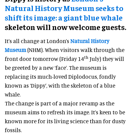
Natural History Museum seeks to
shift its image: a giant blue whale
skeleton will now welcome guests.
It’s all change at London’s
Natural History
Museum
(NHM). When visitors walk through the
th
front door tomorrow (Friday 14
July) they will
be greeted by a new ‘face’. The museum is
replacing its much-loved Diplodocus, fondly
known as ‘Dippy’, with the skeleton of a blue
whale.
The change is part of a major revamp as the
museum aims to refresh its image. It’s keen to be
known more for its living science than for dusty
fossils.