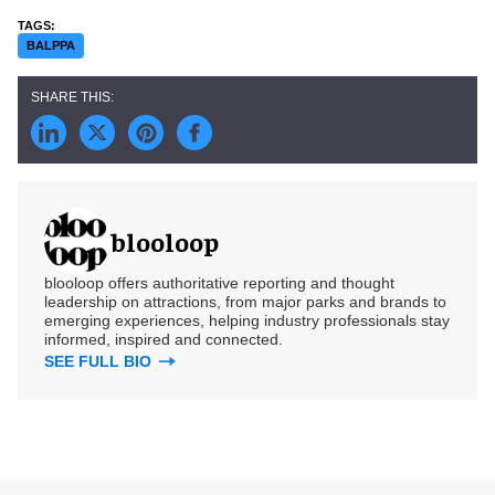
BALPPA
blooloop
blooloop offers authoritative reporting and thought
leadership on attractions, from major parks and brands to
emerging experiences, helping industry professionals stay
informed, inspired and connected.
SEE FULL BIO