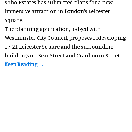
Soho Estates has submitted plans for a new
immersive
attraction in
London
's Leicester
Square.
The planning application, lodged with
Westminster City Council, proposes redeveloping
17-21 Leicester Square and the surrounding
buildings on Bear Street and Cranbourn Street.