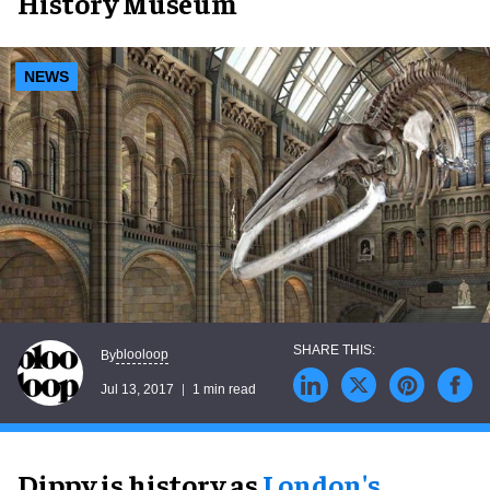
History Museum
NEWS
blooloop
By
Jul 13, 2017
1 min read
Dippy is history as
London's