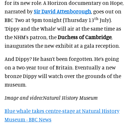
for its new role. A Horizon documentary on Hope,
narrated by
Sir David Attenborough
, goes out on
th
BBC Two at 9pm tonight (Thursday 13
July).
‘Dippy and the Whale’ will air at the same time as
the NHM’s patron, the
Duchess of Cambridge
,
inaugurates the new exhibit at a gala reception.
And Dippy? He hasn’t been forgotten. He’s going
on a two-year tour of Britain. Eventually a new
bronze Dippy will watch over the grounds of the
museum.
Image and video:Natural History Museum
Blue whale takes centre-stage at Natural History
Museum - BBC News