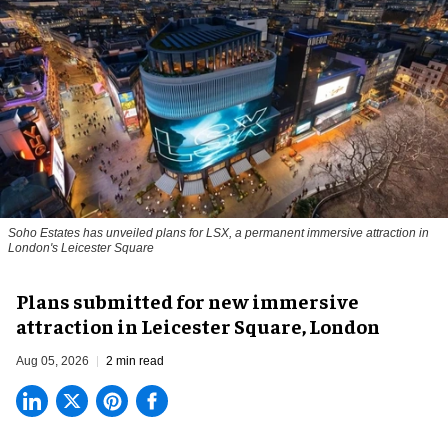
Soho Estates has unveiled plans for LSX, a permanent immersive attraction in
London's Leicester Square
Plans submitted for new immersive
attraction in Leicester Square, London
Aug 05, 2026
2 min read