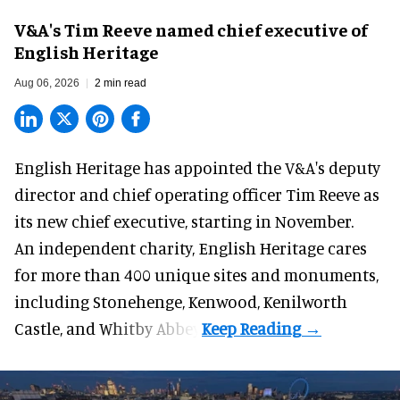
V&A's Tim Reeve named chief executive of
English Heritage
Aug 06, 2026
2 min read
English Heritage has appointed the V&A's deputy
director and chief operating officer
Tim Reeve
as
its new chief executive, starting in November.
An independent charity, English Heritage cares
for more than 400 unique sites and monuments,
including Stonehenge, Kenwood, Kenilworth
Castle, and Whitby Abbey.