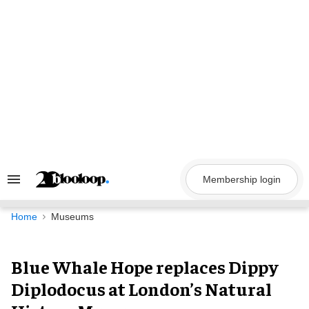
Skip
to
content
Membership login
Search
&
Section
Navigation
Home
Museums
Blue Whale Hope replaces Dippy
Diplodocus at London’s Natural