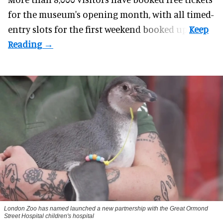
for the museum's opening month, with all timed-
entry slots for the first weekend booked up.
London Zoo has named launched a new partnership with the Great Ormond
Street Hospital children's hospital