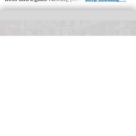
V&A East Storehouse is a purpose-built home for over 250,000 objects,
350,000 books, and 1,000 archives
Hufton + Crow
V&A East staff to strike over "Amazon-style"
working conditions