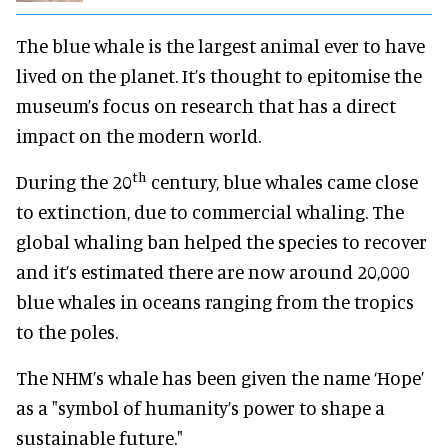
The blue whale is the largest animal ever to have
lived on the planet. It’s thought to epitomise the
museum’s focus on research that has a direct
impact on the modern world.
th
During the 20
century, blue whales came close
to extinction, due to commercial whaling. The
global whaling ban helped the species to recover
and it’s estimated there are now around 20,000
blue whales in oceans ranging from the tropics
to the poles.
The NHM’s whale has been given the name ‘Hope’
as a "symbol of humanity’s power to shape a
sustainable future."