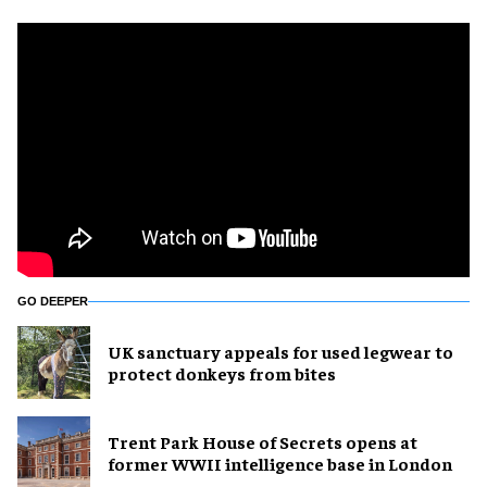
GO DEEPER
UK sanctuary appeals for used legwear to
protect donkeys from bites
Trent Park House of Secrets opens at
former WWII intelligence base in London