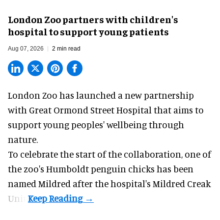
London Zoo partners with children's
hospital to support young patients
Aug 07, 2026
2 min read
London Zoo has launched a new partnership
with Great Ormond Street Hospital that aims to
support young peoples' wellbeing through
nature
.
To celebrate the start of the collaboration, one of
the
zoo
's Humboldt penguin chicks has been
named Mildred after the hospital's Mildred Creak
Unit.