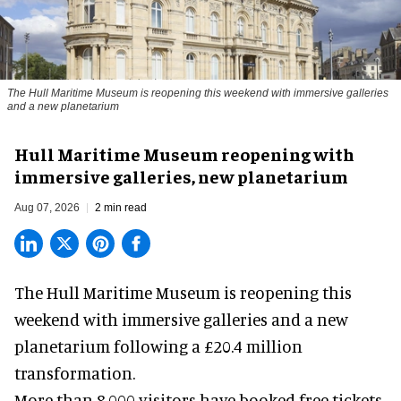
The Hull Maritime Museum is reopening this weekend with immersive galleries
and a new planetarium
Hull Maritime Museum reopening with
immersive galleries, new planetarium
Aug 07, 2026
2 min read
The Hull Maritime Museum is reopening this
weekend with
immersive
galleries and a new
planetarium following a £20.4 million
transformation.
More than 8,000 visitors have booked free tickets