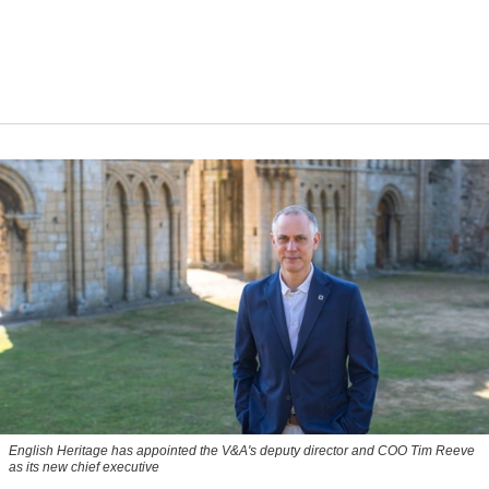
English Heritage has appointed the V&A's deputy director and COO Tim Reeve
as its new chief executive