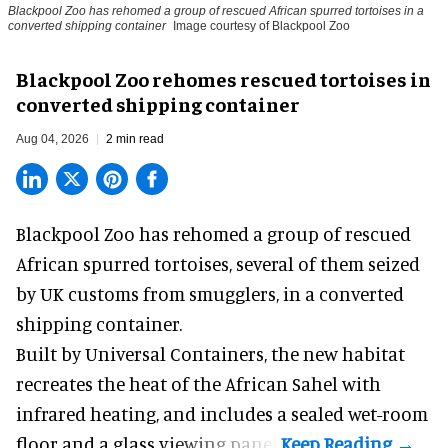
Blackpool Zoo has rehomed a group of rescued
African spurred tortoises
in a
converted shipping container
Image courtesy of Blackpool Zoo
Blackpool Zoo rehomes rescued tortoises in
converted shipping container
Aug 04, 2026
2 min read
Blackpool Zoo has rehomed a group of rescued
African spurred tortoises
, several of them seized
by UK customs from smugglers, in a converted
shipping container.
Built by
Universal Containers
, the new habitat
recreates the heat of the African Sahel with
infrared heating, and includes a sealed wet-room
floor and a glass viewing panel.