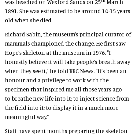
th
was beached on Wexford Sands on 25
March
1891. She was estimated to be around 10-15 years
old when she died.
Richard Sabin, the museum’s principal curator of
mammals championed the change. He first saw
Hope’s skeleton at the museum in 1976. "I
honestly believe it will take people’s breath away
when they see it," he told BBC News. "It’s been an
honour and a privilege to work with the
specimen that inspired me all those years ago –
to breathe new life into it; to inject science from
the field into it; to display it in a much more
meaningful way."
Staff have spent months preparing the skeleton