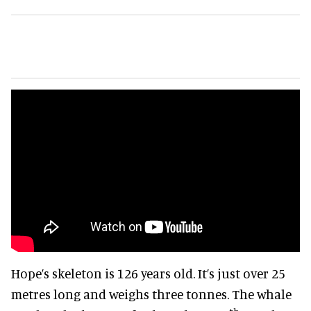
Hope’s skeleton is 126 years old. It’s just over 25
metres long and weighs three tonnes. The whale