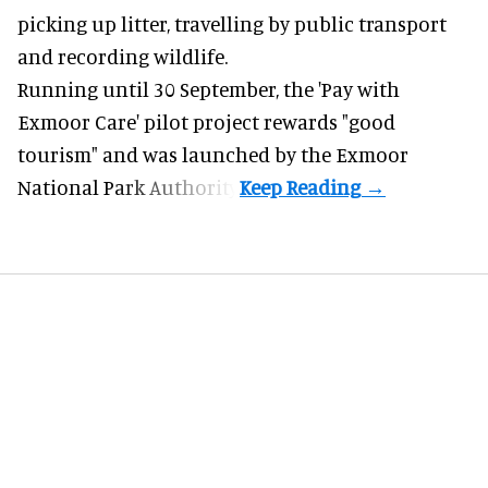
picking up litter, travelling by public transport
and recording wildlife.
Running until 30 September, the '
Pay with
Exmoor Care
' pilot project rewards "good
tourism" and was launched by the Exmoor
National Park Authority.