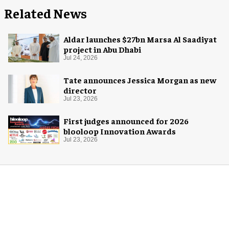
Related News
Aldar launches $27bn Marsa Al Saadiyat
project in Abu Dhabi
Jul 24, 2026
Tate announces Jessica Morgan as new
director
Jul 23, 2026
First judges announced for 2026
blooloop Innovation Awards
Jul 23, 2026