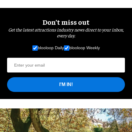
Don’t miss out
Get the latest attractions industry news direct to your inbox,
every day.
blooloop Daily
blooloop Weekly
I'M IN!