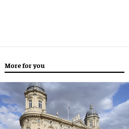
More for you