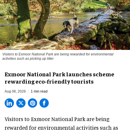
Visitors to
Exmoor National Park are being rewarded for environmental
activities such as picking up litter
Exmoor National Park launches scheme
rewarding eco-friendly tourists
Aug 06, 2026
1 min read
Visitors to
Exmoor National Park are being
rewarded for
environmental
activities such as