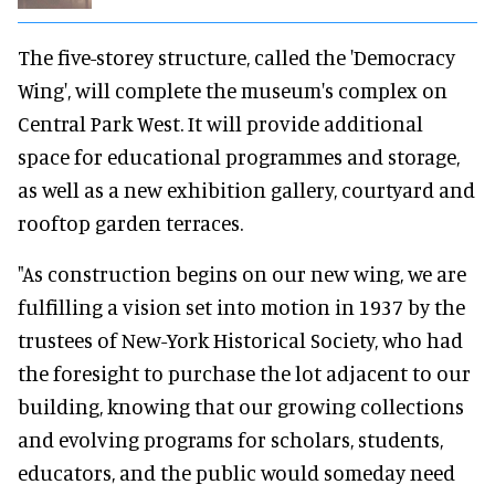
The five-storey structure, called the 'Democracy
Wing', will complete the museum's complex on
Central Park West. It will provide additional
space for educational programmes and storage,
as well as a new exhibition gallery, courtyard and
rooftop garden terraces.
"As construction begins on our new wing, we are
fulfilling a vision set into motion in 1937 by the
trustees of New-York Historical Society, who had
the foresight to purchase the lot adjacent to our
building, knowing that our growing collections
and evolving programs for scholars, students,
educators, and the public would someday need