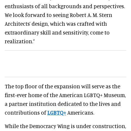
enthusiasts of all backgrounds and perspectives.
We look forward to seeing Robert A. M. Stern
Architects’ design, which was crafted with
extraordinary skill and sensitivity, come to
realization.”
The top floor of the expansion will serve as the
first-ever home of the American LGBTQ+ Museum,
a partner institution dedicated to the lives and
contributions of
LGBTQ+
Americans.
While the Democracy Wing is under construction,