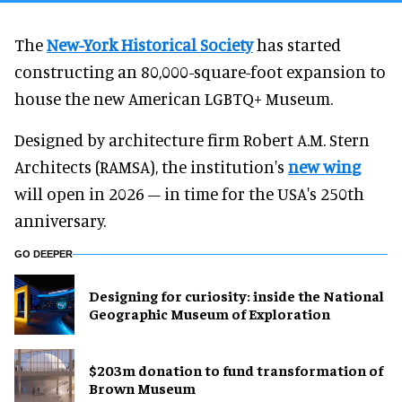
The
New-York Historical Society
has started
constructing an 80,000-square-foot expansion to
house the new American LGBTQ+ Museum.
Designed by architecture firm Robert A.M. Stern
Architects (RAMSA), the institution's
new wing
will open in 2026 – in time for the USA's 250th
anniversary.
GO DEEPER
​Designing for curiosity: inside the National
Geographic Museum of Exploration
$203m donation to fund transformation of
Brown Museum