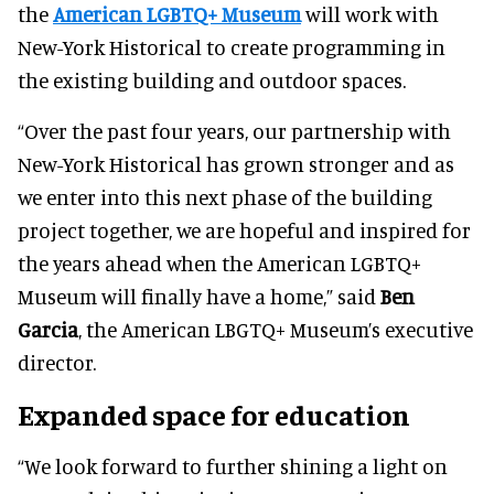
the
American LGBTQ+ Museum
will work with
New-York Historical to create programming in
the existing building and outdoor spaces.
“Over the past four years, our partnership with
New-York Historical has grown stronger and as
we enter into this next phase of the building
project together, we are hopeful and inspired for
the years ahead when the American LGBTQ+
Museum will finally have a home,” said
Ben
Garcia
, the American LBGTQ+ Museum’s executive
director.
Expanded space for education
“We look forward to further shining a light on