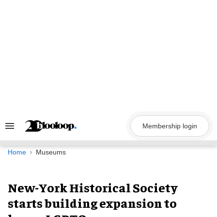
Skip
to
content
Membership login
Search
&
Section
Navigation
Home
Museums
New-York Historical Society
starts building expansion to