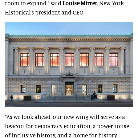
room to expand," said
Louise Mirrer
, New-York
Historical’s president and CEO.
“As we look ahead, our new wing will serve as a
beacon for democracy education, a powerhouse
of inclusive history, and a home for history