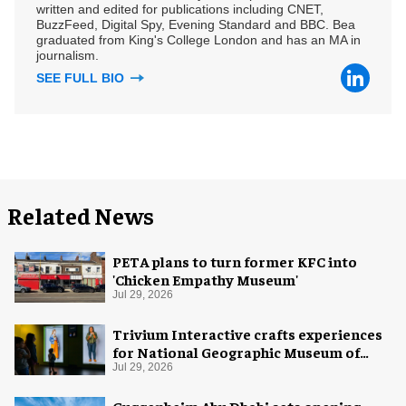
written and edited for publications including CNET,
BuzzFeed, Digital Spy, Evening Standard and BBC. Bea
graduated from King's College London and has an MA in
journalism.
SEE FULL BIO
Related News
PETA plans to turn former KFC into
'Chicken Empathy Museum'
Jul 29, 2026
Trivium Interactive crafts experiences
for National Geographic Museum of
Exploration
Jul 29, 2026