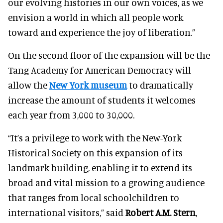
our evolving histories in our own voices, as we
envision a world in which all people work
toward and experience the joy of liberation.”
On the second floor of the expansion will be the
Tang Academy for American Democracy will
allow the
New York museum
to dramatically
increase the amount of students it welcomes
each year from 3,000 to 30,000.
“It’s a privilege to work with the New-York
Historical Society on this expansion of its
landmark building, enabling it to extend its
broad and vital mission to a growing audience
that ranges from local schoolchildren to
international visitors,” said
Robert A.M. Stern
,