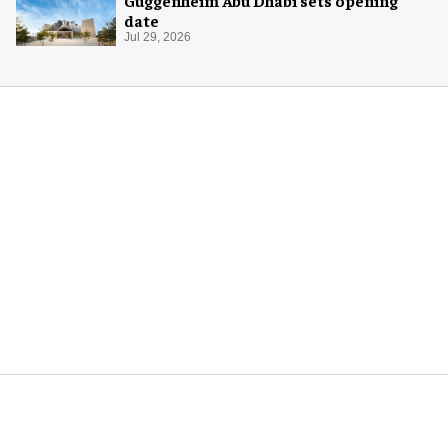
Guggenheim Abu Dhabi sets opening
date
Jul 29, 2026