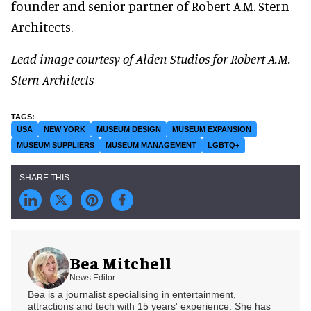
founder and senior partner of Robert A.M. Stern
Architects.
Lead image courtesy of Alden Studios for Robert A.M.
Stern Architects
USA
NEW YORK
MUSEUM DESIGN
MUSEUM EXPANSION
MUSEUM SUPPLIERS
MUSEUM MANAGEMENT
LGBTQ+
Bea Mitchell
News Editor
Bea is a journalist specialising in entertainment,
attractions and tech with 15 years' experience. She has