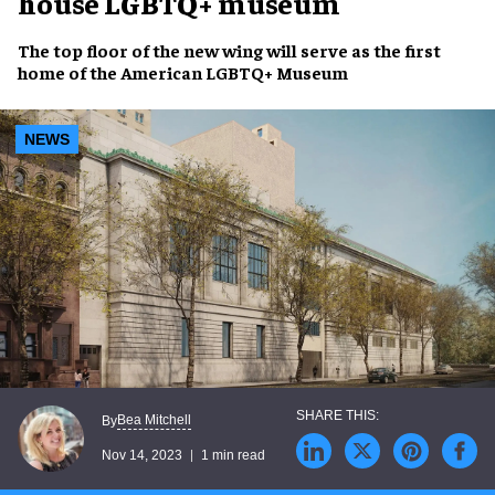
house LGBTQ+ museum
The
top floor
of the
new wing
will serve as the
first
home
of the
American LGBTQ+ Museum
NEWS
Bea Mitchell
By
Nov 14, 2023
1 min read