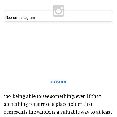
See on Instagram
EXPAND
“So, being able to see something, even if that
something is more of a placeholder that
represents the whole, is a valuable way to at least