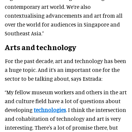
contemporary art world. We’re also
contextualising advancements and art from all
over the world for audiences in Singapore and
Southeast Asia.”
Arts and technology
For the past decade, art and technology has been
a huge topic. And it’s an important one for the
sector to be talking about, says Estrada:
“My fellow museum workers and others in the art
and culture field have a lot of questions about
developing
technologies
. I think the intersection
and cohabitation of technology and art is very
interesting. There's a lot of promise there, but