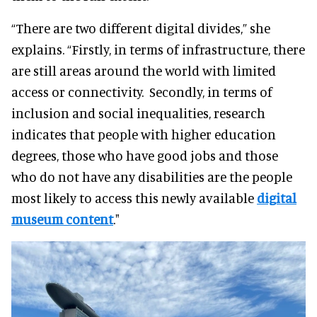
“There are two different digital divides,” she
explains. “Firstly, in terms of infrastructure, there
are still areas around the world with limited
access or connectivity. Secondly, in terms of
inclusion and social inequalities, research
indicates that people with higher education
degrees, those who have good jobs and those
who do not have any disabilities are the people
most likely to access this newly available
digital
museum content
."