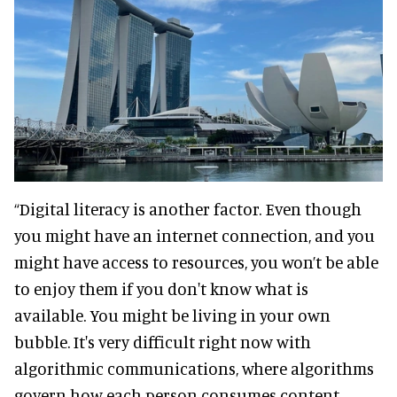
“Digital literacy is another factor. Even though
you might have an internet connection, and you
might have access to resources, you won’t be able
to enjoy them if you don't know what is
available. You might be living in your own
bubble. It's very difficult right now with
algorithmic communications, where algorithms
govern how each person consumes content