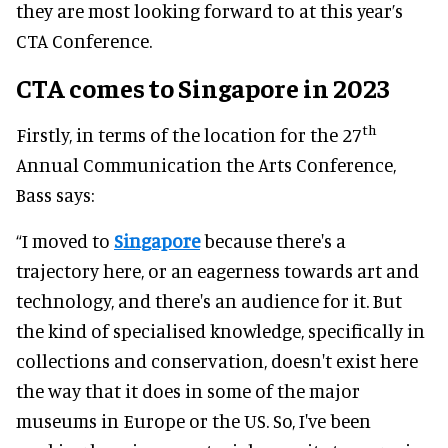
they are most looking forward to at this year’s
CTA Conference.
CTA comes to Singapore
in 2023
th
Firstly, in terms of the location for the 27
Annual Communication the Arts Conference,
Bass says:
“I moved to
Singapore
because there's a
trajectory here, or an eagerness towards art and
technology, and there's an audience for it. But
the kind of specialised knowledge, specifically in
collections and conservation, doesn't exist here
the way that it does in some of the major
museums in Europe or the US. So, I've been