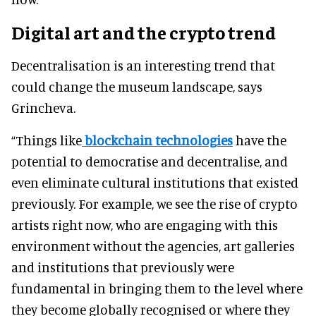
Digital art and the crypto trend
Decentralisation is an interesting trend that
could change the museum landscape, says
Grincheva.
“Things like
blockchain technologies
have the
potential to democratise and decentralise, and
even eliminate cultural institutions that existed
previously. For example, we see the rise of crypto
artists right now, who are engaging with this
environment without the agencies, art galleries
and institutions that previously were
fundamental in bringing them to the level where
they become globally recognised or where they