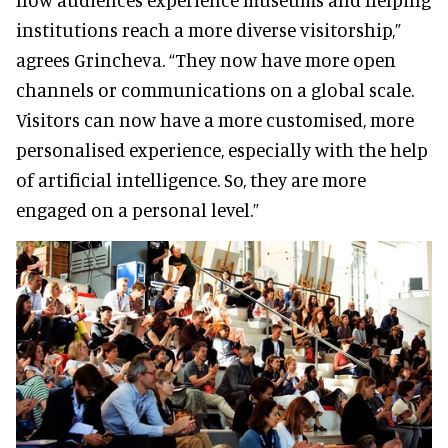
institutions reach a more diverse visitorship,”
agrees Grincheva. “They now have more open
channels or communications on a global scale.
Visitors can now have a more customised, more
personalised experience, especially with the help
of artificial intelligence. So, they are more
engaged on a personal level.”