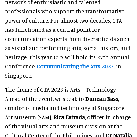
network of enthusiastic and talented
professionals who support the transformative
power of culture. For almost two decades, CTA
has functioned as a central point for
communication experts from diverse fields such
as visual and performing arts, social history, and
heritage. This year, CTA will hold its 27th Annual
Conference,
Communicating the Arts 2023
, in
Singapore.
The theme of CTA 2023 is Arts + Technology.
Ahead of the event, we speak to
Duncan Bass
,
curator of media and technology at Singapore
Art Museum (SAM),
Rica Estrada
, officer-in-charge
of the visual arts and museum division at the
Cultural Center of the Philippines, and
Dr Natalia