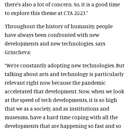
there's also a lot of concern. So, it is a good time
to explore this theme at CTA 2023.”
Throughout the history of humanity, people
have always been confronted with new
developments and new technologies, says
Grincheva:
“We’re constantly adopting new technologies. But
talking about arts and technology is particularly
relevant right now because the pandemic
accelerated that development. Now, when we look
at the speed of tech developments, it is so high
that we as a society, and as institutions and
museums, have a hard time coping with all the
developments that are happening so fast and so