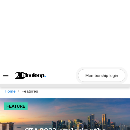
Skip
to
content
Membership login
Search
&
Section
Navigation
Home
Features
FEATURE