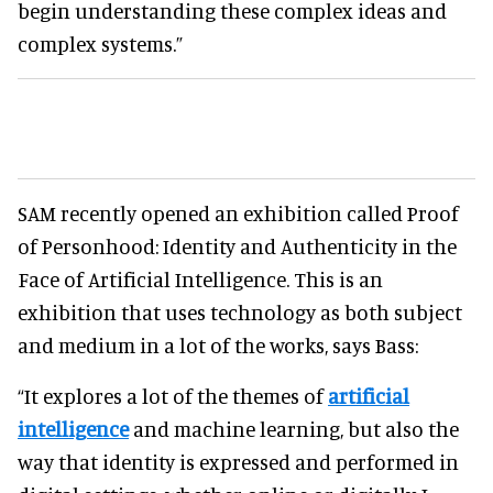
begin understanding these complex ideas and
complex systems.”
SAM recently opened an exhibition called Proof
of Personhood: Identity and Authenticity in the
Face of Artificial Intelligence. This is an
exhibition that uses technology as both subject
and medium in a lot of the works, says Bass:
“It explores a lot of the themes of
artificial
intelligence
and machine learning, but also the
way that identity is expressed and performed in