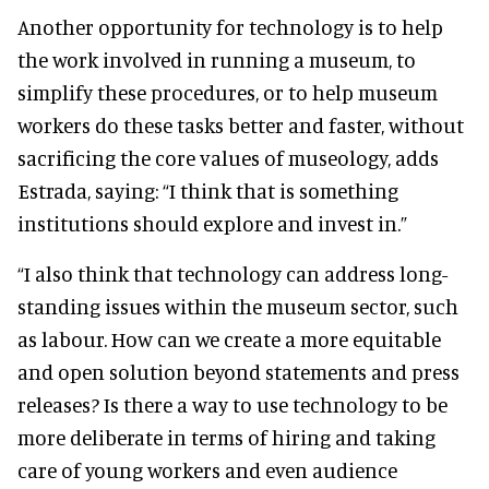
Another opportunity for technology is to help
the work involved in running a museum, to
simplify these procedures, or to help museum
workers do these tasks better and faster, without
sacrificing the core values of museology, adds
Estrada, saying: “I think that is something
institutions should explore and invest in.”
“I also think that technology can address long-
standing issues within the museum sector, such
as labour. How can we create a more equitable
and open solution beyond statements and press
releases? Is there a way to use technology to be
more deliberate in terms of hiring and taking
care of young workers and even audience