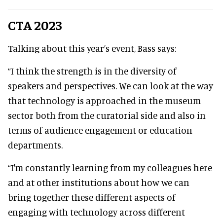
CTA 2023
Talking about this year’s event, Bass says:
“I think the strength is in the diversity of
speakers and perspectives. We can look at the way
that technology is approached in the museum
sector both from the curatorial side and also in
terms of audience engagement or education
departments.
“I'm constantly learning from my colleagues here
and at other institutions about how we can
bring together these different aspects of
engaging with technology across different