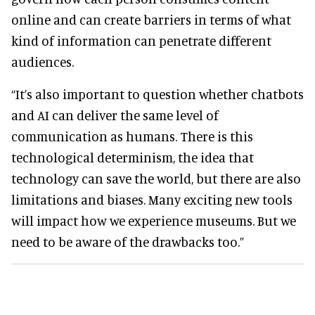
online and can create barriers in terms of what
kind of information can penetrate different
audiences.
“It’s also important to question whether chatbots
and AI can deliver the same level of
communication as humans. There is this
technological determinism, the idea that
technology can save the world, but there are also
limitations and biases. Many exciting new tools
will impact how we experience museums. But we
need to be aware of the drawbacks too.”