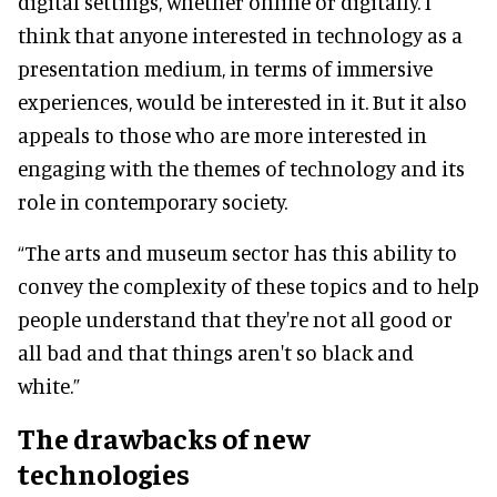
digital settings, whether online or digitally. I
think that anyone interested in technology as a
presentation medium, in terms of immersive
experiences, would be interested in it. But it also
appeals to those who are more interested in
engaging with the themes of technology and its
role in contemporary society.
“The arts and museum sector has this ability to
convey the complexity of these topics and to help
people understand that they're not all good or
all bad and that things aren't so black and
white.”
The drawbacks of new
technologies