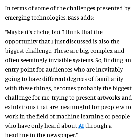
In terms of some of the challenges presented by
emerging technologies, Bass adds:
“Maybe it's cliche, but I think that the
opportunity that I just discussed is also the
biggest challenge. These are big, complex and
often seemingly invisible systems. So, finding an
entry point for audiences who are inevitably
going to have different degrees of familiarity
with these things, becomes probably the biggest
challenge for me, trying to present artworks and
exhibitions that are meaningful for people who
work in the field of machine learning or people
who have only heard about
AI
through a
headline in the newspaper.”