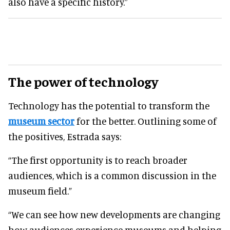
also have a specific history.”
The power of technology
Technology has the potential to transform the
museum sector
for the better. Outlining some of
the positives, Estrada says:
“The first opportunity is to reach broader
audiences, which is a common discussion in the
museum field.”
“We can see how new developments are changing
how audiences experience museums and helping