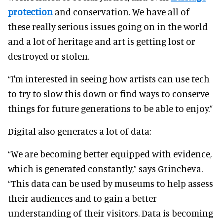
protection
and conservation. We have all of
these really serious issues going on in the world
and a lot of heritage and art is getting lost or
destroyed or stolen.
“I'm interested in seeing how artists can use tech
to try to slow this down or find ways to conserve
things for future generations to be able to enjoy.”
Digital also generates a lot of data:
“We are becoming better equipped with evidence,
which is generated constantly,” says Grincheva.
“This data can be used by museums to help assess
their audiences and to gain a better
understanding of their visitors. Data is becoming