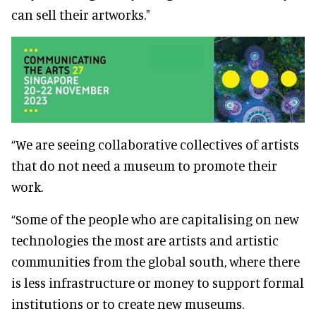
can sell their artworks."
“We are seeing collaborative collectives of artists
that do not need a museum to promote their
work.
“Some of the people who are capitalising on new
technologies the most are artists and artistic
communities from the global south, where there
is less infrastructure or money to support formal
institutions or to create new museums.