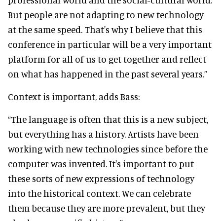
But people are not adapting to new technology
at the same speed. That's why I believe that this
conference in particular will be a very important
platform for all of us to get together and reflect
on what has happened in the past several years.”
Context is important, adds Bass:
“The language is often that this is a new subject,
but everything has a history. Artists have been
working with new technologies since before the
computer was invented. It's important to put
these sorts of new expressions of technology
into the historical context. We can celebrate
them because they are more prevalent, but they