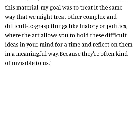
this material, my goal was to treat it the same
way that we might treat other complex and
difficult-to-grasp things like history or politics,
where the art allows you to hold these difficult
ideas in your mind for a time and reflect on them
in a meaningful way. Because they're often kind
of invisible to us."