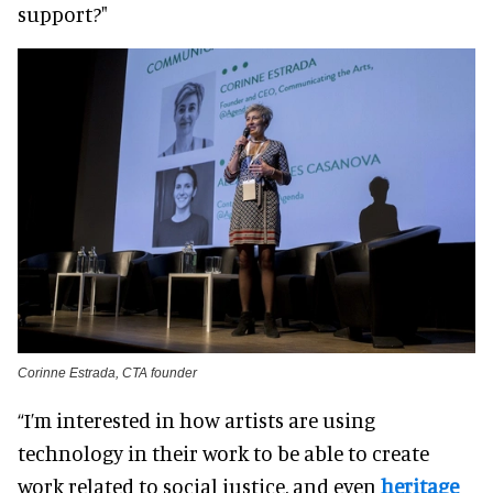
support?"
Corinne Estrada, CTA founder
“I’m interested in how artists are using
technology in their work to be able to create
work related to social justice, and even
heritage