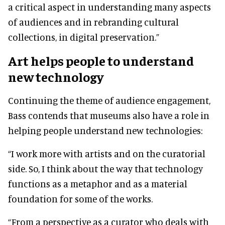
a critical aspect in understanding many aspects
of audiences and in rebranding cultural
collections, in digital preservation.”
Art helps people to understand
new technology
Continuing the theme of audience engagement,
Bass contends that museums also have a role in
helping people understand new technologies:
“I work more with artists and on the curatorial
side. So, I think about the way that technology
functions as a metaphor and as a material
foundation for some of the works.
“From a perspective as a curator who deals with