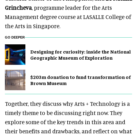
Grincheva
, programme leader for the Arts
Management degree course at LASALLE College of
the Arts in Singapore.
GO DEEPER
​Designing for curiosity: inside the National
Geographic Museum of Exploration
$203m donation to fund transformation of
Brown Museum
Together, they discuss why Arts + Technology is a
timely theme to be discussing right now. They
explore some of the key trends in this area and
their benefits and drawbacks, and reflect on what