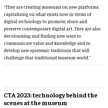
“They are creating museums on new platforms,
capitalising on what exists now in terms of
digital technology to promote, share and
preserve contemporary digital art. They are also
decolonising and finding new ways to
communicate value and knowledge and to
develop new epistemic traditions that will
challenge that traditional museum world.”
CTA 2023:
technology behind the
scenes at the museum