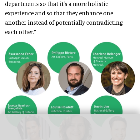
departments so that it's a more holistic
experience and so that they enhance one
another instead of potentially contradicting
each other.”