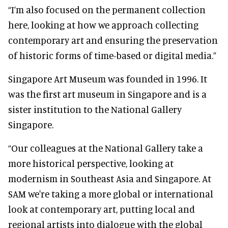
“I’m also focused on the permanent collection
here, looking at how we approach collecting
contemporary art and ensuring the preservation
of historic forms of time-based or digital media.”
Singapore Art Museum was founded in 1996. It
was the first art museum in Singapore and is a
sister institution to the National Gallery
Singapore.
“Our colleagues at the National Gallery take a
more historical perspective, looking at
modernism in Southeast Asia and Singapore. At
SAM we're taking a more global or international
look at contemporary art, putting local and
regional artists into dialogue with the global