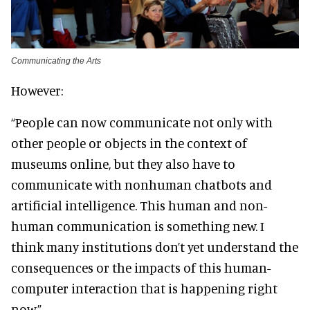
Communicating the Arts
However:
“People can now communicate not only with
other people or objects in the context of
museums online, but they also have to
communicate with nonhuman chatbots and
artificial intelligence. This human and non-
human communication is something new. I
think many institutions don’t yet understand the
consequences or the impacts of this human-
computer interaction that is happening right
now.”