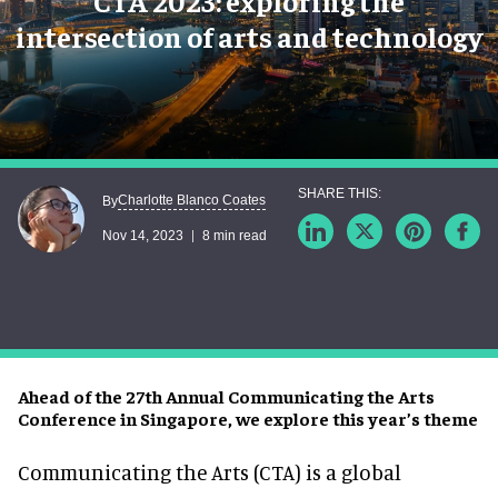
CTA 2023: exploring the
intersection of arts and technology
Charlotte Blanco Coates
By
Nov 14, 2023
8 min read
Ahead of the 27th Annual Communicating the Arts
Conference in Singapore, we explore this year’s theme
Communicating the Arts (CTA) is a global