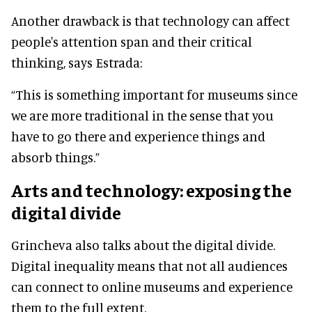
Another drawback is that technology can affect
people's attention span and their critical
thinking, says Estrada:
“This is something important for museums since
we are more traditional in the sense that you
have to go there and experience things and
absorb things.”
Arts and technology: exposing the
digital divide
Grincheva also talks about the digital divide.
Digital inequality means that not all audiences
can connect to online museums and experience
them to the full extent.