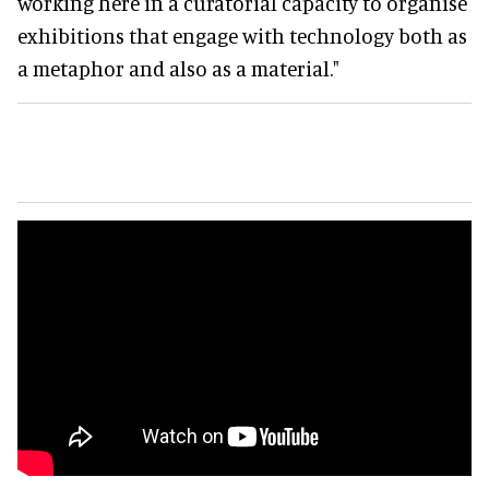
working here in a curatorial capacity to organise
exhibitions that engage with technology both as
a metaphor and also as a material."