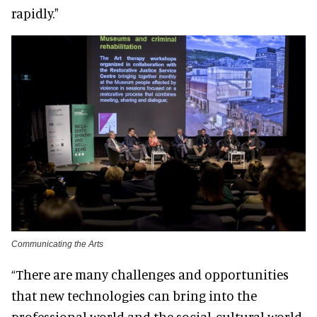
rapidly."
Communicating the Arts
“There are many challenges and opportunities
that new technologies can bring into the
professional world and the social-cultural world.