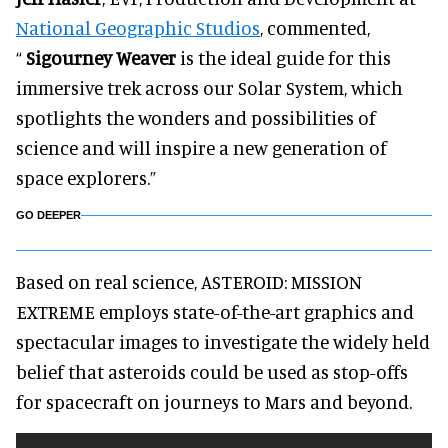
National Geographic Studios
, commented,
“
Sigourney Weaver
is the ideal guide for this
immersive trek across our Solar System, which
spotlights the wonders and possibilities of
science and will inspire a new generation of
space explorers.”
GO DEEPER
Based on real science, ASTEROID: MISSION
EXTREME employs state-of-the-art graphics and
spectacular images to investigate the widely held
belief that asteroids could be used as stop-offs
for spacecraft on journeys to Mars and beyond.