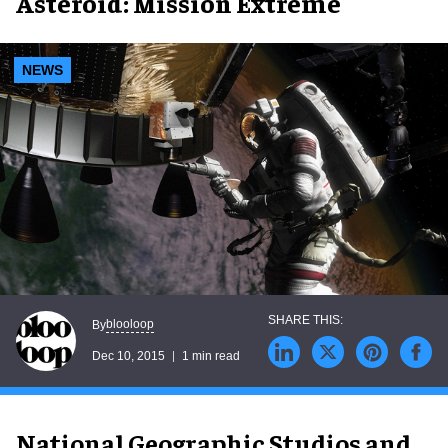
Asteroid: Mission Extreme
NEWS
blooloop
By
Dec 10, 2015
1 min read
National Geographic Studios and