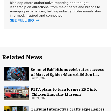
blooloop offers authoritative reporting and thought
leadership on attractions, from major parks and brands to
emerging experiences, helping industry professionals stay
informed, inspired and connected.
SEE FULL BIO
Related News
Semmel Exhibitions celebrates success
of Marvel Spider-Man exhibition in
Chicago
Jul 31, 2026
PETA plans to turn former KFC into
'Chicken Empathy Museum'
Jul 29, 2026
Trivium Interactive crafts experiences