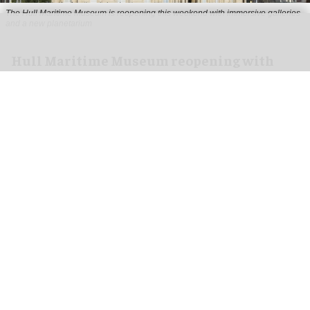
The Hull Maritime Museum is reopening this weekend with immersive galleries
and a new planetarium
Hull Maritime Museum reopening with
immersive galleries, new planetarium
Aug 07, 2026
2 min read
The Hull Maritime Museum is reopening this
weekend with
immersive
galleries and a new
planetarium following a £20.4 million
transformation.
More than 8,000 visitors have booked free tickets
for the museum's opening month, with all timed-
entry slots for the first weekend booked up.