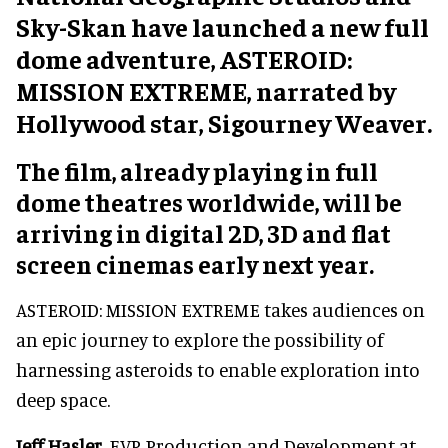
Sky-Skan have launched a new full
dome adventure, ASTEROID:
MISSION EXTREME, narrated by
Hollywood star, Sigourney Weaver.
The film, already playing in full
dome theatres worldwide, will be
arriving in digital 2D, 3D and flat
screen cinemas early next year.
ASTEROID: MISSION EXTREME takes audiences on
an epic journey to explore the possibility of
harnessing asteroids to enable exploration into
deep space.
Jeff Hasler
, EVP, Production and Development at