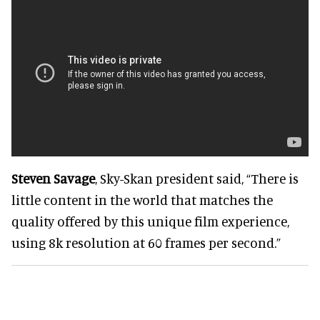
Steven Savage
, Sky-Skan president said, “There is
little content in the world that matches the
quality offered by this unique film experience,
using 8k resolution at 60 frames per second.”