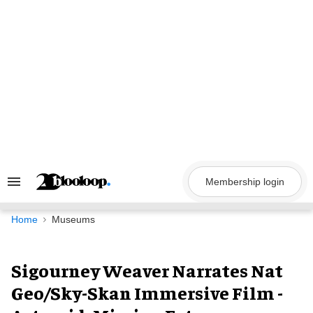
Skip
to
content
Membership login
Search
&
Section
Navigation
Home
Museums
Sigourney Weaver Narrates Nat
Geo/Sky-Skan Immersive Film -