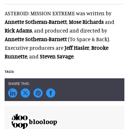
ASTEROID: MISSION EXTREME was written by
Annette Sotheran-Barnett
,
Mose Richards
and
Rick Adams
, and produced and directed by
Annette Sotheran-Barnett
(To Space & Back).
Executive producers are
Jeff Hasler
,
Brooke
Runnette
, and
Steven Savage
.
blooloop