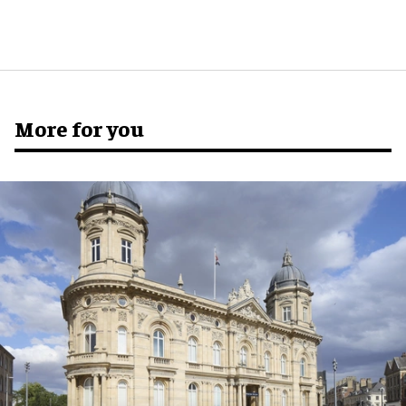
More for you