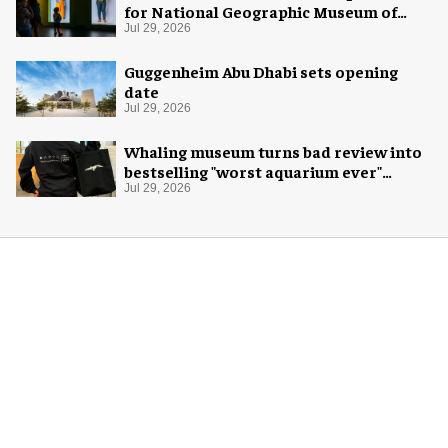
for National Geographic Museum of
Exploration
Jul 29, 2026
Guggenheim Abu Dhabi sets opening
date
Jul 29, 2026
Whaling museum turns bad review into
bestselling "worst aquarium ever"
merch
Jul 29, 2026