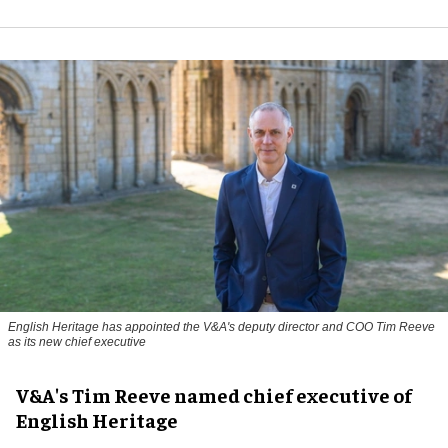
English Heritage has appointed the V&A's deputy director and COO Tim Reeve
as its new chief executive
V&A's Tim Reeve named chief executive of
English Heritage