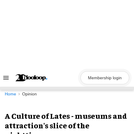
Skip
to
content
Membership login
Search
&
Section
Navigation
Home
Opinion
A Culture of Lates - museums and
attraction's slice of the