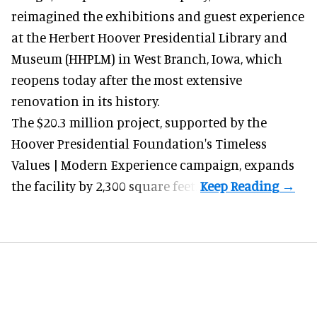
reimagined the exhibitions and guest experience
at the Herbert Hoover Presidential Library and
Museum (HHPLM) in West Branch, Iowa, which
reopens today after the most extensive
renovation in its history.
The $20.3 million project, supported by the
Hoover Presidential Foundation's Timeless
Values | Modern Experience campaign, expands
the facility by 2,300 square feet.