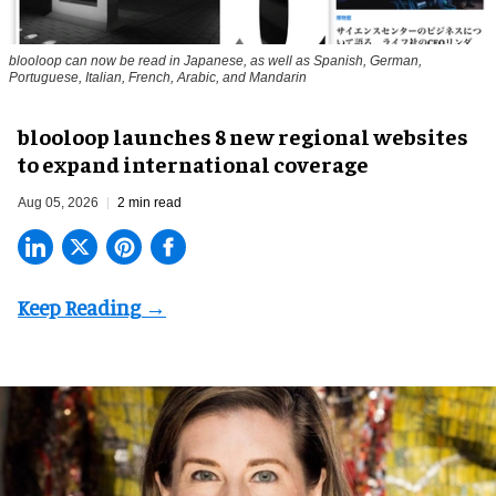
blooloop can now be read in Japanese, as well as Spanish, German,
Portuguese, Italian, French, Arabic, and Mandarin
blooloop launches 8 new regional websites
to expand international coverage
Aug 05, 2026
2 min read