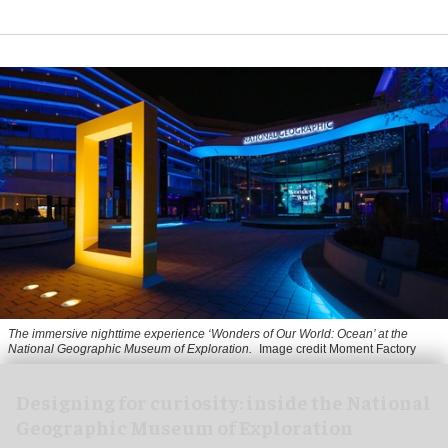
The immersive nighttime experience ‘Wonders of Our World: Ocean’ at the
National Geographic Museum of Exploration.
Image credit Moment Factory
​Designing for curiosity: inside the National
Geographic Museum of Exploration