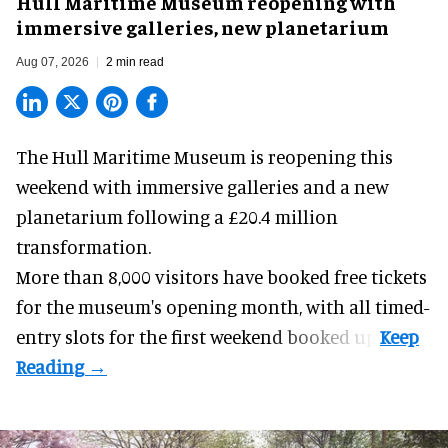
Hull Maritime Museum reopening with
immersive galleries, new planetarium
Aug 07, 2026
2 min read
The Hull Maritime Museum is reopening this
weekend with
immersive
galleries and a new
planetarium following a £20.4 million
transformation.
More than 8,000 visitors have booked free tickets
for the museum's opening month, with all timed-
entry slots for the first weekend booked up.