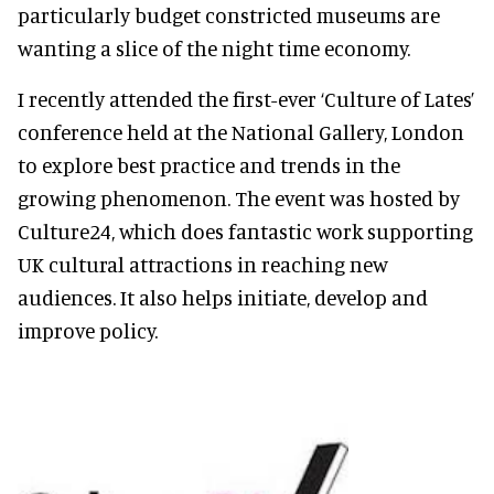
particularly budget constricted museums are
wanting a slice of the night time economy.
I recently attended the first-ever ‘Culture of Lates’
conference held at the National Gallery, London
to explore best practice and trends in the
growing phenomenon. The event was hosted by
Culture24, which does fantastic work supporting
UK cultural attractions in reaching new
audiences. It also helps initiate, develop and
improve policy.