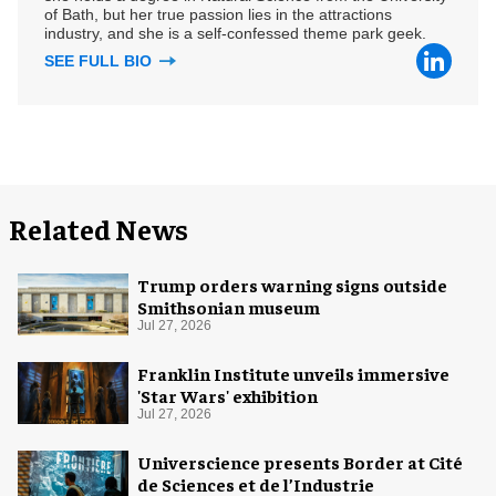
of Bath, but her true passion lies in the attractions
industry, and she is a self-confessed theme park geek.
SEE FULL BIO
Related News
Trump orders warning signs outside
Smithsonian museum
Jul 27, 2026
Franklin Institute unveils immersive
'Star Wars' exhibition
Jul 27, 2026
Universcience presents Border at Cité
de Sciences et de l’Industrie