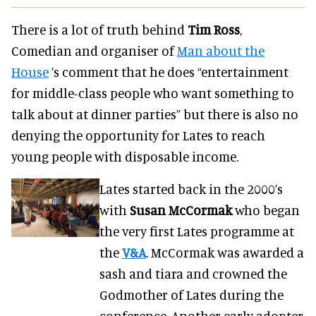
There is a lot of truth behind
Tim Ross
,
Comedian and organiser of
Man about the
House
’s comment that he does “entertainment
for middle-class people who want something to
talk about at dinner parties” but there is also no
denying the opportunity for Lates to reach
young people with disposable income.
Lates started back in the 2000’s
with
Susan McCormak
who began
the very first Lates programme at
the
V&A
. McCormak was awarded a
sash and tiara and crowned the
Godmother of Lates during the
conference. Another early adopter