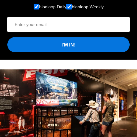
blooloop Daily
blooloop Weekly
I'M IN!