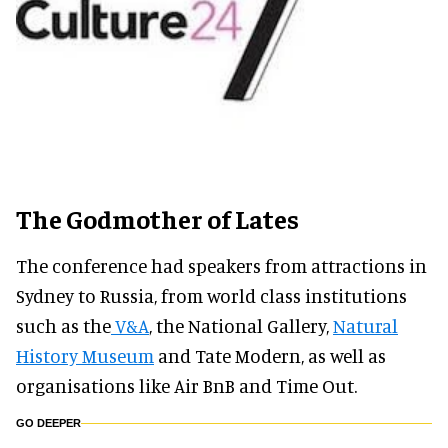
The Godmother of Lates
The conference had speakers from attractions in
Sydney to Russia, from world class institutions
such as the
V&A
, the National Gallery,
Natural
History Museum
and Tate Modern, as well as
organisations like Air BnB and Time Out.
GO DEEPER