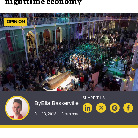
nighttime economy
OPINION
Ella Baskerville
By
Jun 13, 2018
3 min read