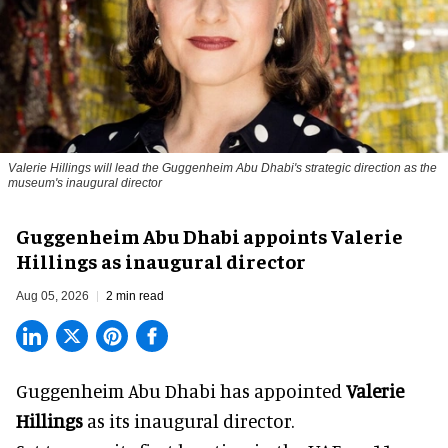
Valerie Hillings will lead the Guggenheim Abu Dhabi's strategic direction as the
museum's inaugural director
Guggenheim Abu Dhabi appoints Valerie
Hillings as inaugural director
Aug 05, 2026
2 min read
Guggenheim Abu Dhabi has appointed
Valerie
Hillings
as its inaugural director.