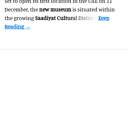
Set to open its first location in the UAE on 11
December, the
new museum
is situated within
the growing
Saadiyat Cultural District
.