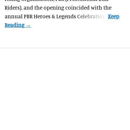
Riders), and the opening coincided with the
annual PBR Heroes & Legends Celebration.