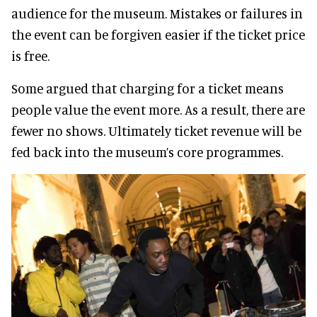
audience for the museum. Mistakes or failures in
the event can be forgiven easier if the ticket price
is free.
Some argued that charging for a ticket means
people value the event more. As a result, there are
fewer no shows. Ultimately ticket revenue will be
fed back into the museum’s core programmes.