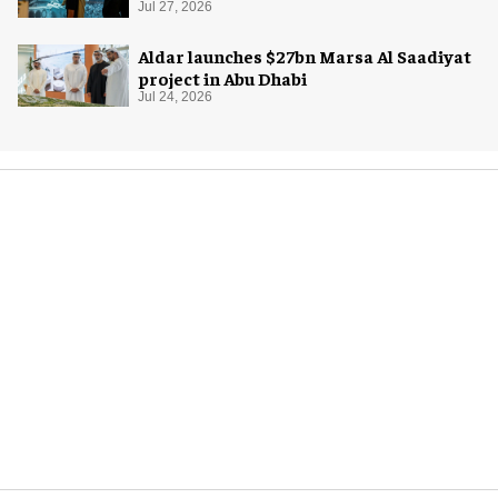
Jul 27, 2026
Aldar launches $27bn Marsa Al Saadiyat
project in Abu Dhabi
Jul 24, 2026