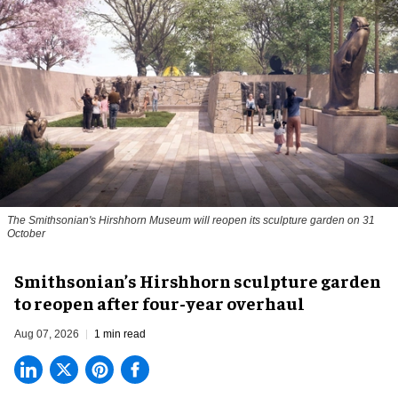
The Smithsonian's Hirshhorn Museum will reopen its sculpture garden on 31
October
Smithsonian’s Hirshhorn sculpture garden
to reopen after four-year overhaul
Aug 07, 2026
1 min read