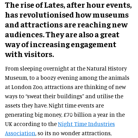
The rise of Lates, after hour events,
has revolutionised how museums
and attractions are reaching new
audiences. They are also a great
way of increasing engagement
with visitors.
From sleeping overnight at the Natural History
Museum, to a boozy evening among the animals
at London Zoo, attractions are thinking of new
ways to “sweat their buildings” and utilise the
assets they have. Night time events are
generating big money, £70 billion a year in the
UK according to the
Night Time Industries
Association
, so its no wonder attractions,