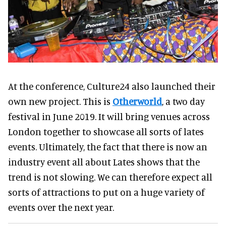
At the conference, Culture24 also launched their
own new project. This is
Otherworld
, a two day
festival in June 2019. It will bring venues across
London together to showcase all sorts of lates
events. Ultimately, the fact that there is now an
industry event all about Lates shows that the
trend is not slowing. We can therefore expect all
sorts of attractions to put on a huge variety of
events over the next year.