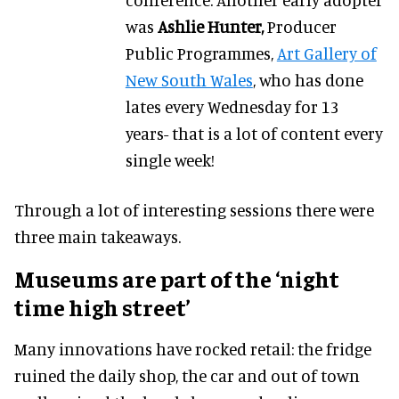
was
Ashlie Hunter,
Producer
Public Programmes,
Art Gallery of
New South Wales
, who has done
lates every Wednesday for 13
years- that is a lot of content every
single week!
Through a lot of interesting sessions there were
three main takeaways.
Museums are part of the ‘night
time high street’
Many innovations have rocked retail: the fridge
ruined the daily shop, the car and out of town