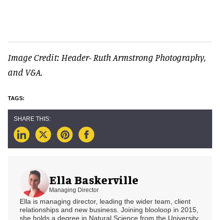
Image Credit: Header- Ruth Armstrong Photography,
and V&A.
Ella Baskerville
Managing Director
Ella is managing director, leading the wider team, client
relationships and new business. Joining blooloop in 2015,
she holds a degree in Natural Science from the University