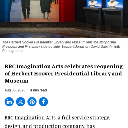
The Herbert Hoover Presidential Library and Museum tells the story of the
President and First Lady side-by-side
Image ©Jonathan David Sabin/Infinity
Photographic
BRC Imagination Arts celebrates reopening
of Herbert Hoover Presidential Library and
Museum
Aug 06, 2026
4 min read
BRC Imagination Arts, a
full-service strategy,
design, and production company
, has