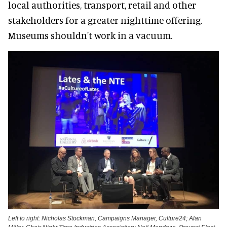
local authorities, transport, retail and other
stakeholders for a greater nighttime offering.
Museums shouldn't work in a vacuum.
Left to right: Nicholas Stockman, Campaigns Manager, Culture24; Alan