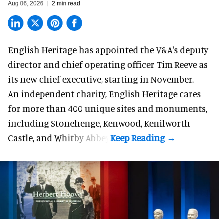
Aug 06, 2026
2 min read
English Heritage has appointed the V&A's deputy
director and chief operating officer
Tim Reeve
as
its new chief executive, starting in November.
An independent charity, English Heritage cares
for more than 400 unique sites and monuments,
including Stonehenge, Kenwood, Kenilworth
Castle, and Whitby Abbey.