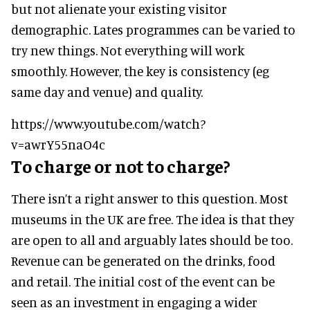
but not alienate your existing visitor
demographic. Lates programmes can be varied to
try new things. Not everything will work
smoothly. However, the key is consistency (eg
same day and venue) and quality.
https://www.youtube.com/watch?
v=awrY55naO4c
To charge or not to charge?
There isn’t a right answer to this question. Most
museums in the UK are free. The idea is that they
are open to all and arguably lates should be too.
Revenue can be generated on the drinks, food
and retail. The initial cost of the event can be
seen as an investment in engaging a wider