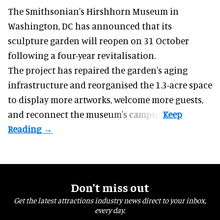
The Smithsonian's Hirshhorn Museum in
Washington, DC has announced that its
sculpture garden will reopen on 31 October
following a four-year revitalisation.
The project has repaired the garden's aging
infrastructure and reorganised the 1.3-acre space
to display more artworks, welcome more guests,
and reconnect the
museum
's campus.
Don’t miss out
Get the latest attractions industry news direct to your inbox,
every day.