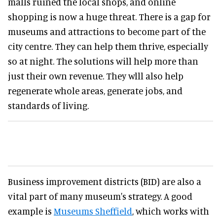
malls ruined the local shops, and online
shopping is now a huge threat. There is a gap for
museums and attractions to become part of the
city centre. They can help them thrive, especially
so at night. The solutions will help more than
just their own revenue. They wlll also help
regenerate whole areas, generate jobs, and
standards of living.
Business improvement districts (BID) are also a
vital part of many museum's strategy. A good
example is
Museums Sheffield
, which works with