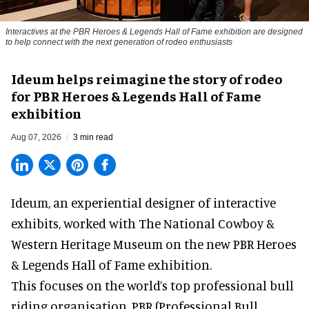
Interactives at the PBR Heroes & Legends Hall of Fame exhibition are designed
to help connect with the next generation of rodeo enthusiasts
Ideum helps reimagine the story of rodeo
for PBR Heroes & Legends Hall of Fame
exhibition
Aug 07, 2026
3 min read
Ideum,
an experiential designer of interactive
exhibits
, worked with The National Cowboy &
Western Heritage Museum on the new PBR Heroes
& Legends Hall of Fame exhibition.
This focuses on the world’s top professional bull
riding organisation, PBR (Professional Bull