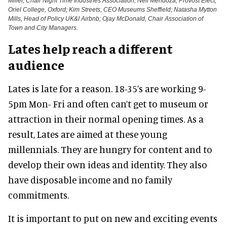
Miller, Chair Night Time Industries Association; Neil Mendoza, Provost Elect,
Oriel College, Oxford; Kim Streets, CEO Museums Sheffield; Natasha Mytton
Mills, Head of Policy UK&I Airbnb; Ojay McDonald, Chair Association of
Town and City Managers.
Lates help reach a different
audience
Lates is late for a reason. 18-35’s are working 9-
5pm Mon- Fri and often can’t get to museum or
attraction in their normal opening times. As a
result, Lates are aimed at these young
millennials. They are hungry for content and to
develop their own ideas and identity. They also
have disposable income and no family
commitments.
It is important to put on new and exciting events