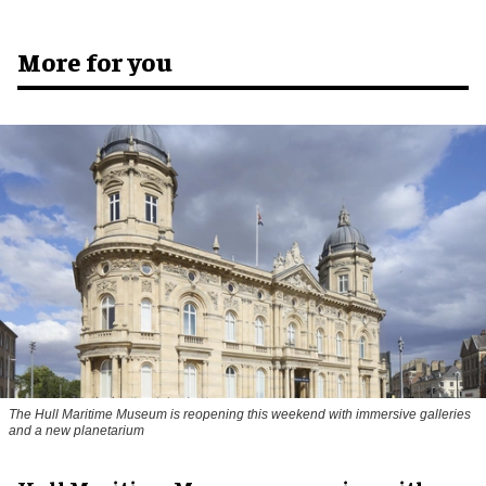
More for you
The Hull Maritime Museum is reopening this weekend with immersive galleries
and a new planetarium