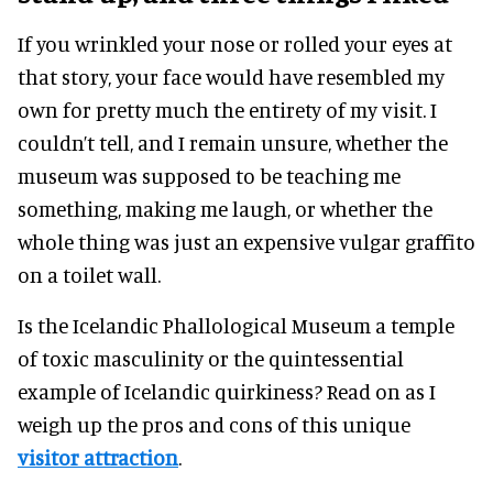
If you wrinkled your nose or rolled your eyes at
that story, your face would have resembled my
own for pretty much the entirety of my visit. I
couldn’t tell, and I remain unsure, whether the
museum was supposed to be teaching me
something, making me laugh, or whether the
whole thing was just an expensive vulgar graffito
on a toilet wall.
Is the Icelandic Phallological Museum a temple
of toxic masculinity or the quintessential
example of Icelandic quirkiness? Read on as I
weigh up the pros and cons of this unique
visitor attraction
.