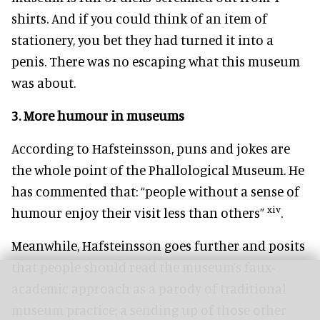
shirts. And if you could think of an item of
stationery, you bet they had turned it into a
penis. There was no escaping what this museum
was about.
3.
More humour in museums
According to Hafsteinsson, puns and jokes are
the whole point of the Phallological Museum. He
has commented that: “people without a sense of
xiv
humour enjoy their visit less than others”
.
Meanwhile, Hafsteinsson goes further and posits
that people should read the museum’s faux-
academic approach as a parody of traditional
museum practice; a sending up of those other