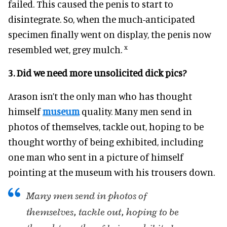
failed. This caused the penis to start to
disintegrate. So, when the much-anticipated
specimen finally went on display, the penis now
x
resembled wet, grey mulch.
3. Did we need more unsolicited dick pics?
Arason isn’t the only man who has thought
himself
museum
quality. Many men send in
photos of themselves, tackle out, hoping to be
thought worthy of being exhibited, including
one man who sent in a picture of himself
pointing at the museum with his trousers down.
Many men send in photos of
themselves, tackle out, hoping to be