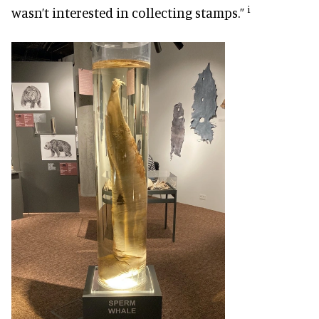
i
wasn’t interested in collecting stamps.”