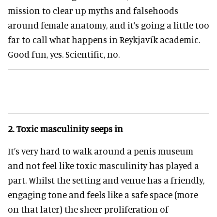
mission to clear up myths and falsehoods
around female anatomy, and it’s going a little too
far to call what happens in Reykjavík academic.
Good fun, yes. Scientific, no.
2.
Toxic masculinity seeps in
It’s very hard to walk around a penis museum
and not feel like toxic masculinity has played a
part. Whilst the setting and venue has a friendly,
engaging tone and feels like a safe space (more
on that later) the sheer proliferation of