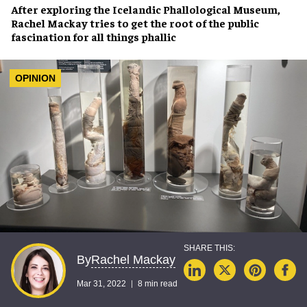
After exploring the
Icelandic Phallological Museum
,
Rachel Mackay
tries to get the root of the
public
fascination
for all things phallic
OPINION
Rachel Mackay
By
Mar 31, 2022
8 min read