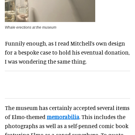
Whale erections at the museum
Funnily enough, as I read Mitchell’s own design
for a bespoke case to hold his eventual donation,
I was wondering the same thing.
The museum has certainly accepted several items
of Elmo-themed
memorabilia
. This includes the
photographs as well as a self-penned comic book
featuring Elmo as a caped superhero. To quote