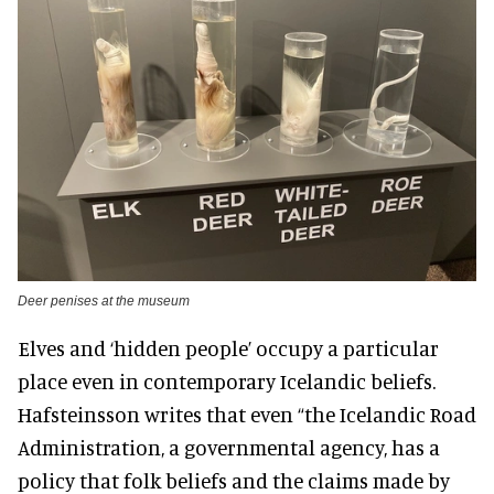
Deer penises at the museum
Elves and ‘hidden people’ occupy a particular
place even in contemporary Icelandic beliefs.
Hafsteinsson writes that even “the Icelandic Road
Administration, a governmental agency, has a
policy that folk beliefs and the claims made by