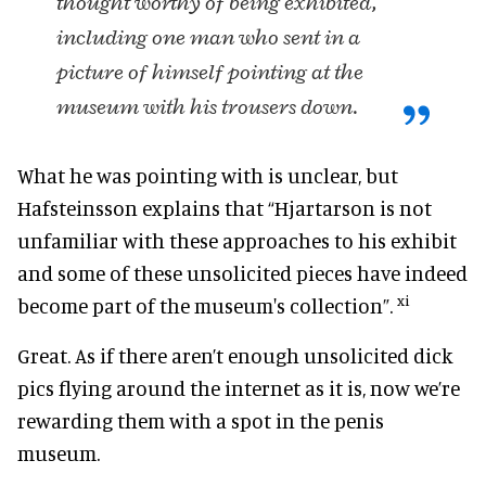
thought worthy of being exhibited,
including one man who sent in a
picture of himself pointing at the
museum with his trousers down.
What he was pointing with is unclear, but
Hafsteinsson explains that “Hjartarson is not
unfamiliar with these approaches to his exhibit
and some of these unsolicited pieces have indeed
xi
become part of the museum's collection”.
Great. As if there aren’t enough unsolicited dick
pics flying around the internet as it is, now we’re
rewarding them with a spot in the penis
museum.