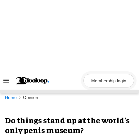
Skip
to
content
Membership login
Search
&
Section
Navigation
Home
Opinion
Do things stand up at the world's
only penis museum?