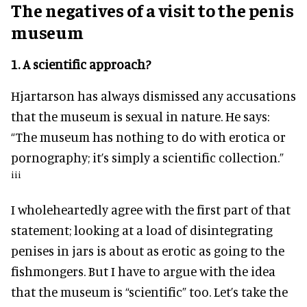
The negatives
of a visit to the penis
museum
1.
A scientific approach?
Hjartarson has always dismissed any accusations
that the museum is sexual in nature. He says:
“The museum has nothing to do with erotica or
pornography; it’s simply a scientific collection.”
iii
I wholeheartedly agree with the first part of that
statement; looking at a load of disintegrating
penises in jars is about as erotic as going to the
fishmongers. But I have to argue with the idea
that the museum is “scientific” too. Let’s take the