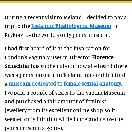
During a recent visit to Iceland, I decided to pay a
trip to the
Icelandic Phallological Museum
in
Reykjavík - the world's only penis museum.
I had first heard of it as the inspiration for
London’s Vagina Museum. Director
Florence
Schechter
has spoken about how she heard there
was a penis museum in Iceland but couldn’t find
a
museum dedicated to female sexual anatomy
.
I’ve paid a couple of visits to the Vagina Museum
and purchased a fair amount of feminist
jewellery from its excellent online shop, so it
seemed only fair that while in Iceland I gave the
penis museum a go too.