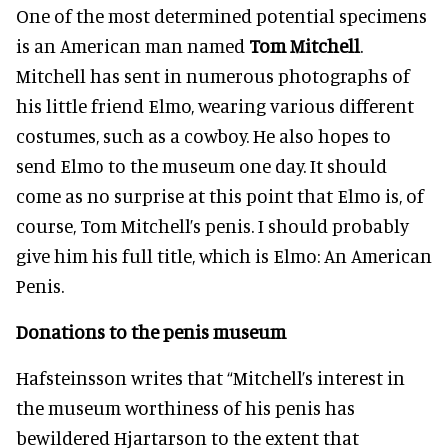
One of the most determined potential specimens
is an American man named
Tom Mitchell
.
Mitchell has sent in numerous photographs of
his little friend Elmo, wearing various different
costumes, such as a cowboy. He also hopes to
send Elmo to the museum one day. It should
come as no surprise at this point that Elmo is, of
course, Tom Mitchell’s penis. I should probably
give him his full title, which is Elmo: An American
Penis.
Donations to the penis museum
Hafsteinsson writes that “Mitchell’s interest in
the museum worthiness of his penis has
bewildered Hjartarson to the extent that