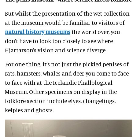
But whilst the presentation of the wet collection
at the museum would be familiar to visitors of
natural history museums
the world over, you
don’t have to look too closely to see where
Hjartarson’s vision and science diverge.
For one thing, it’s not just the pickled penises of
rats, hamsters, whales and deer you come to face
to face with at the Icelandic Phallological
Museum. Other specimens on display in the
folklore section include elves, changelings,
kelpies and ghosts.