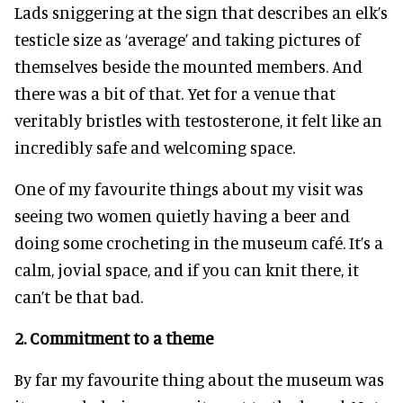
Lads sniggering at the sign that describes an elk’s
testicle size as ‘average’ and taking pictures of
themselves beside the mounted members. And
there was a bit of that. Yet for a venue that
veritably bristles with testosterone, it felt like an
incredibly safe and welcoming space.
One of my favourite things about my visit was
seeing two women quietly having a beer and
doing some crocheting in the museum café. It’s a
calm, jovial space, and if you can knit there, it
can’t be that bad.
2.
Commitment to a theme
By far my favourite thing about the museum was