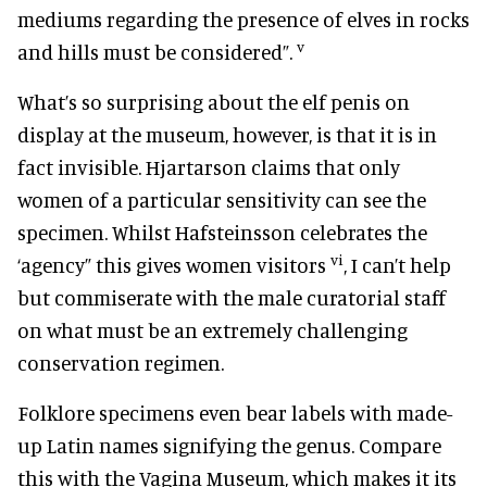
mediums regarding the presence of elves in rocks
v
and hills must be considered”.
What’s so surprising about the elf penis on
display at the museum, however, is that it is in
fact invisible. Hjartarson claims that only
women of a particular sensitivity can see the
specimen. Whilst Hafsteinsson celebrates the
vi
‘agency” this gives women visitors
, I can’t help
but commiserate with the male curatorial staff
on what must be an extremely challenging
conservation regimen.
Folklore specimens even bear labels with made-
up Latin names signifying the genus. Compare
this with the Vagina Museum, which makes it its