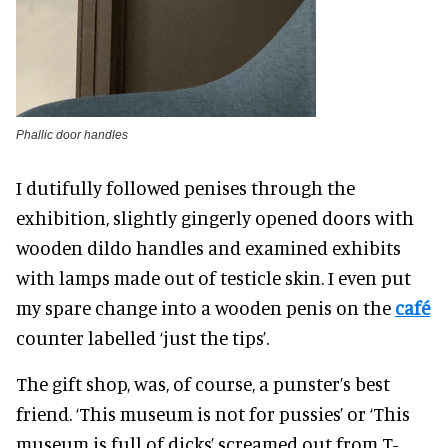
Phallic door handles
I dutifully followed penises through the
exhibition, slightly gingerly opened doors with
wooden dildo handles and examined exhibits
with lamps made out of testicle skin. I even put
my spare change into a wooden penis on the
café
counter labelled ‘just the tips’.
The gift shop, was, of course, a punster’s best
friend. ‘This museum is not for pussies’ or ‘This
museum is full of dicks’ screamed out from T-