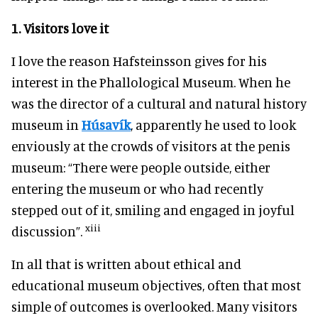
1.
Visitors love
it
I love the reason Hafsteinsson gives for his
interest in the Phallological Museum. When he
was the director of a cultural and natural history
museum in
Húsavík
, apparently he used to look
enviously at the crowds of visitors at the penis
museum: “There were people outside, either
entering the museum or who had recently
stepped out of it, smiling and engaged in joyful
xiii
discussion”.
In all that is written about ethical and
educational museum objectives, often that most
simple of outcomes is overlooked. Many visitors