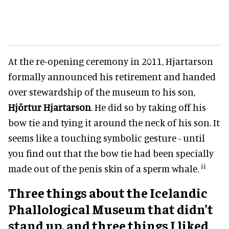
At the re-opening ceremony in 2011, Hjartarson
formally announced his retirement and handed
over stewardship of the museum to his son,
Hjörtur Hjartarson
. He did so by taking off his
bow tie and tying it around the neck of his son. It
seems like a touching symbolic gesture - until
you find out that the bow tie had been specially
ii
made out of the penis skin of a sperm whale.
Three things about the Icelandic
Phallological Museum that didn’t
stand up, and three things I liked