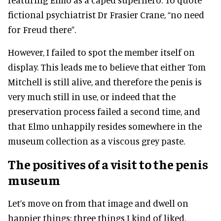
fictional psychiatrist Dr Frasier Crane, “no need
for Freud there”.
However, I failed to spot the member itself on
display. This leads me to believe that either Tom
Mitchell is still alive, and therefore the penis is
very much still in use, or indeed that the
preservation process failed a second time, and
that Elmo unhappily resides somewhere in the
museum collection as a viscous grey paste.
The positives of a visit to the penis
museum
Let’s move on from that image and dwell on
happier things: three things I kind of liked.