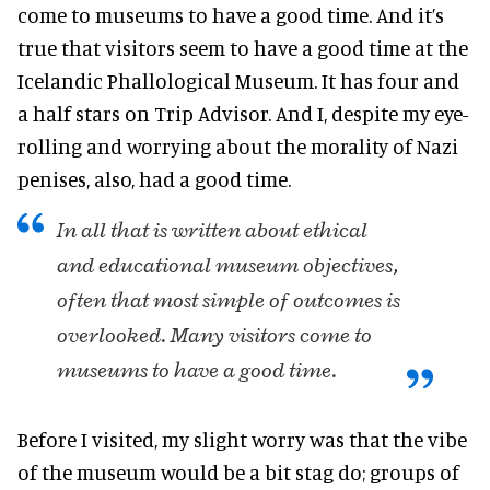
come to museums to have a good time. And it’s
true that visitors seem to have a good time at the
Icelandic Phallological Museum. It has four and
a half stars on Trip Advisor. And I, despite my eye-
rolling and worrying about the morality of Nazi
penises, also, had a good time.
In all that is written about ethical
and educational museum objectives,
often that most simple of outcomes is
overlooked. Many visitors come to
museums to have a good time.
Before I visited, my slight worry was that the vibe
of the museum would be a bit stag do; groups of