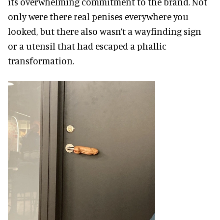
its overwhelming commitment to the brand. Not
only were there real penises everywhere you
looked, but there also wasn’t a wayfinding sign
or a utensil that had escaped a phallic
transformation.