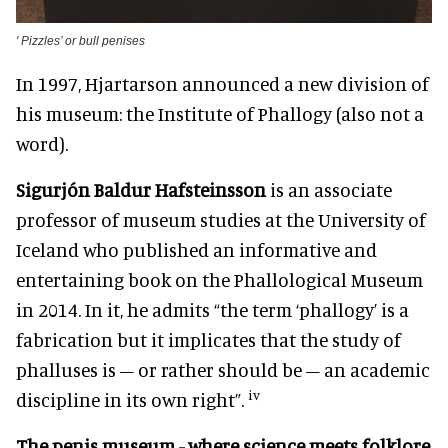
'
Pizzles’ or bull penises
In 1997, Hjartarson announced a new division of
his museum: the Institute of Phallogy (also not a
word).
Sigurjón Baldur Hafsteinsson
is an associate
professor of museum studies at the University of
Iceland who published an informative and
entertaining book on the Phallological Museum
in 2014. In it, he admits “the term ‘phallogy’ is a
fabrication but it implicates that the study of
phalluses is – or rather should be – an academic
iv
discipline in its own right”.
The penis museum - where science meets folklore