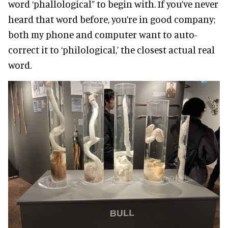
word ‘phallological” to begin with. If you’ve never
heard that word before, you’re in good company;
both my phone and computer want to auto-
correct it to ‘philological,’ the closest actual real
word.