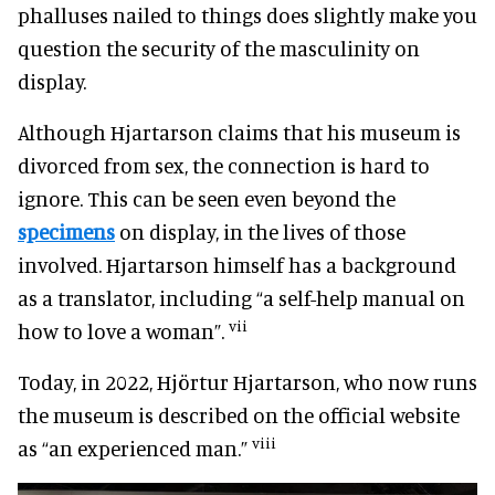
phalluses nailed to things does slightly make you
question the security of the masculinity on
display.
Although Hjartarson claims that his museum is
divorced from sex, the connection is hard to
ignore. This can be seen even beyond the
specimens
on display, in the lives of those
involved. Hjartarson himself has a background
as a translator, including “a self-help manual on
vii
how to love a woman”.
Today, in 2022, Hjörtur Hjartarson, who now runs
the museum is described on the official website
viii
as “an experienced man.”