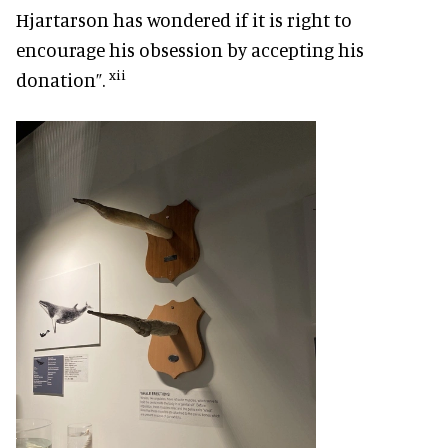
Hjartarson has wondered if it is right to
encourage his obsession by accepting his
xii
donation”.