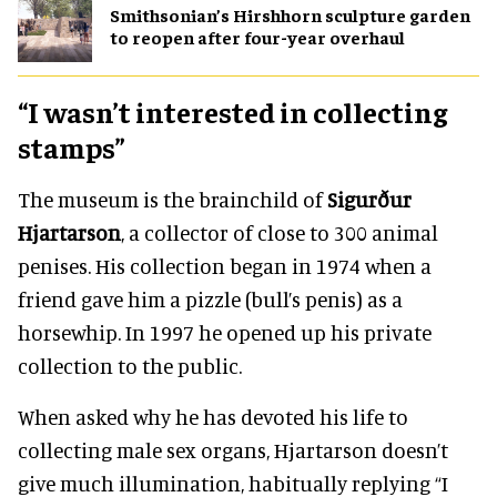
Smithsonian’s Hirshhorn sculpture garden
to reopen after four-year overhaul
“I wasn’t interested in collecting
stamps”
The museum is the brainchild of
Sigurður
Hjartarson
, a collector of close to 300 animal
penises. His collection began in 1974 when a
friend gave him a pizzle (bull’s penis) as a
horsewhip. In 1997 he opened up his private
collection to the public.
When asked why he has devoted his life to
collecting male sex organs, Hjartarson doesn’t
give much illumination, habitually replying “I