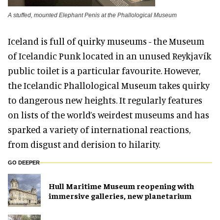
A stuffed, mounted Elephant Penis at the Phallological Museum
Iceland is full of quirky museums - the Museum
of Icelandic Punk located in an unused Reykjavík
public toilet is a particular favourite. However,
the Icelandic Phallological Museum takes quirky
to dangerous new heights. It regularly features
on lists of the world’s weirdest museums and has
sparked a variety of international reactions,
from disgust and derision to hilarity.
GO DEEPER
Hull Maritime Museum reopening with
immersive galleries, new planetarium