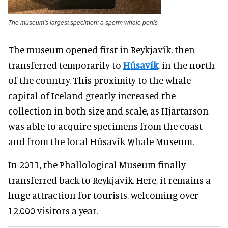
The museum's largest specimen: a sperm whale penis
The museum opened first in Reykjavík, then
transferred temporarily to
Húsavík
, in the north
of the country. This proximity to the whale
capital of Iceland greatly increased the
collection in both size and scale, as Hjartarson
was able to acquire specimens from the coast
and from the local Húsavík Whale Museum.
In 2011, the Phallological Museum finally
transferred back to Reykjavik. Here, it remains a
huge attraction for tourists, welcoming over
12,000 visitors a year.