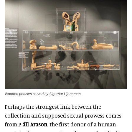
Wooden penises carved by Sigurður Hjartarson
Perhaps the strongest link between the
collection and supposed sexual prowess comes
from P
áll Arason
, the first donor of a human