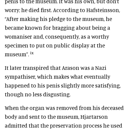
penis to the museum. It was his own, but don’t
worry; he died first. According to Hafsteinsson,
“After making his pledge to the museum, he
became known for bragging about being a
womaniser and, consequently, as a worthy
specimen to put on public display at the
ix
museum”.
It later transpired that Arason was a Nazi
sympathiser, which makes what eventually
happened to his penis slightly more satisfying,
though no less disgusting.
When the organ was removed from his deceased
body and sent to the museum, Hjartarson
admitted that the preservation process he used