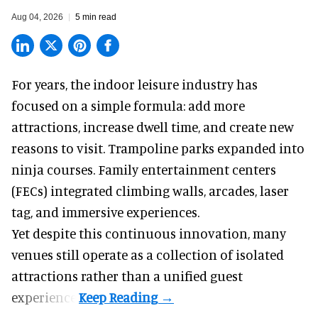
Aug 04, 2026
5 min read
For years, the indoor leisure industry has
focused on a simple formula: add more
attractions, increase dwell time, and create new
reasons to visit. Trampoline parks expanded into
ninja courses. Family entertainment centers
(FECs) integrated climbing walls, arcades, laser
tag, and
immersive experiences
.
Yet despite this continuous innovation, many
venues still operate as a collection of isolated
attractions rather than a unified guest
experience.