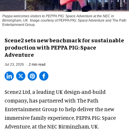
Peppa welcomes visitors to PEPPA PIG: Space Adventure at the NEC in
Birmingham, UK
Image courtesy of PEPPA PIG: Space Adventure and The Path
Entertainment Group
Scene2 sets new benchmark for sustainable
production with PEPPA PIG: Space
Adventure
Jul 23, 2026
2 min read
Scene2 Ltd, a leading UK
design-and-build
company
,
has partnered with The Path
Entertainment Group to help deliver the new
immersive family experience, PEPPA PIG: Space
Adventure, at the NEC Birmingham, UK.