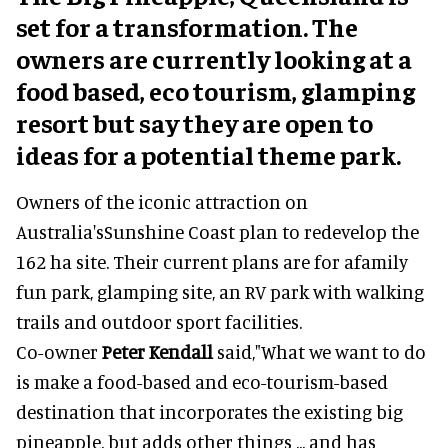
set for a transformation. The
owners are currently looking at a
food based, eco tourism, glamping
resort but say they are open to
ideas for a potential theme park.
Owners of the iconic attraction on
Australia'sSunshine Coast plan to redevelop the
162 ha site. Their current plans are for afamily
fun park, glamping site, an RV park with walking
trails and outdoor sport facilities.
Co-owner
Peter Kendall
said,"What we want to do
is make a food-based and eco-tourism-based
destination that incorporates the existing big
pineapple, but adds other things ... and has