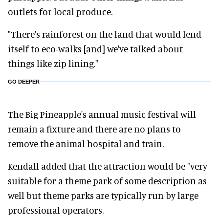
outlets for local produce.
"There's rainforest on the land that would lend
itself to eco-walks [and] we've talked about
things like zip lining."
GO DEEPER
The Big Pineapple's annual music festival will
remain a fixture and there are no plans to
remove the animal hospital and train.
Kendall added that the attraction would be "very
suitable for a theme park of some description as
well but theme parks are typically run by large
professional operators.