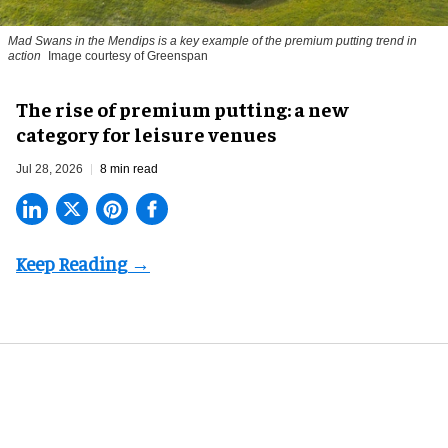
Mad Swans in the Mendips is a key example of the premium putting trend in
action
Image courtesy of Greenspan
The rise of premium putting: a new
category for leisure venues
Jul 28, 2026
8 min read