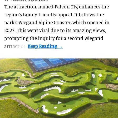
The attraction, named Falcon Fly, enhances the
region's family-friendly appeal. It follows the
park's Wiegand
Alpine Coaster
,
which opened in
2023. This went viral due to its amazing views,
prompting the inquiry for a second Wiegand
attraction.