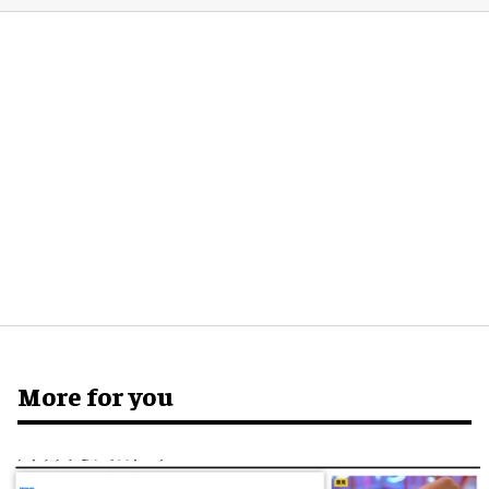
More for you