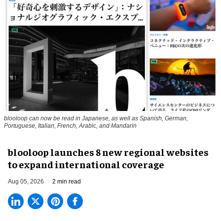
blooloop can now be read in Japanese, as well as Spanish, German,
Portuguese, Italian, French, Arabic, and Mandarin
blooloop launches 8 new regional websites
to expand international coverage
Aug 05, 2026
2 min read