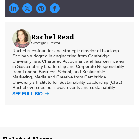
Rachel Read
Strategic Director
Rachel is co-founder and strategic director at blooloop.
She has a degree in engineering from Cambridge
University, is a Chartered Accountant and has certificates
in Sustainability Leadership and Corporate Responsibility
from London Business School, and Sustainable
Marketing, Media and Creative from Cambridge
University's Institute for Sustainability Leadership (CISL).
Rachel oversees our news, events and sustainability.
SEE FULL BIO