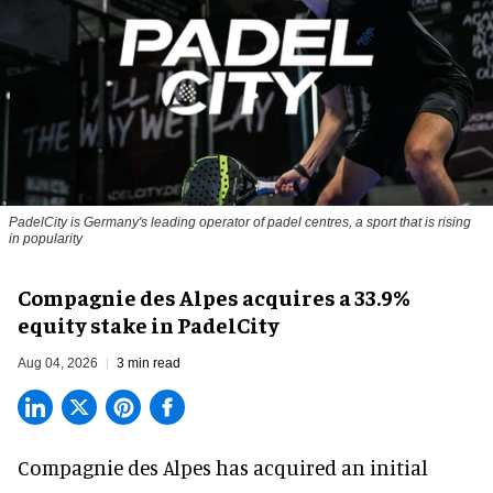
PadelCity is Germany's leading operator of padel centres, a sport that is rising
in popularity
Compagnie des Alpes acquires a 33.9%
equity stake in PadelCity
Aug 04, 2026
3 min read
Compagnie des Alpes has acquired an initial