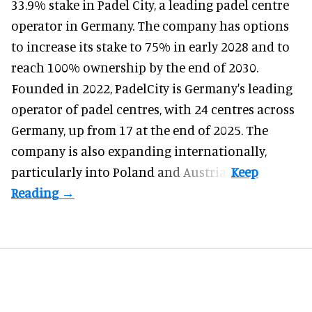
33.9% stake in Padel City, a leading padel centre
operator in Germany.
The company
has options
to increase its stake to 75% in early 2028 and to
reach 100% ownership by the end of 2030.
Founded in 2022, PadelCity is Germany's leading
operator of padel centres, with 24 centres across
Germany, up from 17 at the end of 2025. The
company is also expanding internationally,
particularly into Poland and Austria.