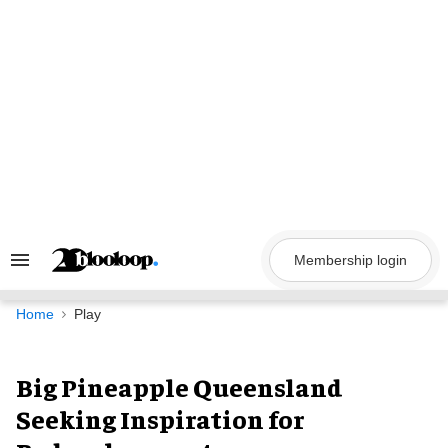
Skip
to
content
Membership login
Search
&
Section
Navigation
Home
Play
Big Pineapple Queensland
Seeking Inspiration for