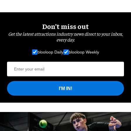
Don’t miss out
Get the latest attractions industry news direct to your inbox,
every day.
blooloop Daily
blooloop Weekly
I'M IN!