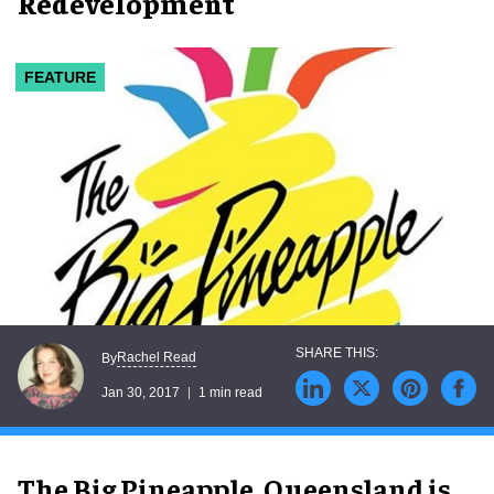
Redevelopment
FEATURE
Rachel Read
By
Jan 30, 2017
1 min read
The Big Pineapple, Queensland is