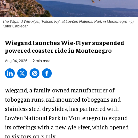
The Wigand Wie-Flyer, 'Falcon Fly', at Lovćen National Park in Montenegro
(c)
Kotor Cablecar
Wiegand launches Wie-Flyer suspended
powered coaster ride in Montenegro
Aug 04, 2026
2 min read
Wiegand, a
family-owned manufacturer
of
toboggan runs, rail-mounted toboggans and
stainless steel dry slides, has partnered with
Lovćen National Park in Montenegro to expand
its offerings with a new Wie-Flyer, which opened
to visitors on 3 July.