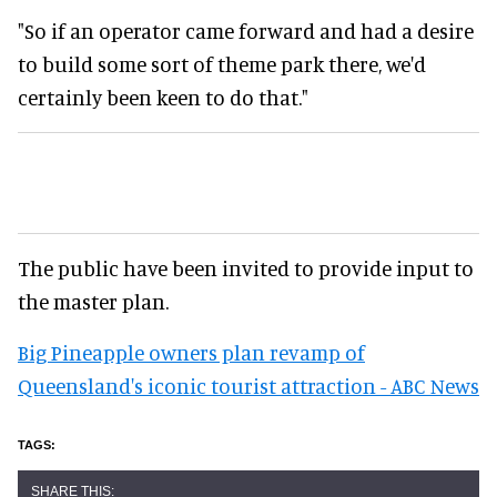
"So if an operator came forward and had a desire
to build some sort of theme park there, we'd
certainly been keen to do that."
The public have been invited to provide input to
the master plan.
Big Pineapple owners plan revamp of
Queensland's iconic tourist attraction - ABC News