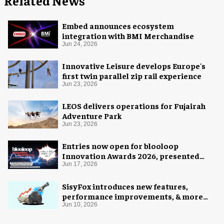
Related News
Embed announces ecosystem
integration with BMI Merchandise
Jun 24, 2026
Innovative Leisure develops Europe's
first twin parallel zip rail experience
Jun 23, 2026
LEOS delivers operations for Fujairah
Adventure Park
Jun 23, 2026
Entries now open for blooloop
Innovation Awards 2026, presented
with AREA15
Jun 17, 2026
SisyFox introduces new features,
performance improvements, & more
flexible licensing structure
Jun 10, 2026