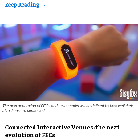
The next generation of FECs and action parks will be defined by how well their
attractions are connected
Connected Interactive Venues: the next
evolution of FECs