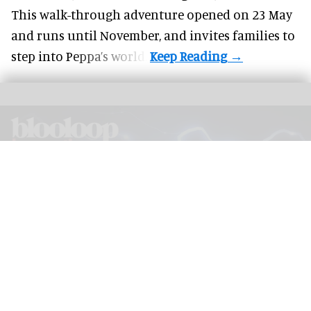
This walk-through adventure opened on 23 May
and runs until November, and invites families to
step into Peppa’s world.
The blooloop Innovation Awards 2026, presented with AREA15, will be judged
by a panel of leading experts from across the industry