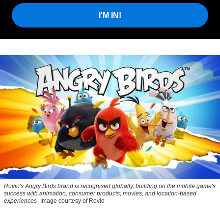
I'M IN!
Rovio's Angry Birds brand is recognised globally, building on the mobile game's
success with animation, consumer products, movies, and location-based
experiences
Image courtesy of Rovio