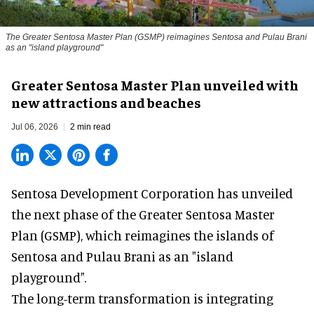
The Greater Sentosa Master Plan (GSMP) reimagines Sentosa and Pulau Brani
as an "island playground"
Greater Sentosa Master Plan unveiled with
new attractions and beaches
Jul 06, 2026
2 min read
Sentosa Development Corporation has unveiled
the next phase of the Greater Sentosa Master
Plan (GSMP), which reimagines the islands of
Sentosa and Pulau Brani as an "island
playground".
The long-term transformation is integrating