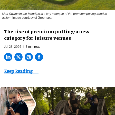
Mad Swans in the Mendips is a key example of the premium putting trend in
action
Image courtesy of Greenspan
The rise of premium putting: a new
category for leisure venues
Jul 28, 2026
8 min read