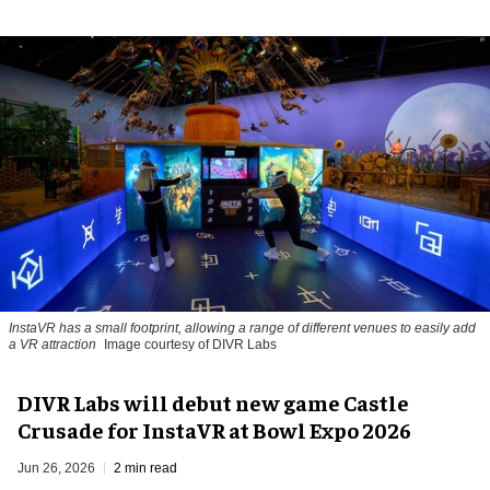
InstaVR has a small footprint, allowing a range of different venues to easily add
a VR attraction
Image courtesy of DIVR Labs
DIVR Labs will debut new game Castle
Crusade for InstaVR at Bowl Expo 2026
Jun 26, 2026
2 min read