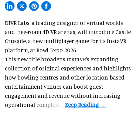
DIVR Labs, a leading designer of
virtual worlds
and free-roam 4D VR arenas
,
will introduce Castle
Crusade, a new multiplayer game for its InstaVR
platform, at Bowl Expo 2026.
This new title broadens InstaVR's expanding
collection of original experiences and highlights
how bowling centres and other location-based
entertainment venues can boost guest
engagement and revenue without increasing
operational complexity.