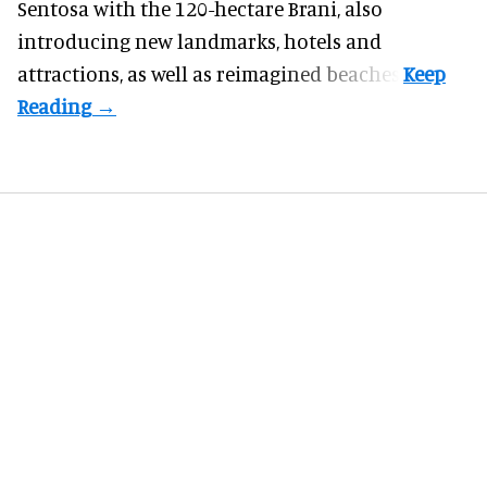
Sentosa
with the 120-hectare Brani, also
introducing new landmarks, hotels and
attractions, as well as reimagined beaches.