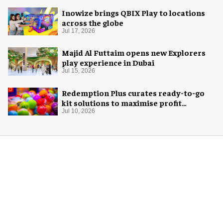
Inowize brings QBIX Play to locations
across the globe
Jul 17, 2026
Majid Al Futtaim opens new Explorers
play experience in Dubai
Jul 15, 2026
Redemption Plus curates ready-to-go
kit solutions to maximise profit
potential of game rooms
Jul 10, 2026