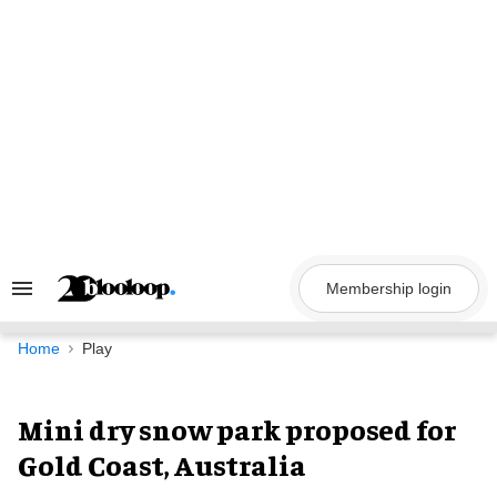
Skip
to
content
Membership login
Search
&
Section
Navigation
Home
Play
Mini dry snow park proposed for
Gold Coast, Australia