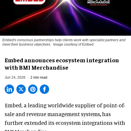
Embed's conscious partnerships help clients work with specialist partners and
meet their business objectives.
Image courtesy of Embed
Embed announces ecosystem integration
with BMI Merchandise
Jun 24, 2026
2 min read
Embed, a leading worldwide supplier of
point-of-
sale and revenue management systems
,
has
further extended its ecosystem integrations with