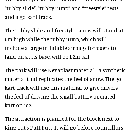
“tubby slide”, “tubby jump” and “freestyle” tests
and a go-kart track.
The tubby slide and freestyle ramps will stand at
6m high while the tubby jump, which will
include a large inflatable airbags for users to
land on at its base, will be 12m tall.
The park will use Nevaplast material - a synthetic
material that replicates the feel of snow. The go-
kart track will use this material to give drivers
the feel of driving the small battery operated
kart on ice.
The attraction is planned for the block next to
King Tut’s Putt Putt. It will go before councillors