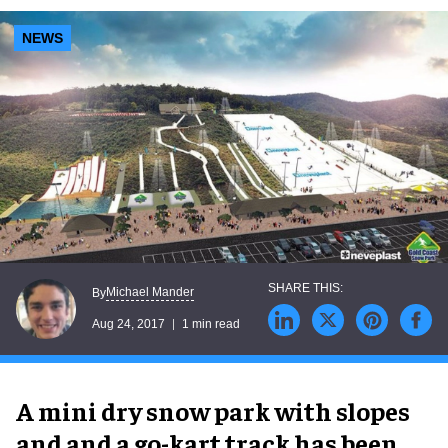
NEWS
Michael Mander
By
Aug 24, 2017
1 min read
A mini dry snow park with slopes
and and a go-kart track has been