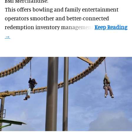
BMI Merchandise.
This offers bowling and family entertainment
operators smoother and better-connected
redemption inventory management.