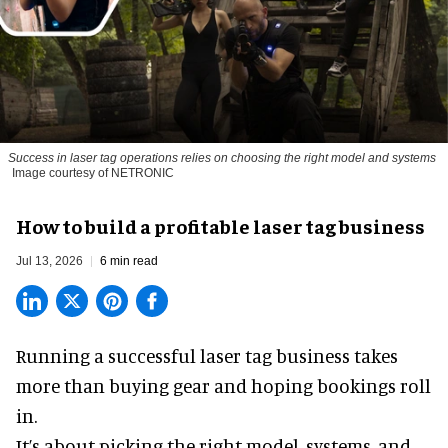
Success in laser tag operations relies on choosing the right model and systems
Image courtesy of NETRONIC
How to build a profitable laser tag business
Jul 13, 2026
6 min read
Running a successful laser tag business takes
more than buying gear and hoping bookings roll
in.
It’s about picking the right model, systems, and