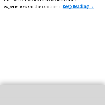
experiences on the continent.