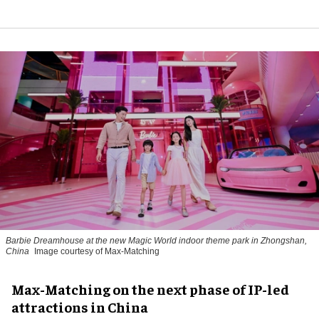
Barbie Dreamhouse at the new Magic World indoor theme park in Zhongshan,
China
Image courtesy of Max-Matching
Max-Matching on the next phase of IP-led
attractions in China