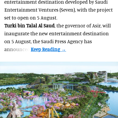
entertainment destination developed by Saudi
Entertainment Ventures (Seven), with the project
set to open on 5 August.
Turki bin Talal Al Saud
, the governor of Asir, will
inaugurate the new entertainment destination
on 5 August, the Saudi Press Agency has
announced.