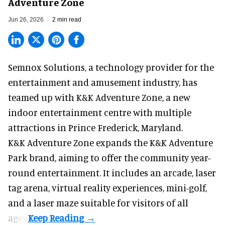
Adventure Zone
Jun 26, 2026
2 min read
Semnox Solutions, a
technology provider for the
entertainment and amusement industry
, has
teamed up with K&K Adventure Zone, a new
indoor entertainment centre with multiple
attractions in Prince Frederick, Maryland.
K&K Adventure Zone expands the K&K Adventure
Park brand, aiming to offer the community year-
round entertainment. It includes an arcade, laser
tag arena, virtual reality experiences, mini-golf,
and a laser maze suitable for visitors of all
ages.