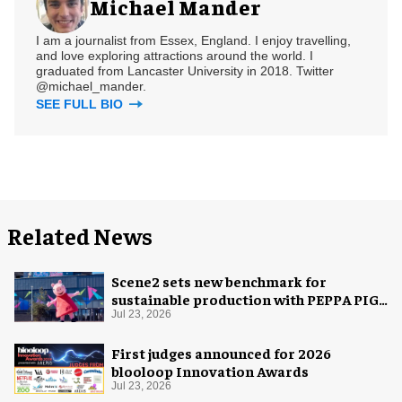
Michael Mander
I am a journalist from Essex, England. I enjoy travelling,
and love exploring attractions around the world. I
graduated from Lancaster University in 2018. Twitter
@michael_mander.
SEE FULL BIO
Related News
Scene2 sets new benchmark for
sustainable production with PEPPA PIG:
Space Adventure
Jul 23, 2026
First judges announced for 2026
blooloop Innovation Awards
Jul 23, 2026