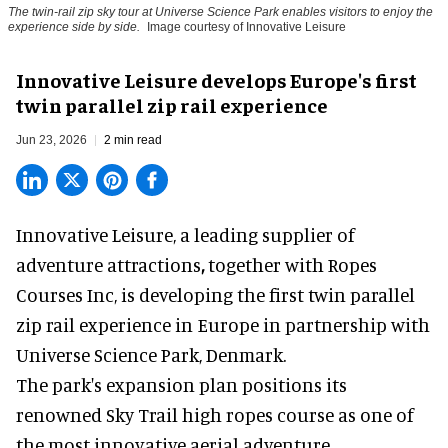
The twin-rail zip sky tour at Universe Science Park enables visitors to enjoy the
experience side by side.
Image courtesy of Innovative Leisure
Innovative Leisure develops Europe's first
twin parallel zip rail experience
Jun 23, 2026
2 min read
Innovative Leisure,
a leading supplier of
adventure attractions
,
together with Ropes
Courses Inc, is developing the first twin parallel
zip rail experience in Europe in partnership with
Universe Science Park, Denmark.
The park's
expansion plan positions its
renowned Sky Trail high ropes course as one of
the most innovative aerial adventure