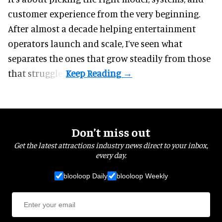
customer experience from the very beginning.
After almost a decade helping entertainment
operators launch and scale, I’ve seen what
separates the ones that grow steadily from those
that struggle.
Don’t miss out
Get the latest attractions industry news direct to your inbox,
every day.
blooloop Daily
blooloop Weekly