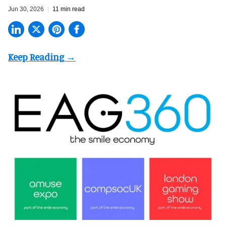
Jun 30, 2026
11 min read