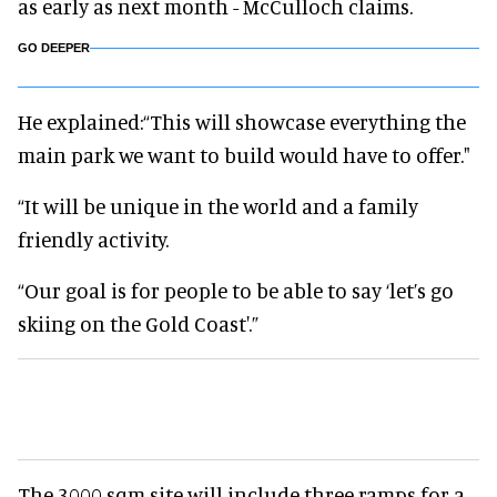
as early as next month - McCulloch claims.
GO DEEPER
He explained:“This will showcase everything the
main park we want to build would have to offer."
“It will be unique in the world and a family
friendly activity.
“Our goal is for people to be able to say ‘let’s go
skiing on the Gold Coast'.”
The 3000 sqm site will include three ramps for a