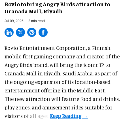
Rovio to bring Angry Birds attraction to
Granada Mall, Riyadh
Jul 09, 2026
2 min read
Rovio Entertainment Corporation, a
Finnish
mobile-first gaming company
and creator of the
Angry Birds brand, will bring the iconic IP to
Granada Mall in Riyadh, Saudi Arabia, as part of
the ongoing expansion of its location-based
entertainment offering in the Middle East.
The new attraction will feature food and drinks,
play zones, and amusement rides suitable for
visitors of all ages.