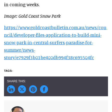
in coming weeks.
Image: Gold Coast Snow Park
https://www.goldcoastbulletin.com.au/news/cou
ncil/developer-files-application-to-build-mini-
snow-park-in-central-surfers-paradise-for-
summer/news-
story/e7929f3b01be400db994f38c695504fc