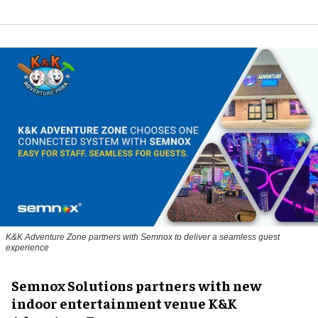
K&K Adventure Zone partners with Semnox to deliver a seamless guest
experience
Semnox Solutions partners with new
indoor entertainment venue K&K