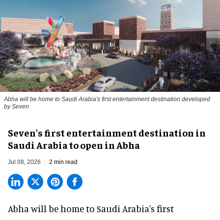
Abha will be home to Saudi Arabia's first entertainment destination developed
by Seven
Seven's first entertainment destination in
Saudi Arabia to open in Abha
Jul 08, 2026
2 min read
Abha will be home to
Saudi Arabia
's first