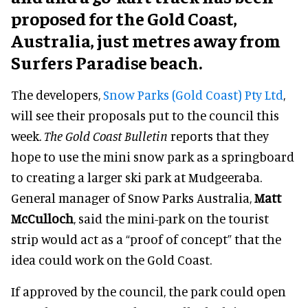
proposed for the Gold Coast,
Australia, just metres away from
Surfers Paradise beach.
The developers,
Snow Parks (Gold Coast) Pty Ltd
,
will see their proposals put to the council this
week.
The Gold Coast Bulletin
reports that they
hope to use the mini snow park as a springboard
to creating a larger ski park at Mudgeeraba.
General manager of Snow Parks Australia,
Matt
McCulloch
, said the mini-park on the tourist
strip would act as a “proof of concept” that the
idea could work on the Gold Coast.
If approved by the council, the park could open