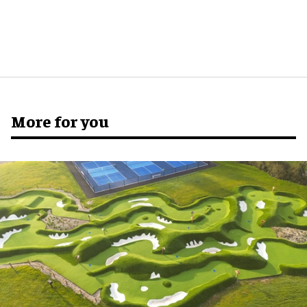
More for you