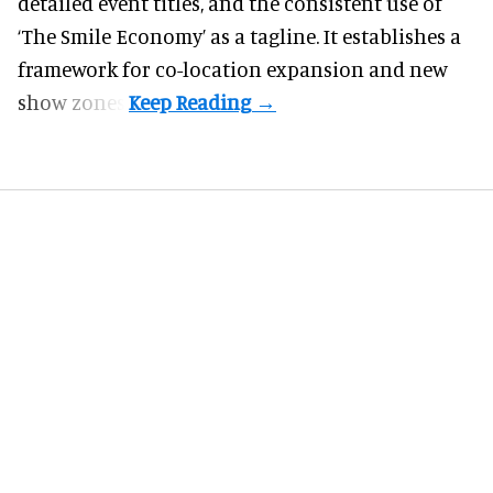
detailed event titles, and the consistent use of
‘The Smile Economy’ as a tagline. It establishes a
framework for co-location expansion and new
show zones.