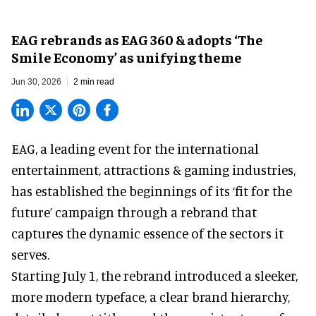
EAG rebrands as EAG 360 & adopts ‘The
Smile Economy’ as unifying theme
Jun 30, 2026
2 min read
EAG, a leading
event for the international
entertainment, attractions & gaming industries
,
has established the beginnings of its ‘fit for the
future’ campaign through a rebrand that
captures the dynamic essence of the sectors it
serves.
Starting July 1, the rebrand introduced a sleeker,
more modern typeface, a clear brand hierarchy,