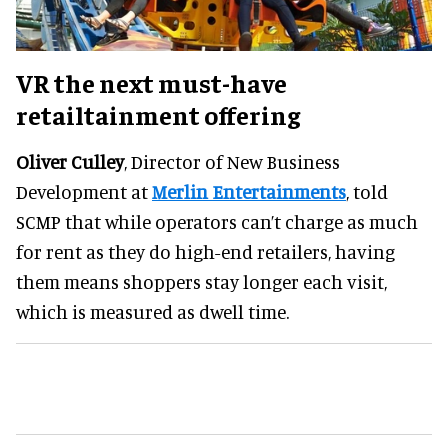
VR the next must-have
retailtainment offering
Oliver Culley
, Director of New Business
Development at
Merlin Entertainments
, told
SCMP that while operators can’t charge as much
for rent as they do high-end retailers, having
them means shoppers stay longer each visit,
which is measured as dwell time.