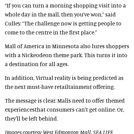
“If you can turn a morning shopping visit into a
whole day in the mall, then you’ve won,” said
Culley. “The challenge now is getting people to
come to the centre in the first place.”
Mall of America in Minnesota also lures shoppers
with a Nickeodeon theme park. This turns it into
a destination for all ages.
In addition, Virtual reality is being predicted as
the next must-have retailtainment offering.
The message is clear. Malls need to offer themed
experiencesthat consumers can't get online. Or,
they'll be left behind.
Images courtesy West Edmonton Mall, SEA LIFE