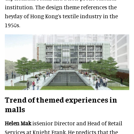
institution. The design theme references the
heyday of Hong Kong’s textile industry in the
1950s.
Trend of themed experiences in
malls
Helen Mak
isSenior Director and Head of Retail
Services at Knight Frank. He predicts that the