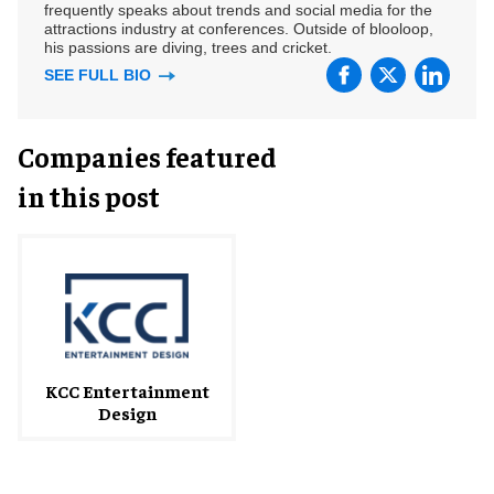
frequently speaks about trends and social media for the
attractions industry at conferences. Outside of blooloop,
his passions are diving, trees and cricket.
SEE FULL BIO
Companies featured
in this post
KCC Entertainment
Design