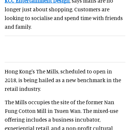
KCC Entertainment Design
, says malls are no
longer just about shopping. Customers are
looking to socialise and spend time with friends
and family.
Hong Kong's The Mills, scheduled to open in
2018, is being hailed as a new benchmark in the
retail industry.
The Mills occupies the site of the former Nan
Fung Cotton Mill in Tsuen Wan. The mixed-use
offering includes a business incubator,
experiential retail, and a non-profit cultural