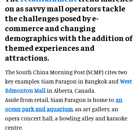
on as savvy mall operators tackle
the challenges posed by e-
commerce and changing
demographics with the addition of
themed experiences and
attractions.
The South China Morning Post (SCMP) cites two
key examples: Siam Paragon in Bangkok and
West
Edmonton Mall
in Alberta, Canada.
Aside from retail, Siam Paragon is home to
an
ocean park and aquarium
, an art gallery, an
opera concert hall, a bowling alley and karaoke
centre.