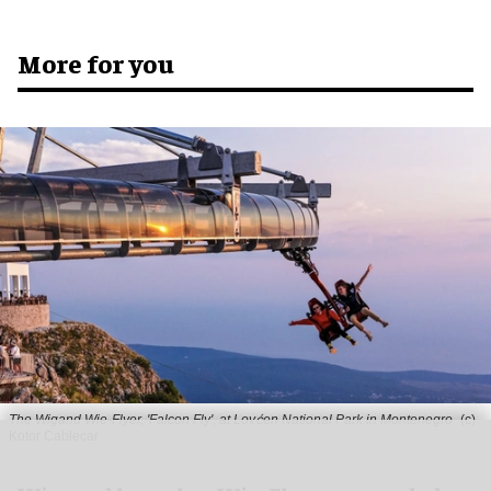
More for you
The Wigand Wie-Flyer, 'Falcon Fly', at Lovćen National Park in Montenegro
(c)
Kotor Cablecar