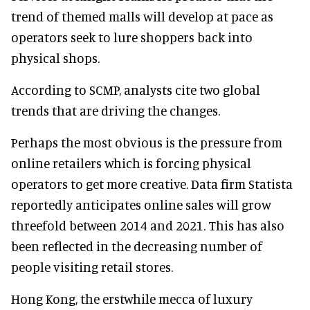
trend of themed malls will develop at pace as
operators seek to lure shoppers back into
physical shops.
According to SCMP, analysts cite two global
trends that are driving the changes.
Perhaps the most obvious is the pressure from
online retailers which is forcing physical
operators to get more creative. Data firm Statista
reportedly anticipates online sales will grow
threefold between 2014 and 2021. This has also
been reflected in the decreasing number of
people visiting retail stores.
Hong Kong, the erstwhile mecca of luxury