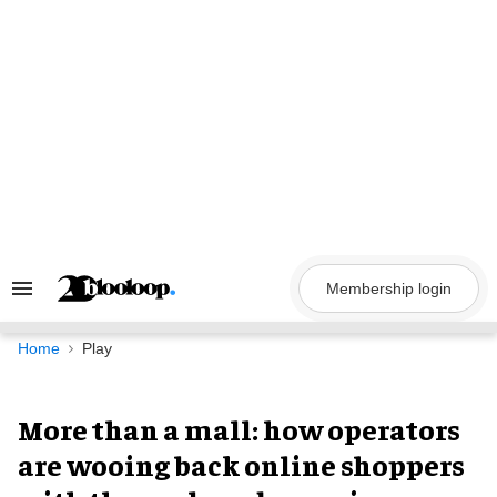
Skip
to
content
Membership login
Search
&
Section
Navigation
Home
Play
More than a mall: how operators
are wooing back online shoppers