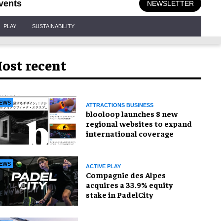
vents
NEWSLETTER
PLAY
SUSTAINABILITY
ost recent
EWS
ATTRACTIONS BUSINESS
blooloop launches 8 new
regional websites to expand
international coverage
EWS
ACTIVE PLAY
Compagnie des Alpes
acquires a 33.9% equity
stake in PadelCity