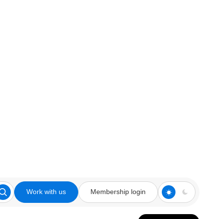
Work with us
Membership login