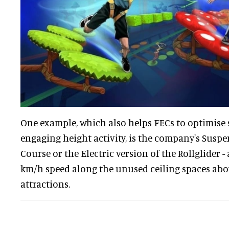
One example, which also helps FECs to optimise
engaging height activity, is the company's Susp
Course or the Electric version of the Rollglider 
km/h speed along the unused ceiling spaces abov
attractions.