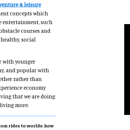
venture & leisure
nment concepts which
ve entertainment, such
 obstacle courses and
healthy, social
ar with younger
my, and popular with
gether rather than
e experience economy
oving that we are doing
living more.
om rides to worlds: how