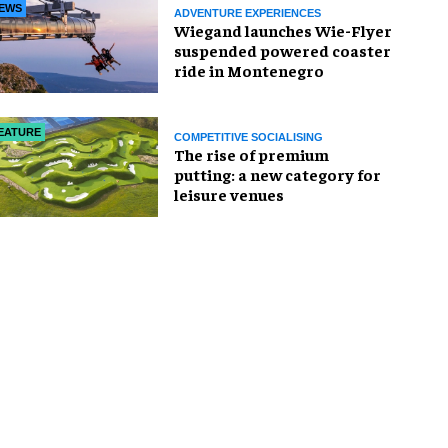
EWS
ADVENTURE EXPERIENCES
Wiegand launches Wie-Flyer
suspended powered coaster
ride in Montenegro
EATURE
COMPETITIVE SOCIALISING
The rise of premium
putting: a new category for
leisure venues