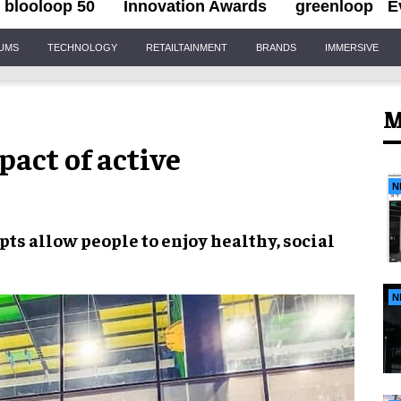
blooloop 50
Innovation Awards
greenloop
E
IUMS
TECHNOLOGY
RETAILTAINMENT
BRANDS
IMMERSIVE
M
act of active
N
epts
allow people to enjoy
healthy, social
N