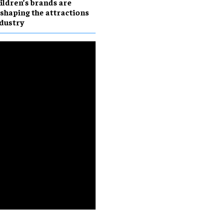
ildren’s brands are
shaping the attractions
dustry