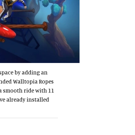
 space by adding an
ended Walltopia Ropes
- a smooth ride with 11
e already installed