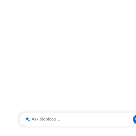
Ask blooloop