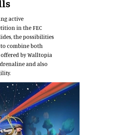
lls
ng active
tition in the FEC
des, the possibilities
e to combine both
 offered by Walltopia
adrenaline and also
lity.