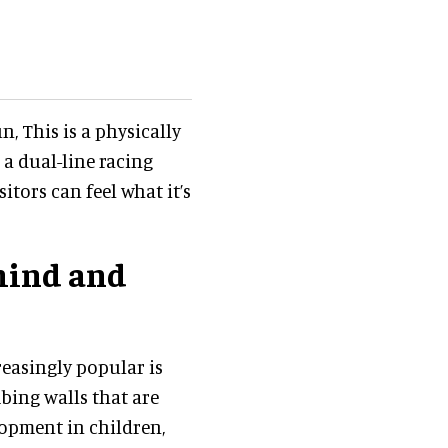
, This is a physically
a dual-line racing
sitors can feel what it’s
mind and
reasingly popular is
mbing walls that are
lopment in children,