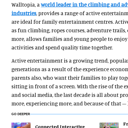
Walltopia, a
world leader in the climbing and ad
industries
, provides a range of active entertai
are ideal for family entertainment centres. Acti
as fun climbing, ropes courses, adventure trails,
more, allows families and young people to enjoy 
activities and spend quality time together.
Active entertainment is a growing trend, popul
generations as a result of the experience econo
parents also, who want their families to play to
sitting in front of a screen. With the rise of th
and social media, the last decade is all about pr
more, experiencing more, and because of that – 
GO DEEPER
Fr
Connected Interactive