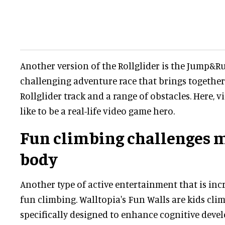
Another version of the Rollglider is the Jump&Run
challenging adventure race that brings together 
Rollglider track and a range of obstacles. Here, vi
like to be a real-life video game hero.
Fun climbing challenges 
body
Another type of active entertainment that is inc
fun climbing. Walltopia's Fun Walls are kids cli
specifically designed to enhance cognitive deve