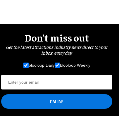
Don’t miss out
Get the latest attractions industry news direct to your
inbox, every day.
blooloop Daily
blooloop Weekly
I'M IN!