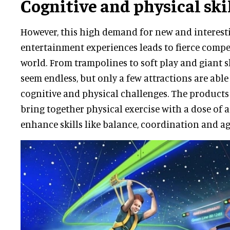
Cognitive and physical ski
However, this high demand for new and interesti
entertainment experiences leads to fierce compe
world. From trampolines to soft play and giant sli
seem endless, but only a few attractions are abl
cognitive and physical challenges. The products
bring together physical exercise with a dose of 
enhance skills like balance, coordination and agi