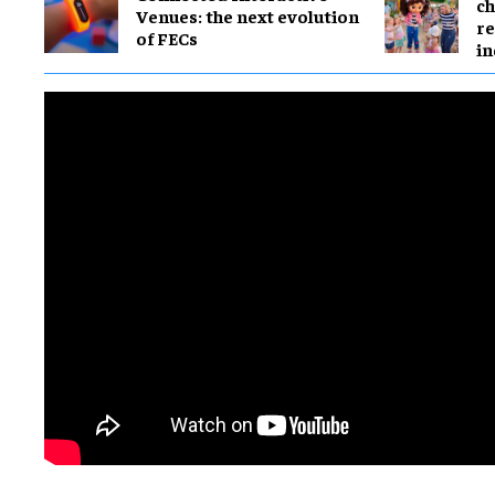
ch
Venues: the next evolution
re
of FECs
in