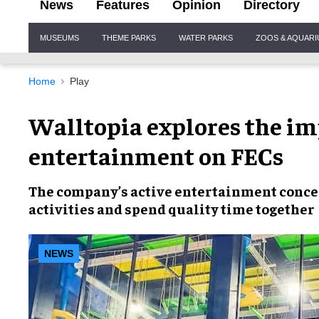
News
Features
Opinion
Directory
Site
MUSEUMS
THEME PARKS
WATER PARKS
ZOOS & AQUAR
Navigation
Home
Play
Walltopia explores the imp
entertainment on FECs
The company’s
active entertainment conc
activities
and spend
quality time together
NEWS