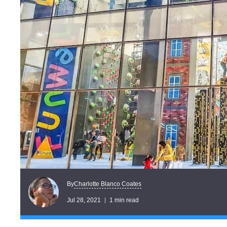
Charlotte Blanco Coates
By
Jul 28, 2021
1 min read