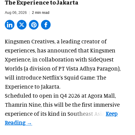
The Experience to Jakarta
Aug 06, 2026
2 min read
Kingsmen Creatives, a
leading creator of
experiences
, has announced that Kingsmen
Xperience, in collaboration with SideQuest
Worlds (a division of PT Vista Adhya Paragon),
will introduce Netflix’s Squid Game: The
Experience to Jakarta.
Scheduled to open in Q4
2026 at Agora Mall,
Thamrin Nine, this will be the first immersive
experience of its kind in Southeast Asia.