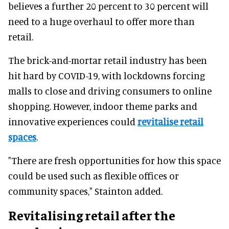
believes a further 20 percent to 30 percent will
need to a huge overhaul to offer more than
retail.
The brick-and-mortar retail industry has been
hit hard by COVID-19, with lockdowns forcing
malls to close and driving consumers to online
shopping. However, indoor theme parks and
innovative experiences could
revitalise retail
spaces
.
"There are fresh opportunities for how this space
could be used such as flexible offices or
community spaces," Stainton added.
Revitalising retail after the