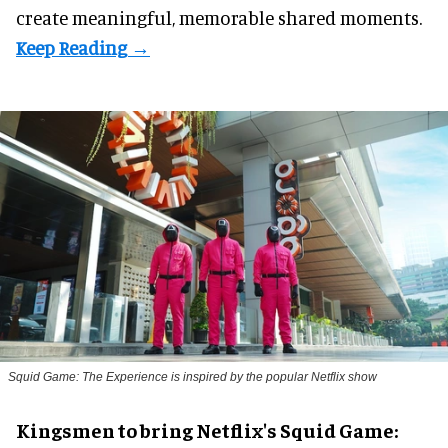
create meaningful, memorable shared moments.
Squid Game: The Experience is inspired by the popular Netflix show
Kingsmen to bring Netflix's Squid Game: