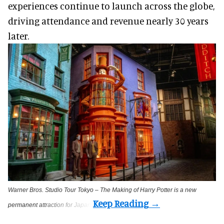
experiences continue to launch across the globe,
driving attendance and revenue nearly 30 years
later.
Warner Bros. Studio Tour Tokyo – The Making of Harry Potter is a new
permanent attraction for Japan