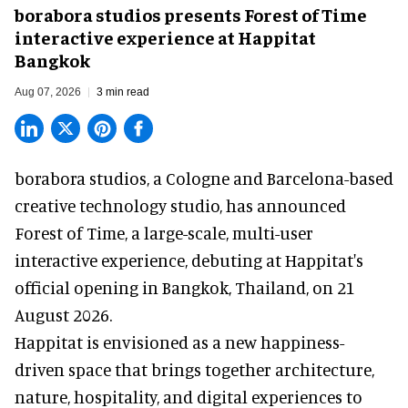
borabora studios presents Forest of Time
interactive experience at Happitat
Bangkok
Aug 07, 2026
3 min read
borabora studios, a Cologne and Barcelona-based
creative technology studio
, has announced
Forest of Time, a large-scale, multi-user
interactive experience, debuting at Happitat's
official opening in Bangkok, Thailand, on 21
August 2026.
Happitat is envisioned as a new happiness-
driven space that brings together architecture,
nature, hospitality, and digital experiences to