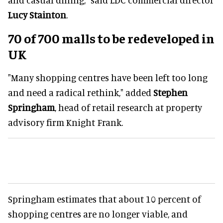
Lucy Stainton
.
70 of 700 malls to be redeveloped in
UK
"Many shopping centres have been left too long
and need a radical rethink," added
Stephen
Springham
, head of retail research at property
advisory firm Knight Frank.
Springham estimates that about 10 percent of
shopping centres are no longer viable, and