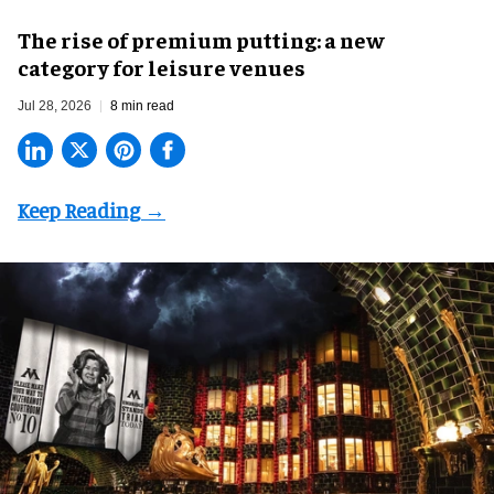
The rise of premium putting: a new
category for leisure venues
Jul 28, 2026
8 min read