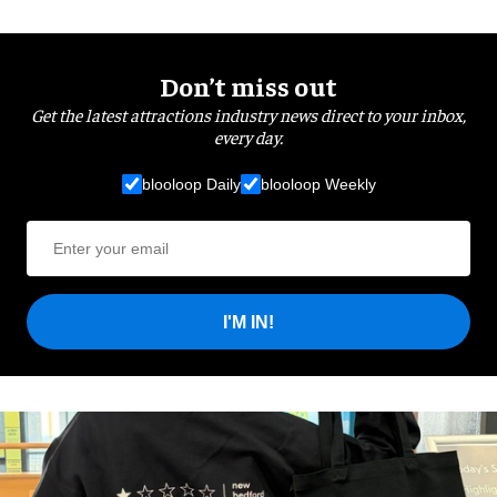
Don’t miss out
Get the latest attractions industry news direct to your inbox,
every day.
blooloop Daily
blooloop Weekly
I'M IN!