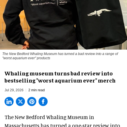
The New Bedford Whaling Museum has turned a bad review into a range of
"worst aquarium ever" products
Whaling museum turns bad review into
bestselling "worst aquarium ever" merch
Jul 29, 2026
2 min read
The New Bedford Whaling Museum in
Massachusetts has turned a one-star review into