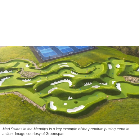
Mad Swans in the Mendips is a key example of the premium putting trend in
action
Image courtesy of Greenspan