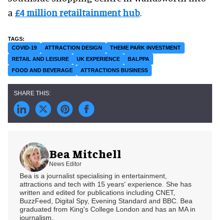
a
£4 million retailtainment hub
.
COVID-19
ATTRACTION DESIGN
THEME PARK INVESTMENT
RETAIL AND LEISURE
UK EXPERIENCE
BALPPA
FOOD AND BEVERAGE
ATTRACTIONS BUSINESS
Bea Mitchell
News Editor
Bea is a journalist specialising in entertainment,
attractions and tech with 15 years' experience. She has
written and edited for publications including CNET,
BuzzFeed, Digital Spy, Evening Standard and BBC. Bea
graduated from King's College London and has an MA in
journalism.