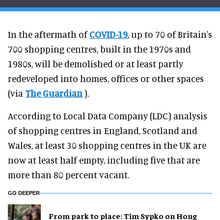
In the aftermath of
COVID-19
, up to 70 of Britain's
700 shopping centres, built in the 1970s and
1980s, will be demolished or at least partly
redeveloped into homes, offices or other spaces
(via
The Guardian
).
According to Local Data Company (LDC) analysis
of shopping centres in England, Scotland and
Wales, at least 30 shopping centres in the UK are
now at least half empty, including five that are
more than 80 percent vacant.
GO DEEPER
From park to place: Tim Sypko on Hong