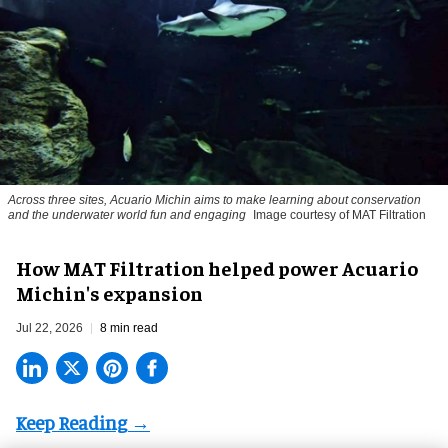
Across three sites, Acuario Michin aims to make learning about conservation
and the underwater world fun and engaging
Image courtesy of MAT Filtration
How MAT Filtration helped power Acuario
Michin's expansion
Jul 22, 2026
8 min read