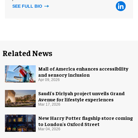
SEE FULL BIO
Related News
Mall of America enhances accessibility
and sensory inclusion
Apr 09, 2026
Saudi's Diriyah project unveils Grand
Avenue for lifestyle experiences
Mar 17, 2026
New Harry Potter flagship store coming
to London's Oxford Street
Mar 04, 2026