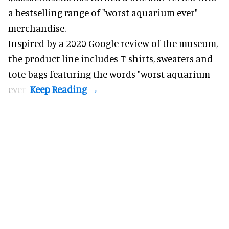
a bestselling range of "worst
aquarium
ever"
merchandise.
Inspired by a 2020 Google review of the museum,
the product line includes T-shirts, sweaters and
tote bags featuring the words "worst aquarium
ever".