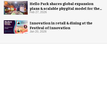
Hello Park shares global expansion
plans & scalable phygital model for the
next generation
Feb 27, 2026
Innovation in retail & dining at the
Festival of Innovation
Jan 20, 2026