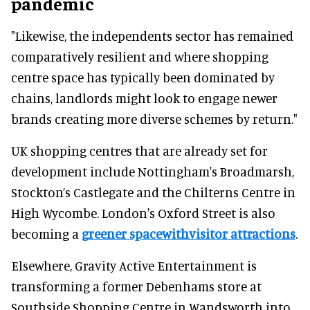
pandemic
"Likewise, the independents sector has remained
comparatively resilient and where shopping
centre space has typically been dominated by
chains, landlords might look to engage newer
brands creating more diverse schemes by return."
UK shopping centres that are already set for
development include Nottingham's Broadmarsh,
Stockton’s Castlegate and the Chilterns Centre in
High Wycombe. London's Oxford Street is also
becoming a
greener spacewithvisitor attractions
.
Elsewhere, Gravity Active Entertainment is
transforming a former Debenhams store at
Southside Shopping Centre in Wandsworth into