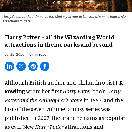
Harry Potter and the Battle at the Ministry is one of Universal’s most impressive
attractions to date
Harry Potter – all the Wizarding World
attractions in theme parks and beyond
Jul 22, 2026
9 min read
Although British author and philanthropist
J. K.
Rowling
wrote her first
Harry Potter
book,
Harry
Potter and the Philosopher’s Stone
in 1997, and the
last of the seven-volume fantasy series was
published in 2007, the brand remains as popular
as ever. New
Harry Potter
attractions and