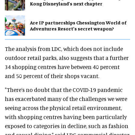
Kong Disneyland’s next chapter
Are IP partnerships Chessington World of
Adventures Resort’s secret weapon?
The analysis from LDC, which does not include
outdoor retail parks, also suggests that a further
34 shopping centres have between 40 percent
and 50 percent of their shops vacant.
"There’s no doubt that the COVID-19 pandemic
has exacerbated many of the challenges we were
seeing across the physical retail environment,
with shopping centres having been particularly
exposed to categories in decline, such as fashion
and casual dining," said LDC commercial director