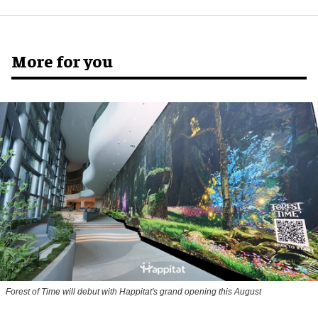
More for you
Forest of Time will debut with Happitat's grand opening this August