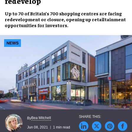
redevelop
Up to
70 of Britain’s 700 shopping centres
are facing
redevelopment
or closure, opening up
retailtainment
opportunities
for investors.
NEWS
Bea Mitchell
By
Jun 08, 2021
1 min read