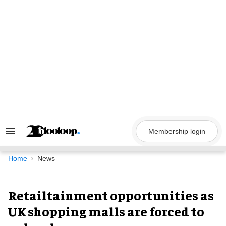
Skip
to
content
Membership login
Search
&
Section
Navigation
Home
News
Retailtainment opportunities as
UK shopping malls are forced to