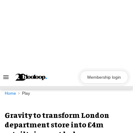
Skip
to
content
Membership login
Search
&
Section
Navigation
Home
Play
Gravity to transform London
department store into £4m