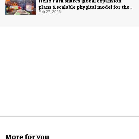
Hello Park shares global expansion
plans & scalable phygital model for the
next generation
Feb 27, 2026
More for you