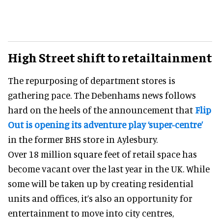
High Street shift to retailtainment
The repurposing of department stores is
gathering pace. The Debenhams news follows
hard on the heels of the announcement that
Flip
Out is opening its adventure play ‘super-centre’
in the former BHS store in Aylesbury.
Over 18 million square feet of retail space has
become vacant over the last year in the UK. While
some will be taken up by creating residential
units and offices, it’s also an opportunity for
entertainment to move into city centres,