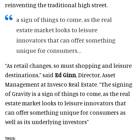
reinventing the traditional high street.
a sign of things to come, as the real
estate market looks to leisure
innovators that can offer something
unique for consumers...
“As retail changes, so must shopping and leisure
destinations,” said
Ed Ginn
, Director, Asset
Management at Invesco Real Estate. “The signing
of Gravity is a sign of things to come, as the real
estate market looks to leisure innovators that
can offer something unique for consumers as
well as its underlying investors”