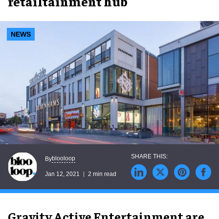
retailtainment hub
NEWS
blooloop
By
Jan 12, 2021
2 min read
Gravity Active Entertainment are