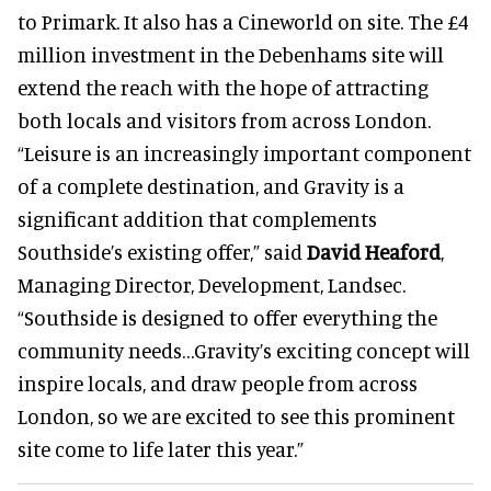
to Primark. It also has a Cineworld on site. The £4
million investment in the Debenhams site will
extend the reach with the hope of attracting
both locals and visitors from across London.
“Leisure is an increasingly important component
of a complete destination, and Gravity is a
significant addition that complements
Southside’s existing offer,” said
David Heaford
,
Managing Director, Development, Landsec.
“Southside is designed to offer everything the
community needs…Gravity’s exciting concept will
inspire locals, and draw people from across
London, so we are excited to see this prominent
site come to life later this year.”