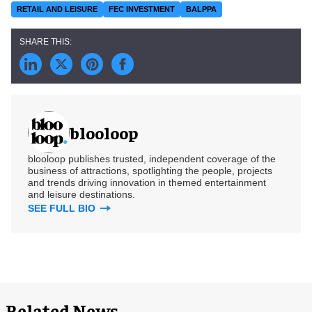
RETAIL AND LEISURE
FEC INVESTMENT
BALPPA
blooloop
blooloop publishes trusted, independent coverage of the
business of attractions, spotlighting the people, projects
and trends driving innovation in themed entertainment
and leisure destinations.
SEE FULL BIO
Related News