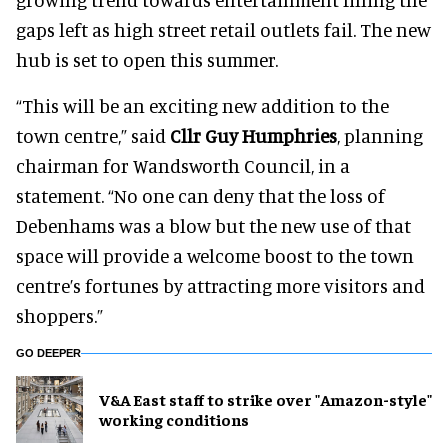
gaps left as high street retail outlets fail. The new
hub is set to open this summer.
“This will be an exciting new addition to the
town centre,” said
Cllr Guy Humphries
, planning
chairman for Wandsworth Council, in a
statement. “No one can deny that the loss of
Debenhams was a blow but the new use of that
space will provide a welcome boost to the town
centre’s fortunes by attracting more visitors and
shoppers.”
GO DEEPER
V&A East staff to strike over "Amazon-style"
working conditions