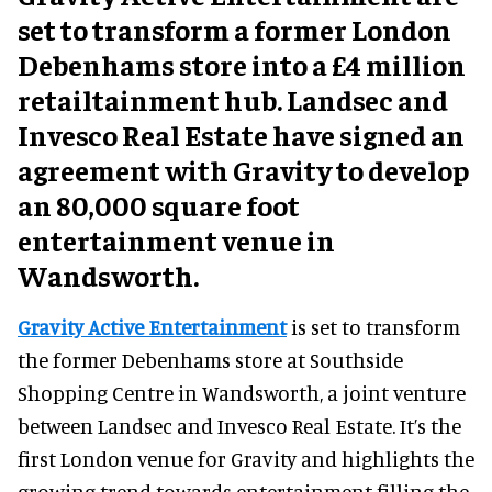
set to transform a former London
Debenhams store into a £4 million
retailtainment hub. Landsec and
Invesco Real Estate have signed an
agreement with Gravity to develop
an 80,000 square foot
entertainment venue in
Wandsworth.
Gravity Active Entertainment
is set to transform
the former Debenhams store at Southside
Shopping Centre in Wandsworth, a joint venture
between Landsec and Invesco Real Estate. It’s the
first London venue for Gravity and highlights the
growing trend towards entertainment filling the