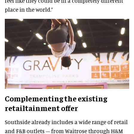
feel like they could be in a completely different
place in the world.”
Complementing the existing
retailtainment offer
Southside already includes a wide range of retail
and F&B outlets – from Waitrose through H&M