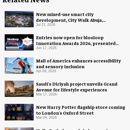
New mixed-use smart city
development, City Walk Abuja,
announced for Nigeria
Jul 21, 2026
Entries now open for blooloop
Innovation Awards 2026, presented
with AREA15
Jun 17, 2026
Mall of America enhances accessibility
and sensory inclusion
Apr 09, 2026
Saudi's Diriyah project unveils Grand
Avenue for lifestyle experiences
Mar 17, 2026
New Harry Potter flagship store coming
to London's Oxford Street
Mar 04, 2026