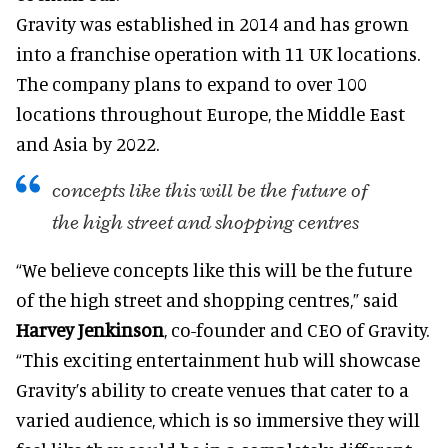
Gravity was established in 2014 and has grown
into a franchise operation with 11 UK locations.
The company plans to expand to over 100
locations throughout Europe, the Middle East
and Asia by 2022.
concepts like this will be the future of
the high street and shopping centres
“We believe concepts like this will be the future
of the high street and shopping centres,” said
Harvey Jenkinson
, co-founder and CEO of Gravity.
“This exciting entertainment hub will showcase
Gravity’s ability to create venues that cater to a
varied audience, which is so immersive they will