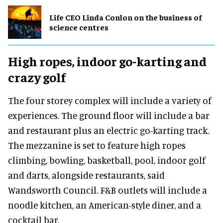
Life CEO Linda Conlon on the business of
science centres
High ropes, indoor go-karting and
crazy golf
The four storey complex will include a variety of
experiences. The ground floor will include a bar
and restaurant plus an electric go-karting track.
The mezzanine is set to feature high ropes
climbing, bowling, basketball, pool, indoor golf
and darts, alongside restaurants, said
Wandsworth Council. F&B outlets will include a
noodle kitchen, an American-style diner, and a
cocktail bar.