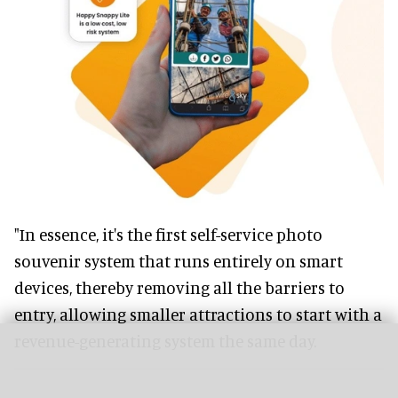
"In essence, it's the first self-service photo
souvenir system that runs entirely on smart
devices, thereby removing all the barriers to
entry, allowing smaller attractions to start with a
revenue-generating system the same day.