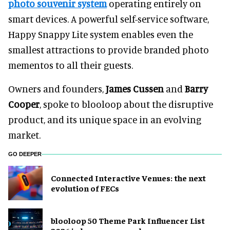
photo souvenir system
operating entirely on
smart devices. A powerful self-service software,
Happy Snappy Lite system enables even the
smallest attractions to provide branded photo
mementos to all their guests.
Owners and founders,
James Cussen
and
Barry
Cooper
, spoke to blooloop about the disruptive
product, and its unique space in an evolving
market.
GO DEEPER
Connected Interactive Venues: the next
evolution of FECs
blooloop 50 Theme Park Influencer List