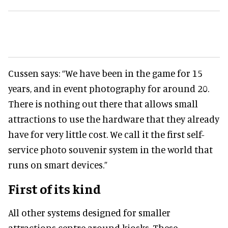
Cussen says: “We have been in the game for 15
years, and in event photography for around 20.
There is nothing out there that allows small
attractions to use the hardware that they already
have for very little cost. We call it the first self-
service photo souvenir system in the world that
runs on smart devices.”
First of its kind
All other systems designed for smaller
attractions centre around kiosks. These