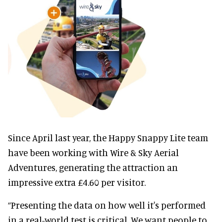
Since April last year, the Happy Snappy Lite team
have been working with Wire & Sky Aerial
Adventures, generating the attraction an
impressive extra £4.60 per visitor.
“Presenting the data on how well it's performed
in a real-world test is critical. We want people to