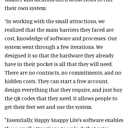
their own system:
“In working with the small attractions, we
realized that the main barriers they faced are
cost, knowledge of software and processes. Our
system went through a few iterations. We
designed it so that the hardware they already
have in their pocket is all that they will need.
There are no contracts, no commitments, and no
hidden costs. They can start a free account,
design everything that they require, and just buy
the QR codes that they need. It allows people to
get their feet wet and use the system.
"Essentially, Happy Snappy Lite's software enables