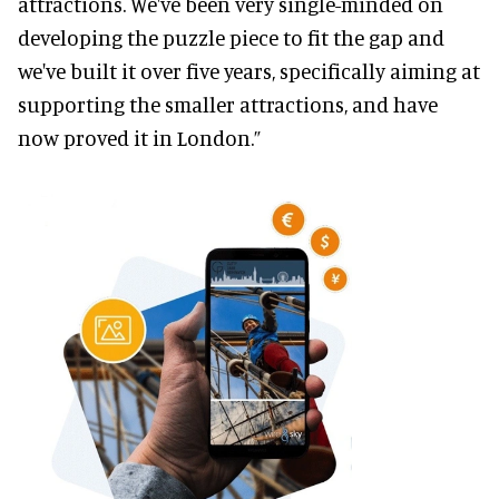
attractions. We've been very single-minded on
developing the puzzle piece to fit the gap and
we've built it over five years, specifically aiming at
supporting the smaller attractions, and have
now proved it in London.”