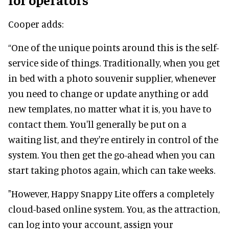
Cooper adds:
“One of the unique points around this is the self-
service side of things. Traditionally, when you get
in bed with a photo souvenir supplier, whenever
you need to change or update anything or add
new templates, no matter what it is, you have to
contact them. You'll generally be put on a
waiting list, and they're entirely in control of the
system. You then get the go-ahead when you can
start taking photos again, which can take weeks.
"However, Happy Snappy Lite offers a completely
cloud-based online system. You, as the attraction,
can log into your account, assign your