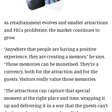
As retailtainment evolves and smaller attractions
and FECs proliferate, the market continues to
grow.
“Anywhere that people are having a positive
experience, they are creating a memory,” he says.
“Those memories can be monetised. They're a
currency, both for the attraction and for the
guests. Visitors really value those memories.
“The attractions can capture that special
moment at the right place and time, wrapping it
up and delivering it in a way that the guests can't