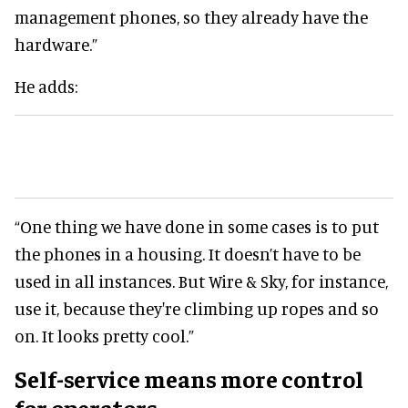
management phones, so they already have the
hardware.”
He adds:
“One thing we have done in some cases is to put
the phones in a housing. It doesn’t have to be
used in all instances. But Wire & Sky, for instance,
use it, because they're climbing up ropes and so
on. It looks pretty cool.”
Self-service means more control
for operators