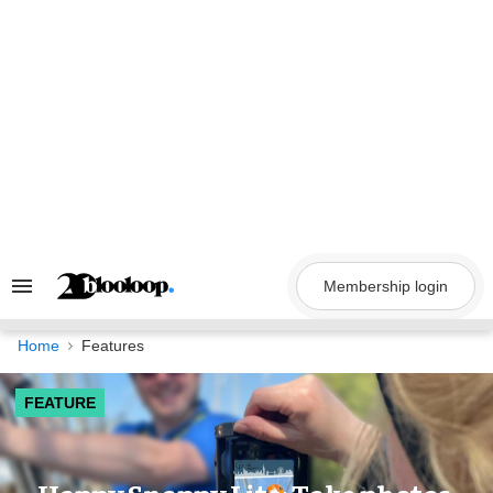
Skip
to
content
Membership login
Search
&
Section
Navigation
Home
Features
FEATURE