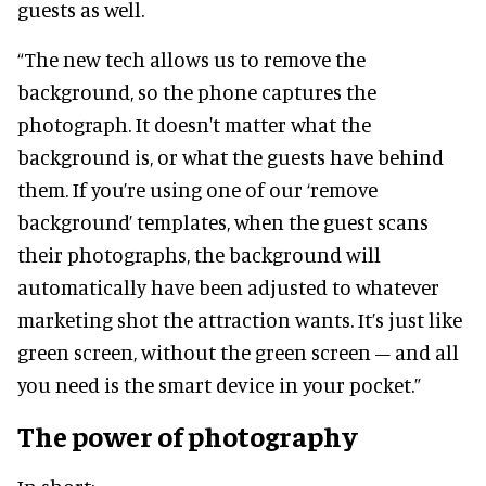
guests as well.
“The new tech allows us to remove the
background, so the phone captures the
photograph. It doesn't matter what the
background is, or what the guests have behind
them. If you’re using one of our ‘remove
background’ templates, when the guest scans
their photographs, the background will
automatically have been adjusted to whatever
marketing shot the attraction wants. It’s just like
green screen, without the green screen – and all
you need is the smart device in your pocket.”
The power of photography