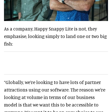
As a company, Happy Snappy Lite is not, they
emphasise, looking simply to land one or two big
fish:
“Globally, we’re looking to have lots of partner
attractions using our software. The reason we're
looking at volume in terms of our business
model is that we want this to be accessible to