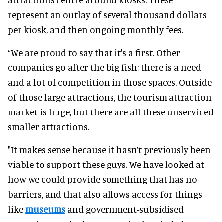
represent an outlay of several thousand dollars
per kiosk, and then ongoing monthly fees.
“We are proud to say that it's a first. Other
companies go after the big fish; there is a need
and a lot of competition in those spaces. Outside
of those large attractions, the tourism attraction
market is huge, but there are all these unserviced
smaller attractions.
"It makes sense because it hasn’t previously been
viable to support these guys. We have looked at
how we could provide something that has no
barriers, and that also allows access for things
like
museums
and government-subsidised