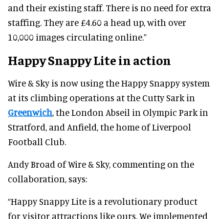
and their existing staff. There is no need for extra
staffing. They are £4.60 a head up, with over
10,000 images circulating online.”
Happy Snappy Lite in action
Wire & Sky is now using the Happy Snappy system
at its climbing operations at the Cutty Sark in
Greenwich
, the London Abseil in Olympic Park in
Stratford, and Anfield, the home of Liverpool
Football Club.
Andy Broad of Wire & Sky, commenting on the
collaboration, says:
“Happy Snappy Lite is a revolutionary product
for visitor attractions like ours. We implemented