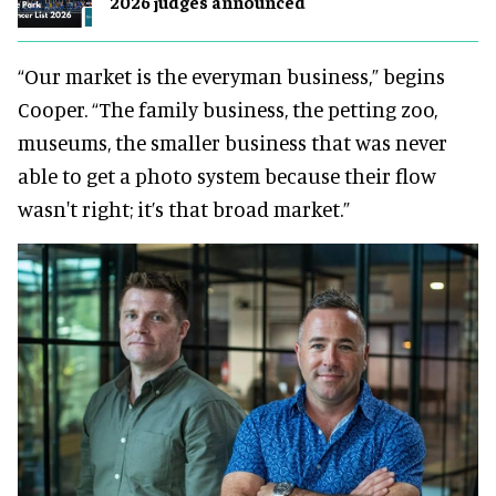
2026 judges announced
“Our market is the everyman business,” begins
Cooper. “The family business, the petting zoo,
museums, the smaller business that was never
able to get a photo system because their flow
wasn't right; it’s that broad market.”