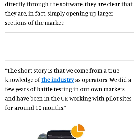
directly through the software, they are clear that
they are, in fact, simply opening up larger
sections of the market:
“The short story is that we come from a true
knowledge of
the industry
as operators. We did a
few years of battle testing in our own markets
and have been in the UK working with pilot sites
for around 10 months.”