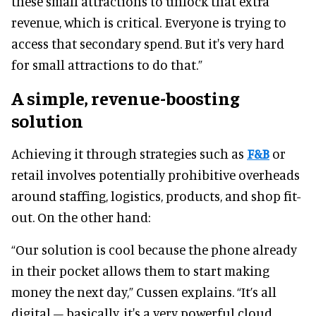
these small attractions to unlock that extra
revenue, which is critical. Everyone is trying to
access that secondary spend. But it's very hard
for small attractions to do that.”
A simple, revenue-boosting
solution
Achieving it through strategies such as
F&B
or
retail involves potentially prohibitive overheads
around staffing, logistics, products, and shop fit-
out. On the other hand:
“Our solution is cool because the phone already
in their pocket allows them to start making
money the next day,” Cussen explains. “It’s all
digital – basically, it's a very powerful cloud