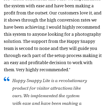
the system with ease and have been making a
profit from the outset. Our customers love it, and
it shows through the high conversion rates we
have been achieving. I would highly recommend
this system to anyone looking for a photography
solution. The support from the Happy Snappy
team is second to none and they will guide you
through each part of the setup process making it
an easy and profitable decision to work with
them. Very highly recommended.”
Happy Snappy Lite is a revolutionary
product for visitor attractions like
ours. We implemented the system
with ease and have been making a