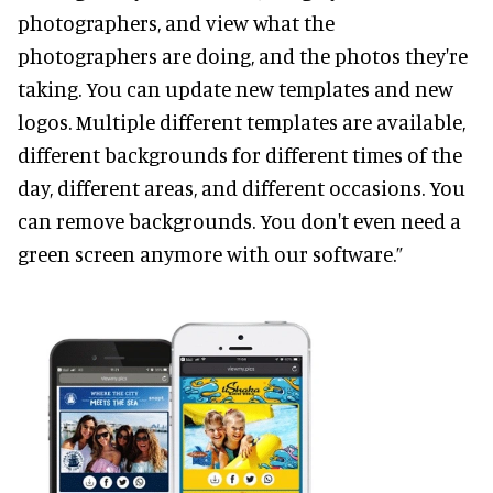
photographers, and view what the
photographers are doing, and the photos they're
taking. You can update new templates and new
logos. Multiple different templates are available,
different backgrounds for different times of the
day, different areas, and different occasions. You
can remove backgrounds. You don't even need a
green screen anymore with our software.”