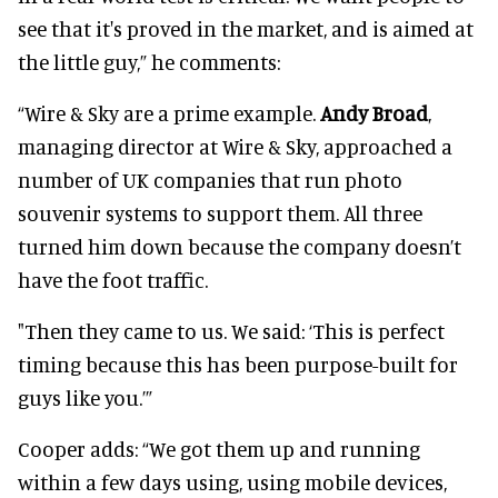
see that it's proved in the market, and is aimed at
the little guy,” he comments:
“Wire & Sky are a prime example.
Andy Broad
,
managing director at Wire & Sky, approached a
number of UK companies that run photo
souvenir systems to support them. All three
turned him down because the company doesn’t
have the foot traffic.
"Then they came to us. We said: ‘This is perfect
timing because this has been purpose-built for
guys like you.’”
Cooper adds: “We got them up and running
within a few days using, using mobile devices,