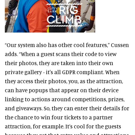
“Our system also has other cool features,” Cussen
adds. “When a guest scans their code to view
their photos, they are taken into their own
private gallery - it's all GDPR compliant. When
they access their photos, you, as the attraction,
can have popups that appear on their device
linking to actions around competitions, prizes,
and giveaways. So, they can enter their details for
the chance to win four tickets to a partner
attraction, for example. It’s cool for the guests