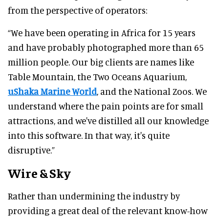
from the perspective of operators:
“We have been operating in Africa for 15 years
and have probably photographed more than 65
million people. Our big clients are names like
Table Mountain, the Two Oceans Aquarium,
uShaka Marine World
, and the National Zoos. We
understand where the pain points are for small
attractions, and we've distilled all our knowledge
into this software. In that way, it's quite
disruptive.”
Wire & Sky
Rather than undermining the industry by
providing a great deal of the relevant know-how