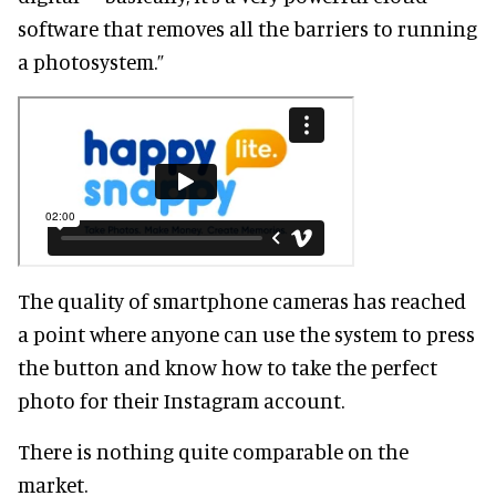
software that removes all the barriers to running
a photosystem.”
The quality of smartphone cameras has reached
a point where anyone can use the system to press
the button and know how to take the perfect
photo for their Instagram account.
There is nothing quite comparable on the
market.