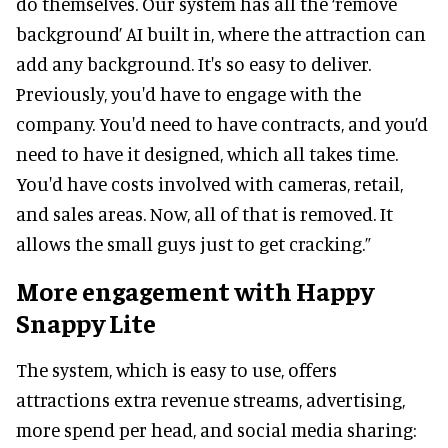
do themselves. Our system has all the ‘remove
background’ AI built in, where the attraction can
add any background. It's so easy to deliver.
Previously, you'd have to engage with the
company. You'd need to have contracts, and you’d
need to have it designed, which all takes time.
You'd have costs involved with cameras, retail,
and sales areas. Now, all of that is removed. It
allows the small guys just to get cracking.”
More engagement with Happy
Snappy Lite
The system, which is easy to use, offers
attractions extra revenue streams, advertising,
more spend per head, and social media sharing: