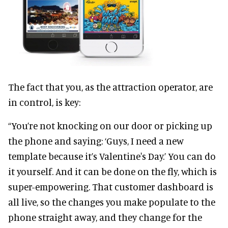
The fact that you, as the attraction operator, are
in control, is key:
“You’re not knocking on our door or picking up
the phone and saying: ‘Guys, I need a new
template because it’s Valentine's Day.’ You can do
it yourself. And it can be done on the fly, which is
super-empowering. That customer dashboard is
all live, so the changes you make populate to the
phone straight away, and they change for the