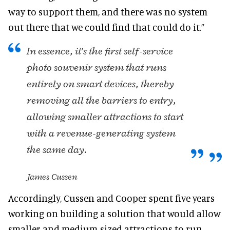
way to support them, and there was no system
out there that we could find that could do it.”
In essence, it's the first self-service
photo souvenir system that runs
entirely on smart devices, thereby
removing all the barriers to entry,
allowing smaller attractions to start
with a revenue-generating system
the same day.
James Cussen
Accordingly, Cussen and Cooper spent five years
working on building a solution that would allow
smaller and medium-sized attractions to run