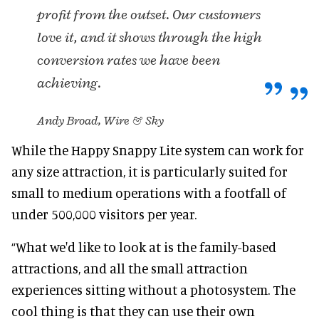
profit from the outset. Our customers
love it, and it shows through the high
conversion rates we have been
achieving.
Andy Broad, Wire & Sky
While the Happy Snappy Lite system can work for
any size attraction, it is particularly suited for
small to medium operations with a footfall of
under 500,000 visitors per year.
“What we'd like to look at is the family-based
attractions, and all the small attraction
experiences sitting without a photosystem. The
cool thing is that they can use their own