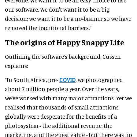
everyone. We want it to be an easy choice to use
our software. We don't want it to be a big
decision; we want it to be a no-brainer so we have
removed the traditional barriers.”
The origins of Happy Snappy Lite
Outlining the software’s background, Cussen
explains:
“In South Africa, pre-
COVID
, we photographed
about 7 million people a year. Over the years,
we've worked with many major attractions. Yet we
realised that thousands of small attractions
globally were desperate for the benefits of a
photosystem - the additional revenue, the
marketing, and the guest value - but there was no