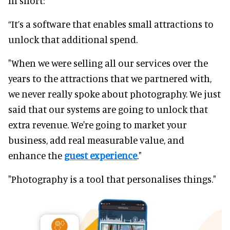
In short:
“It’s a software that enables small attractions to
unlock that additional spend.
"When we were selling all our services over the
years to the attractions that we partnered with,
we never really spoke about photography. We just
said that our systems are going to unlock that
extra revenue. We're going to market your
business, add real measurable value, and
enhance the
guest experience
."
"Photography is a tool that personalises things."