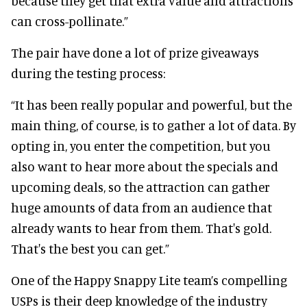
because they get that extra value and attractions
can cross-pollinate.”
The pair have done a lot of prize giveaways
during the testing process:
“It has been really popular and powerful, but the
main thing, of course, is to gather a lot of data. By
opting in, you enter the competition, but you
also want to hear more about the specials and
upcoming deals, so the attraction can gather
huge amounts of data from an audience that
already wants to hear from them. That's gold.
That's the best you can get.”
One of the Happy Snappy Lite team’s compelling
USPs is their deep knowledge of the industry