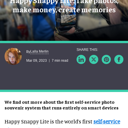
Happy Snappy Lite: Take photos,
make money, create memories
Lalla Merlin
By
Mar 09, 2023
7 min read
We find out more about the first self-service photo
souvenir system that runs entirely on smart devices
Happy Snappy Lite is the world’s first
self-service