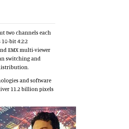
put two channels each
10-bit 4:2:2
 and EMX multi-viewer
ean switching and
istribution.
ologies and software
ver 11.2 billion pixels