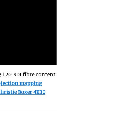
 12G-SDI fibre content
ojection mapping
hristie Boxer 4K30