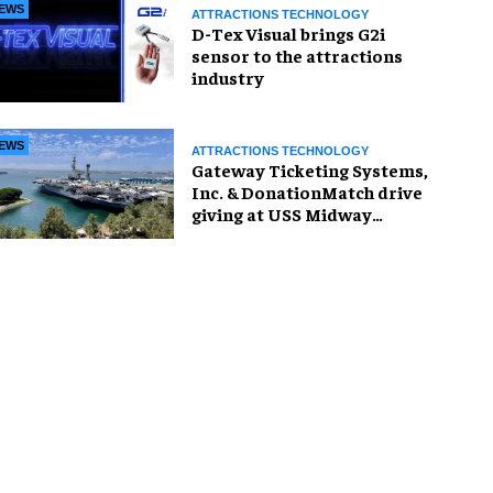
EWS
ATTRACTIONS TECHNOLOGY
D-Tex Visual brings G2i
sensor to the attractions
industry
EWS
ATTRACTIONS TECHNOLOGY
Gateway Ticketing Systems,
Inc. & DonationMatch drive
giving at USS Midway
Museum