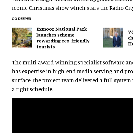
iconic Christmas show which stars the Radio City
GO DEEPER
Exmoor National Park
V
launches scheme
ch
rewarding eco-friendly
H
tourists
The multi-award-winning specialist software 
has expertise in high-end media serving and pr
surface.The project team delivered a full syste
a tight schedule.