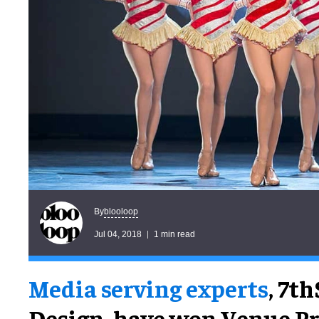
blooloop
By
Jul 04, 2018
1 min read
Media serving experts
, 7t
Design, have won Venue Pro