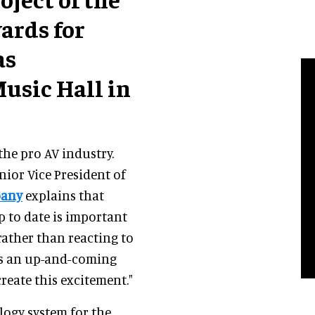
wards for
as
usic Hall in
the pro AV industry.
enior Vice President of
pany
explains that
 to date is important
 rather than reacting to
is an up-and-coming
create this excitement."
ogy system for the