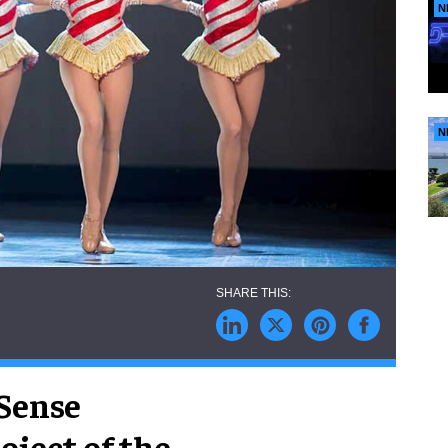
N
N
hSense
ject of the