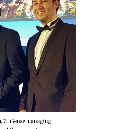
n
, 7thSense managing