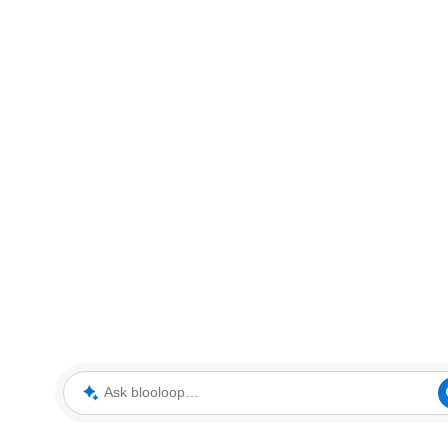
Ask blooloop