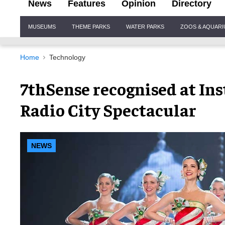
News
Features
Opinion
Directory
Site
MUSEUMS
THEME PARKS
WATER PARKS
ZOOS & AQUAR
Navigation
Home
Technology
7thSense recognised at Ins
Radio City Spectacular
NEWS