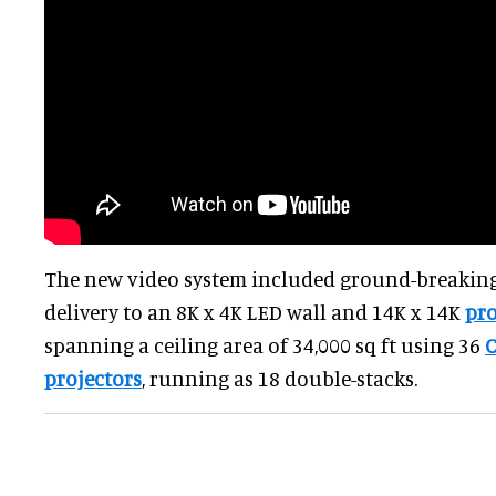
The new video system included ground-breaking
delivery to an 8K x 4K LED wall and 14K x 14K
pr
spanning a ceiling area of 34,000 sq ft using 36
C
projectors
, running as 18 double-stacks.