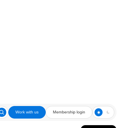
Work with us
Membership login