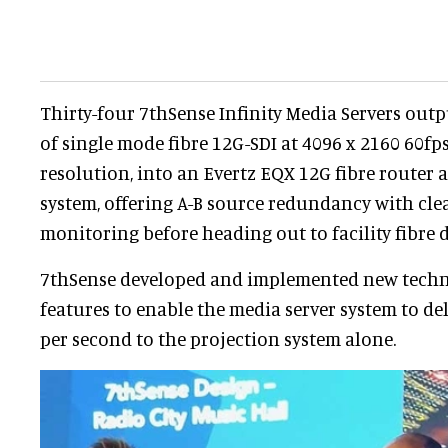
Thirty-four 7thSense Infinity Media Servers out
of single mode fibre 12G-SDI at 4096 x 2160 60fps 
resolution, into an Evertz EQX 12G fibre router
system, offering A-B source redundancy with cl
monitoring before heading out to facility fibre d
7thSense developed and implemented new techn
features to enable the media server system to deli
per second to the projection system alone.