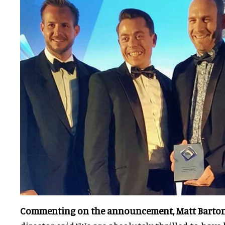
Commenting on the announcement, Matt Barto