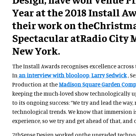
Year at the 2018 Install A
their work on theChristm
Spectacular atRadio City M
New York.
The Install Awards recognises excellence across 
In
an interview with blooloop
,
Larry Sedwick
, S
Production at the
Madison Square Garden Com
keeping the much-loved show technologically up
to its ongoing success: “We try and lead the way,
technological trends. We know that immersion 
experience, so we try and get ahead of that, and 
7thSense Design worked onthe upgraded technol