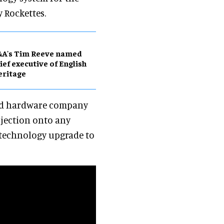
 Rockettes.
&A's Tim Reeve named
ief executive of English
eritage
and hardware company
ojection onto any
m technology upgrade to