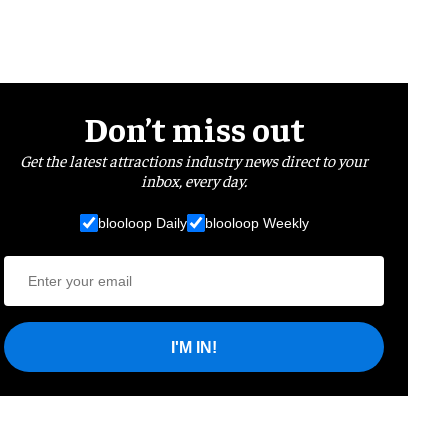
Don’t miss out
Get the latest attractions industry news direct to your
inbox, every day.
blooloop Daily
blooloop Weekly
I'M IN!