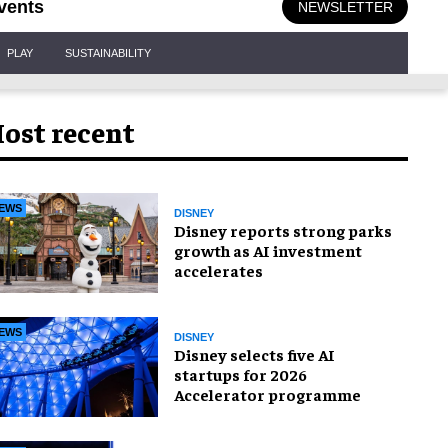
vents
NEWSLETTER
PLAY
SUSTAINABILITY
ost recent
EWS
DISNEY
Disney reports strong parks
growth as AI investment
accelerates
EWS
DISNEY
Disney selects five AI
startups for 2026
Accelerator programme