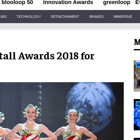
blooloop 50
Innovation Awards
greenloop
E
IUMS
TECHNOLOGY
RETAILTAINMENT
BRANDS
IMMERSIVE
M
tall Awards 2018 for
N
N