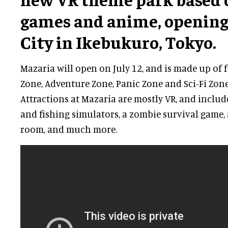
games and anime, opening
City in Ikebukuro, Tokyo.
Mazaria will open on July 12, and is made up of 
Zone, Adventure Zone, Panic Zone and Sci-Fi Zone
Attractions at Mazaria are mostly VR, and includ
and fishing simulators, a zombie survival game,
room, and much more.