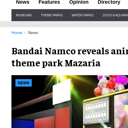
News
Features
Opinion
Directory
Site
MUSEUMS
THEME PARKS
WATER PARKS
ZOOS & AQUAR
Navigation
Home
News
Bandai Namco reveals ani
theme park Mazaria
NEWS