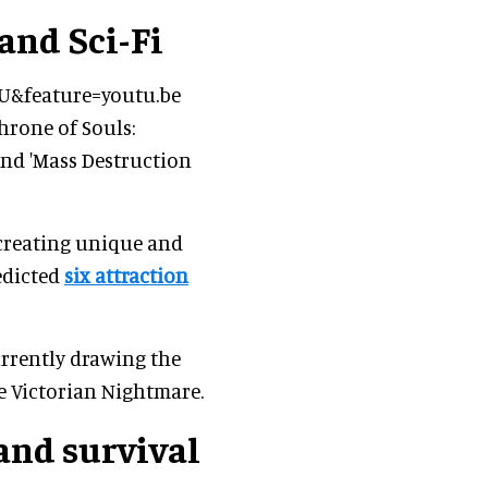
and Sci-Fi
U&feature=youtu.be
hrone of Souls:
 and 'Mass Destruction
 creating unique and
edicted
six attraction
rrently drawing the
e Victorian Nightmare.
and survival