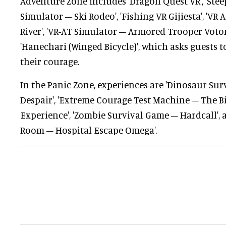
Adventure Zone includes 'Dragon Quest VR', 'Stee
Simulator – Ski Rodeo', 'Fishing VR Gijiesta', 'VR
River', 'VR-AT Simulator – Armored Trooper Voto
'Hanechari (Winged Bicycle)', which asks guests to
their courage.
In the Panic Zone, experiences are 'Dinosaur Sur
Despair', 'Extreme Courage Test Machine – The Bi
Experience', 'Zombie Survival Game – Hardcall',
Room – Hospital Escape Omega'.