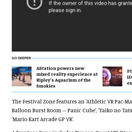
GO DEEPER
AStation powers new
PI
mixed reality experience at
i
Ripley’s Aquarium of the
ex
Smokies
The Festival Zone features an 'Athletic VR Pac-Ma
Balloon Burst Room – Panic Cube', 'Taiko no Tat
'Mario Kart Arcade GP VR'.