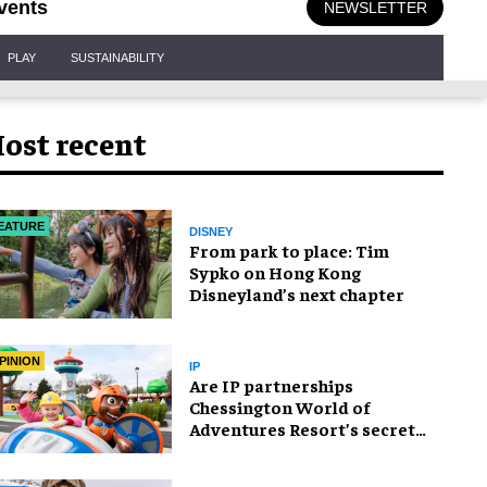
vents
NEWSLETTER
PLAY
SUSTAINABILITY
ost recent
EATURE
DISNEY
From park to place: Tim
Sypko on Hong Kong
Disneyland’s next chapter
PINION
IP
Are IP partnerships
Chessington World of
Adventures Resort’s secret
weapon?