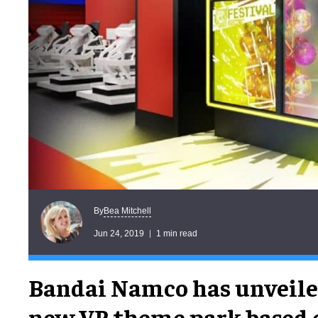
Bea Mitchell
By
Jun 24, 2019
1 min read
Bandai Namco has unveile
new VR theme park based 