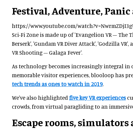
Festival, Adventure, Panic 
https://www.youtube.com/watch?v=NwrmZDjI3g
Sci-Fi Zone is made up of 'Evangelion VR – The T
Berserk', 'Gundam VR Diver Attack', 'Godzilla VR',
VR Shooting – Galaga Fever'.
As technology becomes increasingly integral in
memorable visitor experiences, blooloop has pr
tech trends as ones to watch in 2019
.
We've also highlighted
five key VR experiences
cu
crowds, from virtual paragliding to an immersiv
Escape rooms, simulators 