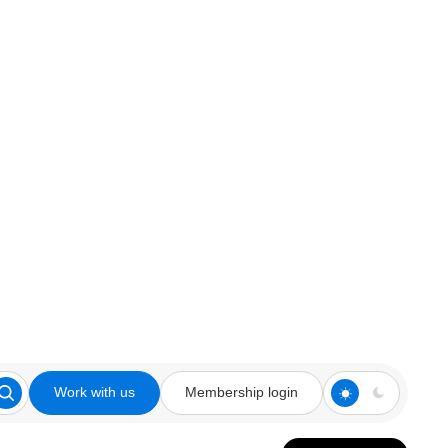
Work with us
Membership login