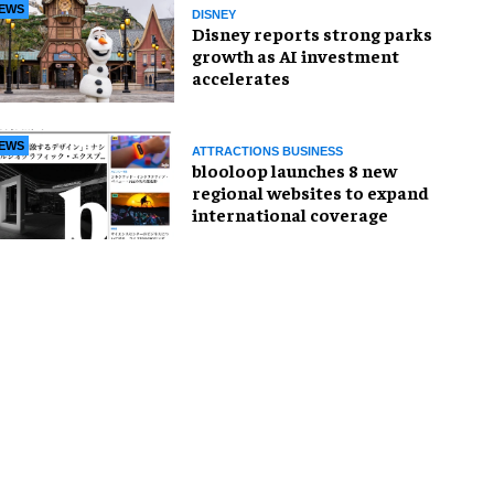
EWS
DISNEY
Disney reports strong parks
growth as AI investment
accelerates
EWS
ATTRACTIONS BUSINESS
blooloop launches 8 new
regional websites to expand
international coverage