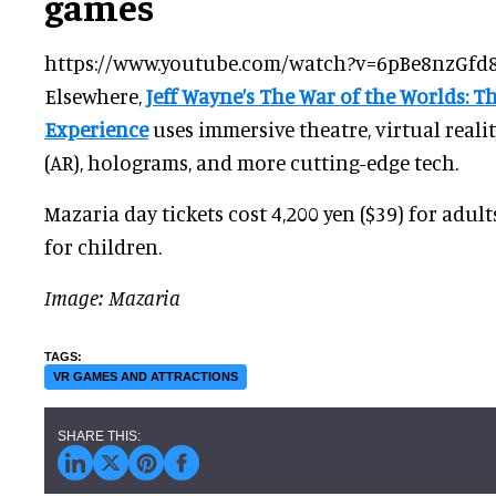
games
https://www.youtube.com/watch?v=6pBe8nzGfd
Elsewhere,
Jeff Wayne’s The War of the Worlds: T
Experience
uses immersive theatre, virtual reali
(AR), holograms, and more cutting-edge tech.
Mazaria day tickets cost 4,200 yen ($39) for adult
for children.
Image: Mazaria
VR GAMES AND ATTRACTIONS