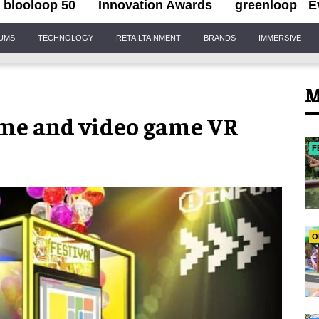
blooloop 50
Innovation Awards
greenloop
E
IUMS
TECHNOLOGY
RETAILTAINMENT
BRANDS
IMMERSIVE
M
me and video game VR
F
O