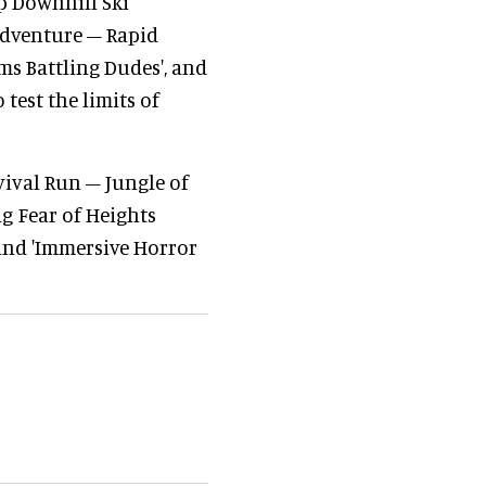
p Downhill Ski
 Adventure – Rapid
ms Battling Dudes', and
 test the limits of
vival Run – Jungle of
g Fear of Heights
 and 'Immersive Horror