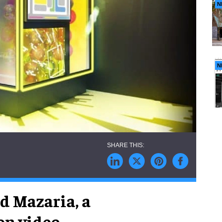
N
N
d Mazaria, a
on video