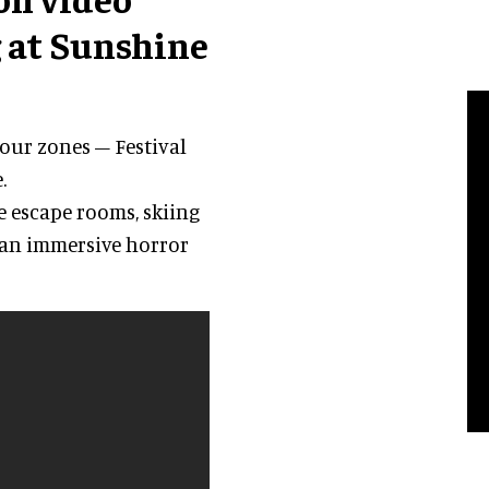
 at Sunshine
four zones – Festival
.
e escape rooms, skiing
 an immersive horror