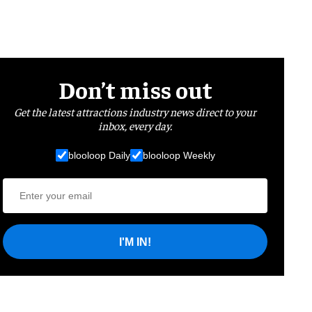
Don’t miss out
Get the latest attractions industry news direct to your
inbox, every day.
blooloop Daily
blooloop Weekly
I'M IN!