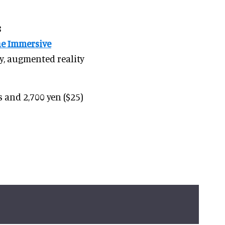
8
he Immersive
ty, augmented reality
s and 2,700 yen ($25)