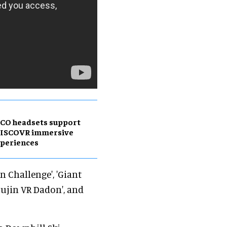
CO headsets support
DISCOVR immersive
periences
n Challenge', 'Giant
sujin VR Dadon', and