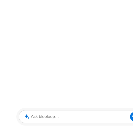
Ask blooloop