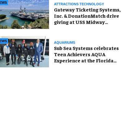
EWS
ATTRACTIONS TECHNOLOGY
Gateway Ticketing Systems,
Inc. & DonationMatch drive
giving at USS Midway
Museum
EWS
AQUARIUMS
Sub Sea Systems celebrates
Teen Achievers AQUA
Experience at the Florida
Aquarium