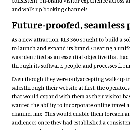
consistent, on-brand visitor experience across all
and walk-up booking channels.
Future-proofed, seamless 
As a new attraction, RLB 360 sought to build a s
to launch and expand its brand. Creating a unif
was identified as an essential objective that had
through its software, people, and processes from
Even though they were onlyaccepting walk-up tr
salesthrough their website at first, the operators
that would expand with them as their visitor bas
wanted the ability to incorporate online travel a
channel mix. This would enable them toreach 
audiences once they had established a consisten