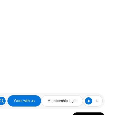
Work with us
Membership login