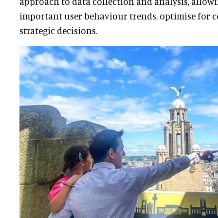
approach to data collection and analysis, allowin
important user behaviour trends, optimise for 
strategic decisions.