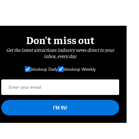
Don’t miss out
Get the latest attractions industry news direct to your
inbox, every day.
blooloop Daily
blooloop Weekly
I'M IN!