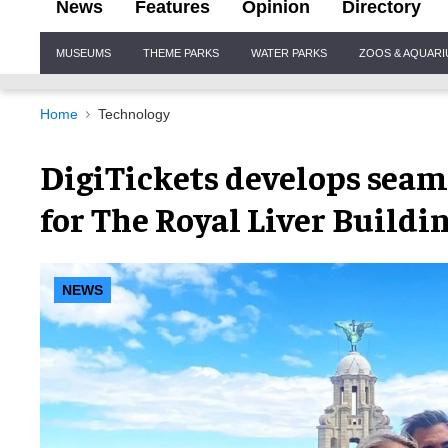
News
Features
Opinion
Directory
Site
MUSEUMS
THEME PARKS
WATER PARKS
ZOOS & AQUAR
Navigation
Home
Technology
DigiTickets develops seam
for The Royal Liver Buildi
NEWS