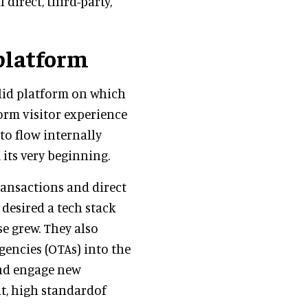
 direct, third-party,
platform
olid platform on which
orm visitor experience
 to flow internally
 its very beginning.
ansactions and direct
 desired a tech stack
e grew. They also
gencies (OTAs) into the
and engage new
t, high standardof