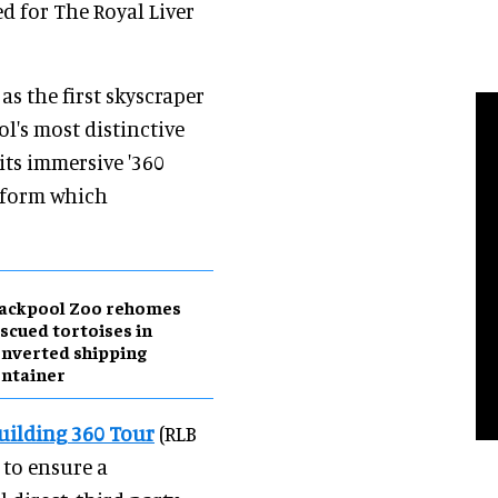
d for The Royal Liver
s the first skyscraper
ol's most distinctive
its immersive '360
atform which
lackpool Zoo rehomes
scued tortoises in
nverted shipping
ntainer
Building 360 Tour
(RLB
 to ensure a