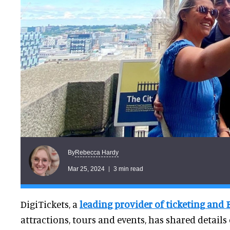
Rebecca Hardy
By
Mar 25, 2024
3 min read
DigiTickets, a
leading provider of ticketing and 
attractions, tours and events, has shared details 