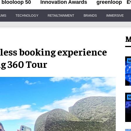
blooloop 50
Innovation Awards
greenloop
E
IUMS
TECHNOLOGY
RETAILTAINMENT
BRANDS
IMMERSIVE
M
less booking experience
ng 360 Tour
N
N