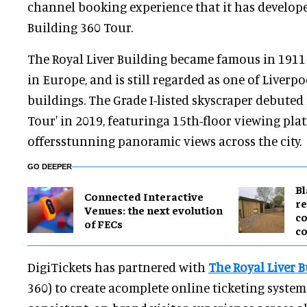
channel booking experience that it has develope
Building 360 Tour.
The Royal Liver Building became famous in 1911 a
in Europe, and is still regarded as one of Liverpo
buildings. The Grade I-listed skyscraper debuted 
Tour' in 2019, featuringa 15th-floor viewing pl
offersstunning panoramic views across the city.
GO DEEPER
B
Connected Interactive
re
Venues: the next evolution
co
of FECs
co
DigiTickets has partnered with
The Royal Liver 
360) to create acomplete online ticketing system