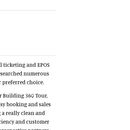
l ticketing and EPOS
researched numerous
r preferred choice.
r Building 360 Tour,
easy booking and sales
 a really clean and
iciency and customer