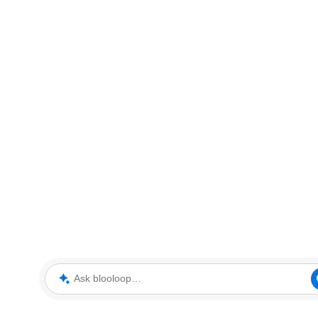
Ask blooloop