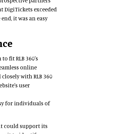
prospective partners
at DigiTickets exceeded
 end, it was an easy
nce
to fit RLB 360's
seamless online
 closely with RLB 360
bsite's user
y for individuals of
t could support its