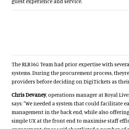
guest experience and service.
The RLB360 Team had prior expertise with severa
systems. During the procurement process, they
providers before deciding on DigiTickets as thei
Chris Devaney
, operations manager at Royal Live
says: "We needed a system that could facilitate 
management in the back end, while also offering
simple UX at the front end to maximise staff eff