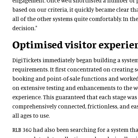
engagement. Once we’d shortlisted a number of 
based on our criteria, it quickly became clear th
all of the other systems quite comfortably. In the
decision."
Optimised visitor experie
DigiTickets immediately began building a system 
requirements. It first concentrated on creating 
booking and point-of-sale functions and worked
on extensive testing and enhancements to the we
experience. This guaranteed that each stage was
comprehensively connected, frictionless, and eas
all ages to use.
RLB 360 had also been searching for a system tha