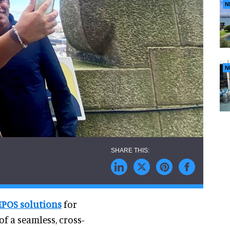
N
N
EPOS solutions
for
of a seamless, cross-