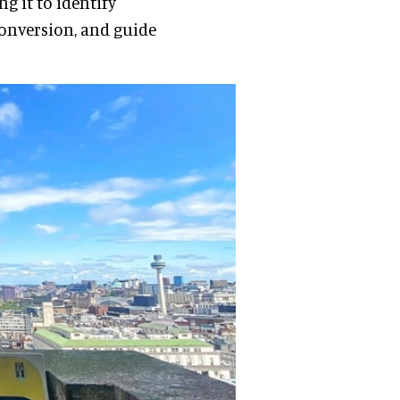
g it to identify
conversion, and guide