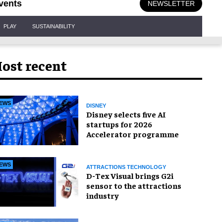
vents
NEWSLETTER
PLAY
SUSTAINABILITY
ost recent
EWS
DISNEY
Disney selects five AI
startups for 2026
Accelerator programme
EWS
ATTRACTIONS TECHNOLOGY
D-Tex Visual brings G2i
sensor to the attractions
industry