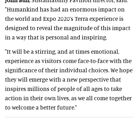
"Humankind has had an enormous impact on
the world and Expo 2020’s Terra experience is
designed to reveal the magnitude of this impact
in a way that is personal and inspiring.
"It will be a stirring, and at times emotional,
experience as visitors come face-to-face with the
significance of their individual choices. We hope
they will emerge with a new perspective that
inspires millions of people of all ages to take
action in their own lives, as we all come together
to welcome a better future."