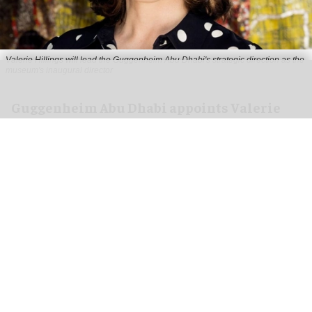
Valerie Hillings will lead the Guggenheim Abu Dhabi's strategic direction as the
museum's inaugural director
Guggenheim Abu Dhabi appoints Valerie
Hillings as inaugural director
Aug 05, 2026
2 min read
Guggenheim Abu Dhabi has appointed
Valerie
Hillings
as its inaugural director.
Set to open its first location in the UAE on 11
December, the
new museum
is situated within
the growing
Saadiyat Cultural District
.