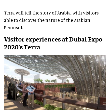
Terra will tell the story of Arabia, with visitors
able to discover the nature of the Arabian
Peninsula.
Visitor experiences at Dubai Expo
2020's Terra