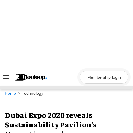
Skip
to
content
Membership login
Search
&
Section
Navigation
Home
Technology
Dubai Expo 2020 reveals
Sustainability Pavilion's