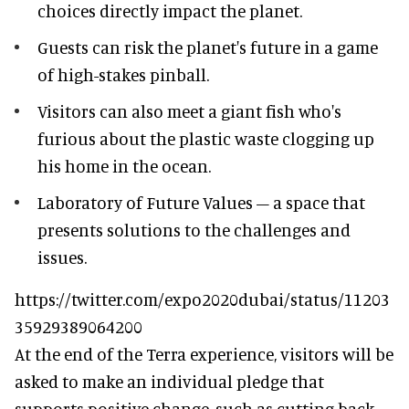
choices directly impact the planet.
Guests can risk the planet's future in a game
of high-stakes pinball.
Visitors can also meet a giant fish who's
furious about the plastic waste clogging up
his home in the ocean.
Laboratory of Future Values – a space that
presents solutions to the challenges and
issues.
https://twitter.com/expo2020dubai/status/11203
35929389064200
At the end of the Terra experience, visitors will be
asked to make an individual pledge that
supports positive change, such as cutting back