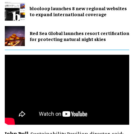
blooloop launches 8 new regional websites
to expand international coverage
Red Sea Global launches resort certification
for protecting natural night skies
John Bull
, Sustainability Pavilion director, said: