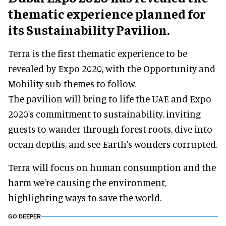
thematic experience planned for
its Sustainability Pavilion.
Terra is the first thematic experience to be
revealed by Expo 2020, with the Opportunity and
Mobility sub-themes to follow.
The pavilion will bring to life the UAE and Expo
2020's commitment to sustainability, inviting
guests to wander through forest roots, dive into
ocean depths, and see Earth's wonders corrupted.
Terra will focus on human consumption and the
harm we're causing the environment,
highlighting ways to save the world.
GO DEEPER