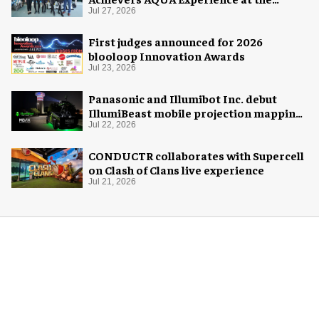
Florida Aquarium
Jul 27, 2026
First judges announced for 2026
blooloop Innovation Awards
Jul 23, 2026
Panasonic and Illumibot Inc. debut
IllumiBeast mobile projection mapping
system
Jul 22, 2026
CONDUCTR collaborates with Supercell
on Clash of Clans live experience
Jul 21, 2026