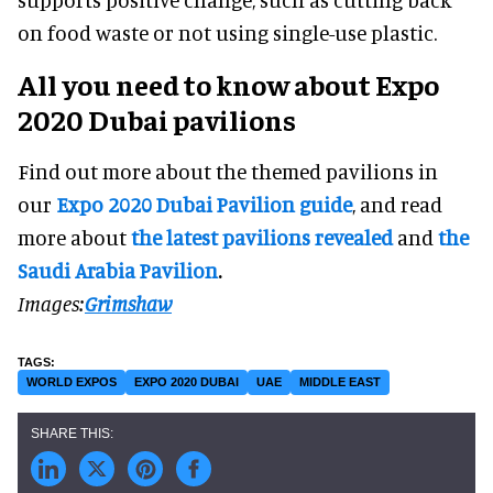
on food waste or not using single-use plastic.
All you need to know about Expo
2020 Dubai pavilions
Find out more about the themed pavilions in
our
Expo 2020 Dubai Pavilion guide
, and read
more about
the latest pavilions revealed
and
the
Saudi Arabia Pavilion
.
Images:
Grimshaw
WORLD EXPOS
EXPO 2020 DUBAI
UAE
MIDDLE EAST