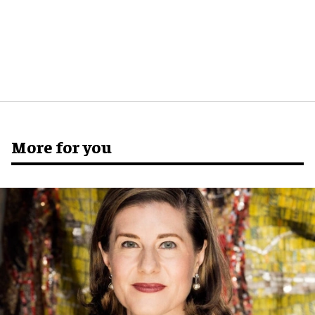
More for you