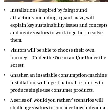
Installations inspired by fairground
attractions, including a giant maze, will
explain key sustainability issues and concepts
and invite visitors to work together to solve
them.
Visitors will be able to choose their own
journey – Under the Ocean and/or Under the
Forest.
Gnasher, an insatiable consumption-machine
installation, will ingest natural resources to
produce single-use consumer products.
A series of 'Would you rather?' scenarios will
challenge visitors to consider how individual