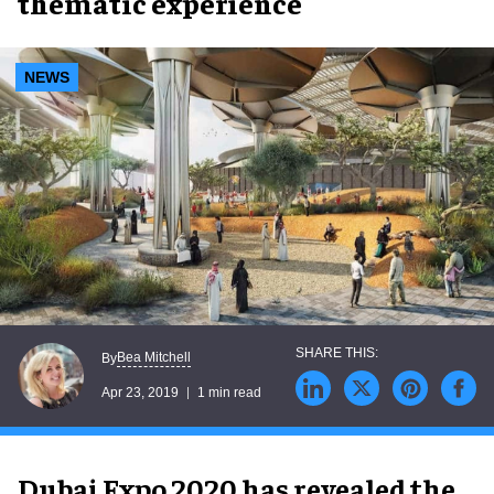
thematic experience
NEWS
Bea Mitchell
By
Apr 23, 2019
1 min read
Dubai Expo 2020 has revealed the