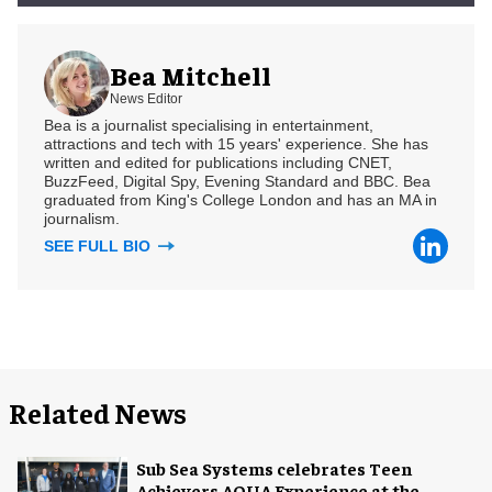
Bea Mitchell
News Editor
Bea is a journalist specialising in entertainment,
attractions and tech with 15 years' experience. She has
written and edited for publications including CNET,
BuzzFeed, Digital Spy, Evening Standard and BBC. Bea
graduated from King's College London and has an MA in
journalism.
SEE FULL BIO
Related News
Sub Sea Systems celebrates Teen
Achievers AQUA Experience at the