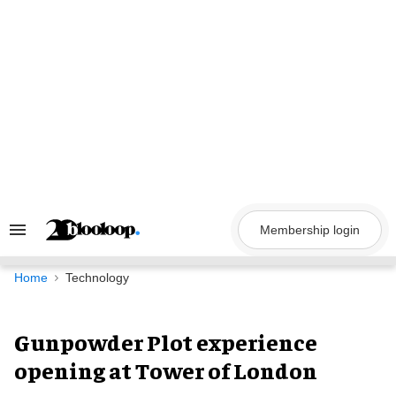
Skip
to
content
Membership login
Search
&
Section
Navigation
Home
Technology
Gunpowder Plot experience
opening at Tower of London