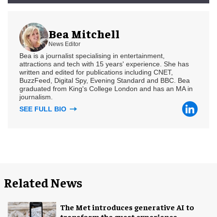
Bea Mitchell
News Editor
Bea is a journalist specialising in entertainment,
attractions and tech with 15 years' experience. She has
written and edited for publications including CNET,
BuzzFeed, Digital Spy, Evening Standard and BBC. Bea
graduated from King's College London and has an MA in
journalism.
SEE FULL BIO
Related News
The Met introduces generative AI to
transform the guest experience