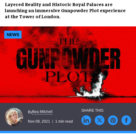
Layered Reality
and
Historic Royal Palaces
are
launching an immersive
Gunpowder Plot experience
at the
Tower of London
.
NEWS
Bea Mitchell
By
Nov 08, 2021
1 min read