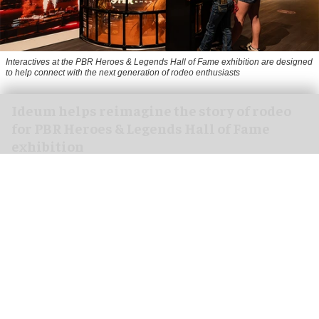
Interactives at the PBR Heroes & Legends Hall of Fame exhibition are designed
to help connect with the next generation of rodeo enthusiasts
Ideum helps reimagine the story of rodeo
for PBR Heroes & Legends Hall of Fame
exhibition
Aug 07, 2026
3 min read
Ideum,
an experiential designer of interactive
exhibits
, worked with The National Cowboy &
Western Heritage Museum on the new PBR Heroes
& Legends Hall of Fame exhibition.