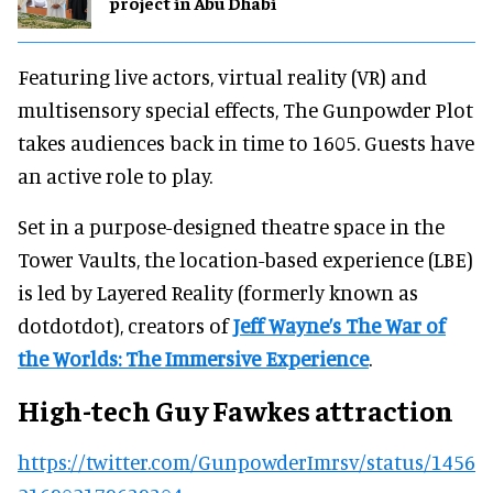
project in Abu Dhabi
Featuring live actors, virtual reality (VR) and
multisensory special effects, The Gunpowder Plot
takes audiences back in time to 1605. Guests have
an active role to play.
Set in a purpose-designed theatre space in the
Tower Vaults, the location-based experience (LBE)
is led by Layered Reality (formerly known as
dotdotdot), creators of
Jeff Wayne’s The War of
the Worlds: The Immersive Experience
.
High-tech Guy Fawkes attraction
https://twitter.com/GunpowderImrsv/status/1456