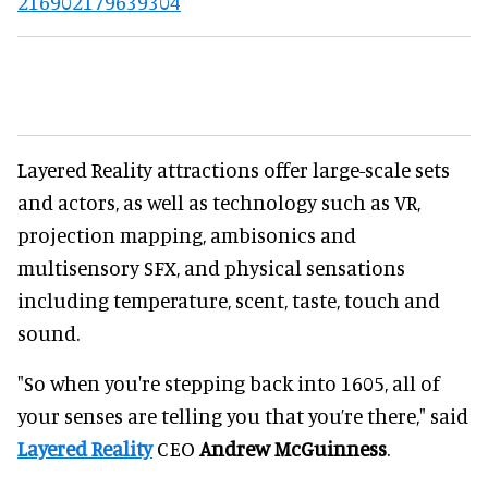
216902179639304
Layered Reality attractions offer large-scale sets
and actors, as well as technology such as VR,
projection mapping, ambisonics and
multisensory SFX, and physical sensations
including temperature, scent, taste, touch and
sound.
"So when you're stepping back into 1605, all of
your senses are telling you that you’re there," said
Layered Reality
CEO
Andrew McGuinness
.