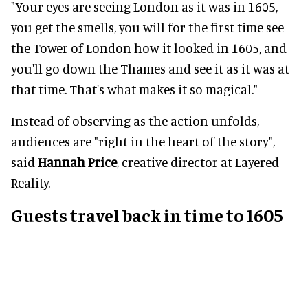
"Your eyes are seeing London as it was in 1605,
you get the smells, you will for the first time see
the Tower of London how it looked in 1605, and
you'll go down the Thames and see it as it was at
that time. That's what makes it so magical."
Instead of observing as the action unfolds,
audiences are "right in the heart of the story",
said
Hannah Price
, creative director at Layered
Reality.
Guests travel back in time to 1605