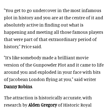
"You get to go undercover in the most infamous
plot in history and you are at the centre of it and
absolutely active in finding out what is
happening and meeting all those famous players
that were part of that extraordinary period of
history," Price said.
"It’s like somebody made a brilliant movie
version of the Gunpowder Plot and it came to life
around you and exploded in your face with bits
of Jacobean London flying at you," said writer
Danny Robins
.
The attraction is historically accurate, with
research by
Alden Gregory
of Historic Royal