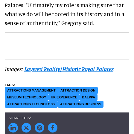
Palaces. "Ultimately my role is making sure that
what we do will be rooted in its history and in a
sense of authenticity," Gregory said.
Images:
Layered Reality/Historic Royal Palaces
ATTRACTIONS MANAGEMENT
ATTRACTION DESIGN
MUSEUM TECHNOLOGY
UK EXPERIENCE
BALPPA
ATTRACTIONS TECHNOLOGY
ATTRACTIONS BUSINESS