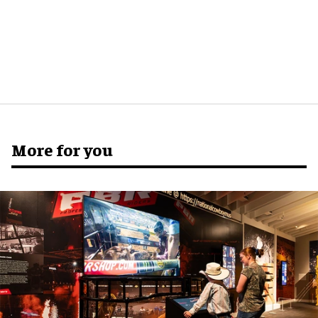
More for you