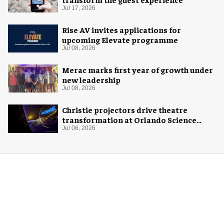
Jul 17, 2026
Rise AV invites applications for
upcoming Elevate programme
Jul 08, 2026
Merac marks first year of growth under
new leadership
Jul 08, 2026
Christie projectors drive theatre
transformation at Orlando Science
Center
Jul 06, 2026