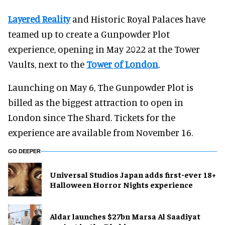
Layered Reality
and Historic Royal Palaces have
teamed up to create a Gunpowder Plot
experience, opening in May 2022 at the Tower
Vaults, next to the
Tower of London
.
Launching on May 6, The Gunpowder Plot is
billed as the biggest attraction to open in
London since The Shard. Tickets for the
experience are available from November 16.
GO DEEPER
Universal Studios Japan adds first-ever 18+
Halloween Horror Nights experience
Aldar launches $27bn Marsa Al Saadiyat