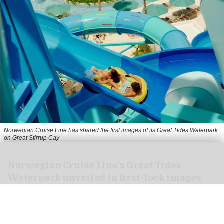
Norwegian Cruise Line has shared the first images of its Great Tides Waterpark
on Great Stirrup Cay
Norwegian Cruise Line's Great Tides
Waterpark unveiled in first-look images
Aug 06, 2026
2 min read