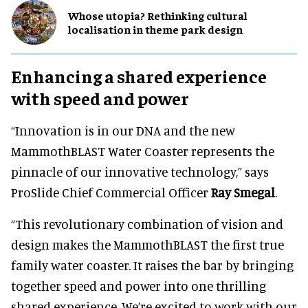
Whose utopia? Rethinking cultural
localisation in theme park design
Enhancing a shared experience
with speed and power
“Innovation is in our DNA and the new
MammothBLAST Water Coaster represents the
pinnacle of our innovative technology,” says
ProSlide Chief Commercial Officer
Ray Smegal
.
“This revolutionary combination of vision and
design makes the MammothBLAST the first true
family water coaster. It raises the bar by bringing
together speed and power into one thrilling
shared experience. We’re excited to work with our