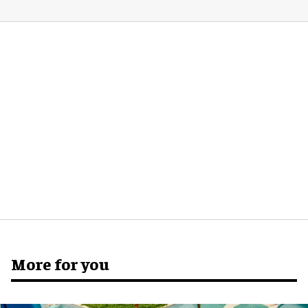
More for you