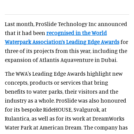
Last month, ProSlide Technology Inc announced
that it had been
recognised in the World
Waterpark Association’s Leading Edge Awards
for
three of its projects from this year, including the
expansion of Atlantis Aquaventure in Dubai.
The WWA's Leading Edge Awards highlight new
concepts, products or services that bring
benefits to water parks, their visitors and the
industry as a whole. ProSlide was also honoured
for its bespoke RideHOUSE, Svalgurok, at
Rulantica, as well as for its work at DreamWorks
Water Park at American Dream. The company has