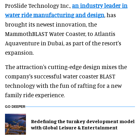
ProSlide Technology Inc.,
an industry leader in
water ride manufacturing and design
, has
brought its newest innovation, the
MammothBLAST Water Coaster, to Atlantis
Aquaventure in Dubai, as part of the resort's
expansion.
The attraction's cutting-edge design mixes the
company's successful water coaster BLAST
technology with the fun of rafting for a new
family ride experience.
GO DEEPER
​Redefining the turnkey development model
with Global Leisure & Entertainment