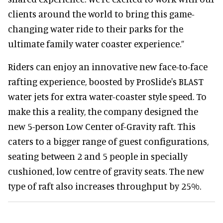
clients around the world to bring this game-
changing water ride to their parks for the
ultimate family water coaster experience.”
Riders can enjoy an innovative new face-to-face
rafting experience, boosted by ProSlide's BLAST
water jets for extra water-coaster style speed. To
make this a reality, the company designed the
new 5-person Low Center of-Gravity raft. This
caters to a bigger range of guest configurations,
seating between 2 and 5 people in specially
cushioned, low centre of gravity seats. The new
type of raft also increases throughput by 25%.