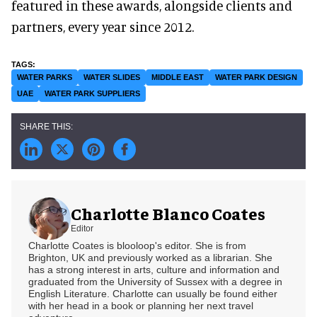
featured in these awards, alongside clients and
partners, every year since 2012.
WATER PARKS
WATER SLIDES
MIDDLE EAST
WATER PARK DESIGN
UAE
WATER PARK SUPPLIERS
Charlotte Blanco Coates
Editor
Charlotte Coates is blooloop's editor. She is from
Brighton, UK and previously worked as a librarian. She
has a strong interest in arts, culture and information and
graduated from the University of Sussex with a degree in
English Literature. Charlotte can usually be found either
with her head in a book or planning her next travel