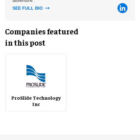
adventure.
SEE FULL BIO
Companies featured
in this post
ProSlide Technology
Inc