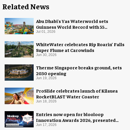
Related News
Abu Dhabi's Yas Waterworld sets
Guinness World Record with 55
waterslides
Jul 01, 2026
WhiteWater celebrates Rip Roarin’ Falls
Super Flume at Carowinds
Jun 30, 2026
Therme Singapore breaks ground, sets
2030 opening
Jun 19, 2026
ProSlide celebrates launch of Kilauea
RocketBLAST Water Coaster
Jun 18, 2026
Entries now open for blooloop
Innovation Awards 2026, presented
with AREA15
Jun 17, 2026