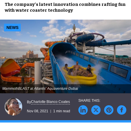
The company’s latest
innovation
combines
rafting fun
with
water coaster technology
NEWS
MammothBLAST at Atlantis' Aquaventure Dubai
Charlotte Blanco Coates
By
Nov 08, 2021
1 min read