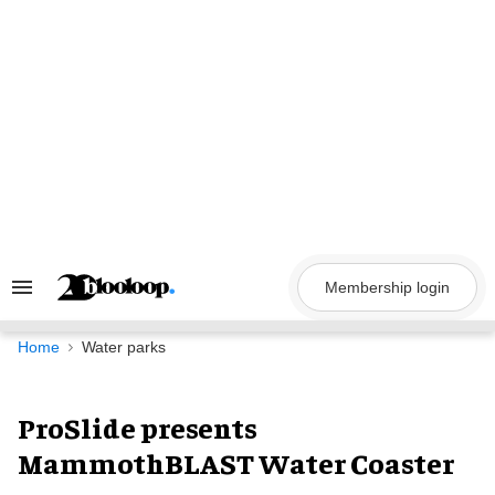
Skip
to
content
Membership login
Search
&
Section
Navigation
Home
Water parks
ProSlide presents
MammothBLAST Water Coaster