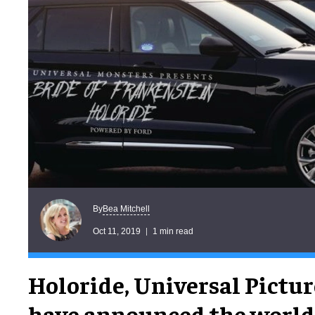
Bea Mitchell
By
Oct 11, 2019
1 min read
Holoride, Universal Pictur
have announced the world's