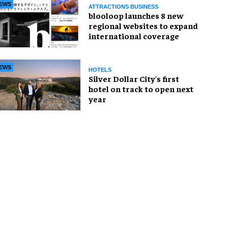
EWS
ATTRACTIONS BUSINESS
blooloop launches 8 new
regional websites to expand
international coverage
EWS
HOTELS
Silver Dollar City's first
hotel on track to open next
year