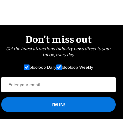
Don’t miss out
Get the latest attractions industry news direct to your
inbox, every day.
blooloop Daily
blooloop Weekly
I'M IN!