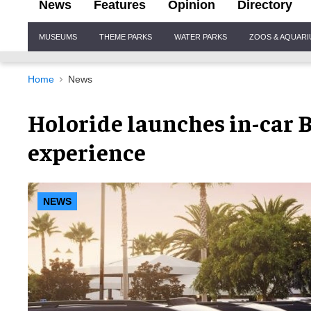
News
Features
Opinion
Directory
Site
MUSEUMS
THEME PARKS
WATER PARKS
ZOOS & AQUAR
Navigation
Home
News
Holoride launches in-car 
experience
NEWS