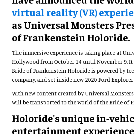
virtual reality (VR) experi
as Universal Monsters Pres
of Frankenstein Holoride.
The immersive experience is taking place at Uni
Hollywood from October 14 until November 9. It i
Bride of Frankenstein Holoride is powered by t
company, and set inside new 2020 Ford Explorer 
With new content created by Universal Monsters
will be transported to the world of the Bride of 
Holoride's unique in-vehic
entertainment experienc