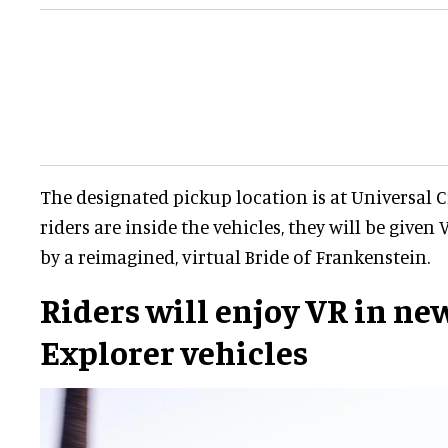
The designated pickup location is at Universal 
riders are inside the vehicles, they will be given
by a reimagined, virtual Bride of Frankenstein.
Riders will enjoy VR in ne
Explorer vehicles