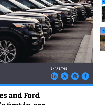
N
N
es and Ford
 first in-car