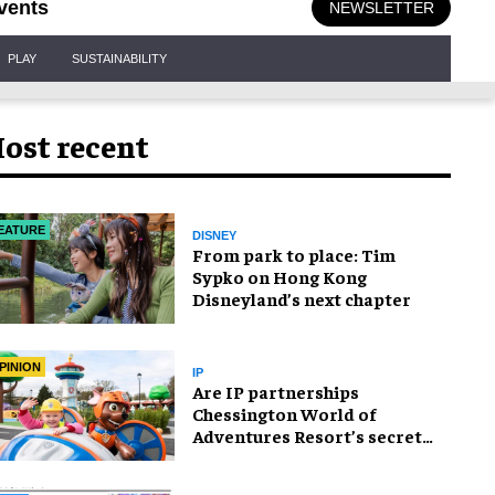
vents
NEWSLETTER
PLAY
SUSTAINABILITY
ost recent
EATURE
DISNEY
From park to place: Tim
Sypko on Hong Kong
Disneyland’s next chapter
PINION
IP
Are IP partnerships
Chessington World of
Adventures Resort’s secret
weapon?