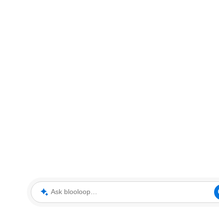
Ask blooloop