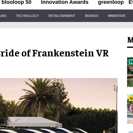
blooloop 50
Innovation Awards
greenloop
E
IUMS
TECHNOLOGY
RETAILTAINMENT
BRANDS
IMMERSIVE
M
Bride of Frankenstein VR
F
O