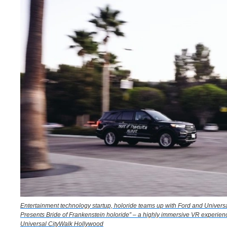
Entertainment technology startup, holoride teams up with Ford and Universa
Presents Bride of Frankenstein holoride” – a highly immersive VR experienc
Universal CityWalk Hollywood