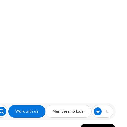
Work with us
Membership login