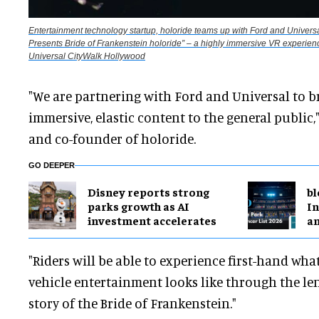
Entertainment technology startup, holoride teams up with Ford and Universa
Presents Bride of Frankenstein holoride” – a highly immersive VR experienc
Universal CityWalk Hollywood
"We are partnering with Ford and Universal to b
immersive, elastic content to the general public,
and co-founder of holoride.
GO DEEPER
Disney reports strong
bl
parks growth as AI
In
investment accelerates
a
"Riders will be able to experience first-hand what
vehicle entertainment looks like through the le
story of the Bride of Frankenstein."