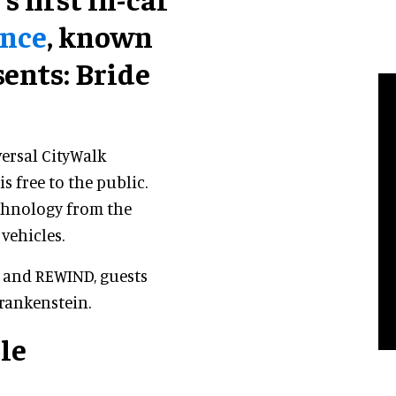
ence
, known
ents: Bride
versal CityWalk
s free to the public.
echnology from the
vehicles.
 and REWIND, guests
Frankenstein.
le
e