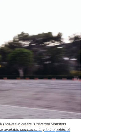
l Pictures to create “Universal Monsters
e available complimentary to the public at