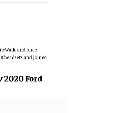
CityWalk, and once
 VR headsets and joined
w 2020 Ford