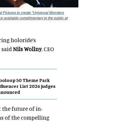
l Pictures to create “Universal Monsters
e available complimentary to the public at
ring holoride’s
" said
Nils Wollny
, CEO
ooloop 50 Theme Park
fluencer List 2026 judges
nnounced
 the future of in-
ns of the compelling