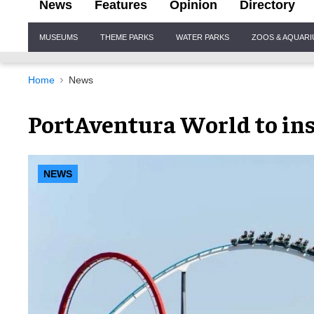
News
Features
Opinion
Directory
Site
MUSEUMS
THEME PARKS
WATER PARKS
ZOOS & AQUAR
Navigation
Home
News
PortAventura World to inst
NEWS