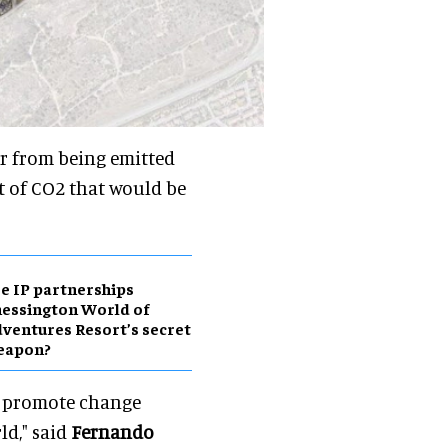
ar from being emitted
 of CO2 that would be
e IP partnerships
essington World of
ventures Resort’s secret
eapon?
 to promote change
ld," said
Fernando