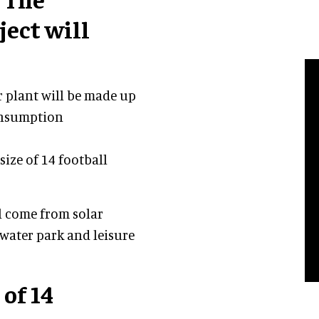
ect will
r plant will be made up
consumption
 size of 14 football
ll come from solar
 water park and leisure
 of 14