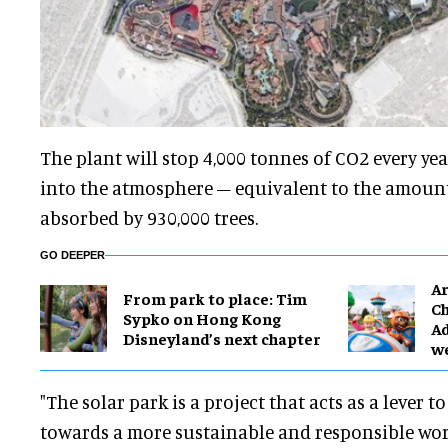
The plant will stop 4,000 tonnes of CO2 every ye
into the atmosphere – equivalent to the amount
absorbed by 930,000 trees.
GO DEEPER
Ar
From park to place: Tim
Ch
Sypko on Hong Kong
Ad
Disneyland’s next chapter
w
"The solar park is a project that acts as a lever
towards a more sustainable and responsible wor