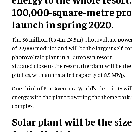
100,000-square-metre proj
launch in spring 2020.
The $6 million (€5.4m, £4.9m) photovoltaic powe
of 22,000 modules and will be the largest self-
photovoltaic plant in a European resort.
Situated close to the resort, the plant will be the
pitches, with an installed capacity of 8.5 MWp.
One third of PortAventura World's electricity wi
energy, with the plant powering the theme park,
complex.
Solar plant will be the size