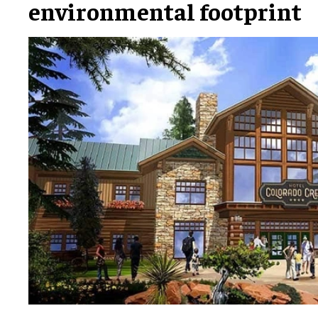
environmental footprint