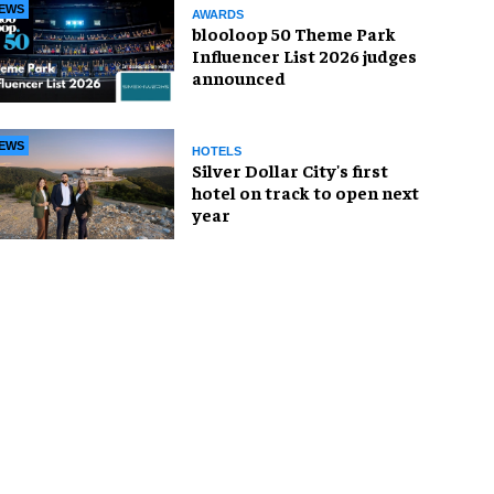
EWS
AWARDS
blooloop 50 Theme Park
Influencer List 2026 judges
announced
EWS
HOTELS
Silver Dollar City's first
hotel on track to open next
year