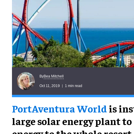
Bea Mitchell
By
Oct 11, 2019
1 min read
PortAventura World
is ins
large solar energy plant to
energy to the whole resort