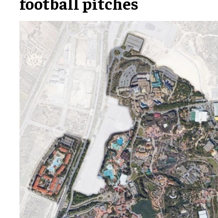
football pitches