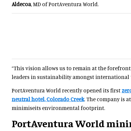
Aldecoa
, MD of PortAventura World.
“This vision allows us to remain at the forefron
leaders in sustainability amongst international 
PortAventura World recently opened its first
zer
neutral hotel, Colorado Creek
. The company is a
minimiseits environmental footprint.
PortAventura World mini