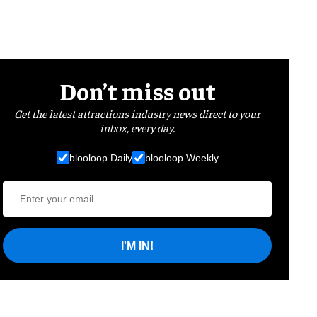
Don’t miss out
Get the latest attractions industry news direct to your
inbox, every day.
blooloop Daily
blooloop Weekly
I'M IN!