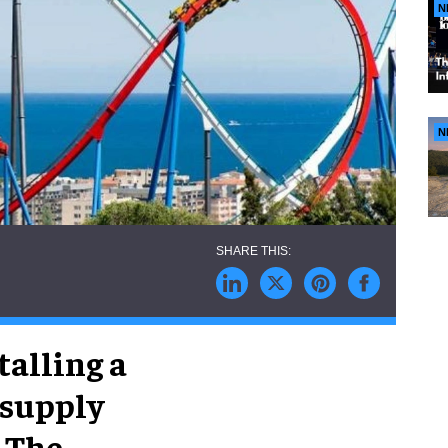
N
N
talling a
 supply
. The