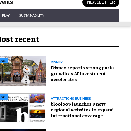
vents
NEWSLETTER
PLAY
SUSTAINABILITY
ost recent
EWS
DISNEY
Disney reports strong parks
growth as AI investment
accelerates
EWS
ATTRACTIONS BUSINESS
blooloop launches 8 new
regional websites to expand
international coverage