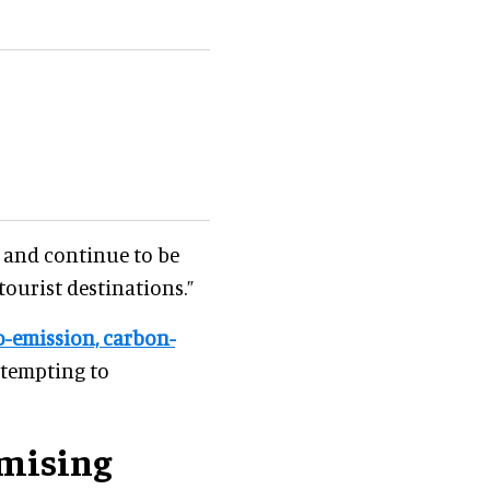
t and continue to be
tourist destinations.”
o-emission, carbon-
ttempting to
mising