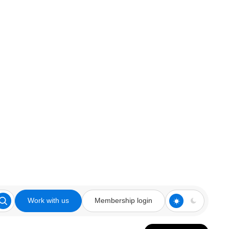
Work with us
Membership login