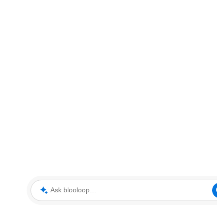
Ask blooloop