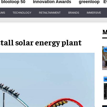
blooloop 50
Innovation Awards
greenloop
E
IUMS
TECHNOLOGY
RETAILTAINMENT
BRANDS
IMMERSIVE
M
all solar energy plant
N
N