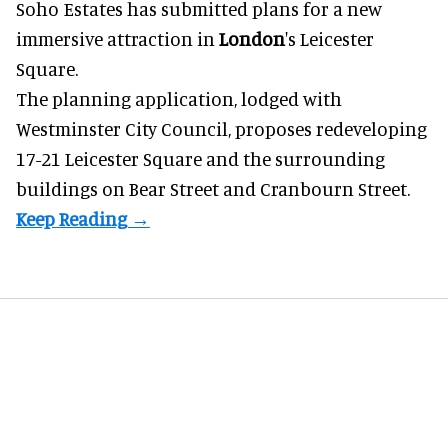
Soho Estates has submitted plans for a new
immersive
attraction in
London
's Leicester
Square.
The planning application, lodged with
Westminster City Council, proposes redeveloping
17-21 Leicester Square and the surrounding
buildings on Bear Street and Cranbourn Street.