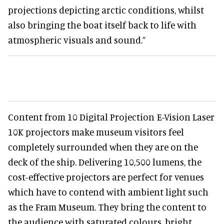
projections depicting arctic conditions, whilst
also bringing the boat itself back to life with
atmospheric visuals and sound.”
Content from 10 Digital Projection E-Vision Laser
10K projectors make museum visitors feel
completely surrounded when they are on the
deck of the ship. Delivering 10,500 lumens, the
cost-effective projectors are perfect for venues
which have to contend with ambient light such
as the Fram Museum. They bring the content to
the audience with saturated colours, bright