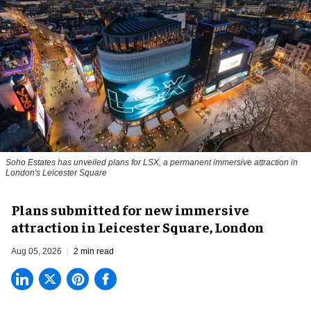
Soho Estates has unveiled plans for LSX, a permanent immersive attraction in
London's Leicester Square
Plans submitted for new immersive
attraction in Leicester Square, London
Aug 05, 2026
2 min read