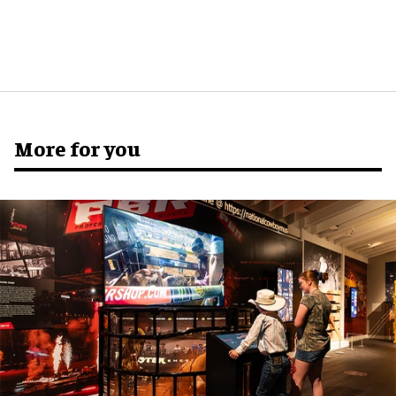
More for you