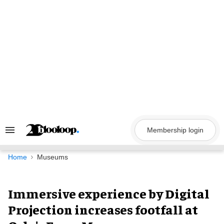
Skip
to
content
Membership login
Search
&
Section
Navigation
Home
Museums
Immersive experience by Digital
Projection increases footfall at