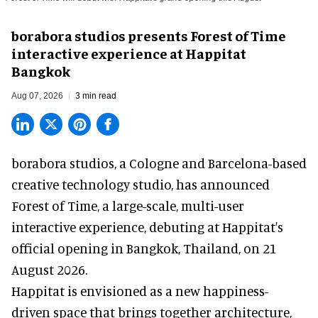
borabora studios presents Forest of Time
interactive experience at Happitat
Bangkok
Aug 07, 2026
3 min read
borabora studios, a Cologne and Barcelona-based
creative technology studio
, has announced
Forest of Time, a large-scale, multi-user
interactive experience, debuting at Happitat's
official opening in Bangkok, Thailand, on 21
August 2026.
Happitat is envisioned as a new happiness-
driven space that brings together architecture,