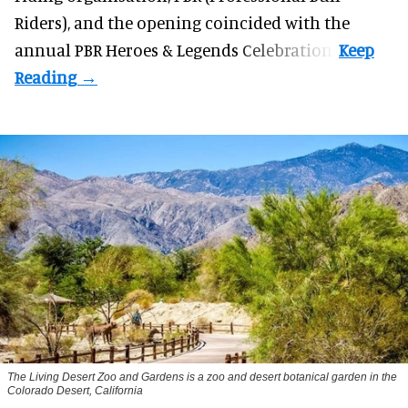
Riders), and the opening coincided with the
annual PBR Heroes & Legends Celebration.
The Living Desert Zoo and Gardens is a zoo and desert botanical garden in the
Colorado Desert, California