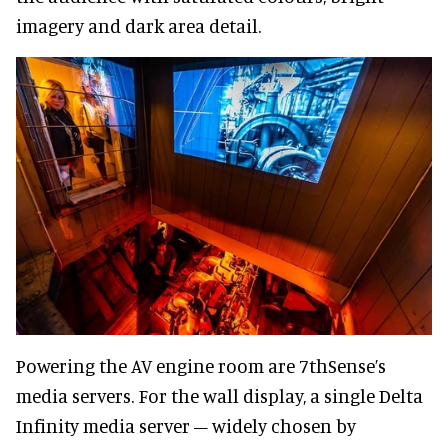
imagery and dark area detail.
Powering the AV engine room are 7thSense’s
media servers. For the wall display, a single Delta
Infinity media server – widely chosen by