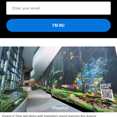
I'M IN!
Forest of Time will debut with Happitat's grand opening this August