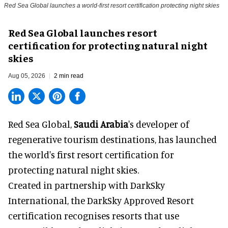
Red Sea Global launches a world-first resort certification protecting night skies
Red Sea Global launches resort
certification for protecting natural night
skies
Aug 05, 2026
2 min read
Red Sea Global,
Saudi Arabia
's developer of
regenerative tourism destinations, has launched
the world's first resort certification for
protecting natural night skies.
Created in partnership with DarkSky
International, the DarkSky Approved Resort
certification recognises resorts that use