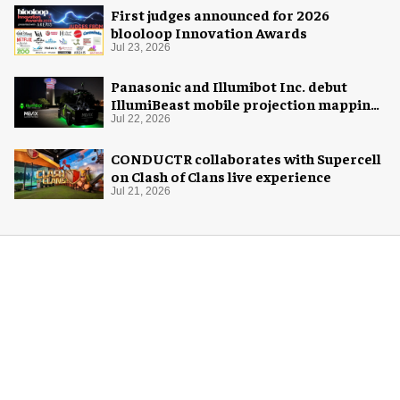
First judges announced for 2026
blooloop Innovation Awards
Jul 23, 2026
Panasonic and Illumibot Inc. debut
IllumiBeast mobile projection mapping
system
Jul 22, 2026
CONDUCTR collaborates with Supercell
on Clash of Clans live experience
Jul 21, 2026