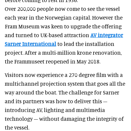
Over 200,000 people now come to see the vessel
each year in the Norwegian capital. However the
Fram Museum was keen to upgrade the offering
and turned to UK-based attraction
AV integrator
Sarner International
to lead the installation
project. After a multi-million krone renovation,
the Frammuseet reopened in May 2018.
Visitors now experience a 270 degree film with a
multichannel projection system that goes all the
way around the boat. The challenge for Sarner
and its partners was how to deliver this –
introducing AV, lighting and multimedia
technology – without damaging the integrity of
the vessel.