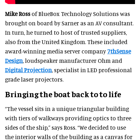
Mike Ross
of BlueBox Technology Solutions was
brought on board by Sarner as an AV consultant.
In turn, he turned to host of trusted suppliers,
also from the United Kingdom. These included
award-winning media server company
7thSense
Design
, loudspeaker manufacturer Ohm and
Digital Projection
, specialist in LED professional
grade laser projectors.
Bringing the boat back to to life
“The vessel sits in a unique triangular building
with tiers of walkways providing optics to three
sides of the ship,” says Ross. “We decided to use
the interior walls of the building as a canvas for