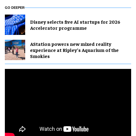
GO DEEPER
Disney selects five AI startups for 2026
Accelerator programme
AStation powers new mixed reality
experience at Ripley’s Aquarium of the
Smokies