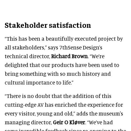
Stakeholder satisfaction
“This has been a beautifully executed project by
all stakeholders,” says 7thSense Design’s
technical director,
Richard Brown
. “We’re
delighted that our products have been used to
bring something with so much history and
cultural importance to life.”
“There is no doubt that the addition of this
cutting-edge AV has enriched the experience for
every visitor, young and old,” adds the museum's
managing director,
Geir O Kløver
. “We’ve had
some incredible feedback since re-opening to the