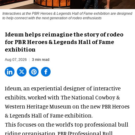
Interactives at the PBR Heroes & Legends Hall of Fame exhibition are designed
to help connect with the next generation of rodeo enthusiasts
Ideum helps reimagine the story of rodeo
for PBR Heroes & Legends Hall of Fame
exhibition
Aug 07, 2026
3 min read
Ideum,
an experiential designer of interactive
exhibits
, worked with The National Cowboy &
Western Heritage Museum on the new PBR Heroes
& Legends Hall of Fame exhibition.
This focuses on the world’s top professional bull
riding organisation, PBR (Professional Bull