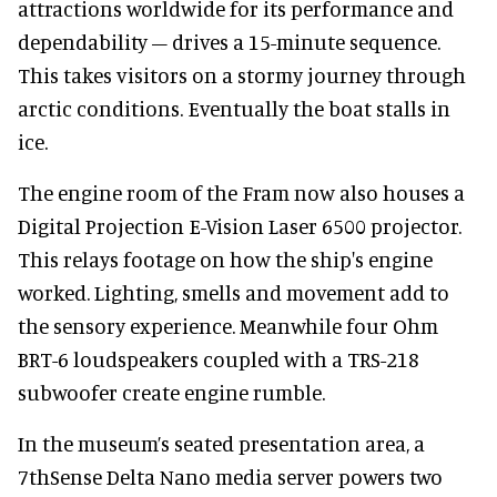
attractions worldwide for its performance and
dependability – drives a 15-minute sequence.
This takes visitors on a stormy journey through
arctic conditions. Eventually the boat stalls in
ice.
The engine room of the Fram now also houses a
Digital Projection E-Vision Laser 6500 projector.
This relays footage on how the ship's engine
worked. Lighting, smells and movement add to
the sensory experience. Meanwhile four Ohm
BRT-6 loudspeakers coupled with a TRS-218
subwoofer create engine rumble.
In the museum’s seated presentation area, a
7thSense Delta Nano media server powers two