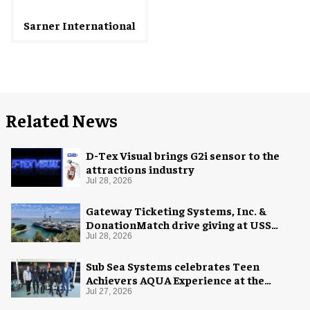
Sarner International
Related News
D-Tex Visual brings G2i sensor to the
attractions industry
Jul 28, 2026
Gateway Ticketing Systems, Inc. &
DonationMatch drive giving at USS
Midway Museum
Jul 28, 2026
Sub Sea Systems celebrates Teen
Achievers AQUA Experience at the
Florida Aquarium
Jul 27, 2026