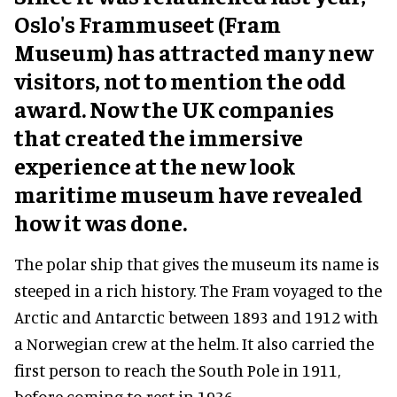
Oslo's Frammuseet (Fram
Museum) has attracted many new
visitors, not to mention the odd
award. Now the UK companies
that created the immersive
experience at the new look
maritime museum have revealed
how it was done.
The polar ship that gives the museum its name is
steeped in a rich history. The Fram voyaged to the
Arctic and Antarctic between 1893 and 1912 with
a Norwegian crew at the helm. It also carried the
first person to reach the South Pole in 1911,
before coming to rest in 1936.