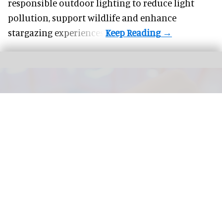
responsible outdoor lighting to reduce light
pollution, support wildlife and enhance
stargazing experiences.
The next generation of FECs and action parks will be defined by how well their
attractions are connected