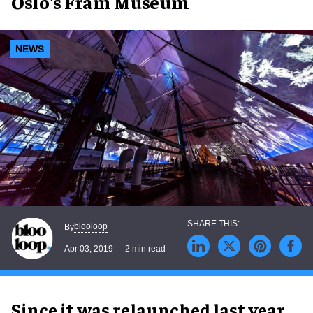
Oslo's Fram Museum
NEWS
blooloop
By
Apr 03, 2019
2 min read
Since it was relaunched last year,