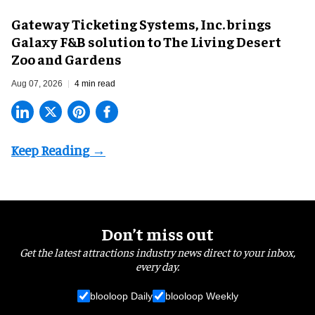
Gateway Ticketing Systems, Inc. brings
Galaxy F&B solution to The Living Desert
Zoo and Gardens
Aug 07, 2026
4 min read
Don’t miss out
Get the latest attractions industry news direct to your inbox,
every day.
blooloop Daily
blooloop Weekly