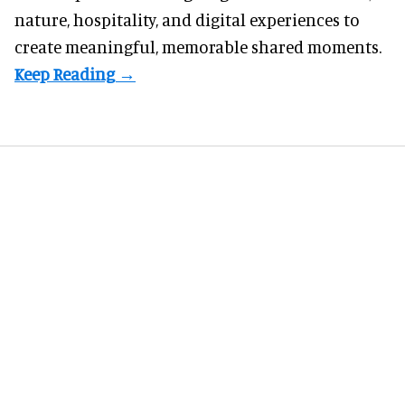
nature, hospitality, and digital experiences to
create meaningful, memorable shared moments.