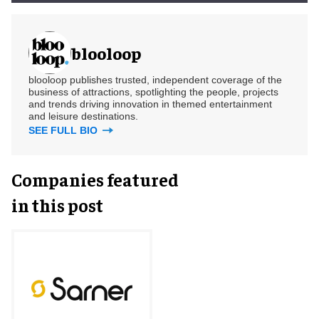
blooloop
blooloop publishes trusted, independent coverage of the
business of attractions, spotlighting the people, projects
and trends driving innovation in themed entertainment
and leisure destinations.
SEE FULL BIO
Companies featured
in this post