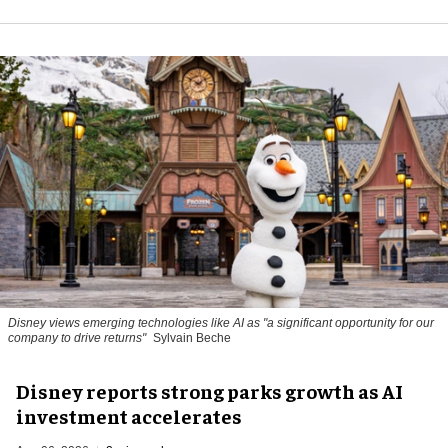
Disney views emerging technologies like AI as "a significant opportunity for our
company to drive returns"
Sylvain Beche
Disney reports strong parks growth as AI
investment accelerates