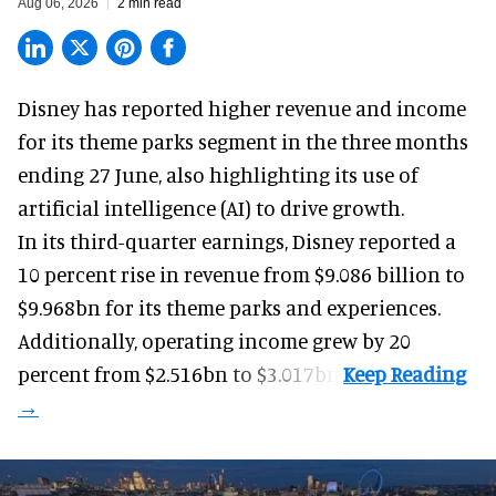
Aug 06, 2026
2 min read
Disney has reported higher revenue and income
for its
theme parks
segment in the three months
ending 27 June, also highlighting its use of
artificial intelligence (AI) to drive growth.
In its third-quarter earnings, Disney reported a
10 percent rise in revenue from $9.086 billion to
$9.968bn for its theme parks and experiences.
Additionally, operating income grew by 20
percent from $2.516bn to $3.017bn.