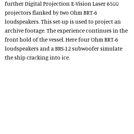
further Digital Projection E-Vision Laser 6500
projectors flanked by two Ohm BRT-6
loudspeakers. This set-up is used to project an
archive footage. The experience continues in the
front hold of the vessel. Here four Ohm BRT-6
loudspeakers and a BRS-12 subwoofer simulate
the ship cracking into ice.