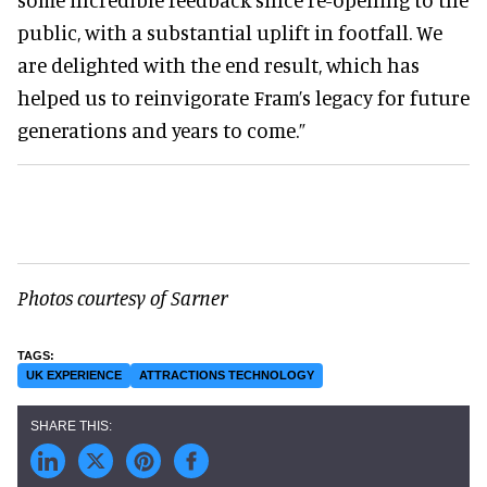
public, with a substantial uplift in footfall. We
are delighted with the end result, which has
helped us to reinvigorate Fram’s legacy for future
generations and years to come.”
Photos courtesy of Sarner
UK EXPERIENCE
ATTRACTIONS TECHNOLOGY