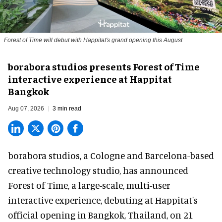
Forest of Time will debut with Happitat's grand opening this August
borabora studios presents Forest of Time
interactive experience at Happitat
Bangkok
Aug 07, 2026
3 min read
borabora studios, a Cologne and Barcelona-based
creative technology studio
, has announced
Forest of Time, a large-scale, multi-user
interactive experience, debuting at Happitat's
official opening in Bangkok, Thailand, on 21