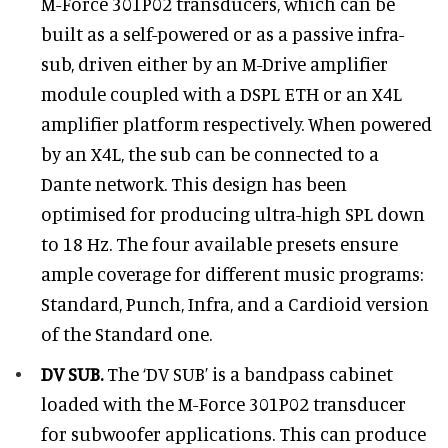
M-Force 301P02 transducers, which can be
built as a self-powered or as a passive infra-
sub, driven either by an M-Drive amplifier
module coupled with a DSPL ETH or an X4L
amplifier platform respectively. When powered
by an X4L, the sub can be connected to a
Dante network. This design has been
optimised for producing ultra-high SPL down
to 18 Hz. The four available presets ensure
ample coverage for different music programs:
Standard, Punch, Infra, and a Cardioid version
of the Standard one.
DV SUB.
The ‘DV SUB’ is a bandpass cabinet
loaded with the M-Force 301P02 transducer
for subwoofer applications. This can produce