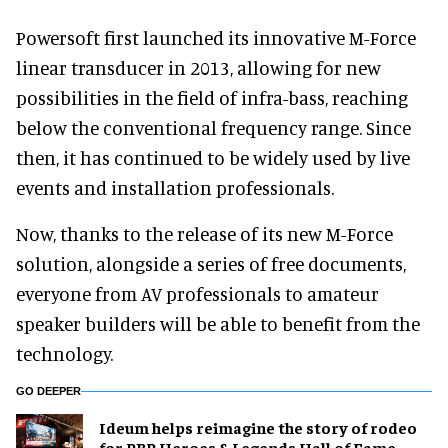
Powersoft first launched its innovative M-Force
linear transducer in 2013, allowing for new
possibilities in the field of infra-bass, reaching
below the conventional frequency range. Since
then, it has continued to be widely used by live
events and installation professionals.
Now, thanks to the release of its new M-Force
solution, alongside a series of free documents,
everyone from AV professionals to amateur
speaker builders will be able to benefit from the
technology.
GO DEEPER
Ideum helps reimagine the story of rodeo
for PBR Heroes & Legends Hall of Fame