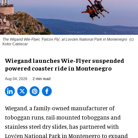
The Wigand Wie-Flyer, 'Falcon Fly', at Lovćen National Park in Montenegro
(c)
Kotor Cablecar
Wiegand launches Wie-Flyer suspended
powered coaster ride in Montenegro
Aug 04, 2026
2 min read
Wiegand, a
family-owned manufacturer
of
toboggan runs, rail-mounted toboggans and
stainless steel dry slides, has partnered with
Lovćen National Park in Montenegro to expand