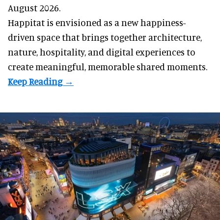
August 2026.
Happitat is envisioned as a new happiness-
driven space that brings together architecture,
nature, hospitality, and digital experiences to
create meaningful, memorable shared moments.