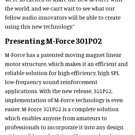
the world, and we can’t wait to see what our
fellow audio innovators will be able to create
using this new technology.”
Presenting M-Force 301P02
M-Force has a patented moving magnet linear
motor structure, which makes it an efficient and
reliable solution for high efficiency, high SPL
low-frequency sound reinforcement
applications. With the new release, 301P02,
implementation of M-Force technology is even
easier. M-Force 301P02 is a complete solution
which enables anyone from amateurs to
professionals to incorporate it into any design