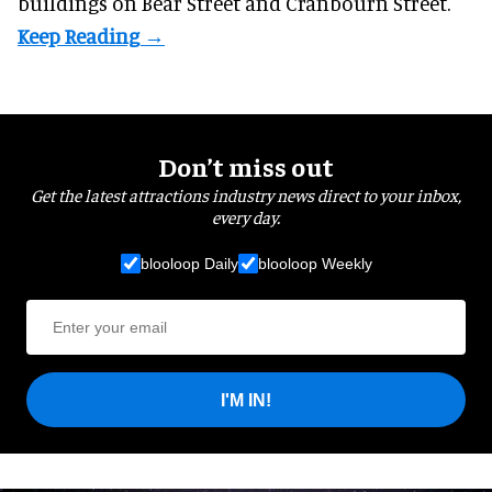
buildings on Bear Street and Cranbourn Street.
Don’t miss out
Get the latest attractions industry news direct to your inbox,
every day.
blooloop Daily
blooloop Weekly
I'M IN!