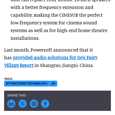
with a better frequency extension and
capability, making the CINESUB the perfect
low-frequency system for cinema sound
systems as well as for high-end home theatre
installations.
Last month, Powersoft announced that it
has
provided audio solutions for Ge’s Fairy
Village Resort
in Shangrao, Jiangxi, China.
ATTRACTIONS TECHNOLOGY
AV