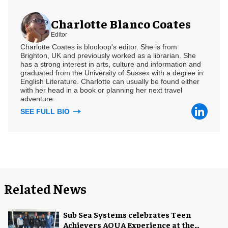
Charlotte Blanco Coates
Editor
Charlotte Coates is blooloop's editor. She is from
Brighton, UK and previously worked as a librarian. She
has a strong interest in arts, culture and information and
graduated from the University of Sussex with a degree in
English Literature. Charlotte can usually be found either
with her head in a book or planning her next travel
adventure.
SEE FULL BIO
Related News
Sub Sea Systems celebrates Teen
Achievers AQUA Experience at the