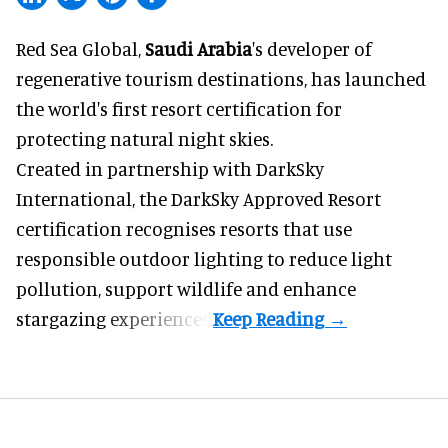
Red Sea Global,
Saudi Arabia
's developer of
regenerative tourism destinations, has launched
the world's first resort certification for
protecting natural night skies.
Created in partnership with DarkSky
International, the DarkSky Approved Resort
certification recognises resorts that use
responsible outdoor lighting to reduce light
pollution, support wildlife and enhance
stargazing experiences.