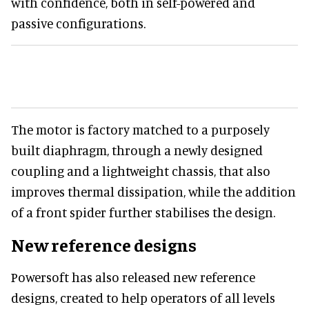
with confidence, both in self-powered and
passive configurations.
The motor is factory matched to a purposely
built diaphragm, through a newly designed
coupling and a lightweight chassis, that also
improves thermal dissipation, while the addition
of a front spider further stabilises the design.
New reference designs
Powersoft has also released new reference
designs, created to help operators of all levels