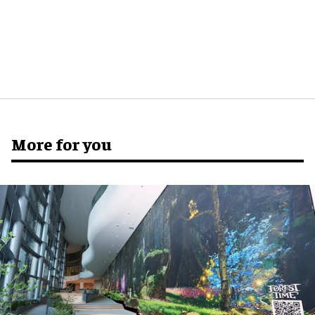
More for you