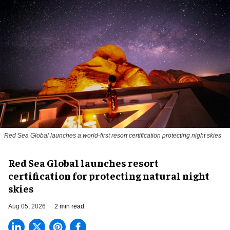
Red Sea Global launches a world-first resort certification protecting night skies
Red Sea Global launches resort
certification for protecting natural night
skies
Aug 05, 2026
2 min read