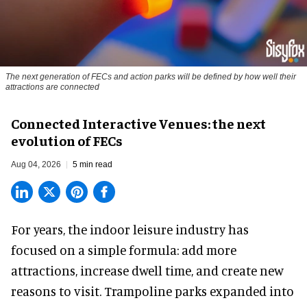
The next generation of FECs and action parks will be defined by how well their
attractions are connected
Connected Interactive Venues: the next
evolution of FECs
Aug 04, 2026
5 min read
For years, the indoor leisure industry has
focused on a simple formula: add more
attractions, increase dwell time, and create new
reasons to visit. Trampoline parks expanded into