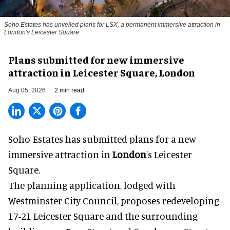
Soho Estates has unveiled plans for LSX, a permanent immersive attraction in
London's Leicester Square
Plans submitted for new immersive
attraction in Leicester Square, London
Aug 05, 2026
2 min read
Soho Estates has submitted plans for a new
immersive
attraction in
London
's Leicester
Square.
The planning application, lodged with
Westminster City Council, proposes redeveloping
17-21 Leicester Square and the surrounding