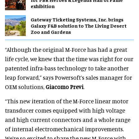
exhibition
Gateway Ticketing Systems, Inc. brings
Galaxy F&B solution to The Living Desert
Zoo and Gardens
“Although the original M-Force has had a great
life cycle, we knew that the time was right for our
patented infra-bass technology to take another
leap forward,” says Powersoft’s sales manager for
OEM solutions,
Giacomo Previ
.
“This new iteration of the M-Force linear motor
transducer comes equipped with high voltage
and high current connectors and a whole range
of internal electromechanical improvements.
We’re so excited to share the new M-Force with