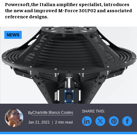
Powersoft,
the Italian amplifier specialist
, introduces
the new and improved M-Force 301P02 and associated
reference designs.
NEWS
Charlotte Blanco Coates
By
Jan 21, 2021
2 min read