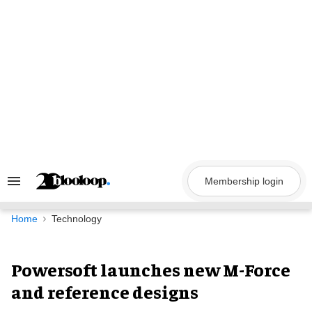
Skip
to
content
Membership login
Search
&
Section
Navigation
Home
Technology
Powersoft launches new M-Force
and reference designs