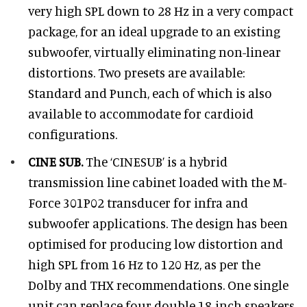
very high SPL down to 28 Hz in a very compact
package, for an ideal upgrade to an existing
subwoofer, virtually eliminating non-linear
distortions. Two presets are available:
Standard and Punch, each of which is also
available to accommodate for cardioid
configurations.
CINE SUB.
The ‘CINESUB’ is a hybrid
transmission line cabinet loaded with the M-
Force 301P02 transducer for infra and
subwoofer applications. The design has been
optimised for producing low distortion and
high SPL from 16 Hz to 120 Hz, as per the
Dolby and THX recommendations. One single
unit can replace four double 18-inch speakers