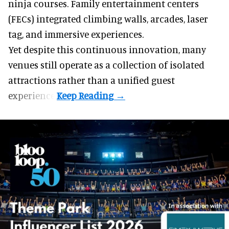
ninja courses. Family entertainment centers
(FECs) integrated climbing walls, arcades, laser
tag, and
immersive experiences
.
Yet despite this continuous innovation, many
venues still operate as a collection of isolated
attractions rather than a unified guest
experience.