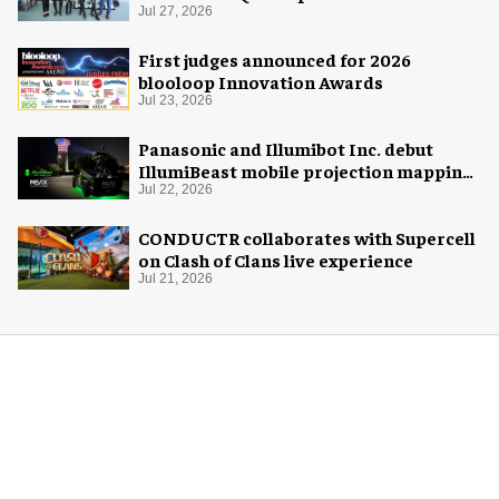
Florida Aquarium
Jul 27, 2026
First judges announced for 2026
blooloop Innovation Awards
Jul 23, 2026
Panasonic and Illumibot Inc. debut
IllumiBeast mobile projection mapping
system
Jul 22, 2026
CONDUCTR collaborates with Supercell
on Clash of Clans live experience
Jul 21, 2026