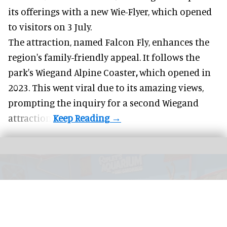
its offerings with a new Wie-Flyer, which opened
to visitors on 3 July.
The attraction, named Falcon Fly, enhances the
region's family-friendly appeal. It follows the
park's Wiegand
Alpine Coaster
,
which opened in
2023. This went viral due to its amazing views,
prompting the inquiry for a second Wiegand
attraction.