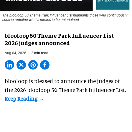
The blooloop 50 Theme Park Influencer List highlights those who continuously
seek to redefine what it means to be entertained
blooloop 50 Theme Park Influencer List
2026 judges announced
Aug 04, 2026
2 min read
blooloop is pleased to announce the judges of
the 2026 blooloop 50 Theme Park Influencer List.