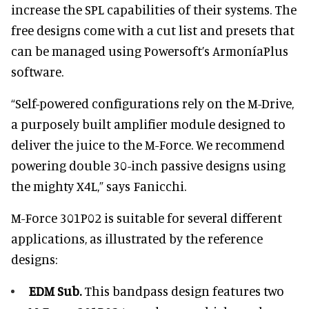
increase the SPL capabilities of their systems. The
free designs come with a cut list and presets that
can be managed using Powersoft’s ArmoníaPlus
software.
“Self-powered configurations rely on the M-Drive,
a purposely built amplifier module designed to
deliver the juice to the M-Force. We recommend
powering double 30-inch passive designs using
the mighty X4L,” says Fanicchi.
M-Force 301P02 is suitable for several different
applications, as illustrated by the reference
designs:
EDM Sub.
This bandpass design features two