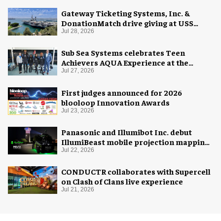
Gateway Ticketing Systems, Inc. &
DonationMatch drive giving at USS
Midway Museum
Jul 28, 2026
Sub Sea Systems celebrates Teen
Achievers AQUA Experience at the
Florida Aquarium
Jul 27, 2026
First judges announced for 2026
blooloop Innovation Awards
Jul 23, 2026
Panasonic and Illumibot Inc. debut
IllumiBeast mobile projection mapping
system
Jul 22, 2026
CONDUCTR collaborates with Supercell
on Clash of Clans live experience
Jul 21, 2026