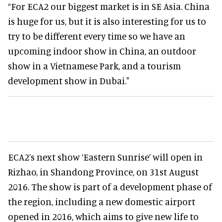
“For ECA2 our biggest market is in SE Asia. China
is huge for us, but it is also interesting for us to
try to be different every time so we have an
upcoming indoor show in China, an outdoor
show in a Vietnamese Park, and a tourism
development show in Dubai."
ECA2’s next show ‘Eastern Sunrise’ will open in
Rizhao, in Shandong Province, on 31st August
2016. The show is part of a development phase of
the region, including a new domestic airport
opened in 2016, which aims to give new life to