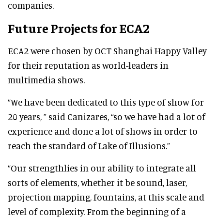
companies.
Future Projects for ECA2
ECA2 were chosen by OCT Shanghai Happy Valley
for their reputation as world-leaders in
multimedia shows.
“We have been dedicated to this type of show for
20 years, ” said Canizares, “so we have had a lot of
experience and done a lot of shows in order to
reach the standard of Lake of Illusions.”
“Our strengthlies in our ability to integrate all
sorts of elements, whether it be sound, laser,
projection mapping, fountains, at this scale and
level of complexity. From the beginning of a