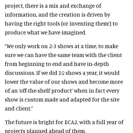
project, there is a mix and exchange of
information, and the creation is driven by
having the right tools (or inventing them!) to
produce what we have imagined.
“We only work on 2-3 shows at a time, to make
sure we can have the same team with the client
from beginning to end and have in-depth
discussions. If we did 10 shows a year, it would
lower the value of our shows and become more
of an ‘off-the-shelf product’ when in fact every
show is custom made and adapted for the site
and client.”
The future is bright for ECA2, with a full year of
projects planned ahead of them.