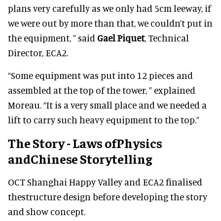
plans very carefully as we only had 5cm leeway, if
we were out by more than that, we couldn’t put in
the equipment, ” said
Gael Piquet
, Technical
Director, ECA2.
“Some equipment was put into 12 pieces and
assembled at the top of the tower, ” explained
Moreau. “It is a very small place and we needed a
lift to carry such heavy equipment to the top.”
The Story - Laws ofPhysics
andChinese Storytelling
OCT Shanghai Happy Valley and ECA2 finalised
thestructure design before developing the story
and show concept.