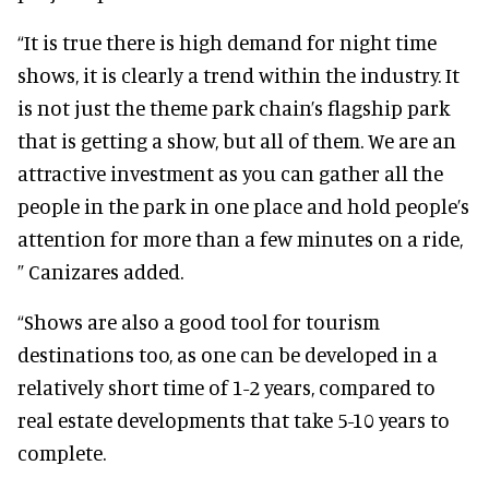
“It is true there is high demand for night time
shows, it is clearly a trend within the industry. It
is not just the theme park chain’s flagship park
that is getting a show, but all of them. We are an
attractive investment as you can gather all the
people in the park in one place and hold people’s
attention for more than a few minutes on a ride,
” Canizares added.
“Shows are also a good tool for tourism
destinations too, as one can be developed in a
relatively short time of 1-2 years, compared to
real estate developments that take 5-10 years to
complete.