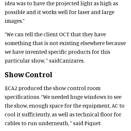
idea was to have the projected light as high as
possible and it works well for laser and large
images.”
“We can tell the client OCT that they have
something that is not existing elsewhere because
we have invented specific products for this
particular show, ” said
Canizares.
Show Control
ECA2 produced the show control room
specifications. “We needed huge windows to see
the show, enough space for the equipment, AC to
cool it sufficiently, as well as technical floor for
cables to run underneath, ” said Piquet.