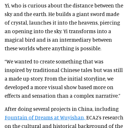
Yi, who is curious about the distance between the
sky and the earth. He builds a giant sword made
of crystal, launches it into the heavens, piercing
an opening into the sky. Yi transforms into a
magical bird and is an intermediary between
these worlds where anything is possible.
“We wanted to create something that was
inspired by traditional Chinese tales but was still
a made up story. From the initial storyline, we
developed a more visual show based more on
effects and sensation than a complex narrative.”
After doing several projects in China, including
Fountain of Dreams at Wuyishan,
ECA2’s research
on the cultural and historical background of the