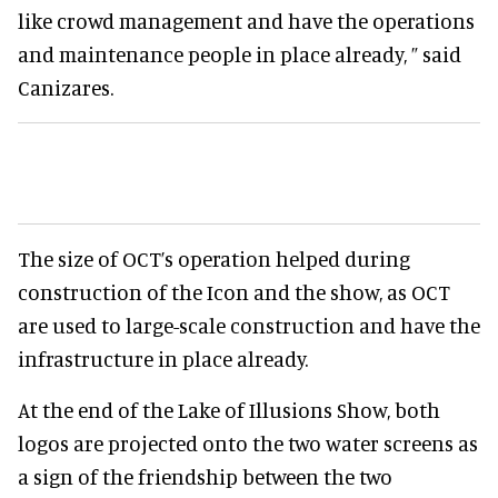
like crowd management and have the operations
and maintenance people in place already, ” said
Canizares.
The size of OCT’s operation helped during
construction of the Icon and the show, as OCT
are used to large-scale construction and have the
infrastructure in place already.
At the end of the Lake of Illusions Show, both
logos are projected onto the two water screens as
a sign of the friendship between the two