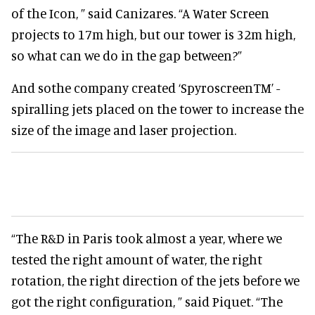
of the Icon, ” said Canizares. “A Water Screen
projects to 17m high, but our tower is 32m high,
so what can we do in the gap between?”
And sothe company created ‘SpyroscreenTM’ -
spiralling jets placed on the tower to increase the
size of the image and laser projection.
“The R&D in Paris took almost a year, where we
tested the right amount of water, the right
rotation, the right direction of the jets before we
got the right configuration, ” said Piquet. “The