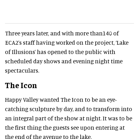
Three years later, and with more than140 of
ECA2’s staff having worked on the project, ‘Lake
of Illusions’ has opened to the public with
scheduled day shows and evening night time
spectaculars.
The Icon
Happy Valley wanted The Icon to be an eye-
catching sculpture by day, and to transform into
an integral part of the show at night. It was to be
the first thing the guests see upon entering at
the end of the avenue to the lake.