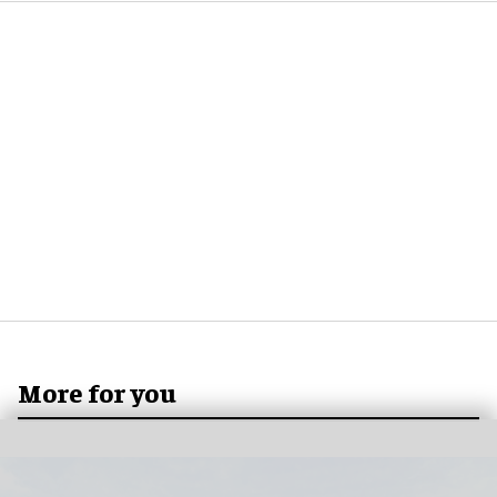
More for you