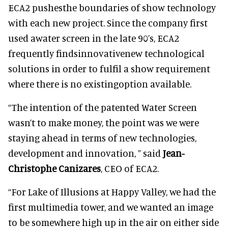
ECA2 pushesthe boundaries of show technology
with each new project. Since the company first
used awater screen in the late 90’s, ECA2
frequently findsinnovativenew technological
solutions in order to fulfil a show requirement
where there is no existingoption available.
“The intention of the patented Water Screen
wasn’t to make money, the point was we were
staying ahead in terms of new technologies,
development and innovation, ” said
Jean-
Christophe Canizares
, CEO of ECA2.
“For Lake of Illusions at Happy Valley, we had the
first multimedia tower, and we wanted an image
to be somewhere high up in the air on either side