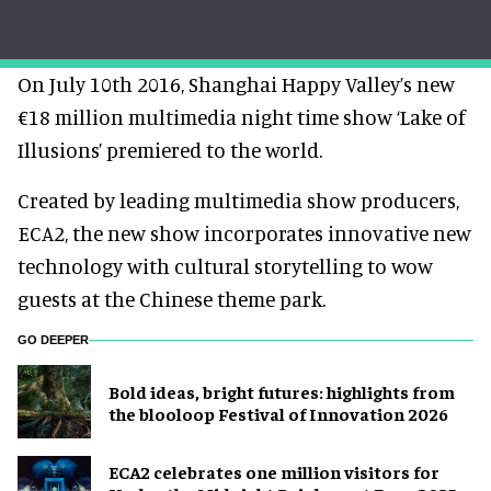
On July 10th 2016, Shanghai Happy Valley’s new
€18 million multimedia night time show ‘Lake of
Illusions’ premiered to the world.
Created by leading multimedia show producers,
ECA2, the new show incorporates innovative new
technology with cultural storytelling to wow
guests at the Chinese theme park.
GO DEEPER
Bold ideas, bright futures: highlights from
the blooloop Festival of Innovation 2026
ECA2 celebrates one million visitors for