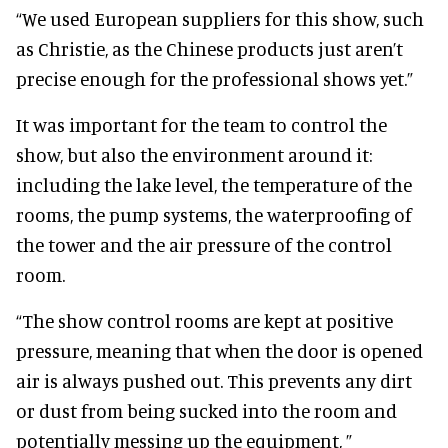
“We used European suppliers for this show, such
as Christie, as the Chinese products just aren’t
precise enough for the professional shows yet.”
It was important for the team to control the
show, but also the environment around it:
including the lake level, the temperature of the
rooms, the pump systems, the waterproofing of
the tower and the air pressure of the control
room.
“The show control rooms are kept at positive
pressure, meaning that when the door is opened
air is always pushed out. This prevents any dirt
or dust from being sucked into the room and
potentially messing up the equipment, ”