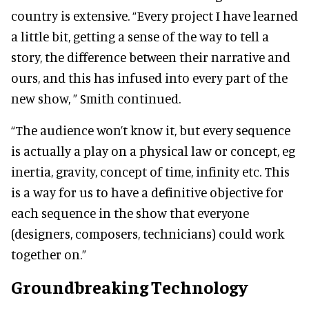
country is extensive. “Every project I have learned
a little bit, getting a sense of the way to tell a
story, the difference between their narrative and
ours, and this has infused into every part of the
new show, ” Smith continued.
“The audience won’t know it, but every sequence
is actually a play on a physical law or concept, eg
inertia, gravity, concept of time, infinity etc. This
is a way for us to have a definitive objective for
each sequence in the show that everyone
(designers, composers, technicians) could work
together on.”
Groundbreaking Technology