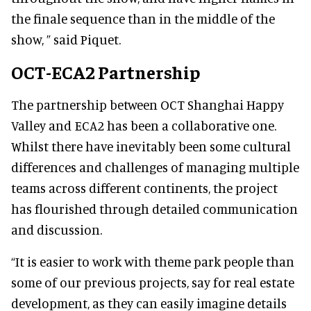
the finale sequence than in the middle of the
show, ” said Piquet.
OCT-ECA2 Partnership
The partnership between OCT Shanghai Happy
Valley and ECA2 has been a collaborative one.
Whilst there have inevitably been some cultural
differences and challenges of managing multiple
teams across different continents, the project
has flourished through detailed communication
and discussion.
“It is easier to work with theme park people than
some of our previous projects, say for real estate
development, as they can easily imagine details