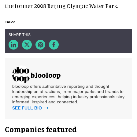
the former 2008 Beijing Olympic Water Park.
blooloop
blooloop offers authoritative reporting and thought
leadership on attractions, from major parks and brands to
emerging experiences, helping industry professionals stay
informed, inspired and connected.
SEE FULL BIO
Companies featured