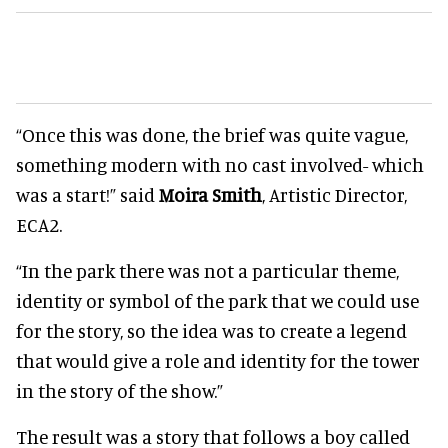
“Once this was done, the brief was quite vague,
something modern with no cast involved- which
was a start!” said
Moira Smith
, Artistic Director,
ECA2.
“In the park there was not a particular theme,
identity or symbol of the park that we could use
for the story, so the idea was to create a legend
that would give a role and identity for the tower
in the story of the show.”
The result was a story that follows a boy called