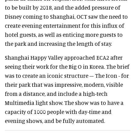
to be built by 2018, and the added pressure of
Disney coming to Shanghai, OCT saw the need to
create evening entertainment for this influx of
hotel guests, as well as enticing more guests to
the park and increasing the length of stay.
Shanghai Happy Valley approached ECA2 after
seeing their work for the Big O in Korea. The brief
was to create an iconic structure – The Icon - for
their park that was impressive, modern, visible
from a distance, and include a high-tech
Multimedia light show. The show was to have a
capacity of 1000 people with day-time and
evening shows, and be fully automated.