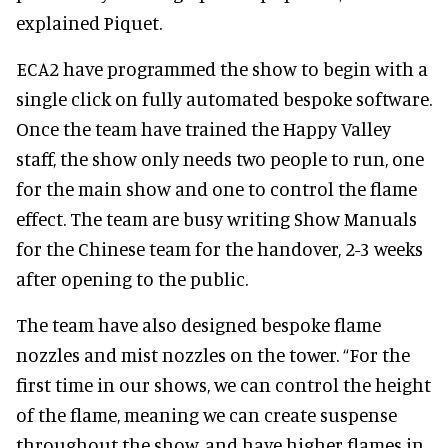
explained Piquet.
ECA2 have programmed the show to begin with a
single click on fully automated bespoke software.
Once the team have trained the Happy Valley
staff, the show only needs two people to run, one
for the main show and one to control the flame
effect. The team are busy writing Show Manuals
for the Chinese team for the handover, 2-3 weeks
after opening to the public.
The team have also designed bespoke flame
nozzles and mist nozzles on the tower. “For the
first time in our shows, we can control the height
of the flame, meaning we can create suspense
throughout the show, and have higher flames in