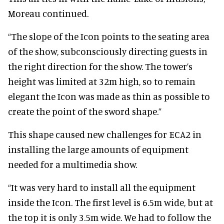
Moreau continued.
“The slope of the Icon points to the seating area
of the show, subconsciously directing guests in
the right direction for the show.
The tower’s
height was limited at 32m high, so to remain
elegant the Icon was made as thin as possible to
create the point of the sword shape.”
This shape caused new challenges for ECA2 in
installing the large amounts of equipment
needed for a multimedia show.
“It was very hard to install all the equipment
inside the Icon. The first level is 6.5m wide, but at
the top it is only 3.5m wide. We had to follow the