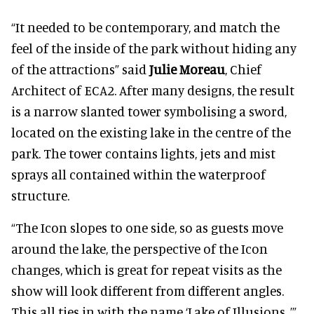
“It needed to be contemporary, and match the
feel of the inside of the park without hiding any
of the attractions” said
Julie Moreau
, Chief
Architect of ECA2. After many designs, the result
is a narrow slanted tower symbolising a sword,
located on the existing lake in the centre of the
park. The tower contains lights, jets and mist
sprays all contained within the waterproof
structure.
“The Icon slopes to one side, so as guests move
around the lake, the perspective of the Icon
changes, which is great for repeat visits as the
show will look different from different angles.
This all ties in with the name ‘Lake of Illusions, ’”