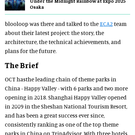
Under the Midnight Rainbow at Expo 2025
Osaka
blooloop was there and talked to the
ECA2
team
about their latest project: the story, the
architecture, the technical achievements, and
plans for the future.
The Brief
OCT hasthe leading chain of theme parks in
China - Happy Valley - with 6 parks and two more
opening in 2018. Shanghai Happy Valley opened
in 2009 in the Sheshan National Tourism Resort,
and has been a great success ever since,
consistently ranking as one of the top theme
parks in China on TripAdvisor.
With three hotels