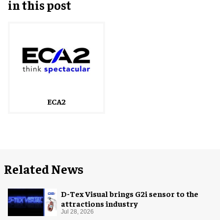
in this post
ECA2
Related News
D-Tex Visual brings G2i sensor to the
attractions industry
Jul 28, 2026