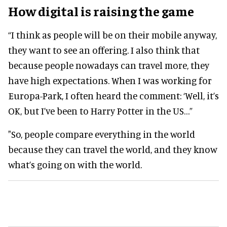
How digital is raising the game
“I think as people will be on their mobile anyway,
they want to see an offering. I also think that
because people nowadays can travel more, they
have high expectations. When I was working for
Europa-Park, I often heard the comment: ‘Well, it’s
OK, but I’ve been to Harry Potter in the US…”
"So, people compare everything in the world
because they can travel the world, and they know
what’s going on with the world.