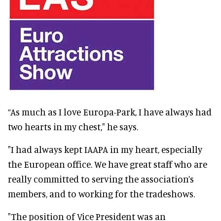
“As much as I love Europa-Park, I have always had
two hearts in my chest," he says.
"I had always kept IAAPA in my heart, especially
the European office. We have great staff who are
really committed to serving the association’s
members, and to working for the tradeshows.
"The position of Vice President was an