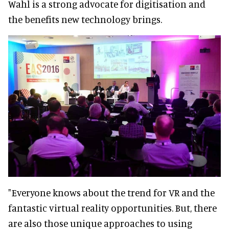
Wahl is a strong advocate for digitisation and
the benefits new technology brings.
"Everyone knows about the trend for VR and the
fantastic virtual reality opportunities. But, there
are also those unique approaches to using