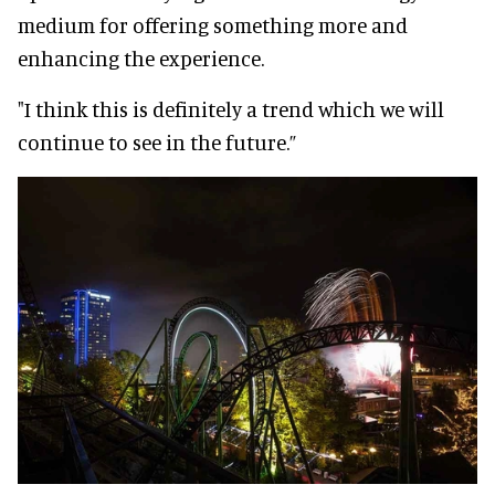
medium for offering something more and
enhancing the experience.
"I think this is definitely a trend which we will
continue to see in the future.”