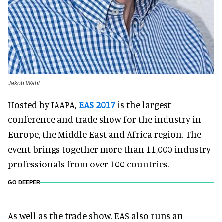
Jakob Wahl
Hosted by IAAPA,
EAS 2017
is the largest
conference and trade show for the industry in
Europe, the Middle East and Africa region. The
event brings together more than 11,000 industry
professionals from over 100 countries.
GO DEEPER
As well as the trade show, EAS also runs an