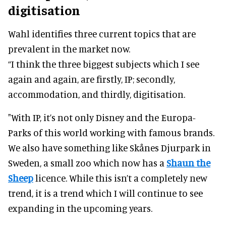
digitisation
Wahl identifies three current topics that are
prevalent in the market now.
“I think the three biggest subjects which I see
again and again, are firstly, IP; secondly,
accommodation, and thirdly, digitisation.
"With IP, it’s not only Disney and the Europa-
Parks of this world working with famous brands.
We also have something like Skånes Djurpark in
Sweden, a small zoo which now has a
Shaun the
Sheep
licence. While this isn’t a completely new
trend, it is a trend which I will continue to see
expanding in the upcoming years.