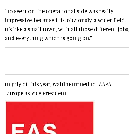
"To see it on the operational side was really
impressive, because it is, obviously, a wider field.
It’s like a small town, with all those different jobs,
and everything which is going on.”
In July of this year, Wahl returned to IAAPA
Europe as Vice President.