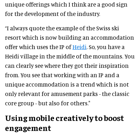
unique offerings which I think are a good sign
for the development of the industry.
“I always quote the example of the Swiss ski
resort which is now building an accommodation
offer which uses the IP of
Heidi
. So, you have a
Heidi village in the middle of the mountains. You
can clearly see where they got their inspiration
from. You see that working with an IP and a
unique accommodation is a trend which is not
only relevant for amusement parks - the classic
core group - but also for others."
Using mobile creatively to boost
engagement