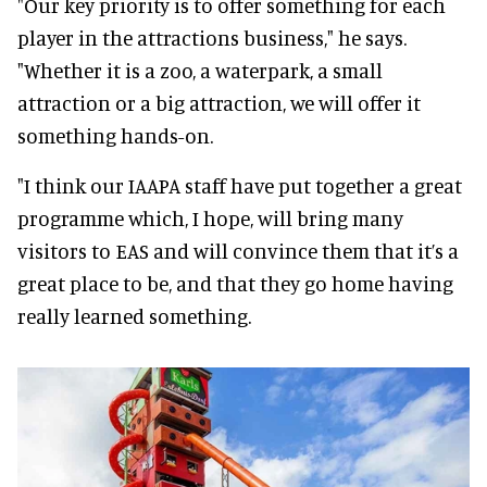
"Our key priority is to offer something for each
player in the attractions business," he says.
"Whether it is a zoo, a waterpark, a small
attraction or a big attraction, we will offer it
something hands-on.
"I think our IAAPA staff have put together a great
programme which, I hope, will bring many
visitors to EAS and will convince them that it’s a
great place to be, and that they go home having
really learned something.