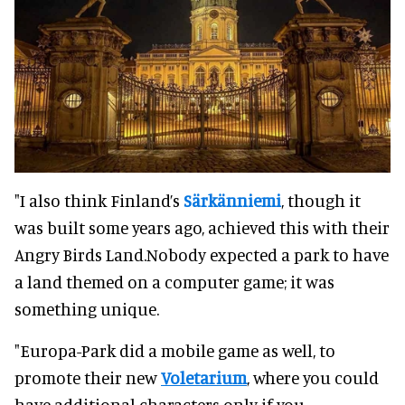
"I also think Finland’s
Särkänniemi
, though it
was built some years ago, achieved this with their
Angry Birds Land.Nobody expected a park to have
a land themed on a computer game; it was
something unique.
"Europa-Park did a mobile game as well, to
promote their new
Voletarium
, where you could
have additional characters only if you