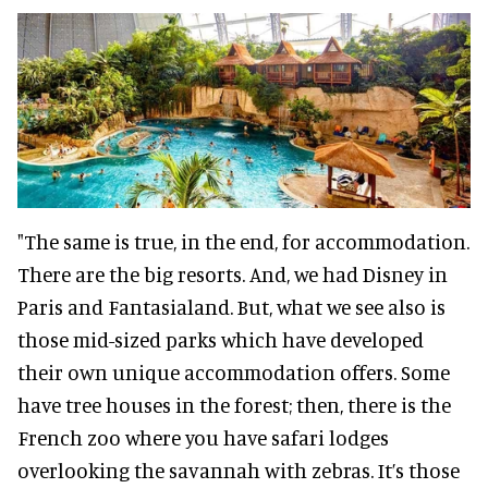
"The same is true, in the end, for accommodation.
There are the big resorts. And, we had Disney in
Paris and Fantasialand. But, what we see also is
those mid-sized parks which have developed
their own unique accommodation offers. Some
have tree houses in the forest; then, there is the
French zoo where you have safari lodges
overlooking the savannah with zebras. It’s those