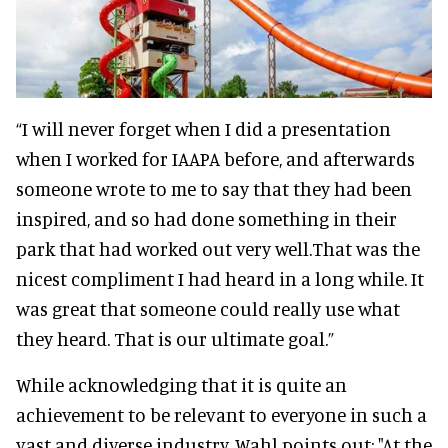
“I will never forget when I did a presentation
when I worked for IAAPA before, and afterwards
someone wrote to me to say that they had been
inspired, and so had done something in their
park that had worked out very well.That was the
nicest compliment I had heard in a long while. It
was great that someone could really use what
they heard. That is our ultimate goal.”
While acknowledging that it is quite an
achievement to be relevant to everyone in such a
vast and diverse industry, Wahl points out: "At the