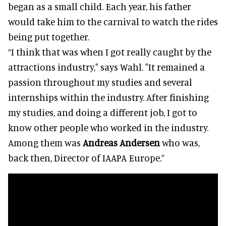
began as a small child. Each year, his father
would take him to the carnival to watch the rides
being put together.
“I think that was when I got really caught by the
attractions industry," says Wahl. "It remained a
passion throughout my studies and several
internships within the industry. After finishing
my studies, and doing a different job, I got to
know other people who worked in the industry.
Among them was
Andreas Andersen
who was,
back then, Director of IAAPA Europe.”