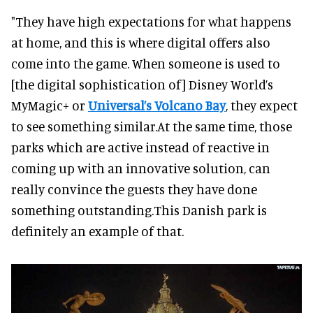
"They have high expectations for what happens
at home, and this is where digital offers also
come into the game. When someone is used to
[the digital sophistication of] Disney World’s
MyMagic+ or
Universal’s Volcano Bay
, they expect
to see something similar.At the same time, those
parks which are active instead of reactive in
coming up with an innovative solution, can
really convince the guests they have done
something outstanding.This Danish park is
definitely an example of that.