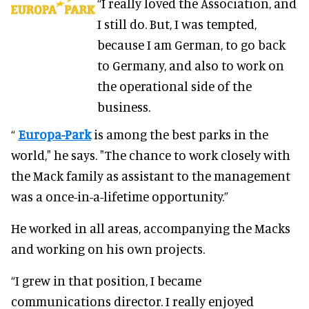
“I really loved the Association, and
I still do. But, I was tempted,
because I am German, to go back
to Germany, and also to work on
the operational side of the
business.
“
Europa-Park
is among the best parks in the
world," he says. "The chance to work closely with
the Mack family as assistant to the management
was a once-in-a-lifetime opportunity.”
He worked in all areas, accompanying the Macks
and working on his own projects.
“I grew in that position, I became
communications director. I really enjoyed