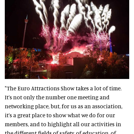
"The Euro Attractions Show takes a lot of time.
It’s not only the number one meeting and
networking place, but, for us as an association,
it’s a great place to show what we do for our
members, and to highlight all our activities in
the different fields of safety, of education, of