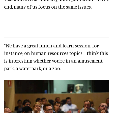
end, many of us focus on the same issues.
"We have a great lunch and learn session, for
instance, on human resources topics. I think this
is interesting whether you’re in an amusement
park, a waterpark, or a zoo.