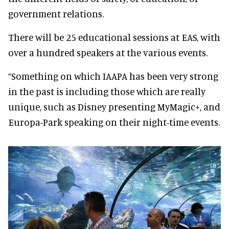
government relations.
There will be 25 educational sessions at EAS, with
over a hundred speakers at the various events.
“Something on which IAAPA has been very strong
in the past is including those which are really
unique, such as Disney presenting MyMagic+, and
Europa-Park speaking on their night-time events.