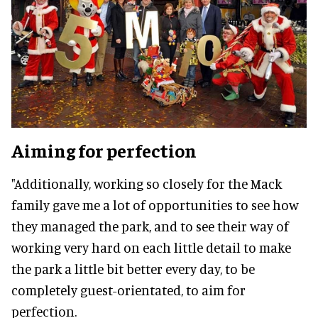
Aiming for perfection
"Additionally, working so closely for the Mack
family gave me a lot of opportunities to see how
they managed the park, and to see their way of
working very hard on each little detail to make
the park a little bit better every day, to be
completely guest-orientated, to aim for
perfection.