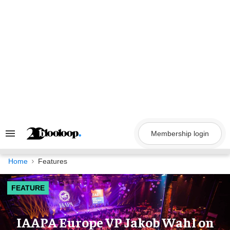
Skip
to
content
Membership login
Search
&
Section
Navigation
Home
Features
FEATURE
IAAPA Europe VP Jakob Wahl on