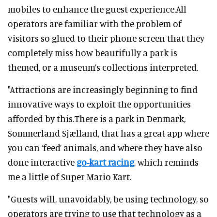
mobiles to enhance the guest experience.All
operators are familiar with the problem of
visitors so glued to their phone screen that they
completely miss how beautifully a park is
themed, or a museum’s collections interpreted.
"Attractions are increasingly beginning to find
innovative ways to exploit the opportunities
afforded by this.There is a park in Denmark,
Sommerland Sjælland, that has a great app where
you can ‘feed’ animals, and where they have also
done interactive
go-kart racing
, which reminds
me a little of Super Mario Kart.
"Guests will, unavoidably, be using technology, so
operators are trying to use that technology as a