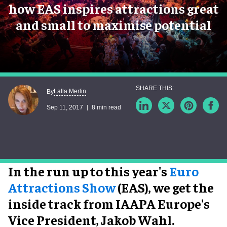
how EAS inspires attractions great
and small to maximise potential
Lalla Merlin
By
Sep 11, 2017
8 min read
In the run up to this year's
Euro
Attractions Show
(EAS), we get the
inside track from IAAPA Europe's
Vice President, Jakob Wahl.