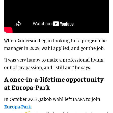
When Anderson began looking for a programme
manager in 2009, Wahl applied, and got the job.
“I was very happy to make a professional living
out of my passion, and I still am,” he says.
A once-in-a-lifetime opportunity
at Europa-Park
In October 2013, Jakob Wahl left IAAPA to join
Europa-Park
.