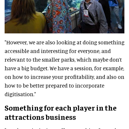
"However, we are also looking at doing something
accessible and interesting for everyone, and
relevant to the smaller parks, which maybe don’t
have a big budget. We have a session, for example,
on how to increase your profitability, and also on
how to be better prepared to incorporate
digitisation."
Something for each player in the
attractions business