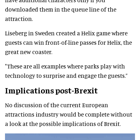
downloaded them in the queue line of the
attraction.
Liseberg in Sweden created a Helix game where
guests can win front-of-line passes for Helix, the
great new coaster.
"These are all examples where parks play with
technology to surprise and engage the guests.”
Implications post-Brexit
No discussion of the current European
attractions industry would be complete without
a look at the possible implications of Brexit.