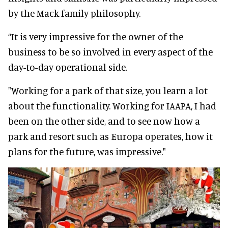
by the Mack family philosophy.
“It is very impressive for the owner of the
business to be so involved in every aspect of the
day-to-day operational side.
"Working for a park of that size, you learn a lot
about the functionality. Working for IAAPA, I had
been on the other side, and to see now how a
park and resort such as Europa operates, how it
plans for the future, was impressive."