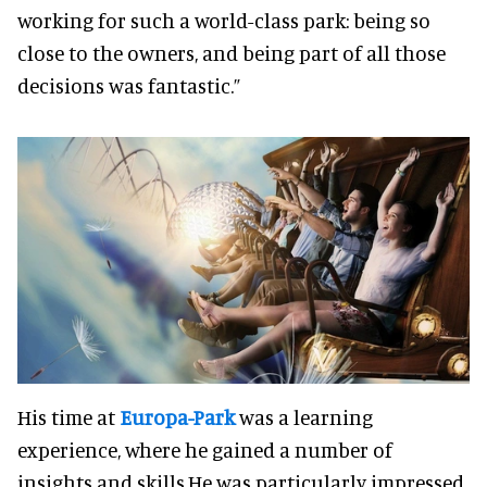
working for such a world-class park: being so
close to the owners, and being part of all those
decisions was fantastic.”
His time at
Europa-Park
was a learning
experience, where he gained a number of
insights and skills.He was particularly impressed