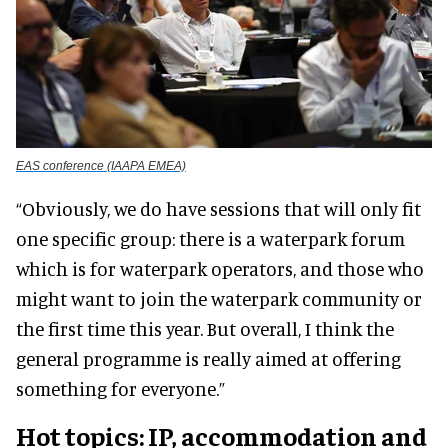
EAS conference (IAAPA EMEA)
“Obviously, we do have sessions that will only fit
one specific group: there is a waterpark forum
which is for waterpark operators, and those who
might want to join the waterpark community or
the first time this year. But overall, I think the
general programme is really aimed at offering
something for everyone.”
Hot topics: IP, accommodation and