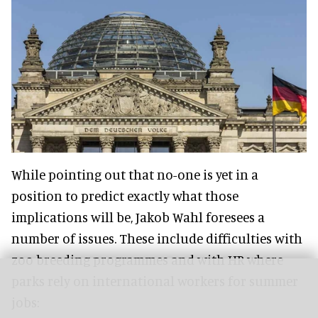
While pointing out that no-one is yet in a
position to predict exactly what those
implications will be, Jakob Wahl foresees a
number of issues. These include difficulties with
zoo breeding programmes and with HR where
parks rely on international workers for summer
jobs: