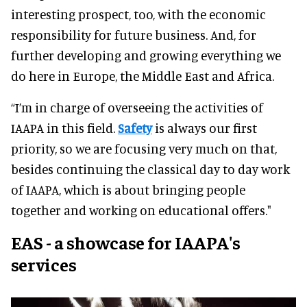
interesting prospect, too, with the economic
responsibility for future business. And, for
further developing and growing everything we
do here in Europe, the Middle East and Africa.
“I’m in charge of overseeing the activities of
IAAPA in this field.
Safety
is always our first
priority, so we are focusing very much on that,
besides continuing the classical day to day work
of IAAPA, which is about bringing people
together and working on educational offers."
EAS - a showcase for IAAPA's
services