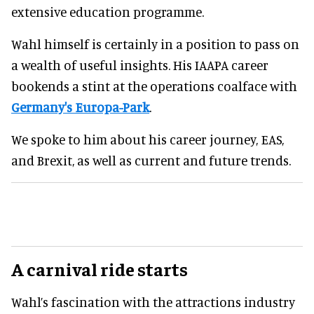
extensive education programme.
Wahl himself is certainly in a position to pass on
a wealth of useful insights. His IAAPA career
bookends a stint at the operations coalface with
Germany's Europa-Park
.
We spoke to him about his career journey, EAS,
and Brexit, as well as current and future trends.
A carnival ride starts
Wahl’s fascination with the attractions industry