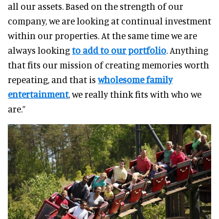
all our assets. Based on the strength of our
company, we are looking at continual investment
within our properties. At the same time we are
always looking
to add to our portfolio
.
Anything
that fits our mission of creating memories worth
repeating, and that is
wholesome family
entertainment
, we really think fits with who we
are.”