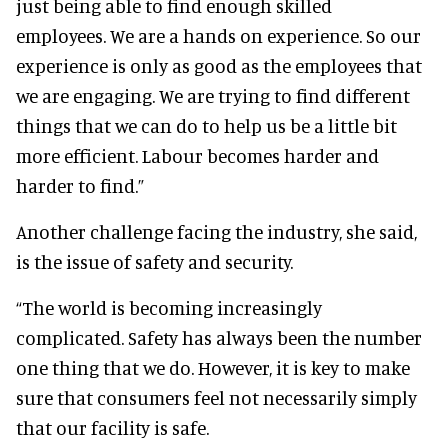
just being able to find enough skilled
employees.
We are a hands on experience. So our
experience is only as good as the employees that
we are engaging. We are trying to find different
things that we can do to help us be a little bit
more efficient. Labour becomes harder and
harder to find.”
Another challenge facing the industry, she said,
is the issue of safety and security.
“The world is becoming increasingly
complicated. Safety has always been the number
one thing that we do. However, it is key to make
sure that consumers feel not necessarily simply
that our facility is safe.