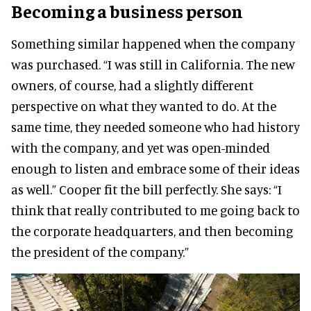
Becoming a business person
Something similar happened when the company
was purchased.
“I was still in California. The new
owners, of course, had a slightly different
perspective on what they wanted to do. At the
same time, they needed someone who had history
with the company, and yet was open-minded
enough to listen and embrace some of their ideas
as well.”
Cooper fit the bill perfectly.
She says:
“I
think that really contributed to me going back to
the corporate headquarters, and then becoming
the president of the company.”