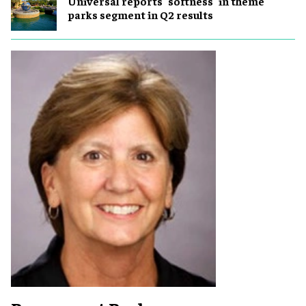
Universal reports "softness" in theme
parks segment in Q2 results