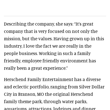
Describing the company, she says:
“It’s great
company that is very focused on not only the
mission, but the values. Having grown up in this
industry, I love the fact we are really in the
people business. Working in such a family
friendly, employee friendly environment has
really been a great experience.”
Herschend Family Entertainment has a diverse
and eclectic portfolio, ranging from Silver Dollar
City in Branson, MO the original Herschend
family theme park, through water parks,
aquariums, attractions, lodgings and dinner