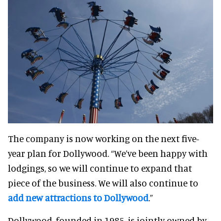
The company is now working on the next five-
year plan for Dollywood.
“We’ve been happy with
lodgings, so we will continue to expand that
piece of the business. We will also continue to
add new attractions to Dollywood
.”
Dollywood, founded in 1985, is jointly owned by