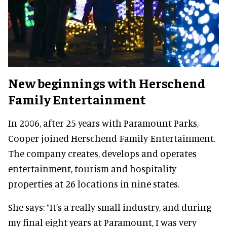
New beginnings with Herschend
Family Entertainment
In 2006, after 25 years with Paramount Parks,
Cooper joined Herschend Family Entertainment.
The company creates, develops and operates
entertainment, tourism and hospitality
properties at 26 locations in nine states.
She says:
“It’s a really small industry, and during
my final eight years at Paramount, I was very