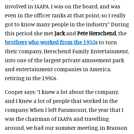
involved in IAAPA. I was on the board, and was
even in the officer ranks at that point, so I really
got to know many people in the industry.”
During
this period she met
Jack
and
Pete Herschend
, the
brothers who worked from the 1950s
to turn
their company, Herschend Family Entertainment,
into one of the largest private amusement park
and entertainment companies in America,
retiring in the 1990s.
Cooper says:
“I knew a lot about the company,
and I knew a lot of people that worked in the
company. When I left Paramount, the year that I
was the chairman of IAAPA and travelling
around, we had our summer meeting, in Branson