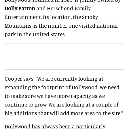
Dolly Parton
and Herschend Family
Entertainment. Its location, the Smoky
Mountains, is the number one visited national
park in the United States.
Cooper says:
“We are currently looking at
expanding the footprint of Dollywood. We need
to make sure we have more capacity as we
continue to grow. We are looking at a couple of
big additions that will add more area to the site.”
Dollywood has always been a particularly