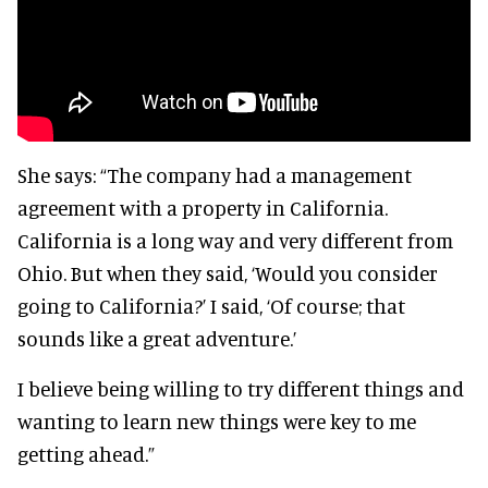
She says:
“The company had a management
agreement with a property in California.
California is a long way and very different from
Ohio. But when they said, ‘Would you consider
going to California?’ I said, ‘Of course; that
sounds like a great adventure.’
I believe being willing to try different things and
wanting to learn new things were key to me
getting ahead.”