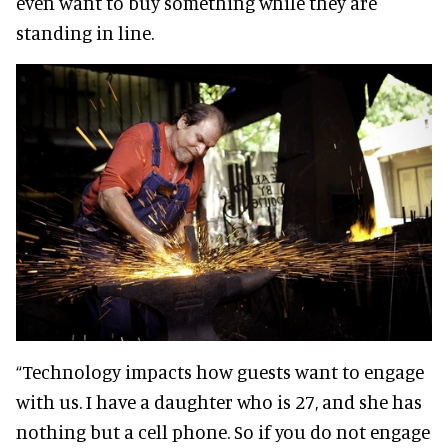
even want to buy something while they are
standing in line.
“Technology impacts how guests want to engage
with us. I have a daughter who is 27, and she has
nothing but a cell phone. So if you do not engage