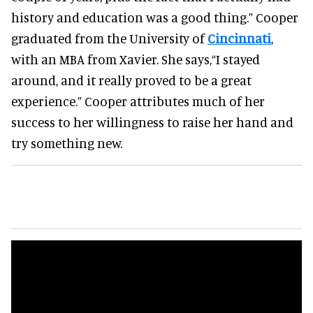
history and education was a good thing.”
Cooper
graduated from the University of
Cincinnati
,
with an MBA from Xavier. She says,
“I stayed
around, and it really proved to be a great
experience.”
Cooper attributes much of her
success to her willingness to raise her hand and
try something new.