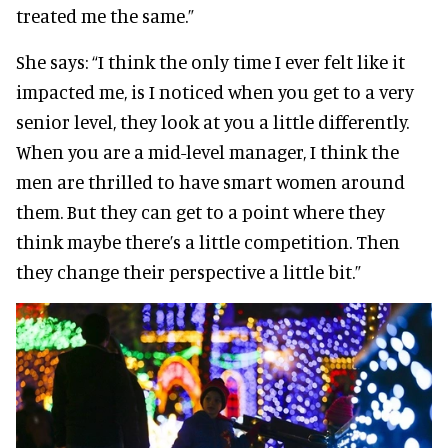
treated me the same.”
She says:
“I think the only time I ever felt like it
impacted me, is I noticed when you get to a very
senior level, they look at you a little differently.
When you are a mid-level manager, I think the
men are thrilled to have smart women around
them. But they can get to a point where they
think maybe there’s a little competition. Then
they change their perspective a little bit.”