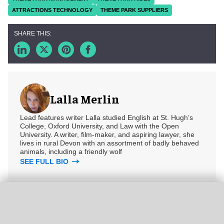
ATTRACTIONS TECHNOLOGY
THEME PARK SUPPLIERS
Lalla Merlin
Lead features writer Lalla studied English at St. Hugh’s
College, Oxford University, and Law with the Open
University. A writer, film-maker, and aspiring lawyer, she
lives in rural Devon with an assortment of badly behaved
animals, including a friendly wolf
SEE FULL BIO