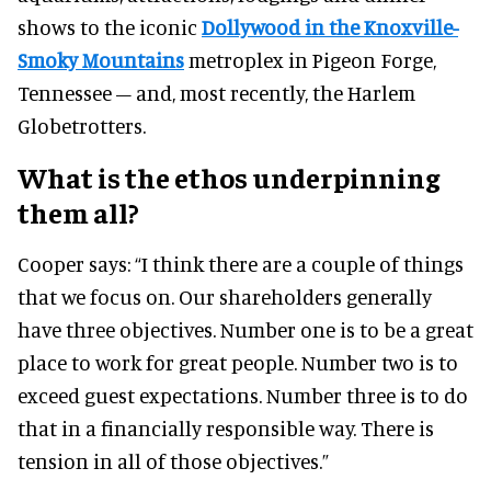
shows to the iconic
Dollywood in the Knoxville-
Smoky Mountains
metroplex in Pigeon Forge,
Tennessee – and, most recently, the Harlem
Globetrotters.
What is the ethos underpinning
them all?
Cooper says:
“I think there are a couple of things
that we focus on. Our shareholders generally
have three objectives.
Number one is to be a great
place to work for great people.
Number two is to
exceed guest expectations.
Number three is to do
that in a financially responsible way.
There is
tension in all of those objectives.”