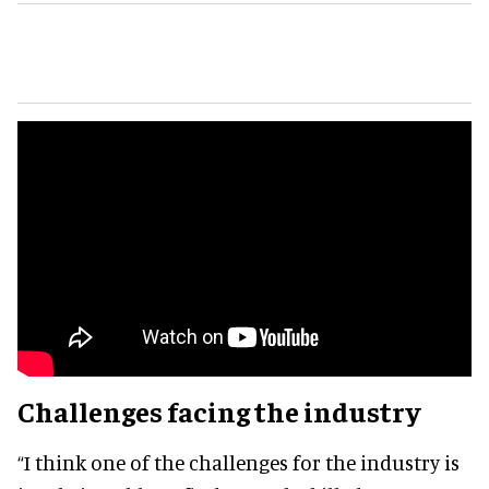
Challenges facing the industry
“I think one of the challenges for the industry is