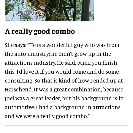
A really good combo
She says:
“He is a wonderful guy who was from
the auto industry; he didn’t grow up in the
attractions industry. He said, when you finish
this, I’d love it if you would come and do some
consulting. So that is kind of how I ended up at
Herschend. It was a great combination, because
Joel was a great leader, but his background is in
automotive; I had a background in attractions,
and we were a really good combo.”