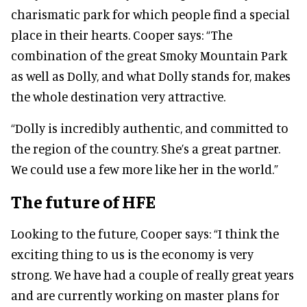
charismatic park for which people find a special
place in their hearts.
Cooper says:
“The
combination of the great Smoky Mountain Park
as well as Dolly, and what Dolly stands for, makes
the whole destination very attractive.
“Dolly is incredibly authentic, and committed
to
the region of the country. She’s a great partner.
We could use a few more like her in the world.”
The future of HFE
Looking to the future, Cooper says:
“I think the
exciting thing to us is the economy is very
strong. We have had a couple of really great years
and are currently working on master plans for