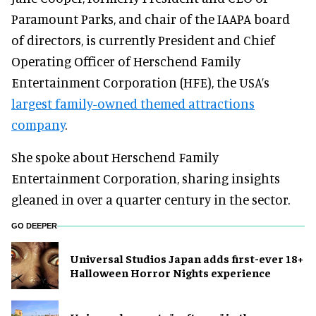
Paramount Parks, and chair of the IAAPA board
of directors, is currently President and Chief
Operating Officer of Herschend Family
Entertainment Corporation (HFE), the USA’s
largest family-owned themed attractions
company
.
She spoke about Herschend Family
Entertainment Corporation, sharing insights
gleaned in over a quarter century in the sector.
GO DEEPER
Universal Studios Japan adds first-ever 18+
Halloween Horror Nights experience