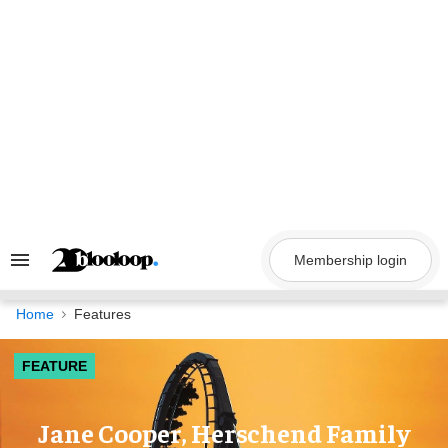
Skip
to
content
Membership login
Search
&
Section
Navigation
Home
Features
FEATURE
Jane Cooper, Herschend Family