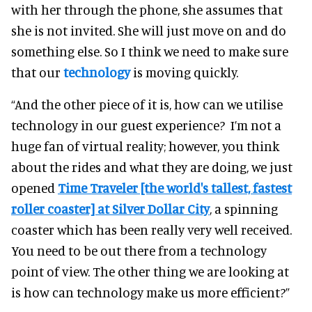
with her through the phone, she assumes that
she is not invited. She will just move on and do
something else. So I think we need to make sure
that our
technology
is moving quickly.
“And the other piece of it is, how can we utilise
technology in our guest experience?
I’m not a
huge fan of virtual reality; however, you think
about the rides and what they are doing, we just
opened
Time Traveler [the world's tallest, fastest
roller coaster] at Silver Dollar City
, a spinning
coaster which has been really very well received.
You need to be out there from a technology
point of view.
The other thing we are looking at
is how can technology make us more efficient?”