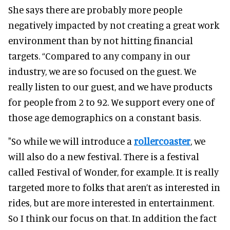
She says there are probably more people
negatively impacted by not creating a great work
environment than by not hitting financial
targets.
“Compared to any company in our
industry, we are so focused on the guest. We
really listen to our guest, and we have products
for people from 2 to 92. We support every one of
those age demographics on a constant basis.
"So while we will introduce a
rollercoaster
, we
will also do a new festival. There is a festival
called Festival of Wonder, for example. It is really
targeted more to folks that aren’t as interested in
rides, but are more interested in entertainment.
So I think our focus on that. In addition the fact