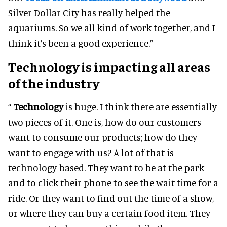
Silver Dollar City has really helped the
aquariums. So we all kind of work together, and I
think it’s been a good experience.”
Technology is impacting all areas
of the industry
“
Technology
is huge. I think there are essentially
two pieces of it. One is, how do our customers
want to consume our products; how do they
want to engage with us?
A lot of that is
technology-based. They want to be at the park
and to click their phone to see the wait time for a
ride. Or they want to find out the time of a show,
or where they can buy a certain food item. They