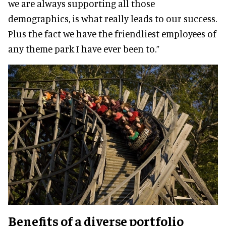
we are always supporting all those
demographics, is what really leads to our success.
Plus the fact we have the friendliest employees of
any theme park I have ever been to.”
Benefits of a diverse portfolio