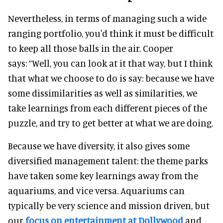
Nevertheless, in terms of managing such a wide
ranging portfolio, you'd think it must be difficult
to keep all those balls in the air.
Cooper
says:
“Well, you can look at it that way, but I think
that what we choose to do is say: because we have
some dissimilarities as well as similarities, we
take learnings from each different pieces of the
puzzle, and try to get better at what we are doing.
Because we have diversity, it also gives some
diversified management talent: the theme parks
have taken some key learnings away from the
aquariums, and vice versa.
Aquariums can
typically be very science and mission driven, but
our
focus on entertainment at Dollywood
and