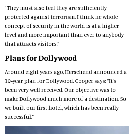
"They must also feel they are sufficiently
protected against terrorism. I
think he whole
concept of security in the world is at a higher
level and more important than ever to anybody
that attracts visitors.”
Plans for Dollywood
Around eight years ago, Herschend announced a
10-year plan for Dollywood.
Cooper says:
“It’s
been very well received. Our objective was to
make Dollywood much more of a destination. So
we built our first hotel, which has been really
successful.”