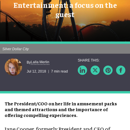
Entertainment: a focus on the
guest
Silver Dollar City
Lalla Merlin
By
Jul 12, 2018
7 min read
The President/COO on her life in amusement parks
and themed attractions and the importance of
offering compelling experiences.
Jane Cooper, formerly President and CEO of