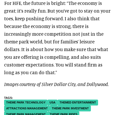
For HFE, the future is bright:
“The economy is
great; it’s really fun. But you’ve got to stay on your
toes, keep pushing forward.
I also think that
because the economy is strong, there is
increasingly more competition not just in the
theme park world, but for families’ leisure
dollars. It is about how you make sure that what
you are offering is compelling, and also suits
customer expectations. You will stand firm as
long as you can do that.”
Images courtesy of Silver Dollar City, and Dollywood.
THEME PARK TECHNOLOGY
USA
THEMED ENTERTAINMENT
ATTRACTIONS MANAGEMENT
THEME PARK INVESTMENT
THEME PARK MANAGEMENT
THEME PARK RIDES