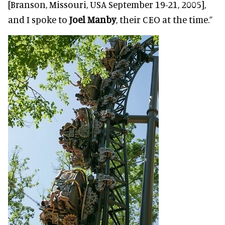
[Branson, Missouri, USA September 19-21, 2005],
and I spoke to
Joel Manby
, their CEO at the time.”