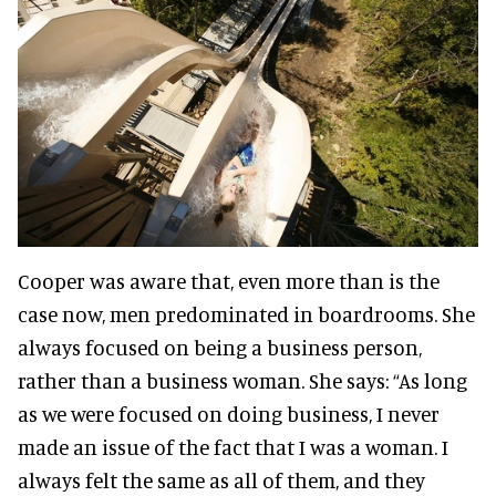
Cooper was aware that, even more than is the
case now, men predominated in boardrooms. She
always focused on being a business person,
rather than a business woman. She says:
“As long
as we were focused on doing business, I never
made an issue of the fact that I was a woman. I
always felt the same as all of them, and they