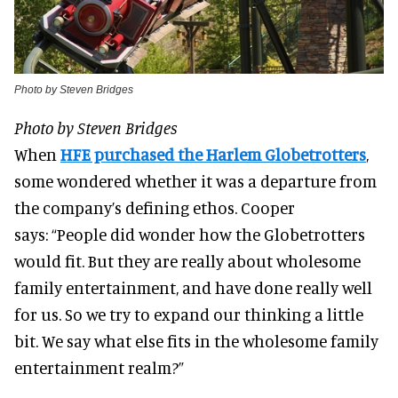
Photo by Steven Bridges
Photo by Steven Bridges
When
HFE purchased the Harlem Globetrotters
,
some wondered whether it was a departure from
the company’s defining ethos. Cooper
says:
“People did wonder how the Globetrotters
would fit. But they are really about wholesome
family entertainment, and have done really well
for us. So we try to expand our thinking a little
bit. We say what else fits in the wholesome family
entertainment realm?”