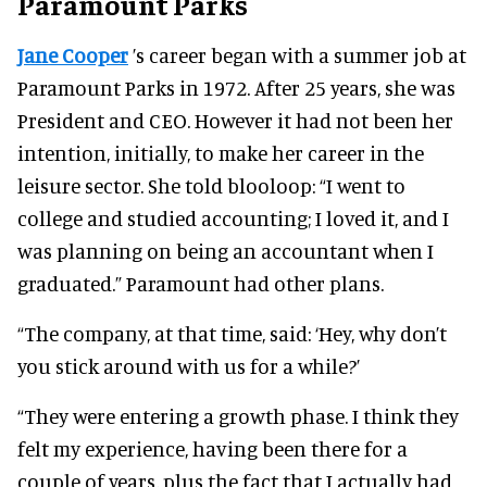
Paramount Parks
Jane Cooper
’s career began with a summer job at
Paramount Parks in 1972. After 25 years, she was
President and CEO.
However it had not been her
intention, initially, to make her career in the
leisure sector.
She told blooloop:
“I went to
college and studied accounting; I loved it, and I
was planning on being an accountant when I
graduated.”
Paramount had other plans.
“The company, at that time, said: ‘Hey, why don’t
you stick around with us for a while?’
“They were entering a growth phase. I think they
felt my experience, having been there for a
couple of years, plus the fact that I actually had