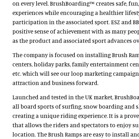
on every level. BrushBoarding™ creates safe, fu
experiences while encouraging a healthier lifes
participation in the associated sport. ESZ and BB
positive sense of achievement with as many peop
as the product and associated sport advances o
The company is focused on installing Brush Ramp
centers, holiday parks, family entertainment cen
etc. which will see our loop marketing campaign
attraction and business forward.
Launched and tested in the UK market, BrushBo
all board sports of surfing, snow boarding and 
creating a unique riding experience. It is a pro
that allows the riders and spectators to enjoy s
location. The Brush Ramps are easy to install a