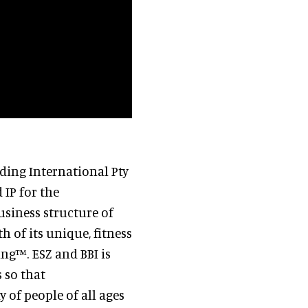
ding International Pty
 IP for the
usiness structure of
h of its unique, fitness
ng™. ESZ and BBI is
 so that
 of people of all ages