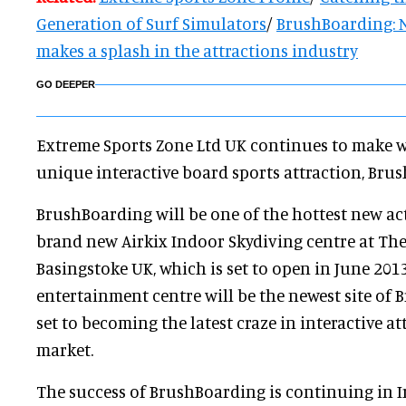
Generation of Surf Simulators
/
BrushBoarding: 
makes a splash in the attractions industry
GO DEEPER
Extreme Sports Zone Ltd UK continues to make w
unique interactive board sports attraction, Br
BrushBoarding will be one of the hottest new acti
brand new Airkix Indoor Skydiving centre at The
Basingstoke UK, which is set to open in June 201
entertainment centre will be the newest site of
set to becoming the latest craze in interactive a
market.
The success of BrushBoarding is continuing in I