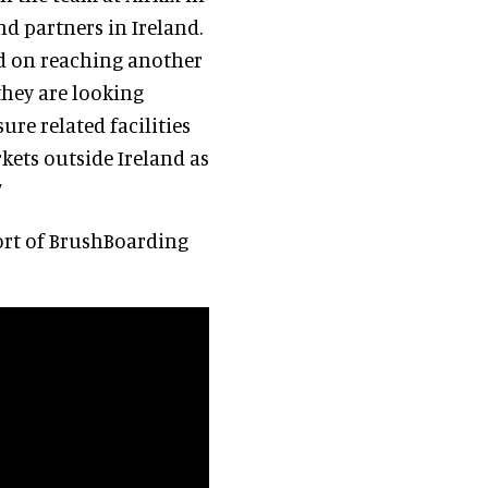
d partners in Ireland.
nd on reaching another
they are looking
ure related facilities
kets outside Ireland as
”
ort of BrushBoarding