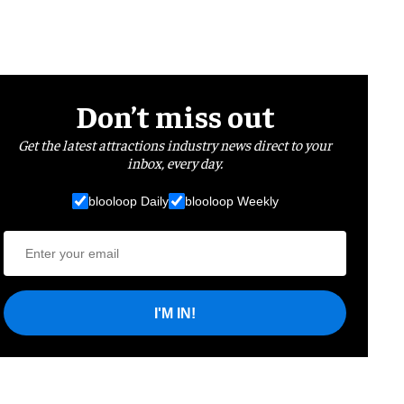
Don’t miss out
Get the latest attractions industry news direct to your
inbox, every day.
blooloop Daily
blooloop Weekly
I'M IN!