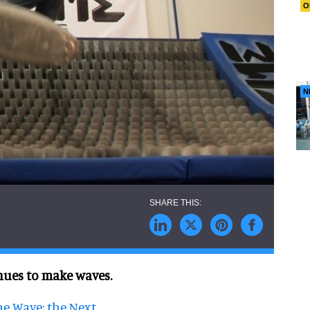
O
N
nues to make waves.
he Wave: the Next