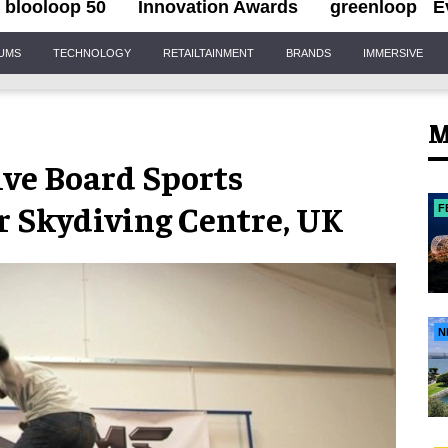
blooloop 50
Innovation Awards
greenloop
E
IUMS
TECHNOLOGY
RETAILTAINMENT
BRANDS
IMMERSIVE
M
ve Board Sports
r Skydiving Centre, UK
F
N