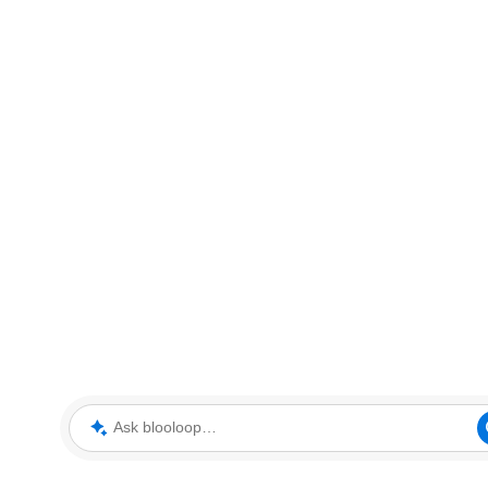
Ask blooloop