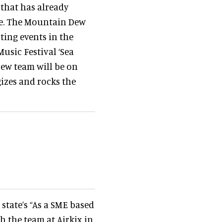
that has already
ke. The Mountain Dew
ting events in the
usic Festival ‘Sea
Dew team will be on
izes and rocks the
tate’s “As a SME based
h the team at Airkix in