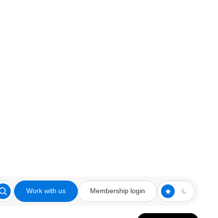
Work with us
Membership login