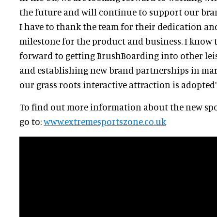
the future and will continue to support our bran
I have to thank the team for their dedication a
milestone for the product and business. I know 
forward to getting BrushBoarding into other leis
and establishing new brand partnerships in mar
our grass roots interactive attraction is adopted
To find out more information about the new sp
go to:
www.extremesportszone.co.uk