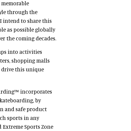
n, memorable
tyle through the
I intend to share this
le as possible globally
ver the coming decades.
s into activities
ters, shopping malls
 drive this unique
arding™ incorporates
skateboarding, by
ven and safe product
uch sports in any
nd Extreme Sports Zone