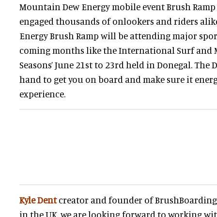
Mountain Dew Energy mobile event Brush Ramp 
engaged thousands of onlookers and riders ali
Energy Brush Ramp will be attending major spor
coming months like the International Surf and M
Seasons’ June 21st to 23rd held in Donegal. The 
hand to get you on board and make sure it energ
experience.
Kyle Dent
creator and founder of BrushBoarding s
in the UK, we are looking forward to working wit