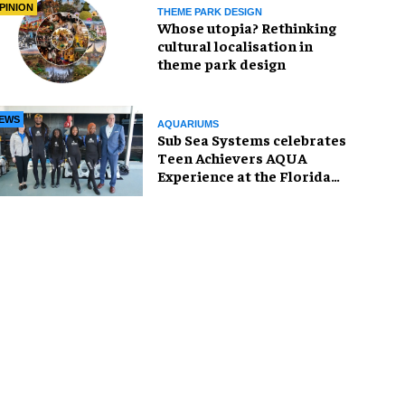
PINION
THEME PARK DESIGN
Whose utopia? Rethinking
cultural localisation in
theme park design
EWS
AQUARIUMS
Sub Sea Systems celebrates
Teen Achievers AQUA
Experience at the Florida
Aquarium