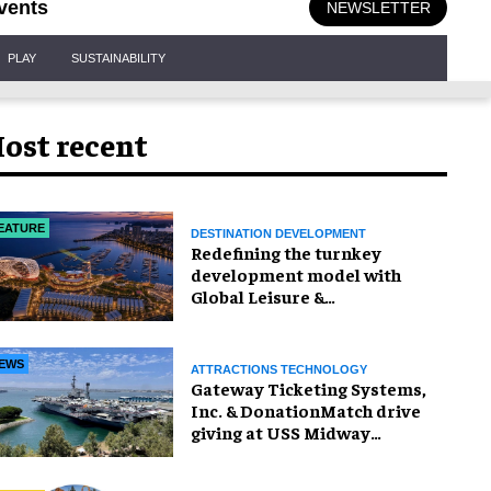
vents
NEWSLETTER
PLAY
SUSTAINABILITY
ost recent
EATURE
DESTINATION DEVELOPMENT
​Redefining the turnkey
development model with
Global Leisure &
Entertainment
EWS
ATTRACTIONS TECHNOLOGY
Gateway Ticketing Systems,
Inc. & DonationMatch drive
giving at USS Midway
Museum