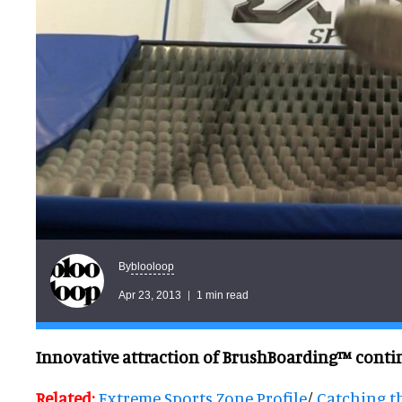
blooloop
By
Apr 23, 2013
1 min read
Innovative attraction of BrushBoarding™ conti
Related:
Extreme Sports Zone Profile
/
Catching t