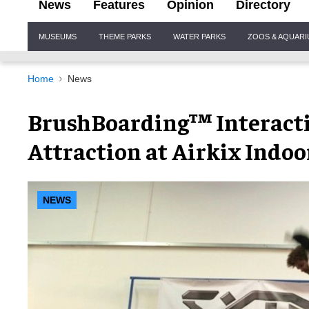
News
Features
Opinion
Directory
Site
MUSEUMS
THEME PARKS
WATER PARKS
ZOOS & AQUAR
Navigation
Home
News
BrushBoarding™ Interacti
Attraction at Airkix Indoo
NEWS