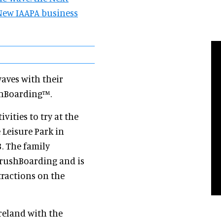
New IAAPA business
aves with their
ushBoarding™.
vities to try at the
 Leisure Park in
3. The family
 BrushBoarding and is
ttractions on the
reland with the