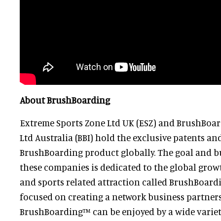
About BrushBoarding
Extreme Sports Zone Ltd UK (ESZ) and BrushBoar
Ltd Australia (BBI) hold the exclusive patents and
BrushBoarding product globally. The goal and b
these companies is dedicated to the global growt
and sports related attraction called BrushBoardi
focused on creating a network business partners
BrushBoarding™ can be enjoyed by a wide variety