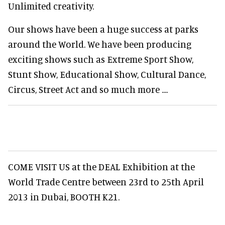
Unlimited creativity.
Our shows have been a huge success at parks
around the World. We have been producing
exciting shows such as Extreme Sport Show,
Stunt Show, Educational Show, Cultural Dance,
Circus, Street Act and so much more ....
COME VISIT US at the DEAL Exhibition at the
World Trade Centre between 23rd to 25th April
2013 in Dubai, BOOTH K21.