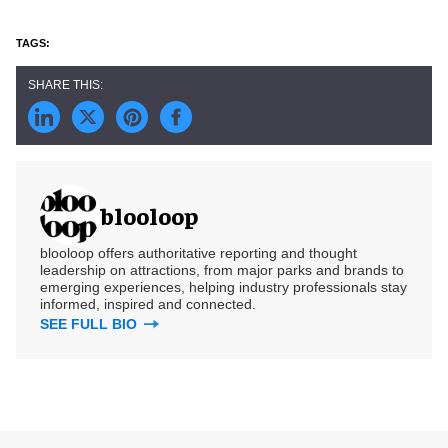
blooloop
blooloop offers authoritative reporting and thought
leadership on attractions, from major parks and brands to
emerging experiences, helping industry professionals stay
informed, inspired and connected.
SEE FULL BIO