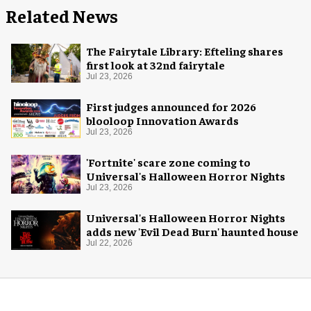
Related News
The Fairytale Library: Efteling shares
first look at 32nd fairytale
Jul 23, 2026
First judges announced for 2026
blooloop Innovation Awards
Jul 23, 2026
'Fortnite' scare zone coming to
Universal's Halloween Horror Nights
Jul 23, 2026
Universal's Halloween Horror Nights
adds new 'Evil Dead Burn' haunted house
Jul 22, 2026