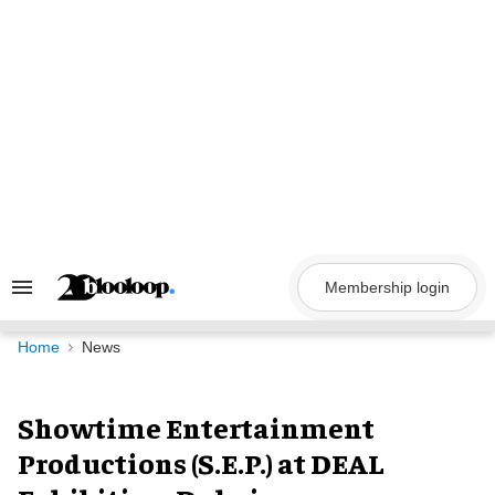
Skip
to
content
Membership login
Search
&
Section
Navigation
Home
News
Showtime Entertainment
Productions (S.E.P.) at DEAL