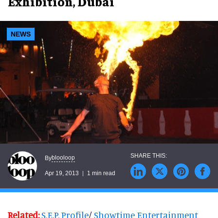
Exhibition, Dubai
NEWS
blooloop
By
Apr 19, 2013
1 min read
Related:
S.E.P. Profile
/
Showtime Entertainment