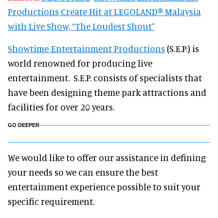
Productions Create Hit at LEGOLAND® Malaysia
with Live Show, “The Loudest Shout”
Showtime Entertainment Productions
(S.E.P.) is
world renowned for producing live
entertainment. S.E.P. consists of specialists that
have been designing theme park attractions and
facilities for over 20 years.
GO DEEPER
We would like to offer our assistance in defining
your needs so we can ensure the best
entertainment experience possible to suit your
specific requirement.