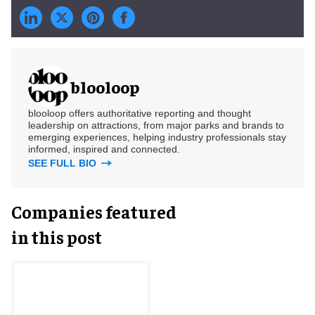
blooloop
blooloop offers authoritative reporting and thought
leadership on attractions, from major parks and brands to
emerging experiences, helping industry professionals stay
informed, inspired and connected.
SEE FULL BIO
Companies featured
in this post