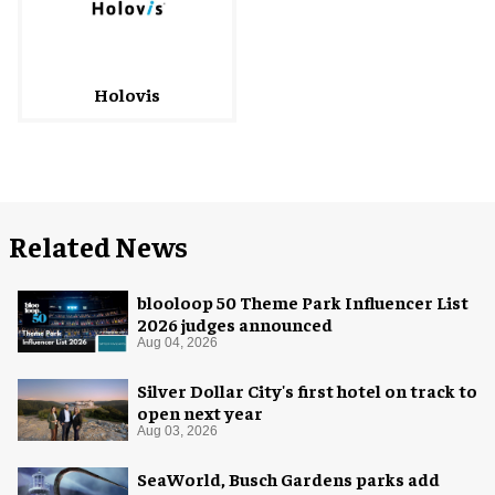
Holovis
Related News
blooloop 50 Theme Park Influencer List
2026 judges announced
Aug 04, 2026
Silver Dollar City's first hotel on track to
open next year
Aug 03, 2026
SeaWorld, Busch Gardens parks add