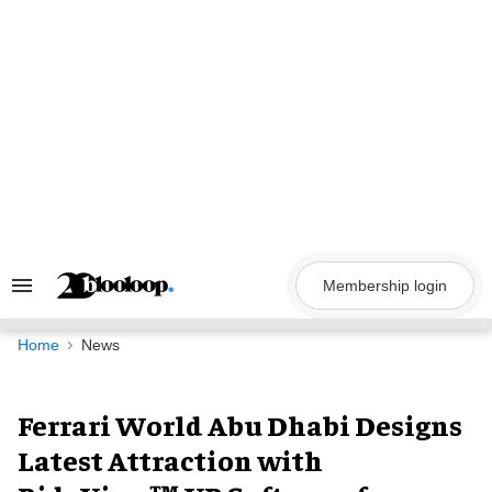
Skip
to
content
Membership login
Search
&
Section
Navigation
Home
News
Ferrari World Abu Dhabi Designs
Latest Attraction with