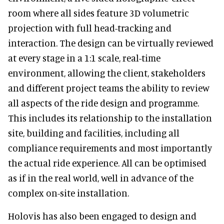
room where all sides feature 3D volumetric
projection with full head-tracking and
interaction. The design can be virtually reviewed
at every stage in a 1:1 scale, real-time
environment, allowing the client, stakeholders
and different project teams the ability to review
all aspects of the ride design and programme.
This includes its relationship to the installation
site, building and facilities, including all
compliance requirements and most importantly
the actual ride experience. All can be optimised
as if in the real world, well in advance of the
complex on-site installation.
Holovis has also been engaged to design and