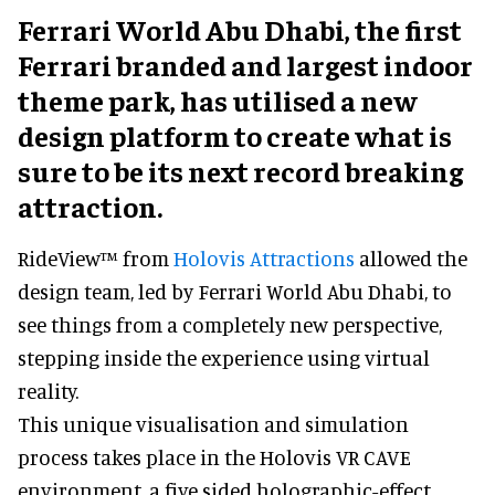
Ferrari World Abu Dhabi, the first
Ferrari branded and largest indoor
theme park, has utilised a new
design platform to create what is
sure to be its next record breaking
attraction.
RideView™ from
Holovis Attractions
allowed the
design team, led by Ferrari World Abu Dhabi, to
see things from a completely new perspective,
stepping inside the experience using virtual
reality.
This unique visualisation and simulation
process takes place in the Holovis VR CAVE
environment, a five sided holographic-effect