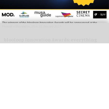
The winners of the blooloop Innovation Awards will be announced at the
Festival of Innovation, 20 to 21 January 2027
blooloop Innovation Awards: everything
you need to know to enter
Aug 10, 2026
3 min read
The blooloop Innovation Awards, presented with
AREA15
, celebrate the incredible creativity,
imagination and dynamism that drives the
attractions business.
Our judges are high-profile thought leaders and