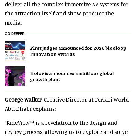
deliver all the complex immersive AV systems for
the attraction itself and show-produce the
media.
GO DEEPER
First judges announced for 2026 blooloop
Innovation Awards
Holovis announces ambitious global
growth plans
George Walker
, Creative Director at Ferrari World
Abu Dhabi explains:
“RideView™ is a revelation to the design and
review process, allowing us to explore and solve