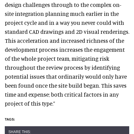
design challenges through to the complex on-
site integration planning much earlier in the
project cycle and in a way you never could with
standard CAD drawings and 2D visual renderings.
This acceleration and increased richness of the
development process increases the engagement
of the whole project team, mitigating risk
throughout the review process by identifying
potential issues that ordinarily would only have
been found once the site build began. This saves
time and expense; both critical factors in any
project of this type.”