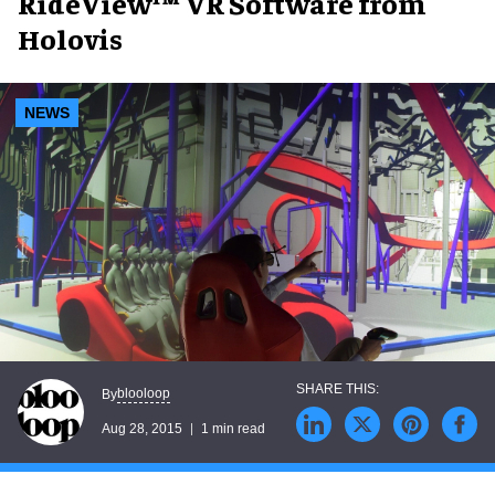
RideView™ VR Software from
Holovis
NEWS
blooloop
By
Aug 28, 2015
1 min read