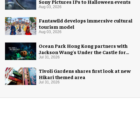
Sony Pictures IPs to Halloween events
Aug 03, 2026
Fantawild develops immersive cultural
tourism model
Aug 03, 2026
Ocean Park Hong Kong partners with
Jackson Wang's Under the Castle for
Halloween
Jul 31, 2026
Tivoli Gardens shares first look at new
Hikari themed area
Jul 31, 2026