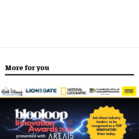
More for you