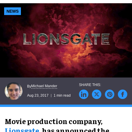
NEWS
Michael Mander
By
Aug 23, 2017
1 min read
Movie production company,
Lionsgate
, has announced the