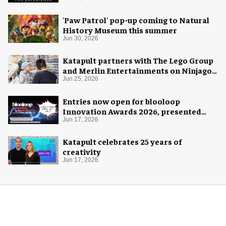
'Paw Patrol' pop-up coming to Natural
History Museum this summer
Jun 30, 2026
Katapult partners with The Lego Group
and Merlin Entertainments on Ninjago
pop-up
Jun 25, 2026
Entries now open for blooloop
Innovation Awards 2026, presented
with AREA15
Jun 17, 2026
Katapult celebrates 25 years of
creativity
Jun 17, 2026