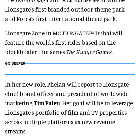
Lionsgate’s first branded outdoor theme park
and Korea’s first international theme park.
Lionsgate Zone in MOTIONGATE™ Dubai will
feature the world’s first rides based on the
blockbuster film series
The Hunger Games
.
GO DEEPER
In her new role, Phelan will report to Lionsgate
chief brand officer and president of worldwide
marketing
Tim Palen
. Her goal will be to leverage
Lionsgate’s portfolio of film and TV properties
across multiple platforms as new revenue
streams.