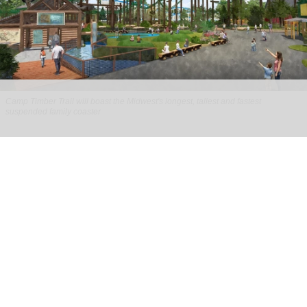
Camp Timber Trail will boast the Midwest's longest, tallest and fastest
suspended family coaster
Six Flags Great America unveils new Camp
Timber Trail with family coaster
Aug 07, 2026
2 min read
Six Flags Great America is transforming its Yukon
Territory area into the new Camp Timber Trail,
which will boast the Midwest's longest, tallest