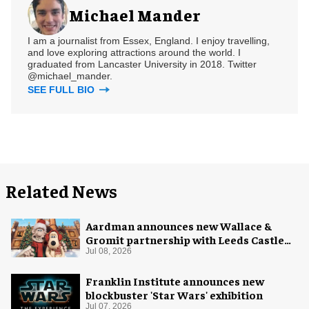
Michael Mander
I am a journalist from Essex, England. I enjoy travelling,
and love exploring attractions around the world. I
graduated from Lancaster University in 2018. Twitter
@michael_mander.
SEE FULL BIO
Related News
Aardman announces new Wallace &
Gromit partnership with Leeds Castle
for Christmas 2026
Jul 08, 2026
Franklin Institute announces new
blockbuster 'Star Wars' exhibition
Jul 07, 2026