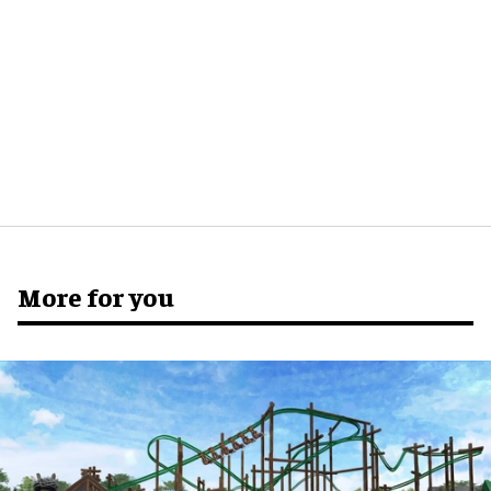
More for you