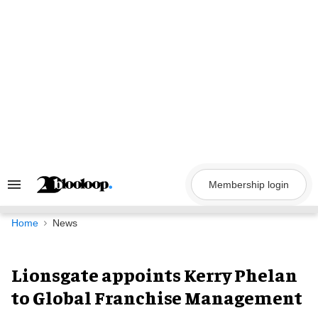
Skip
to
content
Membership login
Search
&
Section
Navigation
Home
News
Lionsgate appoints Kerry Phelan
to Global Franchise Management