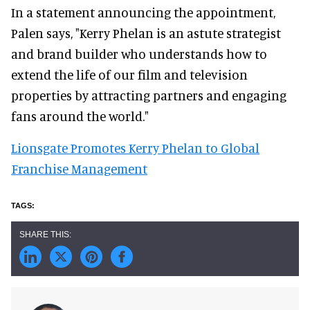
In a statement announcing the appointment,
Palen says, "Kerry Phelan is an astute strategist
and brand builder who understands how to
extend the life of our film and television
properties by attracting partners and engaging
fans around the world."
Lionsgate Promotes Kerry Phelan to Global
Franchise Management