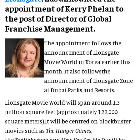
appointment of Kerry Phelan to
the post of Director of Global
Franchise Management.
The appointment follows the
announcement of Lionsgate
Movie World in Korea earlier this
month. It also followsthe
announcement of Lionsgate Zone
at Dubai Parks and Resorts.
Lionsgate Movie World will span around 1.3
million square feet (approximately 122,000
square meters).It will be centred on blockbuster
movies such as
The Hunger Games
,
the
Twilight
saga and
Now You See Me
. It will be