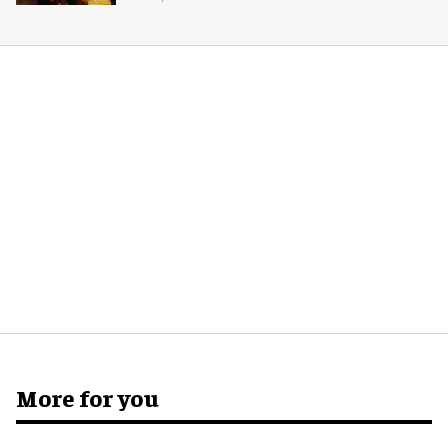
More for you