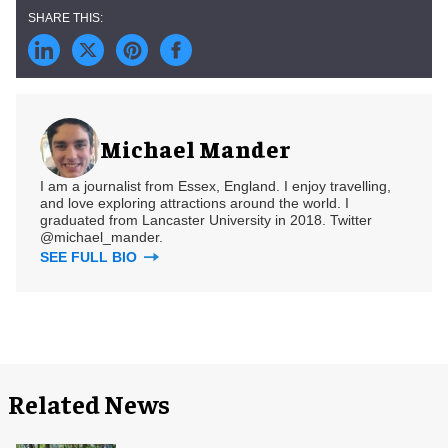
Michael Mander
I am a journalist from Essex, England. I enjoy travelling,
and love exploring attractions around the world. I
graduated from Lancaster University in 2018. Twitter
@michael_mander.
SEE FULL BIO
Related News