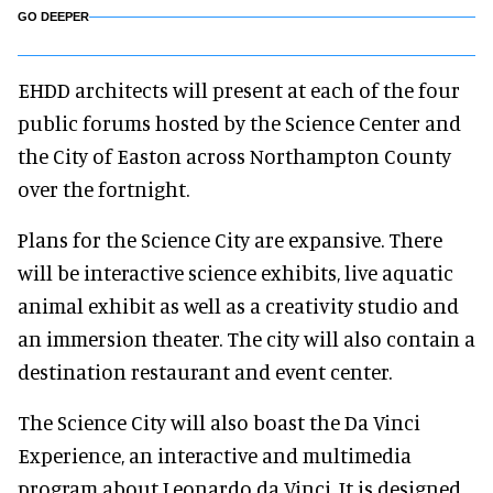
GO DEEPER
EHDD architects will present at each of the four
public forums hosted by the Science Center and
the City of Easton across Northampton County
over the fortnight.
Plans for the Science City are expansive. There
will be interactive science exhibits, live aquatic
animal exhibit as well as a creativity studio and
an immersion theater. The city will also contain a
destination restaurant and event center.
The Science City will also boast the Da Vinci
Experience, an interactive and multimedia
program about Leonardo da Vinci. It is designed