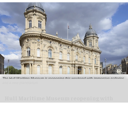
The Hull Maritime Museum is reopening this weekend with immersive galleries
and a new planetarium
Hull Maritime Museum reopening with
immersive galleries, new planetarium
Aug 07, 2026
2 min read