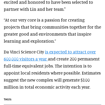
excited and honored to have been selected to
partner with Lin and her team."
“At our very core is a passion for creating
projects that bring communities together for the
greater good and environments that inspire
learning and exploration.”
Da Vinci Science City
is expected to attract over
600,000 visitors a year
and create 200 permanent
full-time equivalent jobs. The intention is to
appoint local residents where possible. Estimates
suggest the new complex will generate $100
million in total economic activity each year.