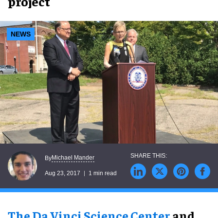
project
NEWS
Michael Mander
By
Aug 23, 2017
1 min read
The Da Vinci Science Center
and