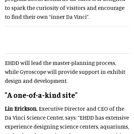
to spark the curiosity of visitors and encourage
to find their own “inner Da Vinci”.
EHDD will lead the master-planning process,
while Gyroscope will provide support in exhibit
design and development.
"A one-of-a-kind site"
Lin Erickson
, Executive Director and CEO of the
Da Vinci Science Center, says: “EHDD has extensive
experience designing science centers, aquariums,