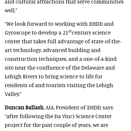
and cultural attractions that serve communities
well.”
“We look forward to working with EHDD and
st
Gyroscope to develop a 21
century science
center that takes full advantage of state-of-the-
art technology, advanced building and
construction techniques, and a one-of-a-kind
site near the confluence of the Delaware and
Lehigh Rivers to bring science to life for
residents of and tourists visiting the Lehigh
Valley.”
Duncan Ballash
, AIA, President of EHDD, says:
“after following the Da Vinci Science Center
project for the past couple of years, we are