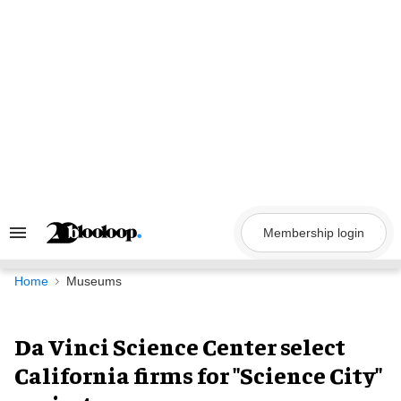
Skip
to
content
Membership login
Search
&
Section
Navigation
Home
Museums
Da Vinci Science Center select
California firms for "Science City"