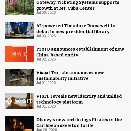
Gateway Ticketing Systems supports
growth at Mt. Cuba Center
Jul 06, 2026
AI-powered Theodore Roosevelt to
debut in new presidential library
Jul 03, 2026
ProIO announces establishment of new
China-based entity
Jul 02, 2026
Visual Terrain announces new
sustainability initiative
Jul 01, 2026
VISIT reveals new identity and unified
technology platform
Jul 01, 2026
Disney's new tech brings Pirates of the
Caribbean skeleton to life
Jun 29, 2026