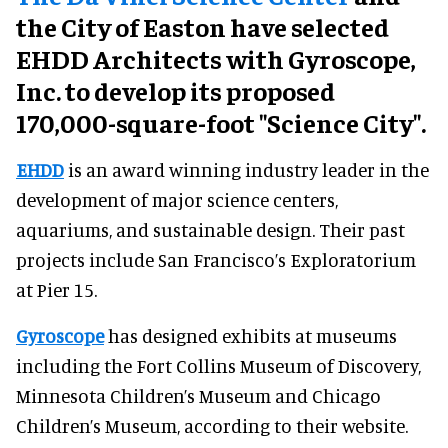
the City of Easton have selected
EHDD Architects with Gyroscope,
Inc. to develop its proposed
170,000-square-foot "Science City".
EHDD
is an award winning industry leader in the
development of major science centers,
aquariums, and sustainable design. Their past
projects include San Francisco’s Exploratorium
at Pier 15.
Gyroscope
has designed exhibits at museums
including the Fort Collins Museum of Discovery,
Minnesota Children’s Museum and Chicago
Children’s Museum, according to their website.