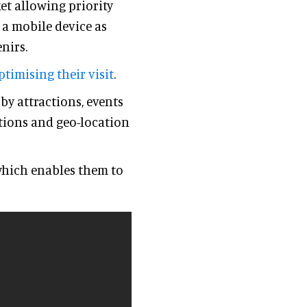
et allowing priority
 a mobile device as
nirs.
ptimising their visit
.
y attractions, events
tions and geo-location
which enables them to