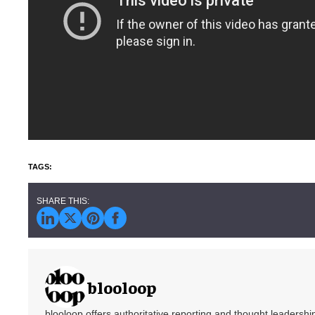
blooloop
blooloop offers authoritative reporting and thought leadersh