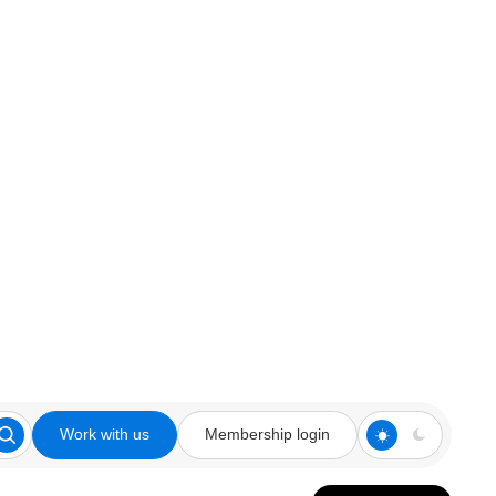
Work with us
Membership login