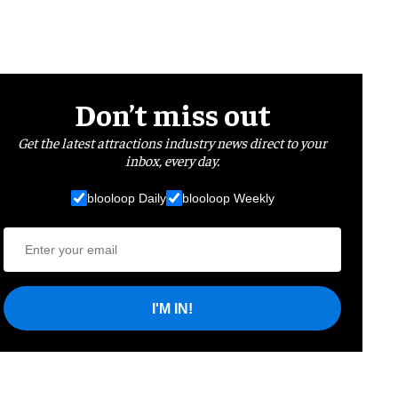
Don’t miss out
Get the latest attractions industry news direct to your
inbox, every day.
blooloop Daily
blooloop Weekly
I'M IN!