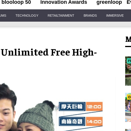
blooloop 50
Innovation Awards
greenloop
E
IUMS
TECHNOLOGY
RETAILTAINMENT
BRANDS
IMMERSIVE
M
s Unlimited Free High-
F
O