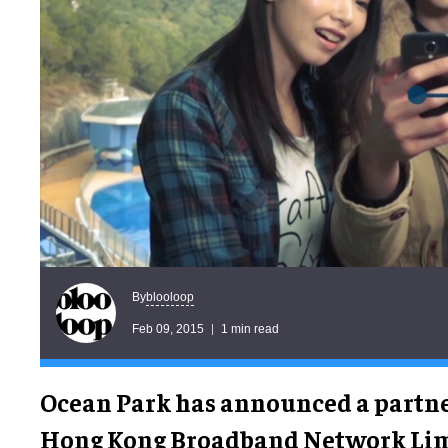
blooloop
By
Feb 09, 2015
1 min read
Ocean Park has announced a partn
Hong Kong Broadband Network Limi