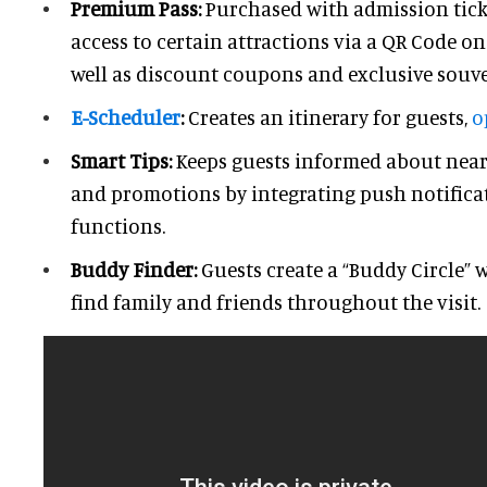
Premium Pass:
Purchased with admission tick
access to certain attractions via a QR Code on
well as discount coupons and exclusive souve
E-Scheduler
:
Creates an itinerary for guests,
o
Smart Tips:
Keeps guests informed about nearb
and promotions by integrating push notifica
functions.
Buddy Finder:
Guests create a “Buddy Circle” 
find family and friends throughout the visit.