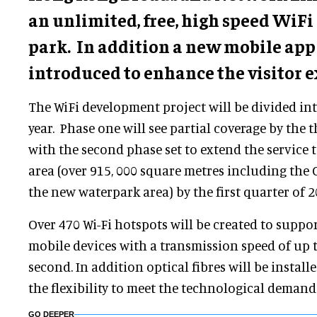
an unlimited, free, high speed WiFi 
park. In addition a new mobile app 
introduced to enhance the visitor e
The WiFi development project will be divided in
year. Phase one will see partial coverage by the t
with the second phase set to extend the service t
area (over 915, 000 square metres including the 
the new waterpark area) by the first quarter of 2
Over 470 Wi-Fi hotspots will be created to suppo
mobile devices with a transmission speed of up 
second. In addition optical fibres will be install
the flexibility to meet the technological demand
GO DEEPER