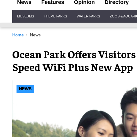
News
Features
Opinion
Directory
Site
MUSEUMS
THEME PARKS
WATER PARKS
ZOOS & AQUAR
Navigation
Home
News
Ocean Park Offers Visitor
Speed WiFi Plus New App
NEWS