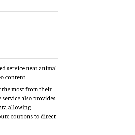
ded service near animal
eo content
t the most from their
e service also provides
ata allowing
bute coupons to direct