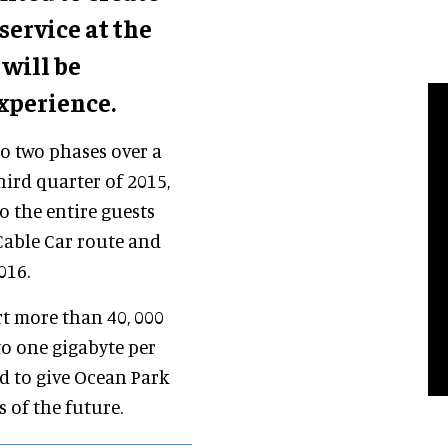
service at the
will be
xperience.
to two phases over a
hird quarter of 2015,
o the entire guests
Cable Car route and
016.
rt more than 40, 000
to one gigabyte per
ed to give Ocean Park
s of the future.