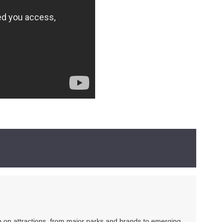
ip on attractions, from major parks and brands to emerging