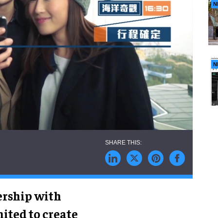
N
N
ership with
ted to create