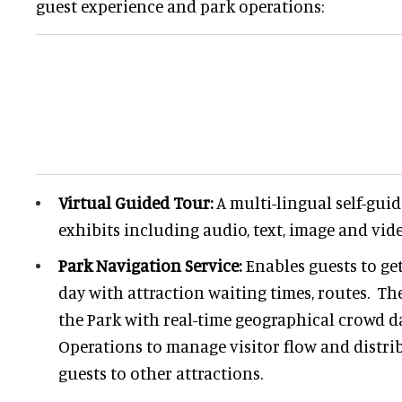
guest experience and park operations:
Virtual Guided Tour:
A multi-lingual self-gui
exhibits including audio, text, image and vid
Park Navigation Service:
Enables guests to ge
day with attraction waiting times, routes. Th
the Park with real-time geographical crowd d
Operations to manage visitor flow and distri
guests to other attractions.