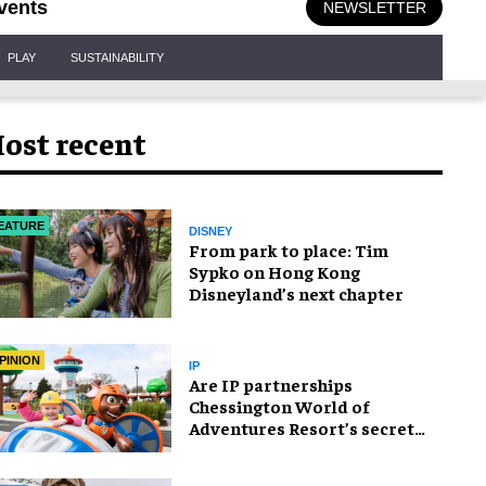
vents
NEWSLETTER
PLAY
SUSTAINABILITY
ost recent
EATURE
DISNEY
From park to place: Tim
Sypko on Hong Kong
Disneyland’s next chapter
PINION
IP
Are IP partnerships
Chessington World of
Adventures Resort’s secret
weapon?