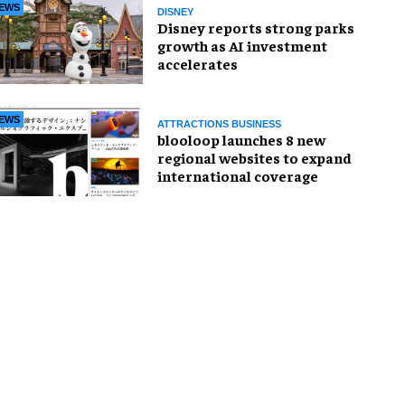
EWS
DISNEY
Disney reports strong parks
growth as AI investment
accelerates
EWS
ATTRACTIONS BUSINESS
blooloop launches 8 new
regional websites to expand
international coverage