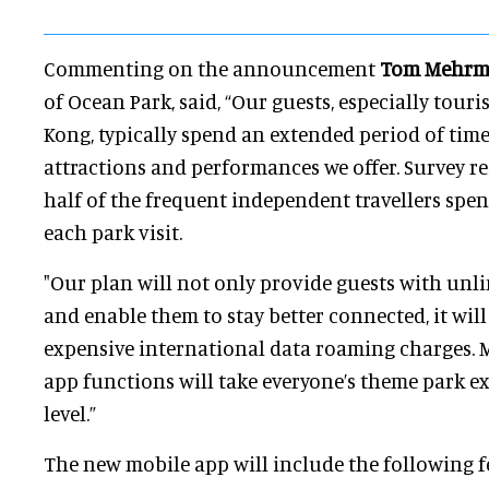
Commenting on the announcement
Tom Mehr
of Ocean Park, said, “Our guests, especially tour
Kong, typically spend an extended period of time
attractions and performances we offer. Survey re
half of the frequent independent travellers spen
each park visit.
"Our plan will not only provide guests with unlim
and enable them to stay better connected, it wil
expensive international data roaming charges. 
app functions will take everyone’s theme park e
level.”
The new mobile app will include the following 