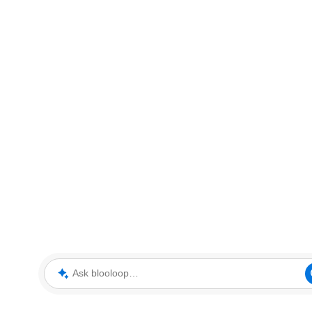
Ask blooloop