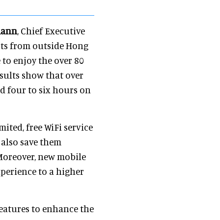
mann
, Chief Executive
ists from outside Hong
 to enjoy the over 80
sults show that over
d four to six hours on
ited, free WiFi service
l also save them
Moreover, new mobile
xperience to a higher
features to enhance the