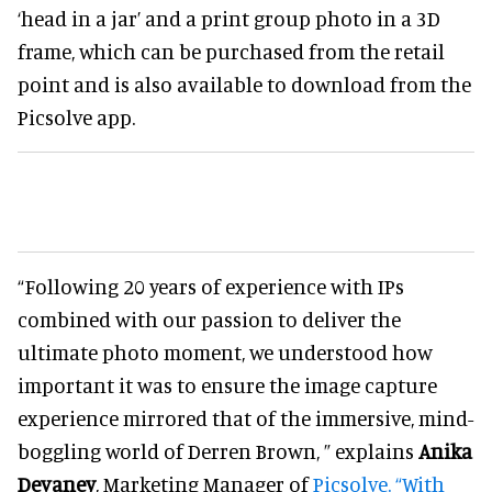
‘head in a jar’ and a print group photo in a 3D
frame, which can be purchased from the retail
point and is also available to download from the
Picsolve app.
“Following 20 years of experience with IPs
combined with our passion to deliver the
ultimate photo moment, we understood how
important it was to ensure the image capture
experience mirrored that of the immersive, mind-
boggling world of Derren Brown, ” explains
Anika
Devaney
, Marketing Manager of
Picsolve. “With