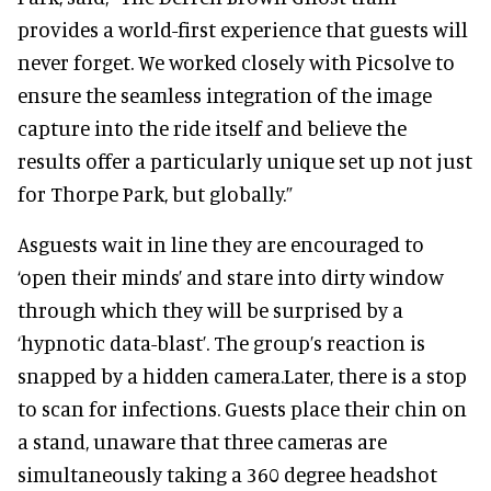
provides a world-first experience that guests will
never forget. We worked closely with Picsolve to
ensure the seamless integration of the image
capture into the ride itself and believe the
results offer a particularly unique set up not just
for Thorpe Park, but globally.”
Asguests wait in line they are encouraged to
‘open their minds’ and stare into dirty window
through which they will be surprised by a
‘hypnotic data-blast’. The group’s reaction is
snapped by a hidden camera.
Later, there is a stop
to scan for infections. Guests place their chin on
a stand, unaware that three cameras are
simultaneously taking a 360 degree headshot