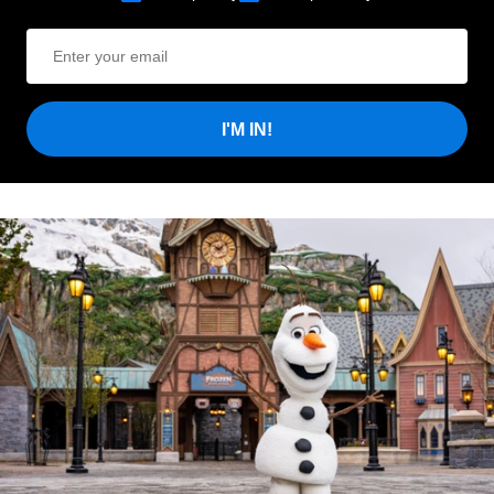
I'M IN!