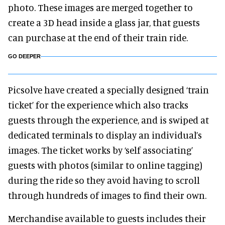
photo. These images are merged together to
create a 3D head inside a glass jar, that guests
can purchase at the end of their train ride.
GO DEEPER
Picsolve have created a specially designed ‘train
ticket’ for the experience which also tracks
guests through the experience, and is swiped at
dedicated terminals to display an individual’s
images. The ticket works by ‘self associating’
guests with photos (similar to online tagging)
during the ride so they avoid having to scroll
through hundreds of images to find their own.
Merchandise available to guests includes their