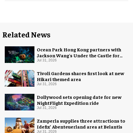
Related News
Ocean Park Hong Kong partners with
Jackson Wang's Under the Castle for
Halloween
Jul 31, 2026
Tivoli Gardens shares first look at new
Hikari themed area
Jul 31, 2026
Dollywood sets opening date for new
NightFlight Expedition ride
Jul 31, 2026
Zamperla supplies three attractions to
Idefix’ Abenteuerland area at Belantis
Jul 31, 2026