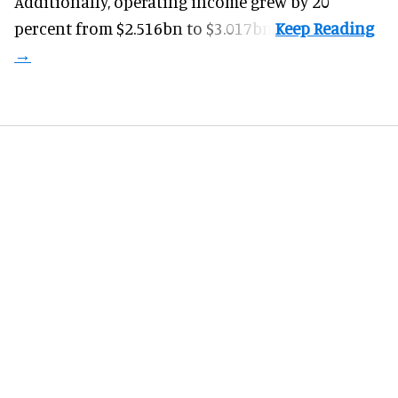
Additionally, operating income grew by 20
percent from $2.516bn to $3.017bn.