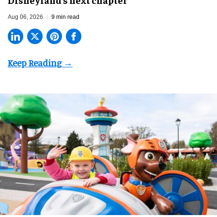
Aug 06, 2026
9 min read