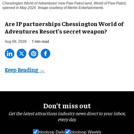
Chessington World of Adventures' new Paw Patrol land, World of Paw Patrol,
opened in May 2026
Image courtesy of Merlin Entertainments
Are IP partnerships Chessington World of
Adventures Resort’s secret weapon?
Aug 06, 2026
7 min read
Don’t miss out
Get the latest attractions industry news direct to your inbox,
every day.
blooloop Daily
blooloop Weekly