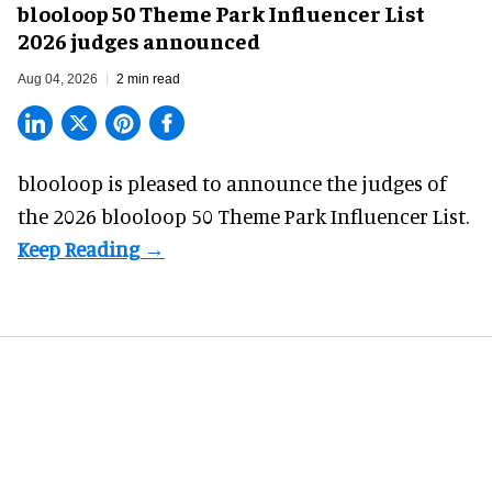
blooloop 50 Theme Park Influencer List
2026 judges announced
Aug 04, 2026
2 min read
blooloop is pleased to announce the judges of
the 2026 blooloop 50 Theme Park Influencer List.