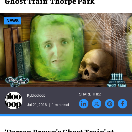
Ghost Train’ Thorpe Park
NEWS
blooloop
By
Jul 21, 2016
1 min read
‘Derren Brown’s Ghost Train’ at