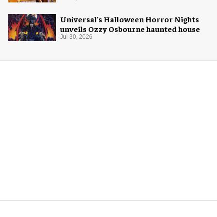
Universal's Halloween Horror Nights
unveils Ozzy Osbourne haunted house
Jul 30, 2026