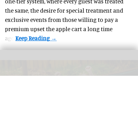
one-tier system, where every guest was treated
the same, the desire for special treatment and
exclusive events from those willing to pay a
premium upset the apple cart a long time
ago.