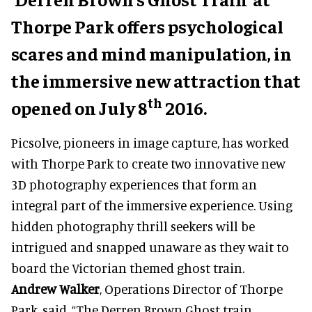
Thorpe Park offers psychological
scares and mind manipulation, in
the immersive new attraction that
th
opened on July 8
2016.
Picsolve, pioneers in image capture, has worked
with Thorpe Park to create two innovative new
3D photography experiences that form an
integral part of the immersive experience. Using
hidden photography thrill seekers will be
intrigued and snapped unaware as they wait to
board the Victorian themed ghost train.
Andrew Walker
, Operations Director of Thorpe
Park, said, “The Derren Brown Ghost train