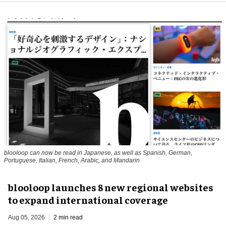
blooloop can now be read in Japanese, as well as Spanish, German,
Portuguese, Italian, French, Arabic, and Mandarin
blooloop launches 8 new regional websites
to expand international coverage
Aug 05, 2026
2 min read