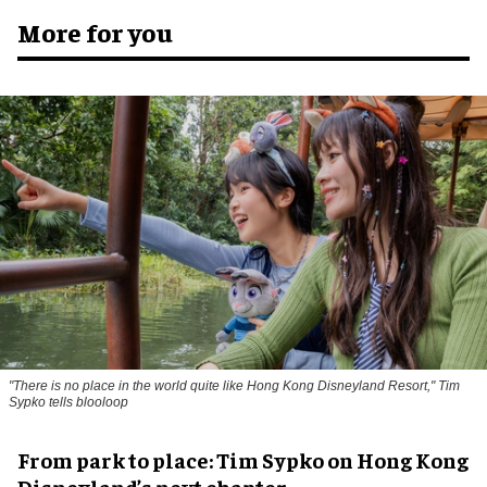
More for you
"There is no place in the world quite like Hong Kong Disneyland Resort," Tim
Sypko tells blooloop
From park to place: Tim Sypko on Hong Kong
Disneyland’s next chapter