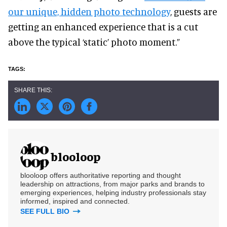
our unique, hidden photo technology
, guests are
getting an enhanced experience that is a cut
above the typical ‘static’ photo moment.”
blooloop
blooloop offers authoritative reporting and thought
leadership on attractions, from major parks and brands to
emerging experiences, helping industry professionals stay
informed, inspired and connected.
SEE FULL BIO