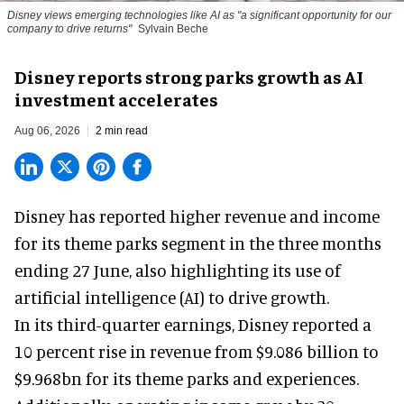
Disney views emerging technologies like AI as "a significant opportunity for our
company to drive returns"
Sylvain Beche
Disney reports strong parks growth as AI
investment accelerates
Aug 06, 2026
2 min read
Disney has reported higher revenue and income
for its
theme parks
segment in the three months
ending 27 June, also highlighting its use of
artificial intelligence (AI) to drive growth.
In its third-quarter earnings, Disney reported a
10 percent rise in revenue from $9.086 billion to
$9.968bn for its theme parks and experiences.