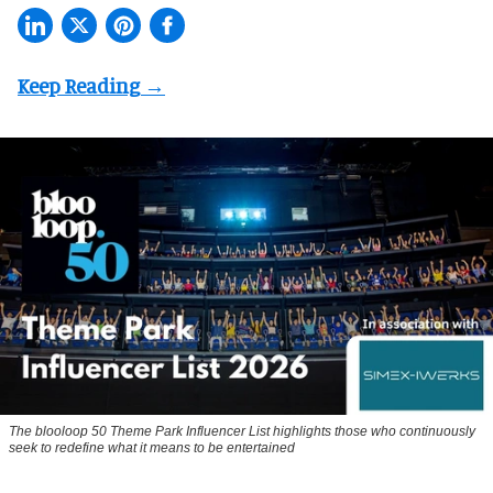
The blooloop 50 Theme Park Influencer List highlights those who continuously
seek to redefine what it means to be entertained