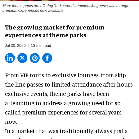
More theme parks are offering "red carpet" treatment for guests with a range
premium experiences now available
The growing market for premium
experiences at theme parks
Jul 30, 2026
13 min read
From VIP tours to exclusive lounges, from skip-
the-line passes to limited-attendance after-hours
exclusive events, theme parks have been
attempting to address a growing need for so-
called premium experiences for several years
now.
In a market that was traditionally always just a