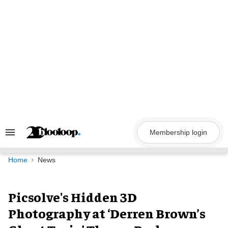
Skip
to
content
Membership login
Search
&
Section
Navigation
Home
News
Picsolve's Hidden 3D
Photography at ‘Derren Brown’s