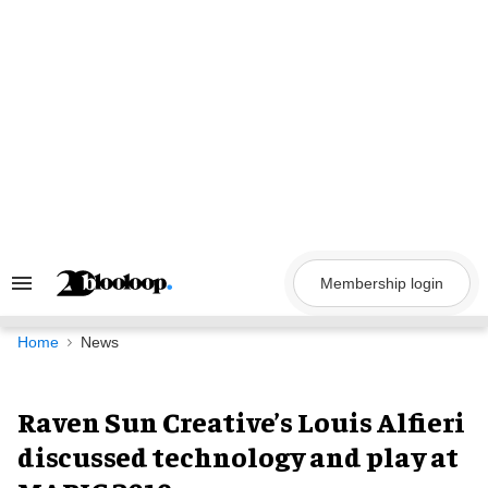
Skip
to
content
Membership login
Search
&
Section
Navigation
Home
News
Raven Sun Creative’s Louis Alfieri
discussed technology and play at