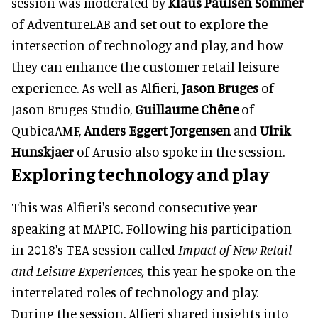
session was moderated by
Klaus Paulsen Sommer
of AdventureLAB and set out to explore the
intersection of technology and play, and how
they can enhance the customer retail leisure
experience. As well as Alfieri,
Jason Bruges
of
Jason Bruges Studio,
Guillaume Chêne
of
QubicaAMF,
Anders Eggert Jorgensen
and
Ulrik
Hunskjaer
of Arusio also spoke in the session.
Exploring technology and play
This was Alfieri's second consecutive year
speaking at MAPIC. Following his participation
in 2018's TEA session called
Impact of New Retail
and Leisure Experiences,
this year he spoke on the
interrelated roles of technology and play.
During the session, Alfieri shared insights into