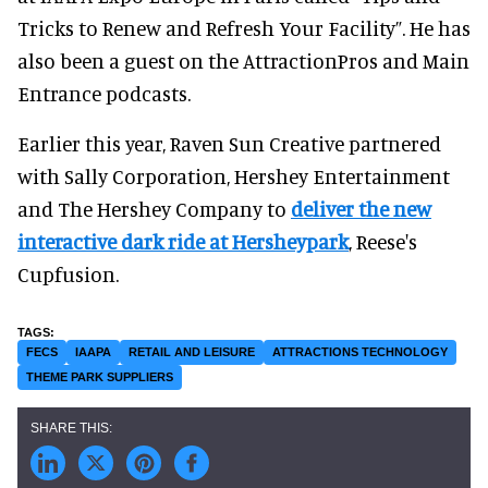
Tricks to Renew and Refresh Your Facility”. He has
also been a guest on the AttractionPros and Main
Entrance podcasts.
Earlier this year, Raven Sun Creative partnered
with Sally Corporation, Hershey Entertainment
and The Hershey Company to
deliver the new
interactive dark ride at Hersheypark
, Reese's
Cupfusion.
FECS
IAAPA
RETAIL AND LEISURE
ATTRACTIONS TECHNOLOGY
THEME PARK SUPPLIERS