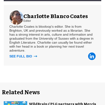
Charlotte Blanco Coates
Editor
Charlotte Coates is blooloop's editor. She is from
Brighton, UK and previously worked as a librarian. She
has a strong interest in arts, culture and information and
graduated from the University of Sussex with a degree in
English Literature. Charlotte can usually be found either
with her head in a book or planning her next travel
adventure.
SEE FULL BIO
Related News
WildBrain CPLG partners with Mercis