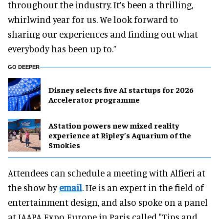
throughout the industry. It’s been a thrilling,
whirlwind year for us. We look forward to
sharing our experiences and finding out what
everybody has been up to.”
GO DEEPER
Disney selects five AI startups for 2026
Accelerator programme
AStation powers new mixed reality
experience at Ripley’s Aquarium of the
Smokies
Attendees can schedule a meeting with Alfieri at
the show by
email
. He is an expert in the field of
entertainment design, and also spoke on a panel
at IAAPA Expo Europe in Paris called "Tips and