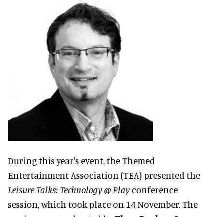
During this year's event, the Themed
Entertainment Association (TEA) presented the
Leisure Talks: Technology @ Play
conference
session, which took place on 14 November. The