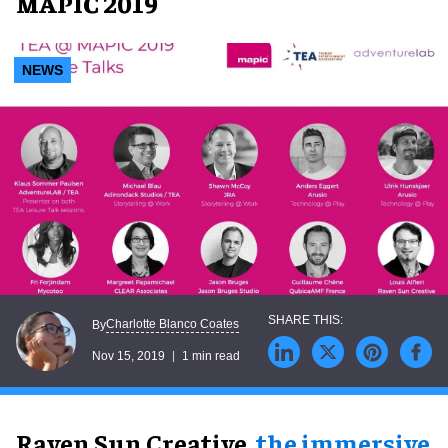
MAPIC 2019
NEWS
Charlotte Blanco Coates
By
Nov 15, 2019
1 min read
Raven Sun Creative,
the immersive