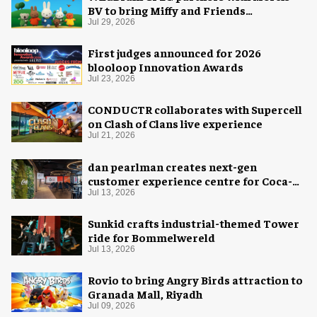
BV to bring Miffy and Friends
experiences to global audiences
Jul 29, 2026
First judges announced for 2026
blooloop Innovation Awards
Jul 23, 2026
CONDUCTR collaborates with Supercell
on Clash of Clans live experience
Jul 21, 2026
dan pearlman creates next-gen
customer experience centre for Coca-
Cola
Jul 13, 2026
Sunkid crafts industrial-themed Tower
ride for Bommelwereld
Jul 13, 2026
Rovio to bring Angry Birds attraction to
Granada Mall, Riyadh
Jul 09, 2026