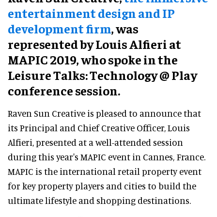
entertainment design and IP
development firm
, was
represented by Louis Alfieri at
MAPIC 2019, who spoke in the
Leisure Talks: Technology @ Play
conference session.
Raven Sun Creative is pleased to announce that
its Principal and Chief Creative Officer, Louis
Alfieri, presented at a well-attended session
during this year's MAPIC event in Cannes, France.
MAPIC is the international retail property event
for key property players and cities to build the
ultimate lifestyle and shopping destinations.