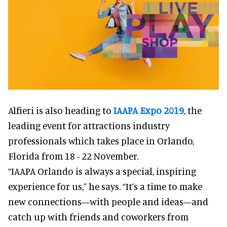
Alfieri is also heading to
IAAPA Expo 2019
, the
leading event for attractions industry
professionals which takes place in Orlando,
Florida from 18 - 22 November.
“IAAPA Orlando is always a special, inspiring
experience for us,” he says. “It’s a time to make
new connections—with people and ideas—and
catch up with friends and coworkers from