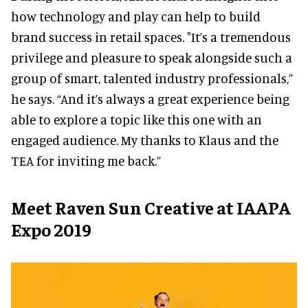
how technology and play can help to build
brand success in retail spaces. "It’s a tremendous
privilege and pleasure to speak alongside such a
group of smart, talented industry professionals,”
he says. “And it’s always a great experience being
able to explore a topic like this one with an
engaged audience. My thanks to Klaus and the
TEA for inviting me back.”
Meet Raven Sun Creative at IAAPA
Expo 2019