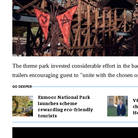
The theme park invested considerable effort in the ba
trailers encouraging guest to "unite with the chosen o
GO DEEPER
Exmoor National Park
V
launches scheme
ch
rewarding eco-friendly
H
tourists