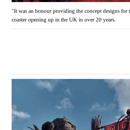
"It was an honour providing the concept designs for t
coaster opening up in the UK in over 20 years.