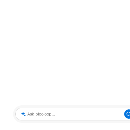
Ask blooloop