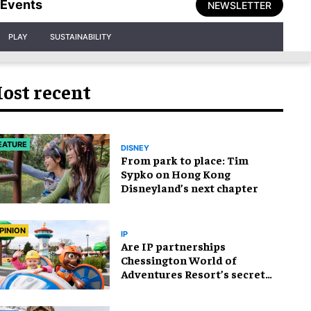
Events
NEWSLETTER
PLAY
SUSTAINABILITY
ost recent
EATURE
DISNEY
From park to place: Tim
Sypko on Hong Kong
Disneyland’s next chapter
PINION
IP
Are IP partnerships
Chessington World of
Adventures Resort’s secret
weapon?