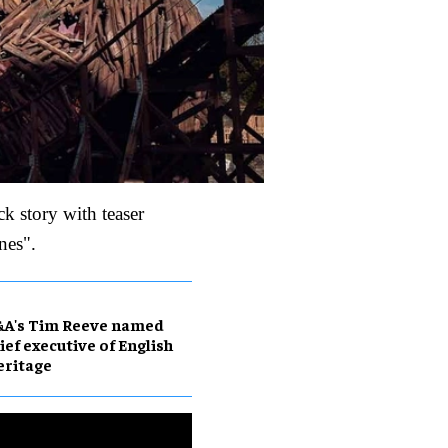
ck story with teaser
nes".
&A's Tim Reeve named
ief executive of English
eritage