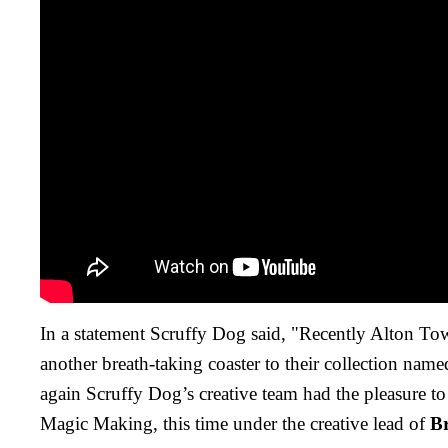
In a statement Scruffy Dog said, "Recently Alton T
another breath-taking coaster to their collection na
again Scruffy Dog’s creative team had the pleasure to
Magic Making, this time under the creative lead of
B