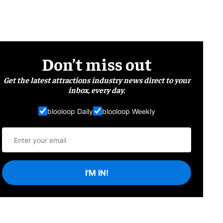
Don’t miss out
Get the latest attractions industry news direct to your
inbox, every day.
blooloop Daily
blooloop Weekly
I'M IN!