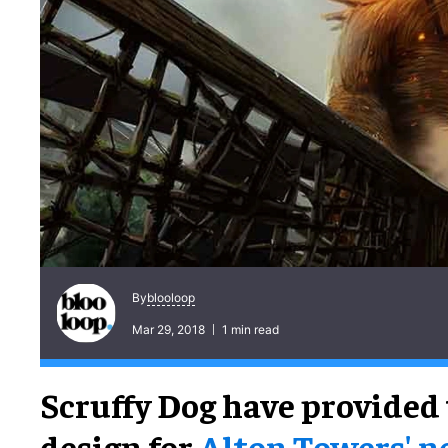
blooloop
By
Mar 29, 2018
1 min read
Scruffy Dog have provided
design for
Alton Towers' 