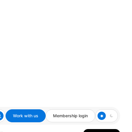
Work with us
Membership login