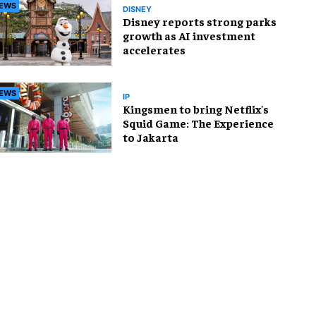
EWS
DISNEY
Disney reports strong parks
growth as AI investment
accelerates
EWS
IP
Kingsmen to bring Netflix's
Squid Game: The Experience
to Jakarta