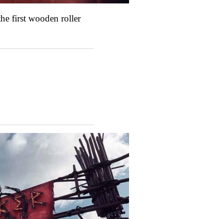
he first wooden roller