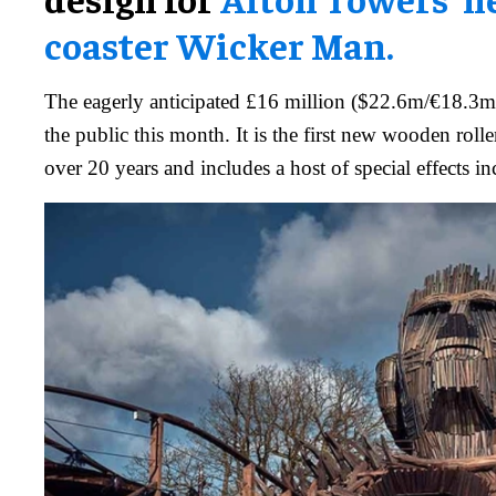
coaster Wicker Man.
The eagerly anticipated £16 million ($22.6m/€18.3m)
the public this month. It is the first new wooden rolle
over 20 years and includes a host of special effects in