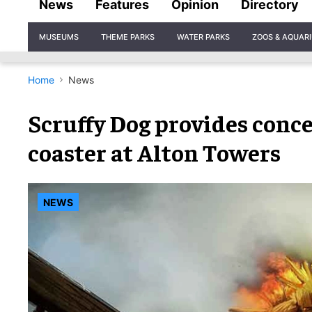
News
Features
Opinion
Directory
Site
MUSEUMS
THEME PARKS
WATER PARKS
ZOOS & AQUAR
Navigation
Home
News
Scruffy Dog provides conc
coaster at Alton Towers
NEWS