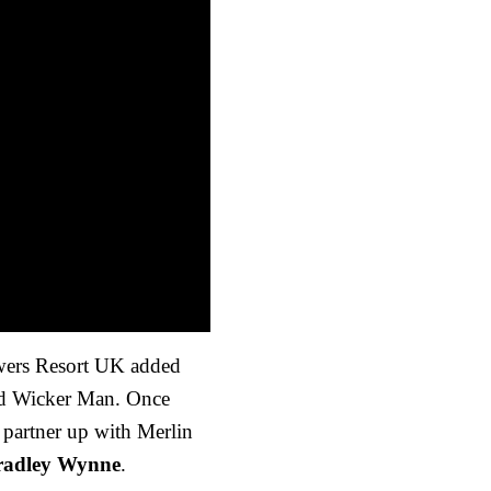
owers Resort UK added
med Wicker Man. Once
 partner up with Merlin
radley Wynne
.