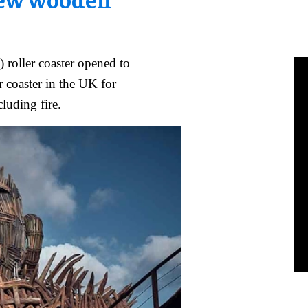
 roller coaster opened to
r coaster in the UK for
cluding fire.