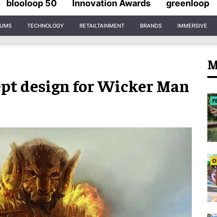
blooloop 50
Innovation Awards
greenloop
IUMS
TECHNOLOGY
RETAILTAINMENT
BRANDS
IMMERSIVE
M
ept design for Wicker Man
F
O