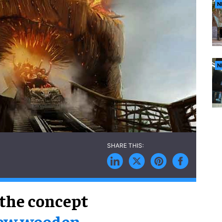
N
N
 the concept
new wooden