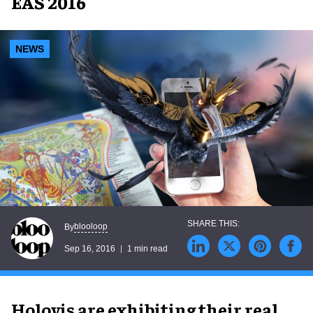
EAS 2016
NEWS
blooloop
By
Sep 16, 2016
1 min read
Holovis are exhibiting their real