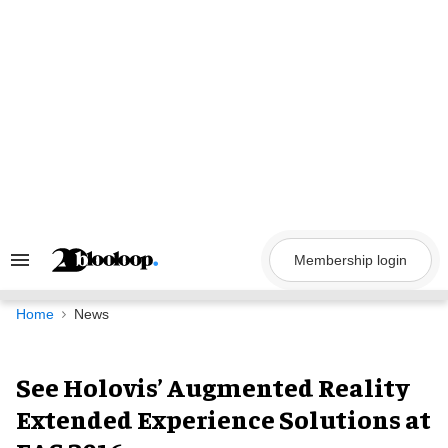
Skip
to
content
Membership login
Search
&
Section
Navigation
Home
News
See Holovis’ Augmented Reality
Extended Experience Solutions at