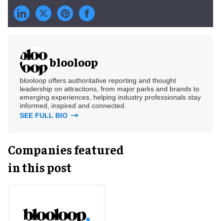
blooloop
blooloop offers authoritative reporting and thought
leadership on attractions, from major parks and brands to
emerging experiences, helping industry professionals stay
informed, inspired and connected.
SEE FULL BIO
Companies featured
in this post