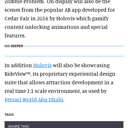
Zombie Problem. On display will also be the
scenes from the popular AR app developed for
Cedar Fair in 2016 by Holovis which gamify
content unlocking animations and special
features.
GO DEEPER
In addition
Holovis
will also be showcasing
RideView™, its proprietary experiential design
suite that allows attraction development in a
real time 1:1 scale environment, as used by
Ferrari World Abu Dhabi
.