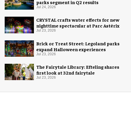
parks segment in Q2 results
Jul 24, 2026
CRYSTAL crafts water effects for new
nighttime spectacular at Parc Astérix
Jul 23, 2026
Brick or Treat Street: Legoland parks
expand Halloween experiences
Jul 23, 2026
The Fairytale Library: Efteling shares
first look at 32nd fairytale
Jul 23, 2026