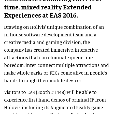
time, mixed reality Extended
Experiences at EAS 2016.
Drawing on Holivis’ unique combination of an
in-house software development team and a
creative media and gaming division, the
company has created immersive, interactive
attractions that can eliminate queue line
boredom, inter-connect multiple attractions and
make whole parks or FECs come alive in people’s
hands through their mobile devices.
Visitors to EAS (Booth #1448) will be able to
experience first hand demos of original IP from
Holovis including its Augmented Reality game