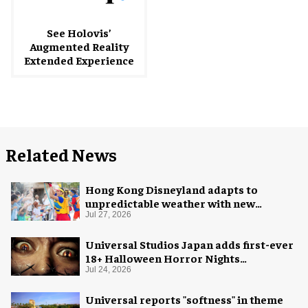
See Holovis’
Augmented Reality
Extended Experience
Related News
Hong Kong Disneyland adapts to
unpredictable weather with new
measures
Jul 27, 2026
Universal Studios Japan adds first-ever
18+ Halloween Horror Nights
experience
Jul 24, 2026
Universal reports "softness" in theme