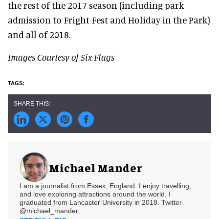
the rest of the 2017 season (including park
admission to Fright Fest and Holiday in the Park)
and all of 2018.
Images Courtesy of Six Flags
Michael Mander
I am a journalist from Essex, England. I enjoy travelling,
and love exploring attractions around the world. I
graduated from Lancaster University in 2018. Twitter
@michael_mander.