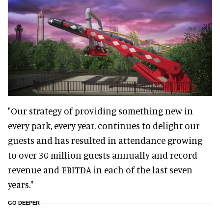
"Our strategy of providing something new in
every park, every year, continues to delight our
guests and has resulted in attendance growing
to over 30 million guests annually and record
revenue and EBITDA in each of the last seven
years."
GO DEEPER