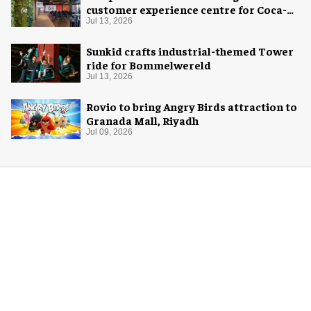
customer experience centre for Coca-
Cola
Jul 13, 2026
Sunkid crafts industrial-themed Tower
ride for Bommelwereld
Jul 13, 2026
Rovio to bring Angry Birds attraction to
Granada Mall, Riyadh
Jul 09, 2026