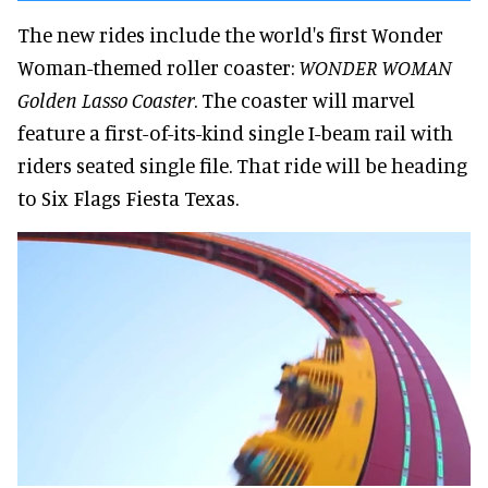
The new rides include the world's first Wonder
Woman-themed roller coaster:
WONDER WOMAN
Golden Lasso Coaster
. The coaster will marvel
feature a first-of-its-kind single I-beam rail with
riders seated single file. That ride will be heading
to Six Flags Fiesta Texas.