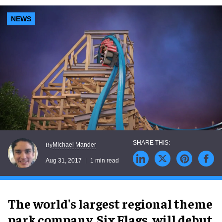
NEWS
Michael Mander
By
Aug 31, 2017
1 min read
The world's largest regional theme
park company, Six Flags, will debut