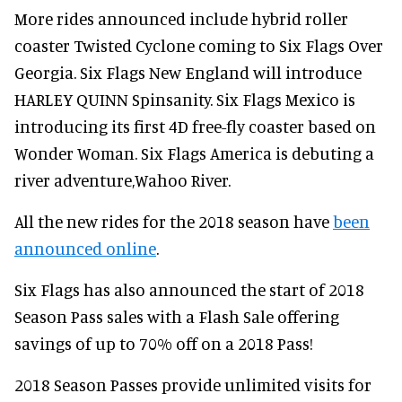
More rides announced include hybrid roller
coaster Twisted Cyclone coming to Six Flags Over
Georgia. Six Flags New England will introduce
HARLEY QUINN Spinsanity. Six Flags Mexico is
introducing its first 4D free-fly coaster based on
Wonder Woman. Six Flags America is debuting a
river adventure,Wahoo River.
All the new rides for the 2018 season have
been
announced online
.
Six Flags has also announced the start of 2018
Season Pass sales with a Flash Sale offering
savings of up to 70% off on a 2018 Pass!
2018 Season Passes provide unlimited visits for