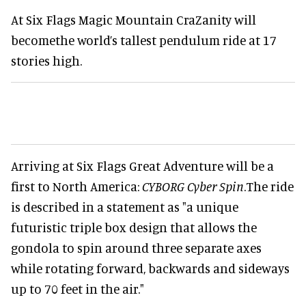
At Six Flags Magic Mountain CraZanity will
becomethe world’s tallest pendulum ride at 17
stories high.
Arriving at Six Flags Great Adventure will be a
first to North America:
CYBORG Cyber Spin
.The ride
is described in a statement as "a unique
futuristic triple box design that allows the
gondola to spin around three separate axes
while rotating forward, backwards and sideways
up to 70 feet in the air."