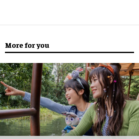
More for you