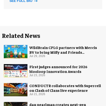
SEE FULL BIO
Related News
WildBrain CPLG partners with Mercis
BV to bring Miffy and Friends
experiences to global audiences
Jul 29, 2026
First judges announced for 2026
blooloop Innovation Awards
Jul 23, 2026
CONDUCTR collaborates with Supercell
on Clash of Clans live experience
Jul 21, 2026
dan pearlman creates next-gen