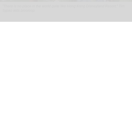
"There is no place in the world quite like Hong Kong Disneyland Resort," Tim
Sypko tells blooloop
From park to place: Tim Sypko on Hong Kong
Disneyland’s next chapter
Aug 06, 2026
9 min read