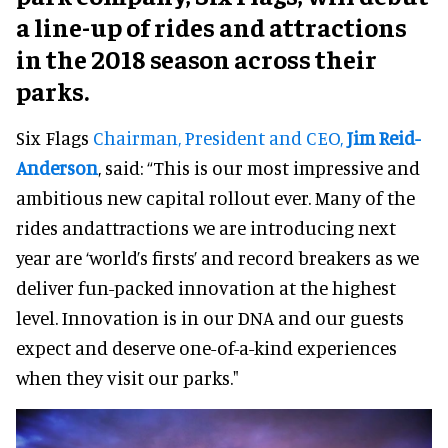
a line-up of rides and attractions
in the 2018 season across their
parks.
Six Flags
Chairman, President and CEO,
Jim Reid-
Anderson
, said: “This is our most impressive and
ambitious new capital rollout ever. Many of the
rides andattractions we are introducing next
year are ‘world’s firsts’ and record breakers as we
deliver fun-packed innovation at the highest
level. Innovation is in our DNA and our guests
expect and deserve one-of-a-kind experiences
when they visit our parks."