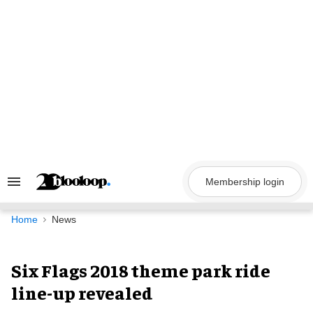
Skip
to
content
Membership login
Search
&
Section
Navigation
Home
News
Six Flags 2018 theme park ride
line-up revealed