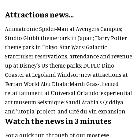
Attractions news…
Animatronic Spider-Man at Avengers Campus;
Studio Ghibli theme park in Japan; Harry Potter
theme park in Tokyo; Star Wars: Galactic
Starcruiser reservations; attendance and revenue
up at Disney's US theme parks; DUPLO Dino
Coaster at Legoland Windsor; new attractions at
Ferrari World Abu Dhabi; Mardi Gras-themed
retailtainment at Universal Orlando; experiential
art museum Seismique; Saudi Arabia's Qiddiya
and 'utopia' project; and Cité du Vin expansion.
Watch the news in 3 minutes
For a quick run through of our most eye-