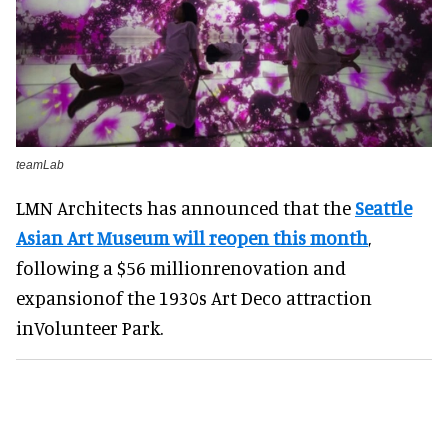
teamLab
LMN Architects has announced that the
Seattle
Asian Art Museum will reopen this month
,
following a $56 millionrenovation and
expansionof the 1930s Art Deco attraction
inVolunteer Park.