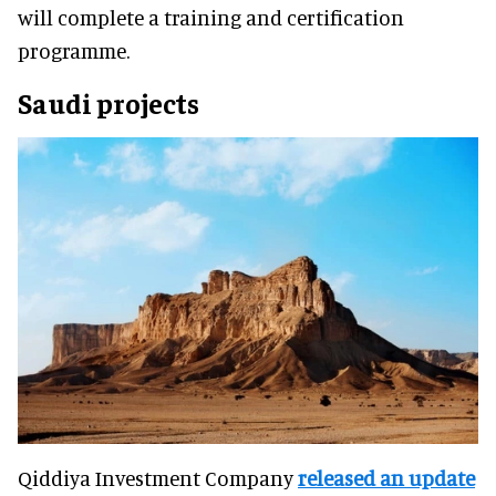
will complete a training and certification
programme.
Saudi projects
Qiddiya Investment Company
released an update