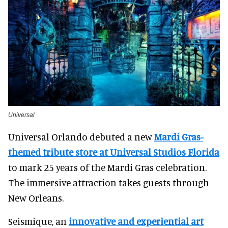
Universal
Universal Orlando debuted a new
Mardi Gras-
themed tribute store at Universal Studios Florida
to mark 25 years of the Mardi Gras celebration.
The immersive attraction takes guests through
New Orleans.
Seismique, an
innovative and experiential art