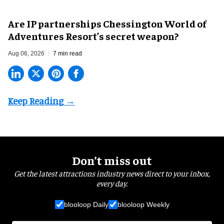
Are IP partnerships Chessington World of
Adventures Resort’s secret weapon?
Aug 06, 2026
7 min read
Don’t miss out
Get the latest attractions industry news direct to your inbox,
every day.
blooloop Daily
blooloop Weekly