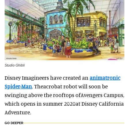
Studio Ghibli
Disney Imagineers have created an
animatronic
Spider-Man
. Theacrobat robot will soon be
swinging above the rooftops ofAvengers Campus,
which opens in summer 2020at Disney California
Adventure.
GO DEEPER