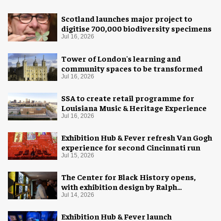
Scotland launches major project to
digitise 700,000 biodiversity specimens
Jul 16, 2026
Tower of London's learning and
community spaces to be transformed
Jul 16, 2026
SSA to create retail programme for
Louisiana Music & Heritage Experience
Jul 16, 2026
Exhibition Hub & Fever refresh Van Gogh
experience for second Cincinnati run
Jul 15, 2026
The Center for Black History opens,
with exhibition design by Ralph
Appelbaum Associates
Jul 14, 2026
Exhibition Hub & Fever launch