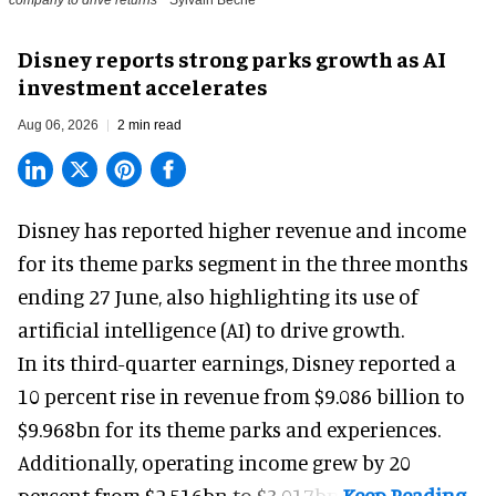
Disney reports strong parks growth as AI
investment accelerates
Aug 06, 2026
2 min read
Disney has reported higher revenue and income
for its
theme parks
segment in the three months
ending 27 June, also highlighting its use of
artificial intelligence (AI) to drive growth.
In its third-quarter earnings, Disney reported a
10 percent rise in revenue from $9.086 billion to
$9.968bn for its theme parks and experiences.
Additionally, operating income grew by 20
percent from $2.516bn to $3.017bn.