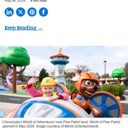
Aug 06, 2026
9 min read
Chessington World of Adventures' new Paw Patrol land, World of Paw Patrol,
opened in May 2026
Image courtesy of Merlin Entertainments