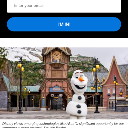
I'M IN!
Disney views emerging technologies like AI as "a significant opportunity for our
company to drive returns"
Sylvain Beche