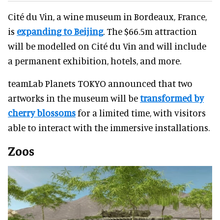
Cité du Vin, a wine museum in Bordeaux, France,
is
expanding to Beijing
. The $66.5m attraction
will be modelled on Cité du Vin and will include
a permanent exhibition, hotels, and more.
teamLab Planets TOKYO announced that two
artworks in the museum will be
transformed by
cherry blossoms
for a limited time, with visitors
able to interact with the immersive installations.
Zoos