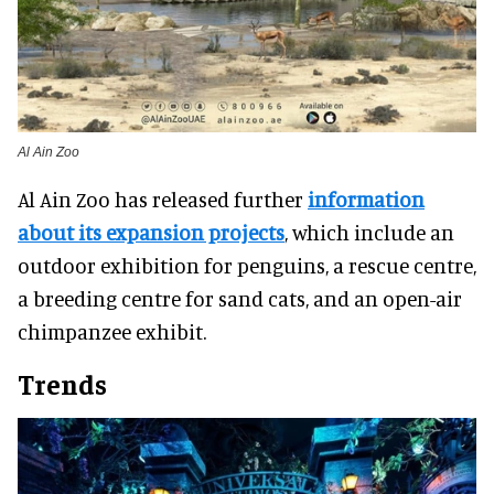
Al Ain Zoo
Al Ain Zoo has released further
information
about its expansion projects
, which include an
outdoor exhibition for penguins, a rescue centre,
a breeding centre for sand cats, and an open-air
chimpanzee exhibit.
Trends