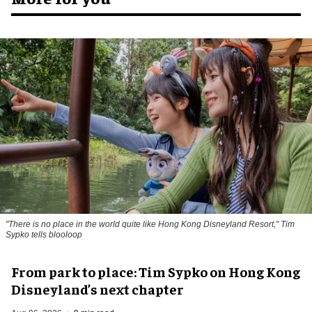
"There is no place in the world quite like Hong Kong Disneyland Resort," Tim
Sypko tells blooloop
From park to place: Tim Sypko on Hong Kong
Disneyland’s next chapter