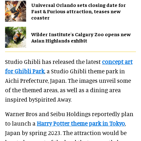
Universal Orlando sets closing date for
Fast & Furious attraction, teases new
coaster
Wilder Institute's Calgary Zoo opens new
Asian Highlands exhibit
Studio Ghibli has released the latest
concept art
for Ghibli Park
, a Studio Ghibli theme park in
Aichi Prefecture, Japan. The images unveil some
of the themed areas, as well as a dining area
inspired bySpirited Away.
Warner Bros and Seibu Holdings reportedly plan
to launch a
Harry Potter theme park in Tokyo
,
Japan by spring 2023. The attraction would be