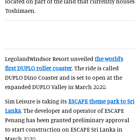
located on part of the land that currently houses
Toshimaen.
LegolandWindsor Resort unveiled
the world’s
first DUPLO roller coaster
. The ride is called
DUPLO Dino Coaster and is set to open at the
expanded DUPLO Valley in March 2020.
Sim Leisure is taking its
ESCAPE theme park to Sri
Lanka
. The developer and operator of ESCAPE
Penang has been granted preliminary approval
to start construction on ESCAPE Sri Lanka in
March 2020.