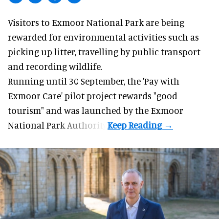
Visitors to
Exmoor National Park are being
rewarded for
environmental
activities such as
picking up litter, travelling by public transport
and recording wildlife.
Running until 30 September, the '
Pay with
Exmoor Care
' pilot project rewards "good
tourism" and was launched by the Exmoor
National Park Authority.