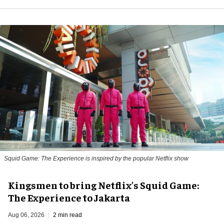
Squid Game: The Experience is inspired by the popular Netflix show
Kingsmen to bring Netflix's Squid Game:
The Experience to Jakarta
Aug 06, 2026
2 min read