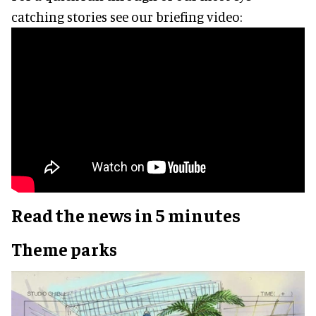
catching stories see our briefing video:
Read the news in 5 minutes
Theme parks