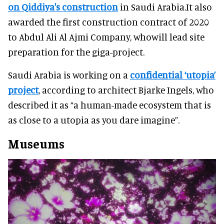
on Qiddiya's construction
in Saudi Arabia.It also
awarded the first construction contract of 2020
to Abdul Ali Al Ajmi Company, whowill lead site
preparation for the giga-project.
Saudi Arabia is working on a
confidential ‘utopia’
project
, according to architect Bjarke Ingels, who
described it as “a human-made ecosystem that is
as close to a utopia as you dare imagine”.
Museums