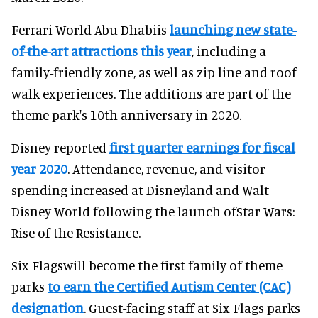
Ferrari World Abu Dhabiis
launching new state-
of-the-art attractions this year
, including a
family-friendly zone, as well as zip line and roof
walk experiences. The additions are part of the
theme park's 10th anniversary in 2020.
Disney reported
first quarter earnings for fiscal
year 2020
. Attendance, revenue, and visitor
spending increased at Disneyland and Walt
Disney World following the launch ofStar Wars:
Rise of the Resistance.
Six Flagswill become the first family of theme
parks
to earn the Certified Autism Center (CAC)
designation
. Guest-facing staff at Six Flags parks