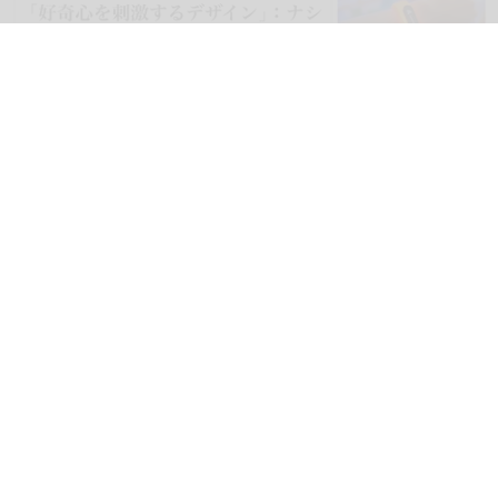
blooloop can now be read in Japanese, as well as Spanish, German,
Portuguese, Italian, French, Arabic, and Mandarin
blooloop launches 8 new regional websites
to expand international coverage
Aug 05, 2026
2 min read