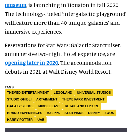
museum
, is launching in Houston in fall 2020.
The technology-fueled ‘intergalactic playground’
willfeature more than 40 unique ‘galaxies’ and
immersive experiences.
Reservations forStar Wars: Galactic Starcruiser,
animmersive two-night hotel experience, are
opening later in 2020
. The accommodation
debuts in 2021 at Walt Disney World Resort.
THEMED ENTERTAINMENT
LEGOLAND
UNIVERSAL STUDIOS
STUDIO GHIBLI
ARTAINMENT
THEME PARK INVESTMENT
GALAXY’S EDGE
MIDDLE EAST
RETAIL AND LEISURE
BRAND EXPERIENCES
BALPPA
STAR WARS
DISNEY
ZOOS
HARRY POTTER
UAE