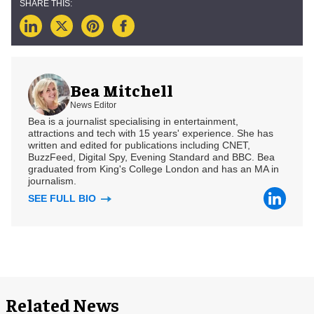
Bea Mitchell
News Editor
Bea is a journalist specialising in entertainment,
attractions and tech with 15 years' experience. She has
written and edited for publications including CNET,
BuzzFeed, Digital Spy, Evening Standard and BBC. Bea
graduated from King's College London and has an MA in
journalism.
SEE FULL BIO
Related News