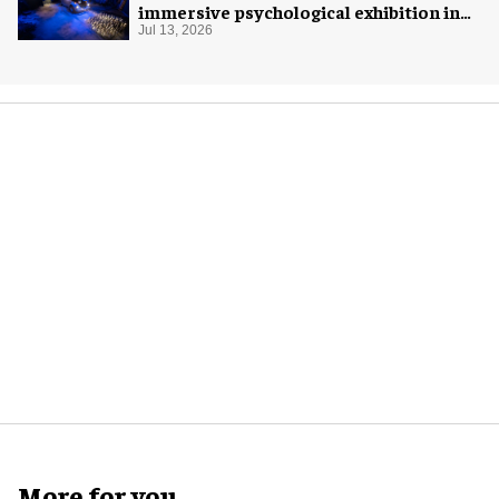
immersive psychological exhibition in
Seattle
Jul 13, 2026
More for you