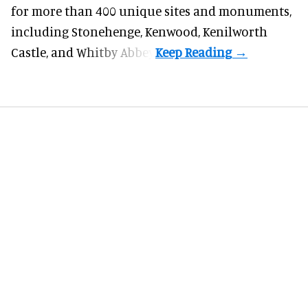
for more than 400 unique sites and monuments,
including Stonehenge, Kenwood, Kenilworth
Castle, and Whitby Abbey.