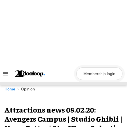
Skip
to
content
Membership login
Search
&
Section
Navigation
Home
Opinion
Attractions news 08.02.20:
Avengers Campus | Studio Ghibli |