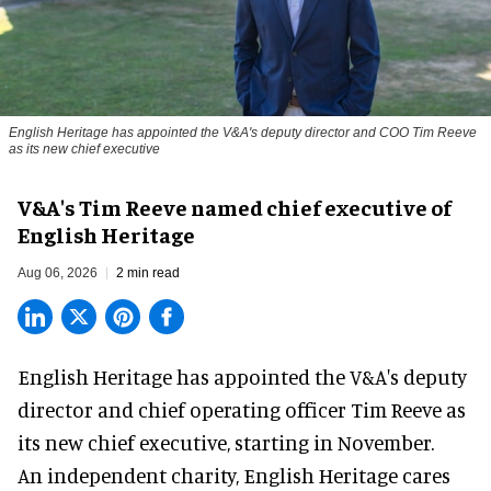
English Heritage has appointed the V&A's deputy director and COO Tim Reeve
as its new chief executive
V&A's Tim Reeve named chief executive of
English Heritage
Aug 06, 2026
2 min read
English Heritage has appointed the V&A's deputy
director and chief operating officer
Tim Reeve
as
its new chief executive, starting in November.
An independent charity, English Heritage cares