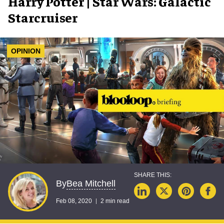
Harry Potter | Star Wars: Galactic
Starcruiser
OPINION
Bea Mitchell
By
Feb 08, 2020
2 min read