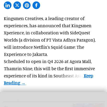
Kingsmen Creatives, a
leading creator of
experiences
, has announced that Kingsmen
Xperience, in collaboration with SideQuest
Worlds (a division of PT Vista Adhya Paragon),
will introduce Netflix’s Squid Game: The
Experience to Jakarta.
Scheduled to open in Q4
2026 at Agora Mall,
Thamrin Nine, this will be the first immersive
experience of its kind in Southeast Asia.