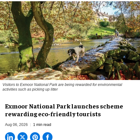
Visitors to
Exmoor National Park are being rewarded for environmental
activities such as picking up litter
Exmoor National Park launches scheme
rewarding eco-friendly tourists
Aug 06, 2026
1 min read