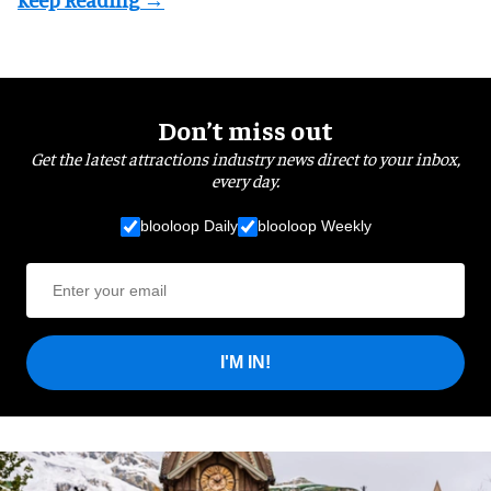
Don’t miss out
Get the latest attractions industry news direct to your inbox,
every day.
blooloop Daily
blooloop Weekly
I'M IN!