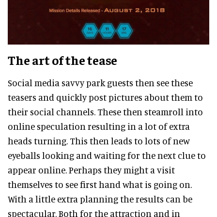
The art of the tease
Social media savvy park guests then see these
teasers and quickly post pictures about them to
their social channels. These then steamroll into
online speculation resulting in a lot of extra
heads turning. This then leads to lots of new
eyeballs looking and waiting for the next clue to
appear online. Perhaps they might a visit
themselves to see first hand what is going on.
With a little extra planning the results can be
spectacular. Both for the attraction and in