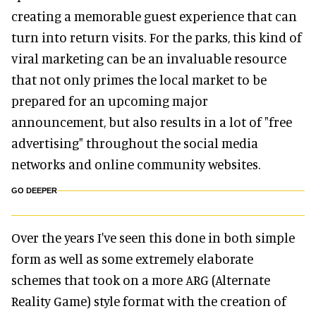
creating a memorable guest experience that can
turn into return visits. For the parks, this kind of
viral marketing can be an invaluable resource
that not only primes the local market to be
prepared for an upcoming major
announcement, but also results in a lot of "free
advertising" throughout the social media
networks and online community websites.
GO DEEPER
Over the years I've seen this done in both simple
form as well as some extremely elaborate
schemes that took on a more ARG (Alternate
Reality Game) style format with the creation of