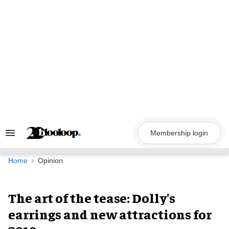
Skip
to
content
Membership login
Search
&
Section
Navigation
Home
Opinion
The art of the tease: Dolly's
earrings and new attractions for