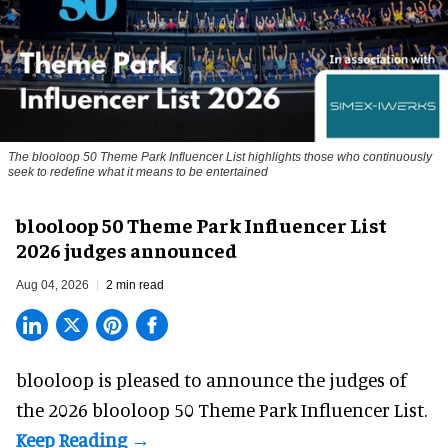
The blooloop 50 Theme Park Influencer List highlights those who continuously
seek to redefine what it means to be entertained
blooloop 50 Theme Park Influencer List
2026 judges announced
Aug 04, 2026
2 min read
blooloop is pleased to announce the judges of
the 2026 blooloop 50 Theme Park Influencer List.