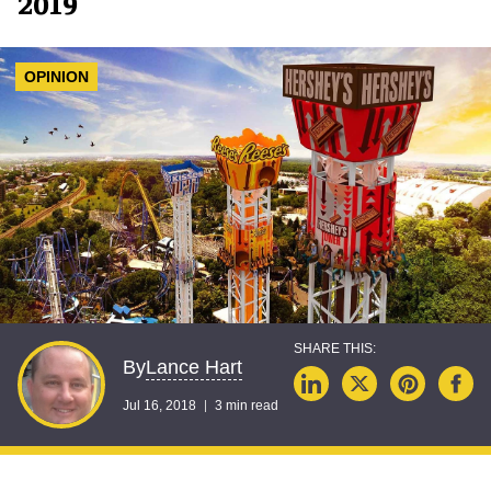
2019
OPINION
Lance Hart
By
Jul 16, 2018
3 min read