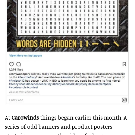
At
Carowinds
things began earlier this month. A
series of odd banners and product posters