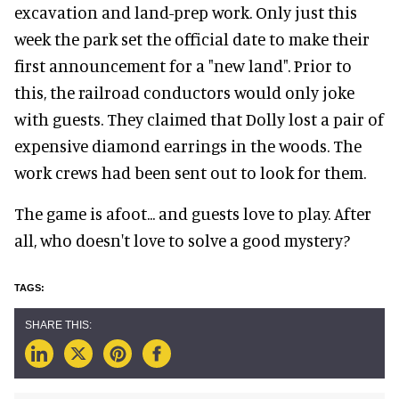
excavation and land-prep work. Only just this
week the park set the official date to make their
first announcement for a "new land". Prior to
this, the railroad conductors would only joke
with guests. They claimed that Dolly lost a pair of
expensive diamond earrings in the woods. The
work crews had been sent out to look for them.
The game is afoot... and guests love to play. After
all, who doesn't love to solve a good mystery?