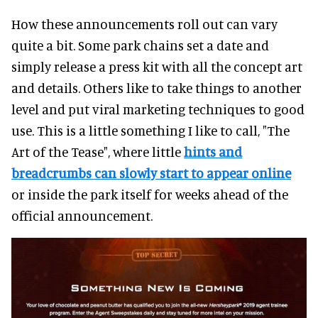
How these announcements roll out can vary
quite a bit. Some park chains set a date and
simply release a press kit with all the concept art
and details. Others like to take things to another
level and put viral marketing techniques to good
use. This is a little something I like to call, "The
Art of the Tease", where little
hints and
breadcrumbs can slowly start to appear online
or inside the park itself for weeks ahead of the
official announcement.