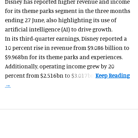
Disney has reported higher revenue and income
for its
theme parks
segment in the three months
ending 27 June, also highlighting its use of
artificial intelligence (AI) to drive growth.
In its third-quarter earnings, Disney reported a
10 percent rise in revenue from $9.086 billion to
$9.968bn for its theme parks and experiences.
Additionally, operating income grew by 20
percent from $2.516bn to $3.017bn.