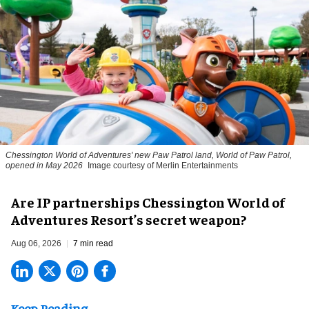
Chessington World of Adventures' new Paw Patrol land, World of Paw Patrol,
opened in May 2026
Image courtesy of Merlin Entertainments
Are IP partnerships Chessington World of
Adventures Resort’s secret weapon?
Aug 06, 2026
7 min read