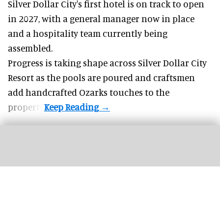
Silver Dollar City's
first hotel
is on track to open
in 2027, with a general manager now in place
and a hospitality team currently being
assembled.
Progress is taking shape across Silver Dollar City
Resort as the pools are poured and craftsmen
add handcrafted Ozarks touches to the
property.