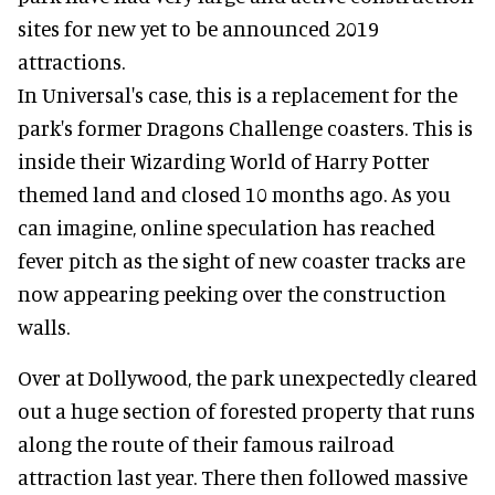
sites for new yet to be announced 2019
attractions.
In Universal's case, this is a replacement for the
park's former Dragons Challenge coasters. This is
inside their Wizarding World of Harry Potter
themed land and closed 10 months ago. As you
can imagine, online speculation has reached
fever pitch as the sight of new coaster tracks are
now appearing peeking over the construction
walls.
Over at Dollywood, the park unexpectedly cleared
out a huge section of forested property that runs
along the route of their famous railroad
attraction last year. There then followed massive