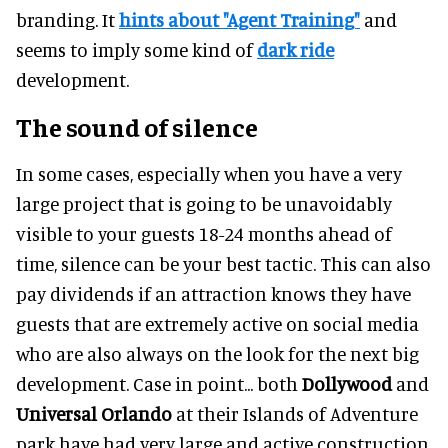
branding. It
hints about "Agent Training"
and
seems to imply some kind of
dark ride
development.
The sound of silence
In some cases, especially when you have a very
large project that is going to be unavoidably
visible to your guests 18-24 months ahead of
time, silence can be your best tactic. This can also
pay dividends if an attraction knows they have
guests that are extremely active on social media
who are also always on the look for the next big
development. Case in point... both
Dollywood
and
Universal Orlando
at their Islands of Adventure
park have had very large and active construction