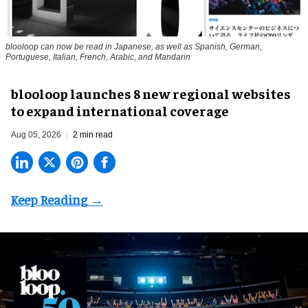
blooloop can now be read in Japanese, as well as Spanish, German,
Portuguese, Italian, French, Arabic, and Mandarin
blooloop launches 8 new regional websites
to expand international coverage
Aug 05, 2026
2 min read