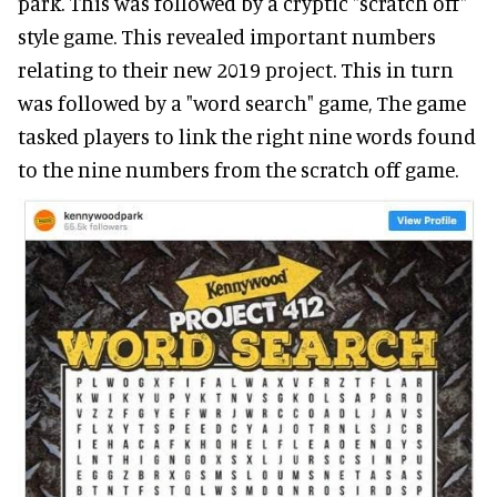
park. This was followed by a cryptic "scratch off"
style game. This revealed important numbers
relating to their new 2019 project. This in turn
was followed by a "word search" game, The game
tasked players to link the right nine words found
to the nine numbers from the scratch off game.