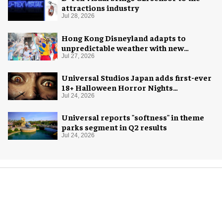
attractions industry
Jul 28, 2026
Hong Kong Disneyland adapts to
unpredictable weather with new
measures
Jul 27, 2026
Universal Studios Japan adds first-ever
18+ Halloween Horror Nights
experience
Jul 24, 2026
Universal reports "softness" in theme
parks segment in Q2 results
Jul 24, 2026