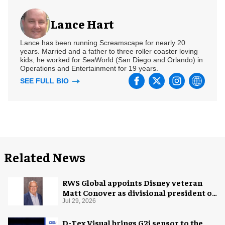
Lance Hart
Lance has been running Screamscape for nearly 20
years. Married and a father to three roller coaster loving
kids, he worked for SeaWorld (San Diego and Orlando) in
Operations and Entertainment for 19 years.
SEE FULL BIO
Related News
RWS Global appoints Disney veteran
Matt Conover as divisional president of
global production
Jul 29, 2026
D-Tex Visual brings G2i sensor to the