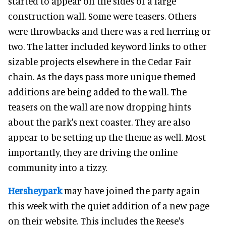
started to appear on the sides of a large
construction wall. Some were teasers. Others
were throwbacks and there was a red herring or
two. The latter included keyword links to other
sizable projects elsewhere in the Cedar Fair
chain. As the days pass more unique themed
additions are being added to the wall. The
teasers on the wall are now dropping hints
about the park's next coaster. They are also
appear to be setting up the theme as well. Most
importantly, they are driving the online
community into a tizzy.
Hersheypark
may have joined the party again
this week with the quiet addition of a new page
on their website. This includes the Reese's