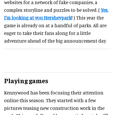
websites for a network of fake companies, a
complex storyline and puzzles to be solved. (
Yes,
I'm looking at you Hersheypark
!
) This year the
game is already on at a handful of parks. All are
eager to take their fans along for a little
adventure ahead of the big announcement day.
Playing games
Kennywood has been focusing their attention
online this season. They started with a few
pictures teasing new construction work in the