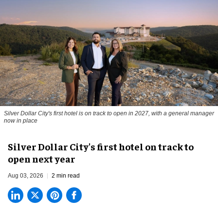
Silver Dollar City's first hotel is on track to open in 2027, with a general manager
now in place
Silver Dollar City's first hotel on track to
open next year
Aug 03, 2026
2 min read