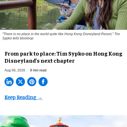
"There is no place in the world quite like Hong Kong Disneyland Resort," Tim
Sypko tells blooloop
From park to place: Tim Sypko on Hong Kong
Disneyland’s next chapter
Aug 06, 2026
9 min read