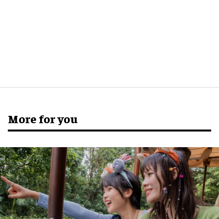
More for you