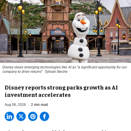
Disney views emerging technologies like AI as "a significant opportunity for our
company to drive returns"
Sylvain Beche
Disney reports strong parks growth as AI
investment accelerates
Aug 06, 2026
2 min read