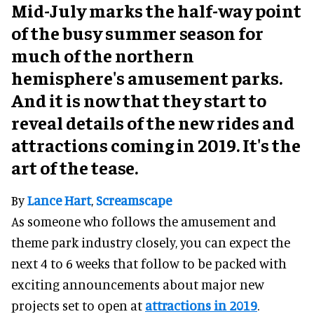
Mid-July marks the half-way point
of the busy summer season for
much of the northern
hemisphere's amusement parks.
And it is now that they start to
reveal details of the new rides and
attractions coming in 2019. It's the
art of the tease.
By
Lance Hart
,
Screamscape
As someone who follows the amusement and
theme park industry closely, you can expect the
next 4 to 6 weeks that follow to be packed with
exciting announcements about major new
projects set to open at
attractions in 2019
.