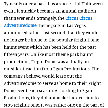
Typically once a park has a successful Halloween
event, it quickly becomes an annual tradition
that never ends. Strangely, the
Circus Circus
Adventuredome
theme park in Las Vegas
announced rather last-second that they would
no longer be home to the popular Fright Dome
haunt event which has been held for the past
fifteen years. Unlike most theme park haunt
productions, Fright Dome was actually an
outside attraction from Egan Productions. The
company I believe, would lease out the
Adventuredome to serve as home to their Fright
Dome event each season. According to Egan
Productions, they did not make the decision to
stop Fright Dome. It was rather one on the part of