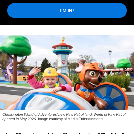
I'M IN!
Chessington World of Adventures' new Paw Patrol land, World of Paw Patrol,
opened in May 2026
Image courtesy of Merlin Entertainments