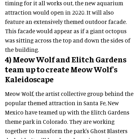
timing for it all works out, the new aquarium
attraction would open in 2020. It will also
feature an extensively themed outdoor facade.
This facade would appear as if a giant octopus
was sitting across the top and down the sides of
the building.
4) Meow Wolf and Elitch Gardens
team up to create Meow Wolf's
Kaleidoscape
Meow Wolf, the artist collective group behind the
popular themed attraction in Santa Fe, New
Mexico have teamed up with the Elitch Gardens
theme park in Colorado. They are working
together to transform the park's Ghost Blasters