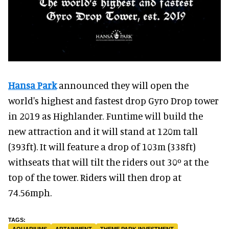
Hansa Park
announced they will open the
world's highest and fastest drop Gyro Drop tower
in 2019 as Highlander. Funtime will build the
new attraction and it will stand at 120m tall
(393ft). It will feature a drop of 103m (338ft)
withseats that will tilt the riders out 30º at the
top of the tower. Riders will then drop at
74.56mph.