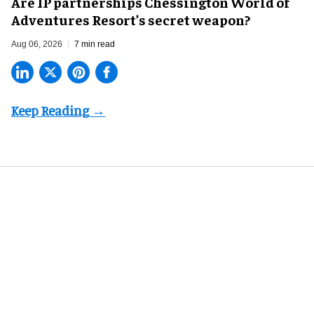
Are IP partnerships Chessington World of
Adventures Resort’s secret weapon?
Aug 06, 2026
7 min read