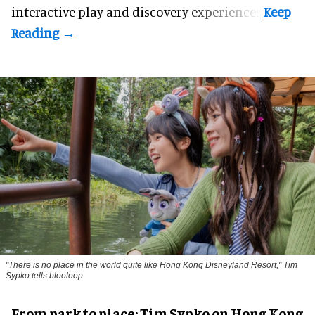
interactive play and discovery experiences.
"There is no place in the world quite like Hong Kong Disneyland Resort," Tim
Sypko tells blooloop
From park to place: Tim Sypko on Hong Kong