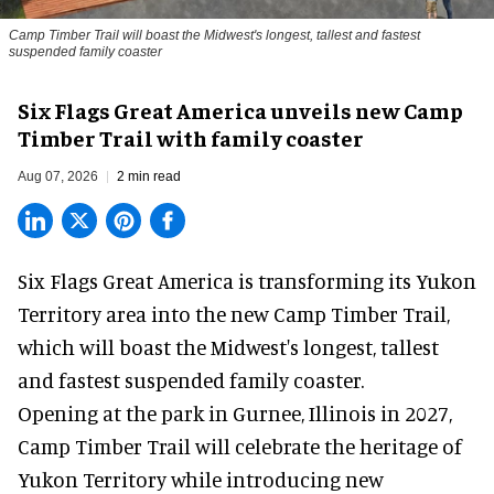
Camp Timber Trail will boast the Midwest's longest, tallest and fastest
suspended family coaster
Six Flags Great America unveils new Camp
Timber Trail with family coaster
Aug 07, 2026
2 min read
Six Flags Great America is transforming its Yukon
Territory area into the new Camp Timber Trail,
which will boast the Midwest's longest, tallest
and fastest suspended
family coaster
.
Opening at the
park
in Gurnee, Illinois in 2027,
Camp Timber Trail will celebrate the heritage of
Yukon Territory while introducing new