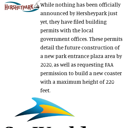
While nothing has been officially
announced by Hersheypark just
yet, they have filed building
permits with the local
government offices. These permits
detail the future construction of
a new park entrance plaza area by
2020, as well as requesting FAA
permission to build a new coaster
with a maximum height of 220
feet.