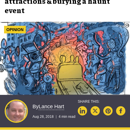
attractions & burying a haunt
event
OPINION
Lance Hart
By
Aug 28, 2018
4 min read