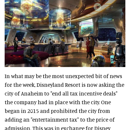
In what may be the most unexpected bit of news
for the week, Disneyland Resort is now asking the
city of Anaheim to "end all tax incentive deals"
the company had in place with the city. One
began in 2015 and prohibited the city from
adding an "entertainment tax" to the price of
admission. This was in exchange for Disney