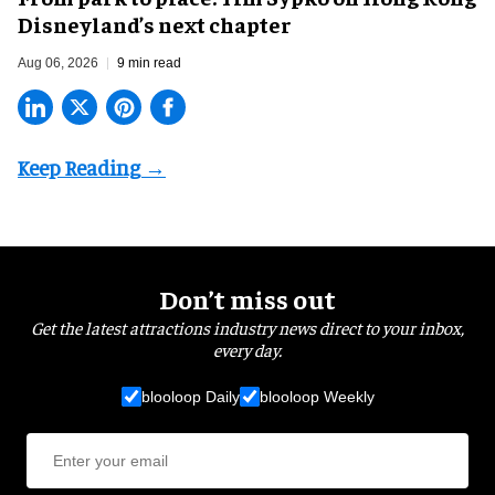
Disneyland’s next chapter
Aug 06, 2026
9 min read
Don’t miss out
Get the latest attractions industry news direct to your inbox,
every day.
blooloop Daily
blooloop Weekly