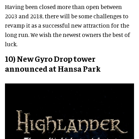
Having been closed more than open between
2003 and 2018, there will be some challenges to
revamp it as a successful new attraction for the
long run. We wish the newest owners the best of
luck.
10) New Gyro Drop tower
announced at Hansa Park