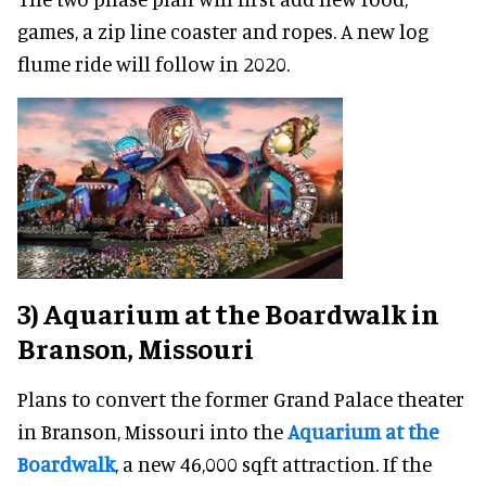
games, a zip line coaster and ropes. A new log
flume ride will follow in 2020.
3) Aquarium at the Boardwalk in
Branson, Missouri
Plans to convert the former Grand Palace theater
in Branson, Missouri into the
Aquarium at the
Boardwalk
, a new 46,000 sqft attraction. If the