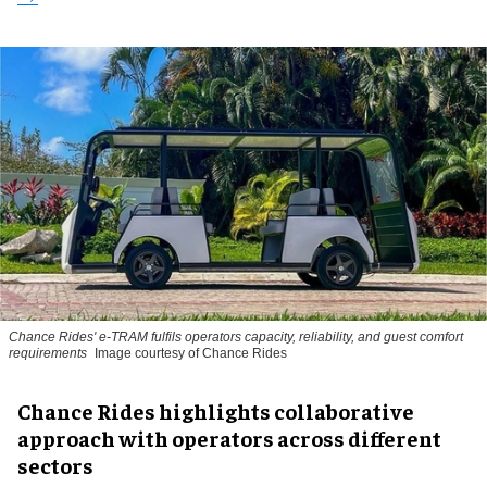
Chance Rides' e-TRAM fulfils operators capacity, reliability, and guest comfort
requirements
Image courtesy of Chance Rides
Chance Rides highlights collaborative
approach with operators across different
sectors