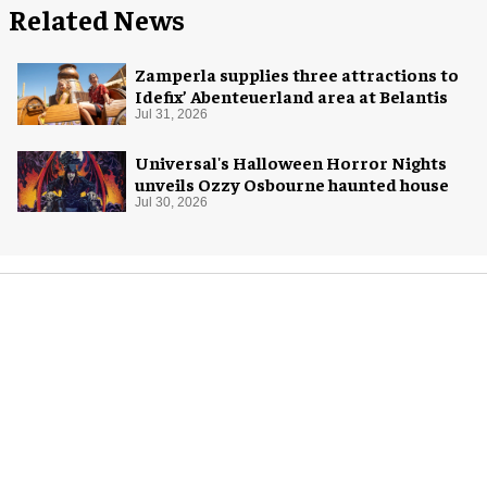
Related News
Zamperla supplies three attractions to
Idefix’ Abenteuerland area at Belantis
Jul 31, 2026
Universal's Halloween Horror Nights
unveils Ozzy Osbourne haunted house
Jul 30, 2026