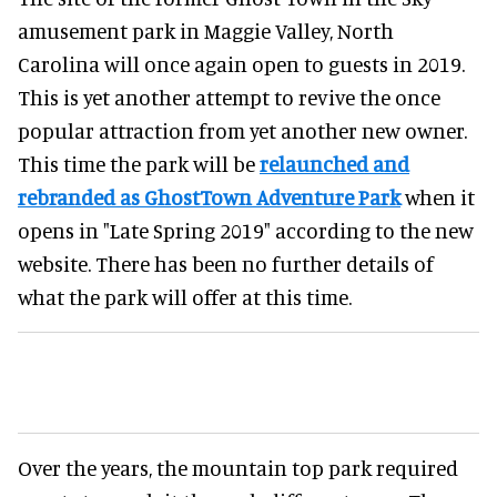
amusement park in Maggie Valley, North
Carolina will once again open to guests in 2019.
This is yet another attempt to revive the once
popular attraction from yet another new owner.
This time the park will be
relaunched and
rebranded as GhostTown Adventure Park
when it
opens in "Late Spring 2019" according to the new
website. There has been no further details of
what the park will offer at this time.
Over the years, the mountain top park required