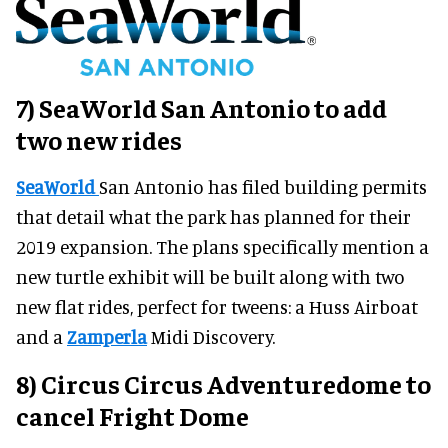
7) SeaWorld San Antonio to add
two new rides
SeaWorld
San Antonio has filed building permits
that detail what the park has planned for their
2019 expansion. The plans specifically mention a
new turtle exhibit will be built along with two
new flat rides, perfect for tweens: a Huss Airboat
and a
Zamperla
Midi Discovery.
8) Circus Circus Adventuredome to
cancel Fright Dome