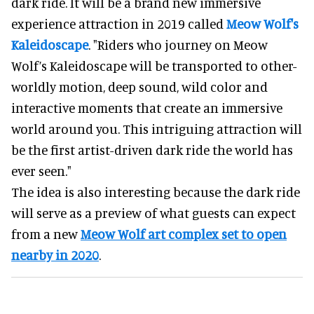
dark ride. It will be a brand new immersive
experience attraction in 2019 called
Meow Wolf's
Kaleidoscape
. "Riders who journey on Meow
Wolf’s Kaleidoscape will be transported to other-
worldly motion, deep sound, wild color and
interactive moments that create an immersive
world around you. This intriguing attraction will
be the first artist-driven dark ride the world has
ever seen."
The idea is also interesting because the dark ride
will serve as a preview of what guests can expect
from a new
Meow Wolf art complex set to open
nearby in 2020
.