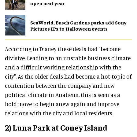
open next year
SeaWorld, Busch Gardens parks add Sony
Pictures IPs to Halloween events
According to Disney these deals had "become
divisive. Leading to an unstable business climate
and a difficult working relationship with the
city". As the older deals had become a hot-topic of
contention between the company and new
political climate in Anaheim, this is seen as a
bold move to begin anew again and improve
relations with the city and local residents.
2) Luna Park at Coney Island