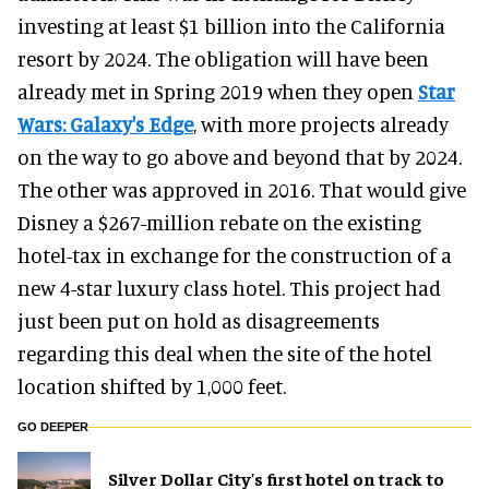
investing at least $1 billion into the California
resort by 2024. The obligation will have been
already met in Spring 2019 when they open
Star
Wars: Galaxy's Edge
, with more projects already
on the way to go above and beyond that by 2024.
The other was approved in 2016. That would give
Disney a $267-million rebate on the existing
hotel-tax in exchange for the construction of a
new 4-star luxury class hotel. This project had
just been put on hold as disagreements
regarding this deal when the site of the hotel
location shifted by 1,000 feet.
GO DEEPER
Silver Dollar City's first hotel on track to