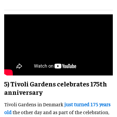
5) Tivoli Gardens celebrates 175th
anniversary
Tivoli Gardens in Denmark
just turned 175 years
old
the other day and as part of the celebration,