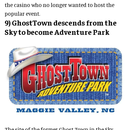
the casino who no longer wanted to host the
popular event.
9) GhostTown descends from the
Sky to become Adventure Park
The site of the former Ghost Town in the Sky