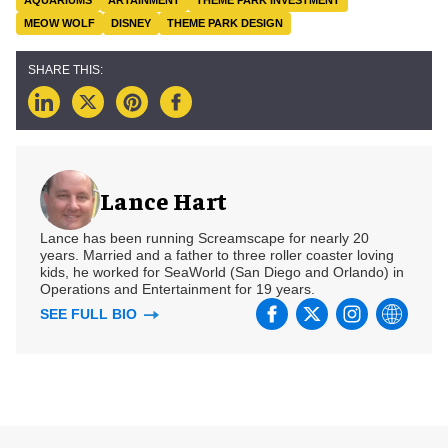
AQUARIUMS
ARTAINMENT
THEME PARK INVESTMENT
MEOW WOLF
DISNEY
THEME PARK DESIGN
Lance Hart
Lance has been running Screamscape for nearly 20
years. Married and a father to three roller coaster loving
kids, he worked for SeaWorld (San Diego and Orlando) in
Operations and Entertainment for 19 years.
SEE FULL BIO