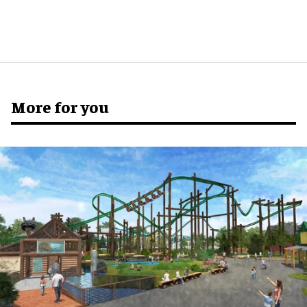
More for you