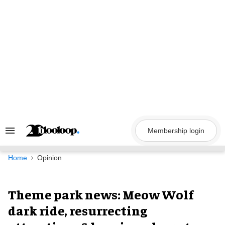
Skip
to
content
Membership login
Search
&
Section
Navigation
Home
Opinion
Theme park news: Meow Wolf
dark ride, resurrecting