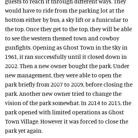
guests to reach it through different ways. They
would have to ride from the parking lot at the
bottom either by bus, a sky lift or a funicular to
the top. Once they get to the top, they will be able
to see the western themed town and cowboy
gunfights. Opening as Ghost Town in the Sky in
1961, it ran successfully until it closed down in
2002. Then a new owner bought the park. Under
new management, they were able to open the
park briefly from 2007 to 2009, before closing the
park. Another new owner tried to change the
vision of the park somewhat. In 2014 to 2015, the
park opened with limited operations as Ghost
Town Village. However it was forced to close the
park yet again.