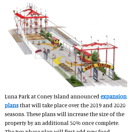
Luna Park at Coney Island announced
expansion
plans
that will take place over the 2019 and 2020
seasons. These plans will increase the size of the
property by an additional 50% once complete.
The two phase plan will first add new food,