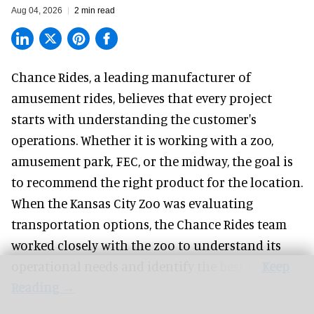
Aug 04, 2026
2 min read
Chance Rides, a
leading manufacturer of
amusement rides
, believes that every project
starts with understanding the customer's
operations. Whether it is working with a zoo,
amusement park, FEC, or the midway, the goal is
to recommend the right product for the location.
When the Kansas City Zoo was evaluating
transportation options, the Chance Rides team
worked closely with the zoo to understand its
operational needs and identify the best fit.