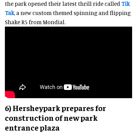
the park opened their latest thrill ride called
Tik
Tak
, a new custom themed spinning and flipping
Shake R5 from Mondial.
6) Hersheypark prepares for
construction of new park
entrance plaza