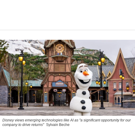
Disney views emerging technologies like AI as "a significant opportunity for our
company to drive returns"
Sylvain Beche