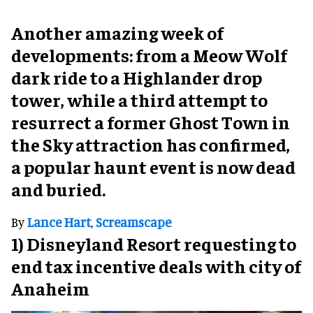
Another amazing week of
developments: from a Meow Wolf
dark ride to a Highlander drop
tower, while a third attempt to
resurrect a former Ghost Town in
the Sky attraction has confirmed,
a popular haunt event is now dead
and buried.
By
Lance Hart
,
Screamscape
1) Disneyland Resort requesting to
end tax incentive deals with city of
Anaheim