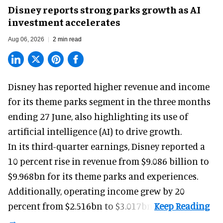
Disney reports strong parks growth as AI
investment accelerates
Aug 06, 2026
2 min read
Disney has reported higher revenue and income
for its
theme parks
segment in the three months
ending 27 June, also highlighting its use of
artificial intelligence (AI) to drive growth.
In its third-quarter earnings, Disney reported a
10 percent rise in revenue from $9.086 billion to
$9.968bn for its theme parks and experiences.
Additionally, operating income grew by 20
percent from $2.516bn to $3.017bn.