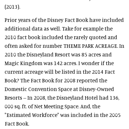
(2013).
Prior years of the Disney Fact Book have included
additional data as well. Take for example the
2010 fact book included the rarely quoted and
often asked for number THEME PARK ACREAGE. In
2010 the Disneyland Resort was 85 acres and
Magic Kingdom was 142 acres. I wonder if the
current acreage will be listed in the 2014 Fact
Book? The Fact Book for 2008 reported the
Domestic Convention Space at Disney-Owned
Resorts -- In 2008, the Disneyland Hotel had 136,
000 sq. ft. of Net Meeting Space. And, the
"Estimated Workforce" was included in the 2005
Fact Book.