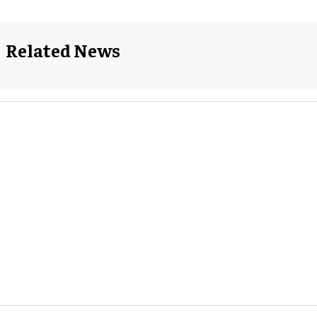
Related News