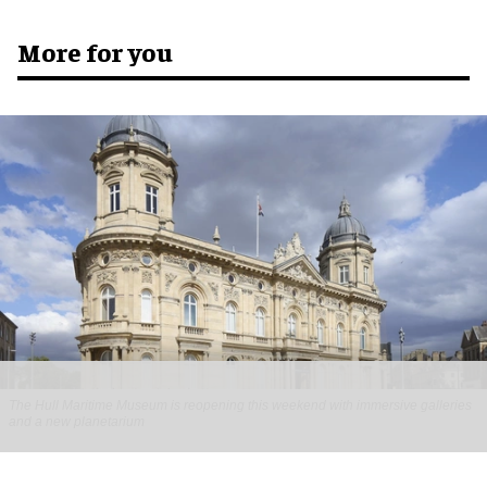
More for you
The Hull Maritime Museum is reopening this weekend with immersive galleries
and a new planetarium
Hull Maritime Museum reopening with