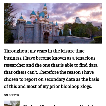
Throughout my years in the leisure time
business, I have become known as a tenacious
researcher and the one that is able to find data
that others can't. Therefore the reason I have
chosen to report on secondary data as the basis
of this and most of my prior blooloop Blogs.
GO DEEPER