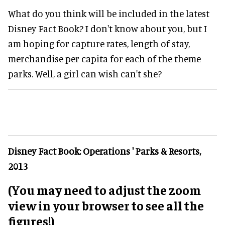
What do you think will be included in the latest
Disney Fact Book? I don't know about you, but I
am hoping for capture rates, length of stay,
merchandise per capita for each of the theme
parks. Well, a girl can wish can't she?
Disney Fact Book: Operations ' Parks & Resorts,
2013
(You may need to adjust the zoom
view in your browser to see all the
figures!)