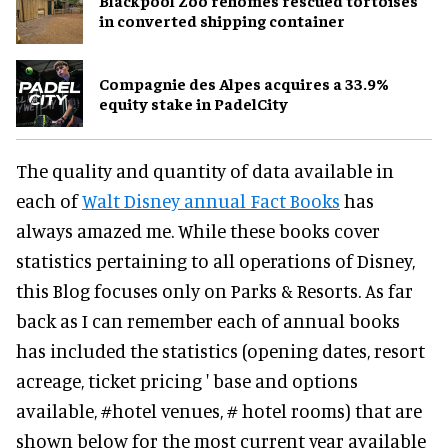
Blackpool Zoo rehomes rescued tortoises
in converted shipping container
Compagnie des Alpes acquires a 33.9%
equity stake in PadelCity
The quality and quantity of data available in
each of
Walt Disney annual Fact Books
has
always amazed me. While these books cover
statistics pertaining to all operations of Disney,
this Blog focuses only on Parks & Resorts. As far
back as I can remember each of annual books
has included the statistics (opening dates, resort
acreage, ticket pricing ' base and options
available, #hotel venues, # hotel rooms) that are
shown below for the most current year available