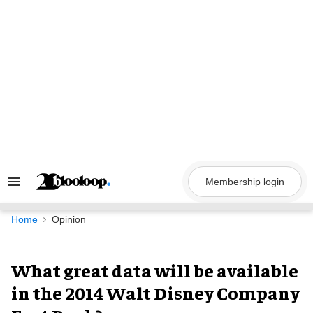
Skip
to
content
Membership login
Search
&
Section
Navigation
Home
Opinion
What great data will be available
in the 2014 Walt Disney Company