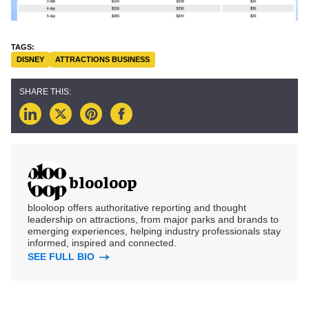
DISNEY
ATTRACTIONS BUSINESS
blooloop
blooloop offers authoritative reporting and thought
leadership on attractions, from major parks and brands to
emerging experiences, helping industry professionals stay
informed, inspired and connected.
SEE FULL BIO