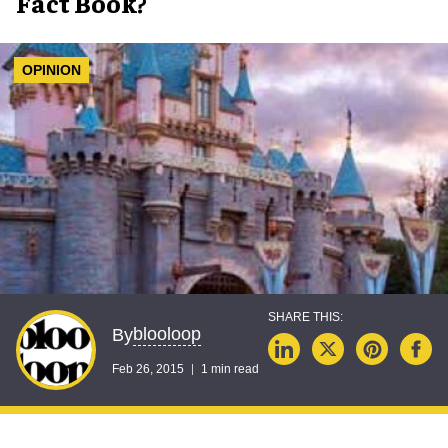
Fact Book?
OPINION
blooloop
By
Feb 26, 2015
1 min read