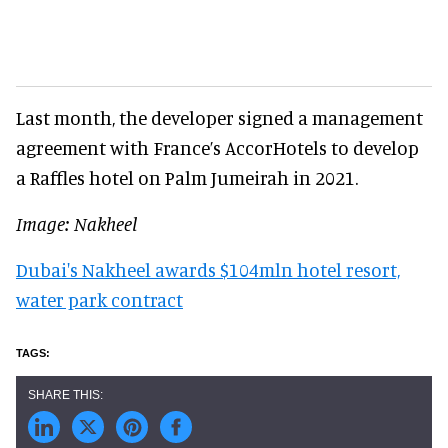
Last month, the developer signed a management
agreement with France’s AccorHotels to develop
a Raffles hotel on Palm Jumeirah in 2021.
Image: Nakheel
Dubai's Nakheel awards $104mln hotel resort,
water park contract