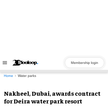
Skip
to
content
Membership login
Search
&
Section
Navigation
Home
Water parks
Nakheel, Dubai, awards contract
for Deira water park resort