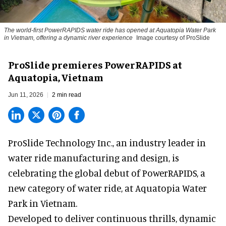
The world-first PowerRAPIDS water ride has opened at Aquatopia Water Park
in Vietnam, offering a dynamic river experience
Image courtesy of ProSlide
ProSlide premieres PowerRAPIDS at
Aquatopia, Vietnam
Jun 11, 2026
2 min read
ProSlide Technology Inc.,
an industry leader in
water ride manufacturing and design
, is
celebrating the global debut of PowerRAPIDS, a
new category of water ride, at Aquatopia Water
Park in Vietnam.
Developed to deliver continuous thrills, dynamic