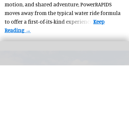
motion, and shared adventure,
PowerRAPIDS
moves away from the typical water ride formula
to offer a first-of-its-kind experience.
PerfectSwell Riyue Bay Surf Resort in Wanning, China, which officially opened