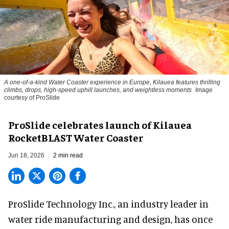
A one-of-a-kind Water Coaster experience in Europe, Kilauea features thrilling
climbs, drops, high-speed uphill launches, and weightless moments
Image
courtesy of ProSlide
ProSlide celebrates launch of Kilauea
RocketBLAST Water Coaster
Jun 18, 2026
2 min read
ProSlide Technology Inc.,
an industry leader in
water ride manufacturing and design
, has once