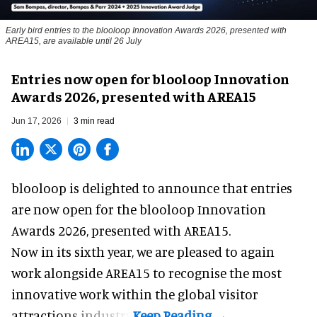
Early bird entries to the blooloop Innovation Awards 2026, presented with
AREA15, are available until 26 July
Entries now open for blooloop Innovation
Awards 2026, presented with AREA15
Jun 17, 2026
3 min read
blooloop is delighted to announce that entries
are now open for the blooloop Innovation
Awards 2026, presented with
AREA15.
Now in its sixth year, we are pleased to again
work alongside AREA15 to recognise the most
innovative work within the global visitor
attractions industry.