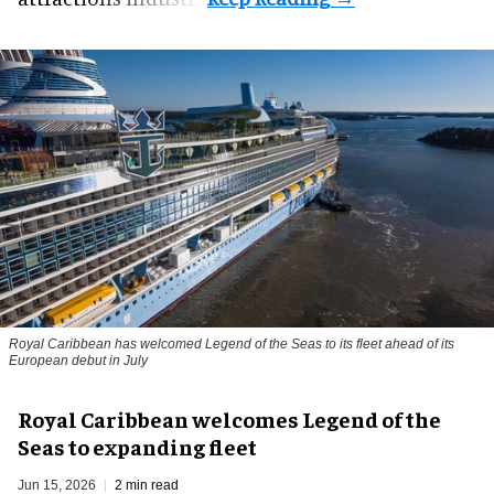
Royal Caribbean has welcomed Legend of the Seas to its fleet ahead of its
European debut in July
Royal Caribbean welcomes Legend of the
Seas to expanding fleet
Jun 15, 2026
2 min read