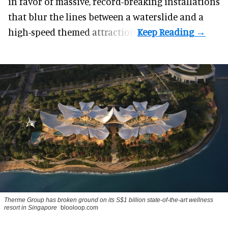
in favor of massive, record-breaking installations
that blur the lines between a waterslide and a
high-speed themed attraction.
Therme Group has broken ground on its S$1 billion state-of-the-art wellness
resort in Singapore
blooloop.com