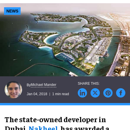
NEWS
Michael Mander
By
Jan 04, 2018
1 min read
The state-owned developer in
Dubai,
Nakheel
, has awarded a