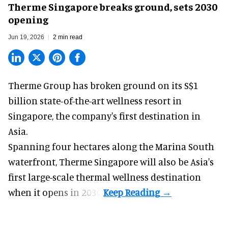
Therme Singapore breaks ground, sets 2030
opening
Jun 19, 2026
2 min read
Therme Group has broken ground on its S$1
billion state-of-the-art
wellness
resort in
Singapore, the company's first destination in
Asia.
Spanning four hectares along the Marina South
waterfront,
Therme Singapore
will also be Asia's
first large-scale thermal wellness destination
when it opens in 2030.