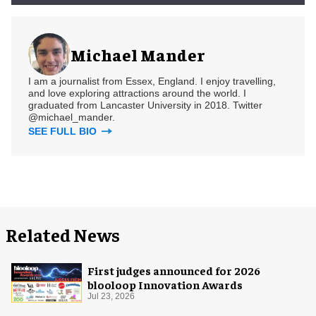
Michael Mander
I am a journalist from Essex, England. I enjoy travelling,
and love exploring attractions around the world. I
graduated from Lancaster University in 2018. Twitter
@michael_mander.
SEE FULL BIO
Related News
First judges announced for 2026
blooloop Innovation Awards
Jul 23, 2026