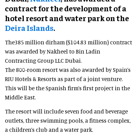
contract for the development of a
hotel resort and water park on the
Deira Islands
.
The385 million dirham ($104.83 million) contract
was awarded by Nakheel to Bin Ladin
Contracting Group LLC Dubai.
The 800-room resort was also awarded by Spain’s
RIU Hotels & Resorts as part of a joint venture.
This will be the Spanish firm’s first project in the
Middle East.
The resort will include seven food and beverage
outlets, three swimming pools, a fitness complex,
a children’s club and a water park.