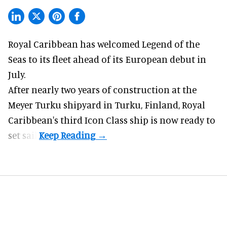
Royal Caribbean has welcomed
Legend of the
Seas
to its fleet ahead of its European debut in
July.
After nearly two years of construction at the
Meyer Turku shipyard in Turku, Finland, Royal
Caribbean's third Icon Class ship is now ready to
set sail.