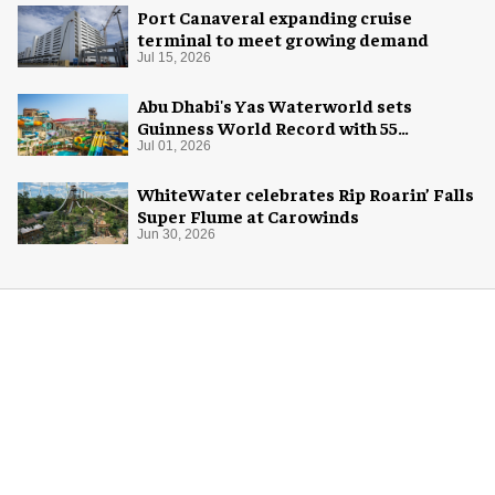
Port Canaveral expanding cruise
terminal to meet growing demand
Jul 15, 2026
Abu Dhabi's Yas Waterworld sets
Guinness World Record with 55
waterslides
Jul 01, 2026
WhiteWater celebrates Rip Roarin’ Falls
Super Flume at Carowinds
Jun 30, 2026