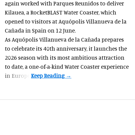
again worked with Parques Reunidos to deliver
Kilauea, a RocketBLAST Water Coaster, which
opened to visitors at Aquópolis Villanueva de la
Cañada in Spain on 12 June.
As Aquópolis Villanueva de la Cañada prepares
to celebrate its 40th anniversary, it launches the
2026 season with its most ambitious attraction
to date, a one-of-a-kind Water Coaster experience
in Europe.