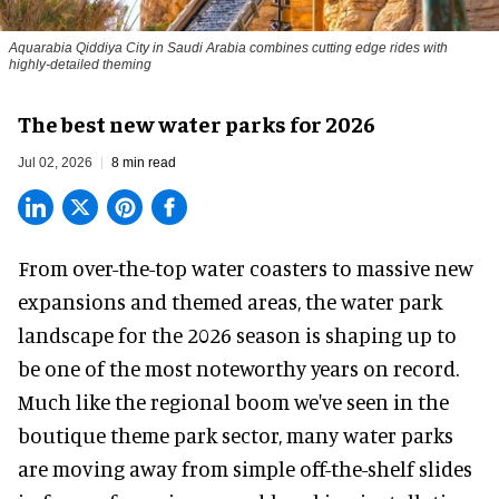
Aquarabia Qiddiya City in Saudi Arabia combines cutting edge rides with
highly-detailed theming
The best new water parks for 2026
Jul 02, 2026
8 min read
From over-the-top water coasters to massive new
expansions and themed areas, the
water park
landscape
for the 2026 season is shaping up to
be one of the most noteworthy years on record.
Much like the regional boom we've seen in the
boutique theme park
sector, many water parks
are moving away from simple off-the-shelf slides