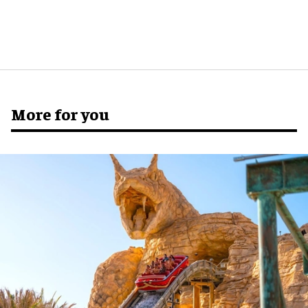
More for you