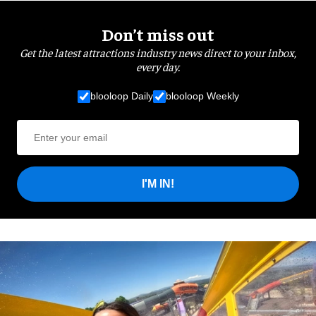
Don’t miss out
Get the latest attractions industry news direct to your inbox,
every day.
blooloop Daily
blooloop Weekly
I'M IN!