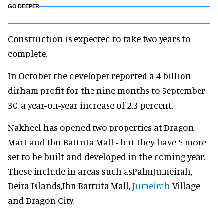
GO DEEPER
Construction is expected to take two years to
complete.
In October the developer reported a 4 billion
dirham profit for the nine months to September
30, a year-on-year increase of 2.3 percent.
Nakheel has opened two properties at Dragon
Mart and Ibn Battuta Mall - but they have 5 more
set to be built and developed in the coming year.
These include in areas such asPalmJumeirah,
Deira Islands,Ibn Battuta Mall,
Jumeirah
Village
and Dragon City.