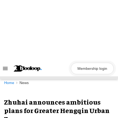
Skip
to
content
Membership login
Search
&
Section
Navigation
Home
News
Zhuhai announces ambitious
plans for Greater Hengqin Urban