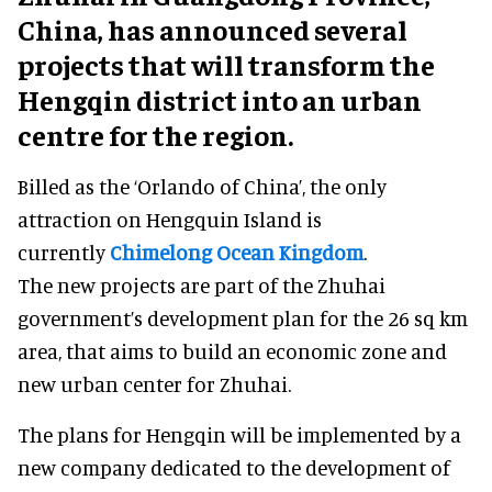
China, has announced several
projects that will transform the
Hengqin district into an urban
centre for the region.
Billed as the ‘Orlando of China’, the only
attraction on Hengquin Island is
currently
Chimelong Ocean Kingdom
.
The new projects are part of the Zhuhai
government’s development plan for the 26 sq km
area, that aims to build an economic zone and
new urban center for Zhuhai.
The plans for Hengqin will be implemented by a
new company dedicated to the development of