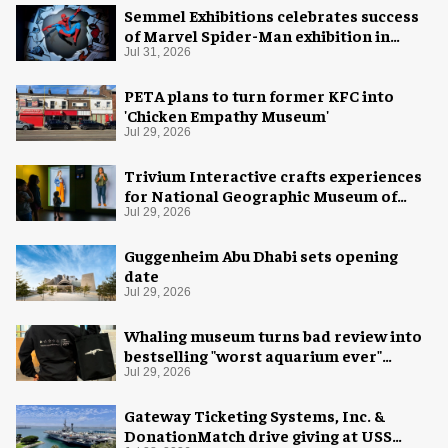
Semmel Exhibitions celebrates success
of Marvel Spider-Man exhibition in
Chicago
Jul 31, 2026
PETA plans to turn former KFC into
'Chicken Empathy Museum'
Jul 29, 2026
Trivium Interactive crafts experiences
for National Geographic Museum of
Exploration
Jul 29, 2026
Guggenheim Abu Dhabi sets opening
date
Jul 29, 2026
Whaling museum turns bad review into
bestselling "worst aquarium ever"
merch
Jul 29, 2026
Gateway Ticketing Systems, Inc. &
DonationMatch drive giving at USS