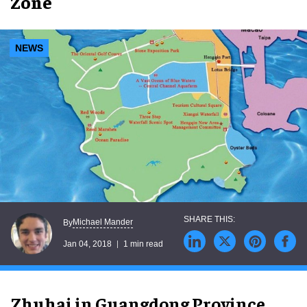
Zone
NEWS
Michael Mander
By
Jan 04, 2018
1 min read
Zhuhai in Guangdong Province,