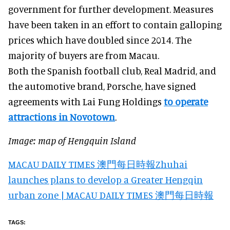
government for further development. Measures
have been taken in an effort to contain galloping
prices which have doubled since 2014. The
majority of buyers are from Macau.
Both the Spanish football club, Real Madrid, and
the automotive brand, Porsche, have signed
agreements with Lai Fung Holdings
to operate
attractions in Novotown
.
Image: map of Hengquin Island
MACAU DAILY TIMES 澳門每日時報Zhuhai
launches plans to develop a Greater Hengqin
urban zone | MACAU DAILY TIMES 澳門每日時報