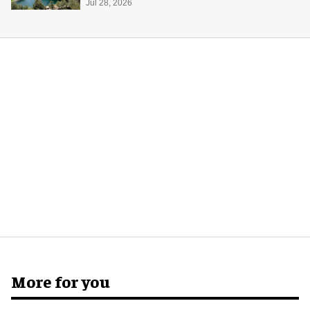
Midway Museum
Jul 28, 2026
More for you