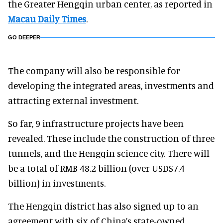
the Greater Hengqin urban center, as reported in
Macau Daily Times
.
GO DEEPER
The company will also be responsible for
developing the integrated areas, investments and
attracting external investment.
So far, 9 infrastructure projects have been
revealed. These include the construction of three
tunnels, and the Hengqin science city. There will
be a total of RMB 48.2 billion (over USD$7.4
billion) in investments.
The Hengqin district has also signed up to an
agreement with six of China’s state-owned