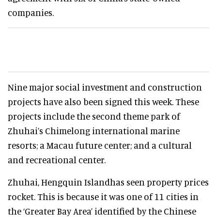
companies.
Nine major social investment and construction
projects have also been signed this week. These
projects include the second theme park of
Zhuhai’s Chimelong international marine
resorts; a Macau future center; and a cultural
and recreational center.
Zhuhai, Hengquin Islandhas seen property prices
rocket. This is because it was one of 11 cities in
the ‘Greater Bay Area’ identified by the Chinese