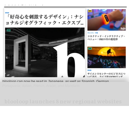
blooloop can now be read in Japanese, as well as Spanish, German,
Portuguese, Italian, French, Arabic, and Mandarin
blooloop launches 8 new regional websites
to expand international coverage
Aug 05, 2026
2 min read