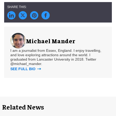
Michael Mander
I am a journalist from Essex, England. I enjoy travelling,
and love exploring attractions around the world. I
graduated from Lancaster University in 2018. Twitter
@michael_mander.
SEE FULL BIO
Related News