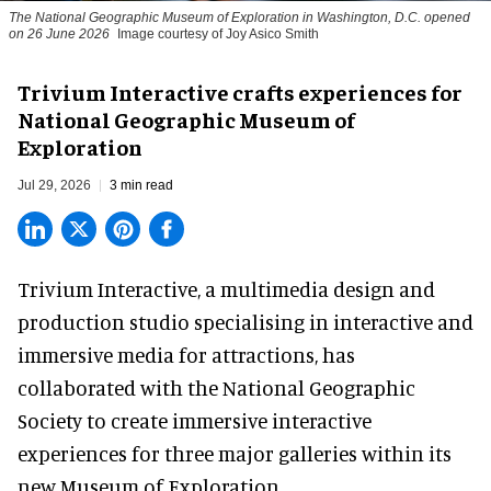
The National Geographic Museum of Exploration in Washington, D.C. opened
on 26 June 2026
Image courtesy of Joy Asico Smith
Trivium Interactive crafts experiences for
National Geographic Museum of
Exploration
Jul 29, 2026
3 min read
Trivium Interactive, a
multimedia design and
production studio
specialising in interactive and
immersive media for attractions, has
collaborated with the National Geographic
Society to create immersive interactive
experiences for three major galleries within its
new Museum of Exploration.