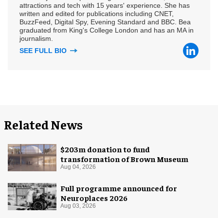
attractions and tech with 15 years' experience. She has
written and edited for publications including CNET,
BuzzFeed, Digital Spy, Evening Standard and BBC. Bea
graduated from King's College London and has an MA in
journalism.
SEE FULL BIO
Related News
$203m donation to fund
transformation of Brown Museum
Aug 04, 2026
Full programme announced for
Neuroplaces 2026
Aug 03, 2026