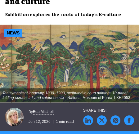
and culture
Exhibition explores the roots of today's K-culture
NEWS
Ten symbols of longevity, 1800–1900, attributed to court painters. 10-panel
folding-screen, ink and colour on silk.
National Museum of Korea, LKH4053
Bea Mitchell
By
Jun 12, 2026
1 min read