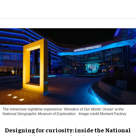
The immersive nighttime experience ‘Wonders of Our World: Ocean’ at the
National Geographic Museum of Exploration.
Image credit Moment Factory
​Designing for curiosity: inside the National