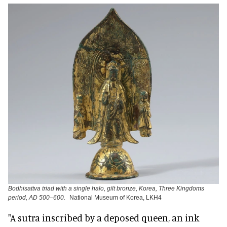
Bodhisattva triad with a single halo, gilt bronze, Korea, Three Kingdoms
period, AD 500–600.
National Museum of Korea, LKH4
"A sutra inscribed by a deposed queen, an ink