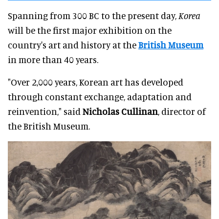
Spanning from 300 BC to the present day,
Korea
will be the first major exhibition on the
country's art and history at the
British Museum
in more than 40 years.
"Over 2,000 years, Korean art has developed
through constant exchange, adaptation and
reinvention," said
Nicholas Cullinan
, director of
the British Museum.