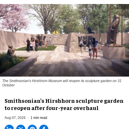
The Smithsonian's Hirshhorn Museum will reopen its sculpture garden on 31
October
Smithsonian’s Hirshhorn sculpture garden
to reopen after four-year overhaul
Aug 07, 2026
1 min read