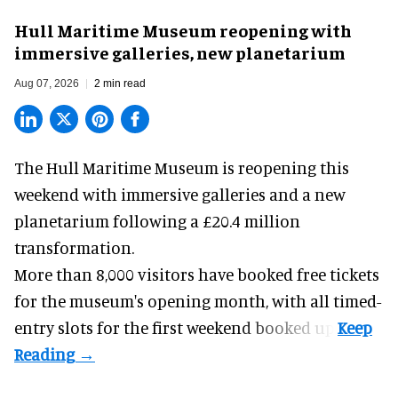
Hull Maritime Museum reopening with
immersive galleries, new planetarium
Aug 07, 2026
2 min read
The Hull Maritime Museum is reopening this
weekend with
immersive
galleries and a new
planetarium following a £20.4 million
transformation.
More than 8,000 visitors have booked free tickets
for the museum's opening month, with all timed-
entry slots for the first weekend booked up.