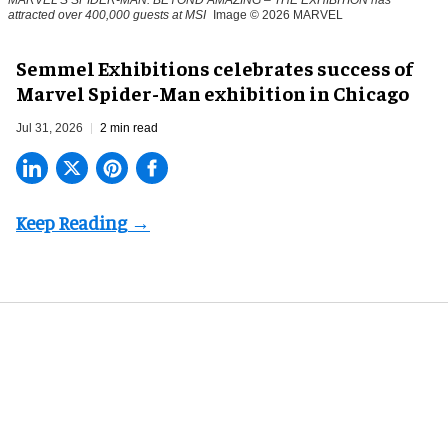
MARVEL'S SPIDER-MAN: BEYOND AMAZING – THE EXHIBITION has
attracted over 400,000 guests at MSI
Image © 2026 MARVEL
Semmel Exhibitions celebrates success of
Marvel Spider-Man exhibition in Chicago
Jul 31, 2026
2 min read