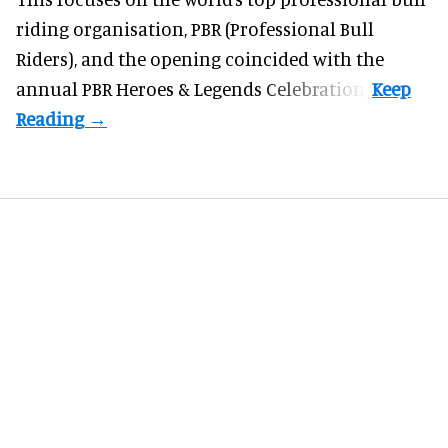
riding organisation, PBR (Professional Bull
Riders), and the opening coincided with the
annual PBR Heroes & Legends Celebration.