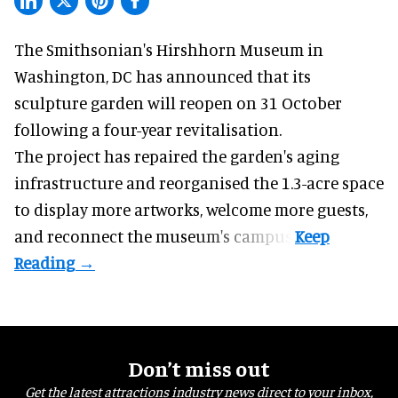
The Smithsonian's Hirshhorn Museum in
Washington, DC has announced that its
sculpture garden will reopen on 31 October
following a four-year revitalisation.
The project has repaired the garden's aging
infrastructure and reorganised the 1.3-acre space
to display more artworks, welcome more guests,
and reconnect the
museum
's campus.
Don’t miss out
Get the latest attractions industry news direct to your inbox,