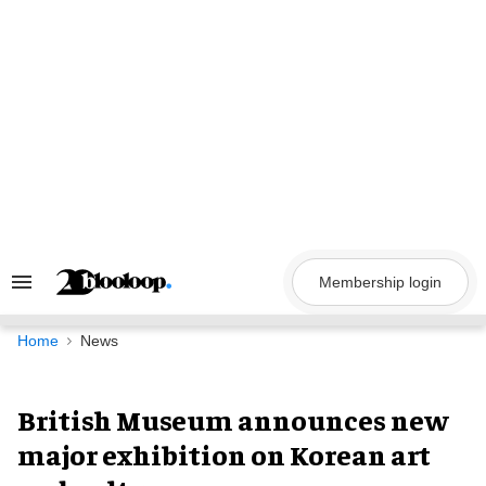
Skip
to
content
Membership login
Search
&
Section
Navigation
Home
News
British Museum announces new
major exhibition on Korean art