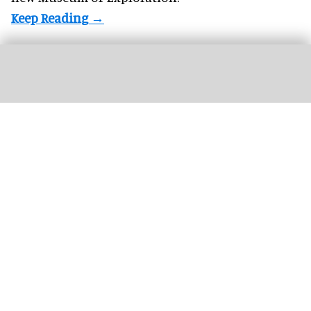
CMA's Infinite Landscape
interactive uses AI to connect an endless stream of
landscapes by generating the scenery of artworks in real time
Image courtesy
of CMA
The Cleveland Museum of Art presents new