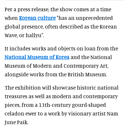
Per a press release, the show comes at a time
when
Korean culture
"has an unprecedented
global presence, often described as the Korean
Wave, or hallyu".
It includes works and objects on loan from the
National Museum of Korea
and the National
Museum of Modern and Contemporary Art,
alongside works from the British Museum.
The exhibition will showcase historic national
treasures as well as modern and contemporary
pieces, from a 13th-century gourd-shaped
celadon ewer to a work by visionary artist Nam
June Paik.