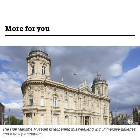
More for you
The Hull Maritime Museum is reopening this weekend with immersive galleries
and a new planetarium