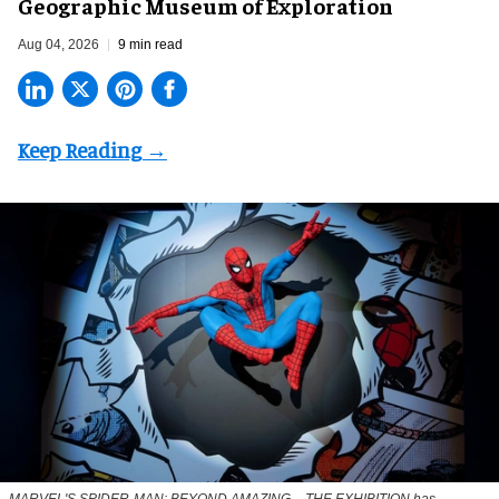
Geographic Museum of Exploration
Aug 04, 2026
9 min read