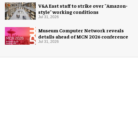
V&A East staff to strike over "Amazon-
style" working conditions
Jul 31, 2026
Museum Computer Network reveals
details ahead of MCN 2026 conference
Jul 31, 2026