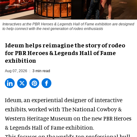
Interactives at the PBR Heroes & Legends Hall of Fame exhibition are designed
to help connect with the next generation of rodeo enthusiasts
Ideum helps reimagine the story of rodeo
for PBR Heroes & Legends Hall of Fame
exhibition
Aug 07, 2026
3 min read
Ideum,
an experiential designer of interactive
exhibits
, worked with The National Cowboy &
Western Heritage Museum on the new PBR Heroes
& Legends Hall of Fame exhibition.
This focuses on the world’s top professional bull