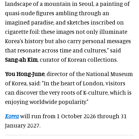
landscape of a mountain in Seoul, a painting of
quasi-nude figures ambling through an
imagined paradise, and sketches inscribed on
cigarette foil: these images not only illuminate
Korea's history but also carry personal messages
that resonate across time and cultures," said
Sang-ah Kim
, curator of Korean collections.
You Hong-June
, director of the National Museum
of Korea, said: "In the heart of London, visitors
can discover the very roots of K-culture, which is
enjoying worldwide popularity."
Korea
will run from 1 October 2026 through 31
January 2027.