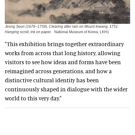
Jeong Seon (1676–1759), Clearing after rain on Mount Inwang, 1751.
Hanging scroll, ink on paper.
National Museum of Korea, LKH1
"This exhibition brings together extraordinary
works from across that long history, allowing
visitors to see how ideas and forms have been
reimagined across generations, and how a
distinctive cultural identity has been
continuously shaped in dialogue with the wider
world to this very day."