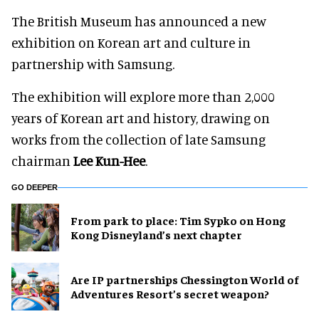
The British Museum has announced a new
exhibition on Korean art and culture in
partnership with Samsung.
The exhibition will explore more than 2,000
years of Korean art and history, drawing on
works from the collection of late Samsung
chairman
Lee Kun-Hee
.
GO DEEPER
From park to place: Tim Sypko on Hong
Kong Disneyland’s next chapter
Are IP partnerships Chessington World of
Adventures Resort’s secret weapon?