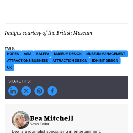
Images courtesy of the British Museum
KOREA
ASIA
BALPPA
MUSEUM DESIGN
MUSEUM MANAGEMENT
ATTRACTIONS BUSINESS
ATTRACTION DESIGN
EXHIBIT DESIGN
UK
Bea Mitchell
News Editor
Bea is a journalist specialising in entertainment,