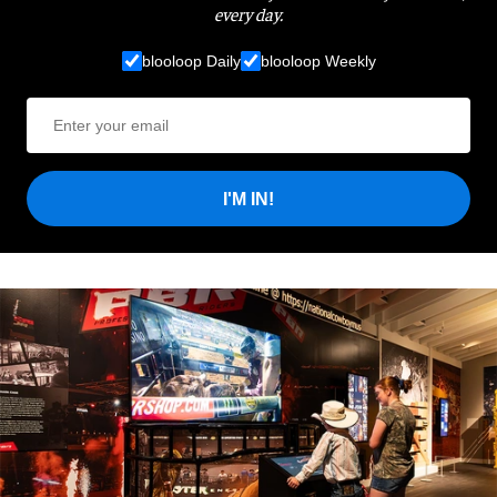
every day.
blooloop Daily
blooloop Weekly
I'M IN!