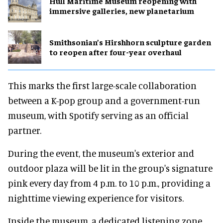
Hull Maritime Museum reopening with
immersive galleries, new planetarium
Smithsonian’s Hirshhorn sculpture garden
to reopen after four-year overhaul
This marks the first large-scale collaboration
between a K-pop group and a government-run
museum, with Spotify serving as an official
partner.
During the event, the museum's exterior and
outdoor plaza will be lit in the group's signature
pink every day from 4 p.m. to 10 p.m., providing a
nighttime viewing experience for visitors.
Inside the museum, a dedicated listening zone