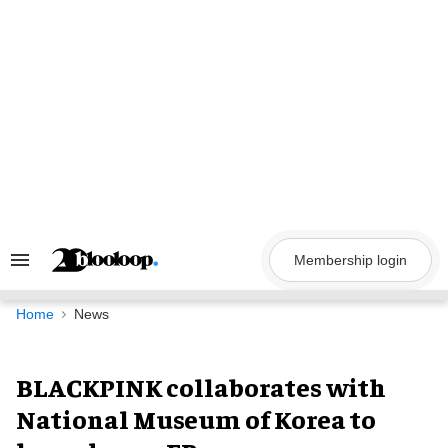
Skip
to
content
Membership login
Search
&
Section
Navigation
Home
News
BLACKPINK collaborates with
National Museum of Korea to