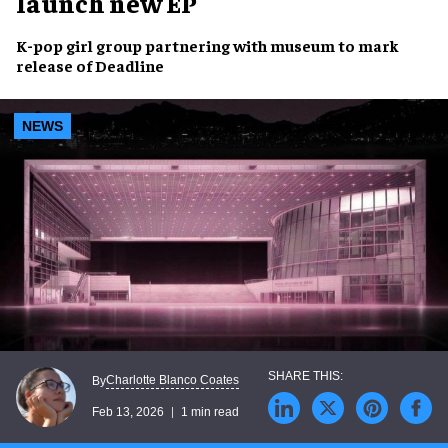
launch new EP
K-pop girl group partnering with museum to mark
release of Deadline
NEWS
Charlotte Blanco Coates
By
Feb 13, 2026
1 min read