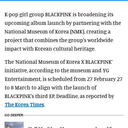
K-pop girl group BLACKPINK is broadening its
upcoming album launch by partnering with the
National Museum of Korea (NMK), creating a
project that combines the group's worldwide
impact with Korean cultural heritage.
The ‘National Museum of Korea X BLACKPINK’
initiative, according to the museum and YG
Entertainment, is scheduled from 27 February 27
to 8 March to align with the launch of
BLACKPINK's third EP, Deadline, as reported by
The Korea Times
.
GO DEEPER