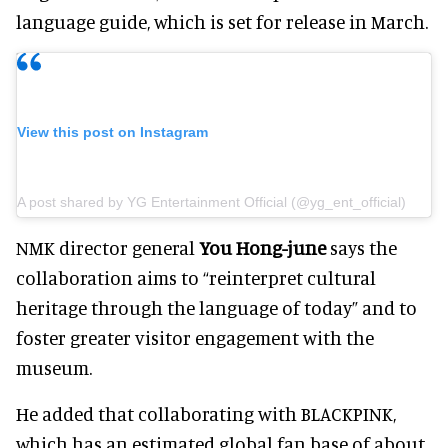
language guide, which is set for release in March.
View this post on Instagram
A post shared by YG Entertainment Official (@yg_ent_official)
NMK director general
You Hong-june
says the
collaboration aims to “reinterpret cultural
heritage through the language of today” and to
foster greater visitor engagement with the
museum.
He added that collaborating with BLACKPINK,
which has an estimated global fan base of about