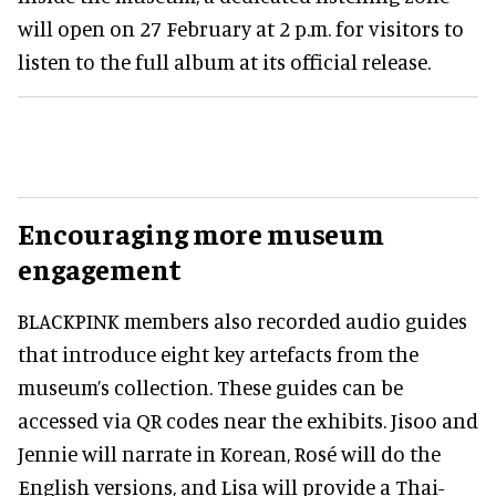
will open on 27 February at 2 p.m. for visitors to
listen to the full album at its official release.
Encouraging more museum
engagement
BLACKPINK members also recorded audio guides
that introduce eight key artefacts from the
museum’s collection. These guides can be
accessed via QR codes near the exhibits. Jisoo and
Jennie will narrate in Korean, Rosé will do the
English versions, and Lisa will provide a Thai-