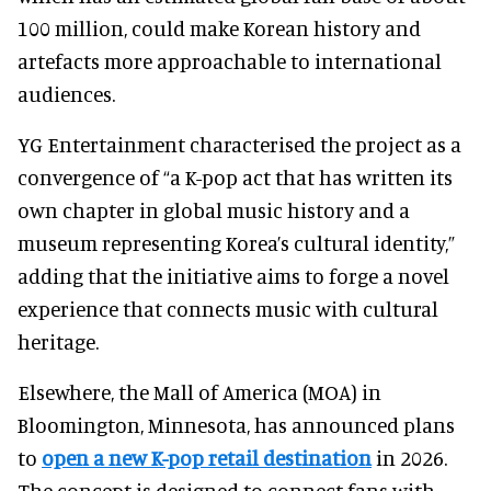
100 million, could make Korean history and
artefacts more approachable to international
audiences.
YG Entertainment characterised the project as a
convergence of “a K-pop act that has written its
own chapter in global music history and a
museum representing Korea’s cultural identity,”
adding that the initiative aims to forge a novel
experience that connects music with cultural
heritage.
Elsewhere, the Mall of America (MOA) in
Bloomington, Minnesota, has announced plans
to
open a new K-pop retail destination
in 2026.
The concept is designed to connect fans with