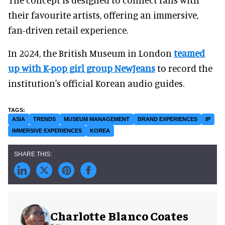
their favourite artists, offering an immersive,
fan-driven retail experience.
In 2024, the British Museum in London
teamed
up with K-pop girl group NewJeans
to record the
institution's official Korean audio guides.
ASIA
TRENDS
MUSEUM MANAGEMENT
BRAND EXPERIENCES
IP
IMMERSIVE EXPERIENCES
KOREA
Charlotte Blanco Coates