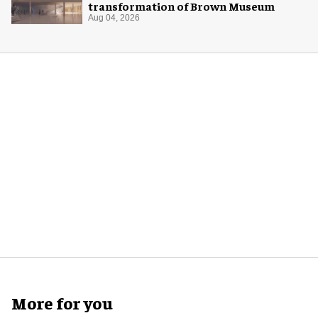
transformation of Brown Museum
Aug 04, 2026
More for you