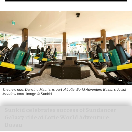
The new ride, Dancing Mauris, is part of Lotte World Adventure Busan's Joyful
Meadow land
Image © Sunkid
Sunkid celebrates success of Sundancer
Galaxy ride at Lotte World Adventure
Busan