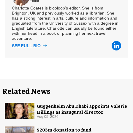
Editor
Charlotte Coates is blooloop's editor. She is from
Brighton, UK and previously worked as a librarian. She
has a strong interest in arts, culture and information and
graduated from the University of Sussex with a degree in
English Literature. Charlotte can usually be found either
with her head in a book or planning her next travel
adventure.
SEE FULL BIO
Related News
Guggenheim Abu Dhabi appoints Valerie
Hillings as inaugural director
Aug 05, 2026
$203m donation to fund