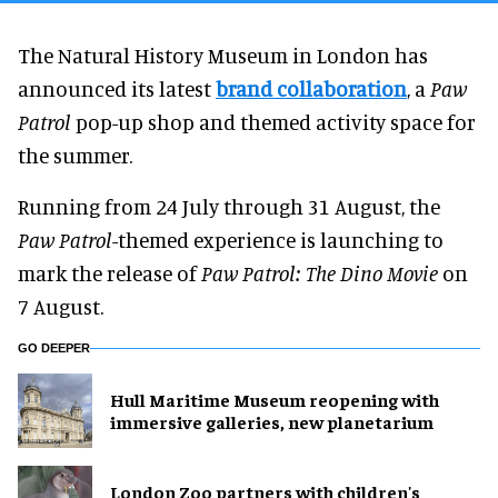
The Natural History Museum in London has
announced its latest
brand collaboration
, a
Paw
Patrol
pop-up shop and themed activity space for
the summer.
Running from 24 July through 31 August, the
Paw Patrol
-themed experience is launching to
mark the release of
Paw Patrol: The Dino Movie
on
7 August.
GO DEEPER
Hull Maritime Museum reopening with
immersive galleries, new planetarium
London Zoo partners with children's