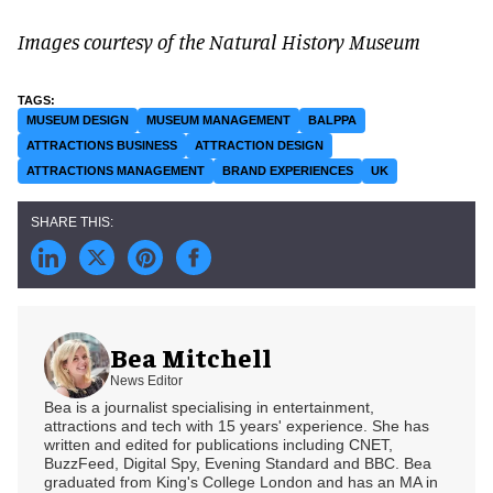
Images courtesy of the Natural History Museum
MUSEUM DESIGN
MUSEUM MANAGEMENT
BALPPA
ATTRACTIONS BUSINESS
ATTRACTION DESIGN
ATTRACTIONS MANAGEMENT
BRAND EXPERIENCES
UK
Bea Mitchell
News Editor
Bea is a journalist specialising in entertainment,
attractions and tech with 15 years' experience. She has
written and edited for publications including CNET,
BuzzFeed, Digital Spy, Evening Standard and BBC. Bea
graduated from King's College London and has an MA in