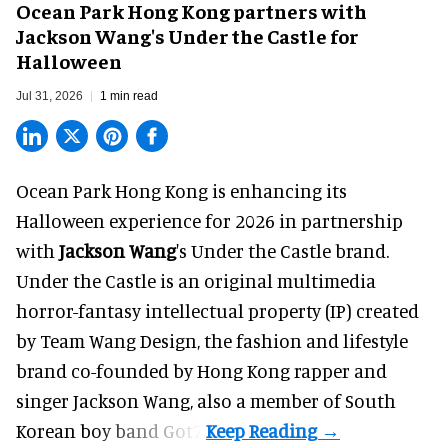
Ocean Park Hong Kong partners with
Jackson Wang's Under the Castle for
Halloween
Jul 31, 2026
1 min read
Ocean Park Hong Kong is enhancing its
Halloween
experience for 2026 in partnership
with
Jackson Wang
's Under the Castle brand.
Under the Castle is an original multimedia
horror-fantasy intellectual property (IP) created
by Team Wang Design, the fashion and lifestyle
brand co-founded by Hong Kong rapper and
singer Jackson Wang, also a member of South
Korean boy band Got7.