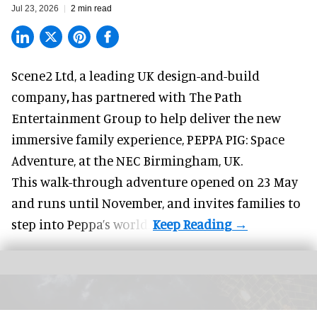
Jul 23, 2026
2 min read
Scene2 Ltd, a leading UK
design-and-build
company
,
has partnered with The Path
Entertainment Group to help deliver the new
immersive family experience, PEPPA PIG: Space
Adventure, at the NEC Birmingham, UK.
This walk-through adventure opened on 23 May
and runs until November, and invites families to
step into Peppa’s world.