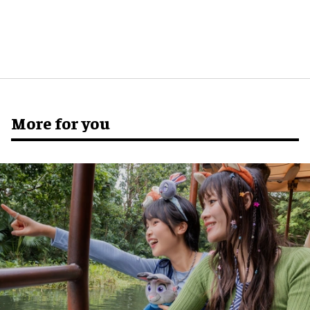
More for you