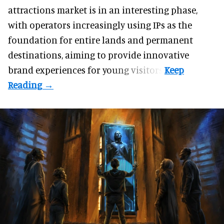
attractions market is in an interesting phase,
with operators increasingly using IPs as the
foundation for entire lands and permanent
destinations, aiming to provide innovative
brand experiences for young visitors.