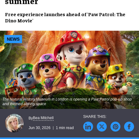
summer
Free experience launches ahead of '
Paw Patrol: The
Dino Movie'
NEWS
The Natural History Museum in London is opening a
Paw Patrol
pop-up shop
and themed activity space
Bea Mitchell
By
Jun 30, 2026
1 min read