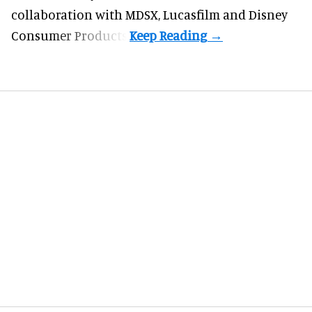
collaboration with MDSX, Lucasfilm and Disney
Consumer Products.