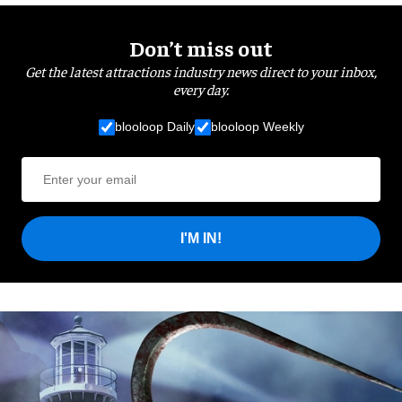
Don’t miss out
Get the latest attractions industry news direct to your inbox,
every day.
blooloop Daily
blooloop Weekly
I'M IN!