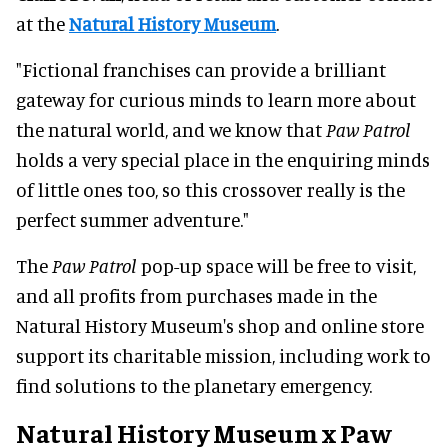
at the
Natural History Museum
.
"Fictional franchises can provide a brilliant
gateway for curious minds to learn more about
the natural world, and we know that
Paw Patrol
holds a very special place in the enquiring minds
of little ones too, so this crossover really is the
perfect summer adventure."
The
Paw Patrol
pop-up space will be free to visit,
and all profits from purchases made in the
Natural History Museum's shop and online store
support its charitable mission, including work to
find solutions to the planetary emergency.
Natural History Museum x Paw