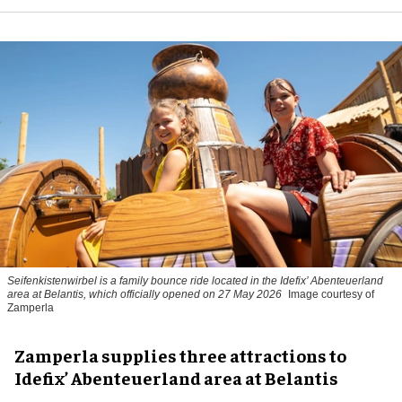
Seifenkistenwirbel is a family bounce ride located in the Idefix’ Abenteuerland
area at Belantis, which officially opened on 27 May 2026
Image courtesy of
Zamperla
Zamperla supplies three attractions to
Idefix’ Abenteuerland area at Belantis