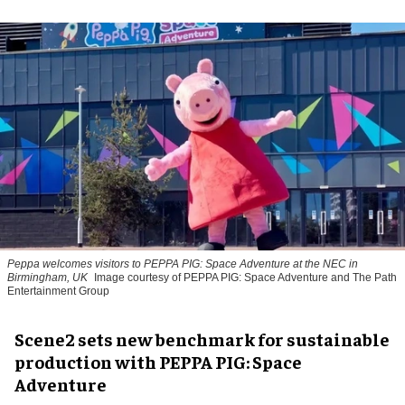
Peppa welcomes visitors to PEPPA PIG: Space Adventure at the NEC in
Birmingham, UK
Image courtesy of PEPPA PIG: Space Adventure and The Path
Entertainment Group
Scene2 sets new benchmark for sustainable
production with PEPPA PIG: Space
Adventure