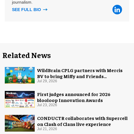
journalism.
SEE FULL BIO
Related News
WildBrain CPLG partners with Mercis
BV to bring Miffy and Friends
experiences to global audiences
Jul 29, 2026
First judges announced for 2026
blooloop Innovation Awards
Jul 23, 2026
CONDUCTR collaborates with Supercell
on Clash of Clans live experience
Jul 21, 2026