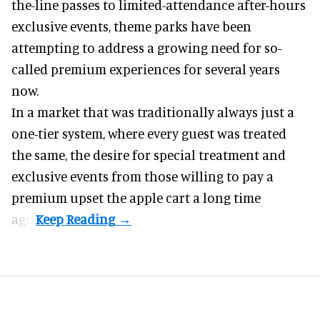
the-line passes to limited-attendance after-hours
exclusive events, theme parks have been
attempting to address a growing need for so-
called premium experiences for several years
now.
In a market that was traditionally always just a
one-tier system, where every guest was treated
the same, the desire for special treatment and
exclusive events from those willing to pay a
premium upset the apple cart a long time
ago.