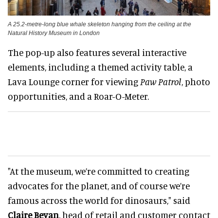
A 25.2-metre-long blue whale skeleton hanging from the ceiling at the
Natural History Museum in London
The pop-up also features several interactive
elements, including a themed activity table, a
Lava Lounge corner for viewing
Paw Patrol
, photo
opportunities, and a Roar-O-Meter.
"At the museum, we’re committed to creating
advocates for the planet, and of course we’re
famous across the world for dinosaurs," said
Claire Bevan
, head of retail and customer contact