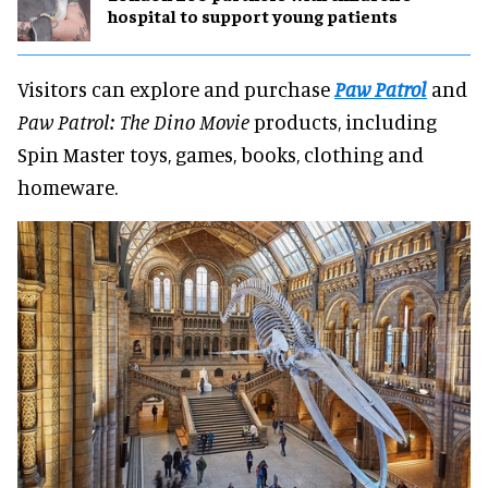
hospital to support young patients
Visitors can explore and purchase
Paw Patrol
and
Paw Patrol: The Dino Movie
products, including
Spin Master toys, games, books, clothing and
homeware.