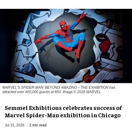
MARVEL'S SPIDER-MAN: BEYOND AMAZING – THE EXHIBITION has
attracted over 400,000 guests at MSI
Image © 2026 MARVEL
Semmel Exhibitions celebrates success of
Marvel Spider-Man exhibition in Chicago
Jul 31, 2026
2 min read