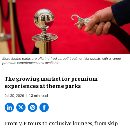
More theme parks are offering "red carpet" treatment for guests with a range
premium experiences now available
The growing market for premium
experiences at theme parks
Jul 30, 2026
13 min read
From VIP tours to exclusive lounges, from skip-