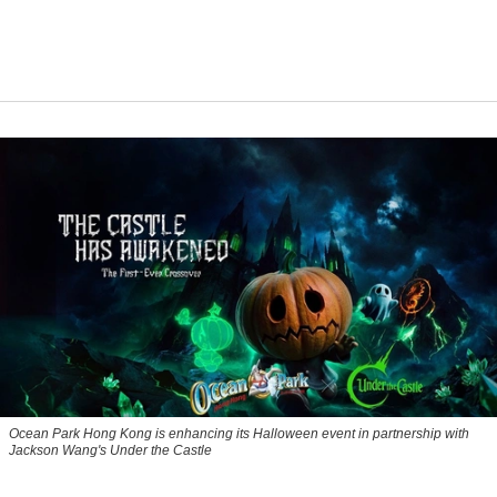
Ocean Park Hong Kong is enhancing its Halloween event in partnership with
Jackson Wang's Under the Castle