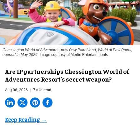
Chessington World of Adventures' new Paw Patrol land, World of Paw Patrol,
opened in May 2026
Image courtesy of Merlin Entertainments
Are IP partnerships Chessington World of
Adventures Resort’s secret weapon?
Aug 06, 2026
7 min read