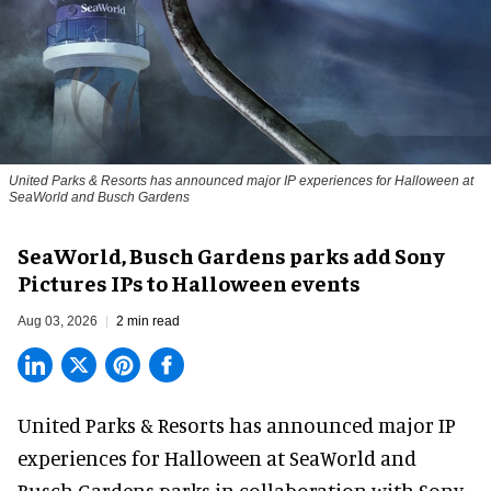
United Parks & Resorts has announced major IP experiences for Halloween at
SeaWorld and Busch Gardens
SeaWorld, Busch Gardens parks add Sony
Pictures IPs to Halloween events
Aug 03, 2026
2 min read
United Parks & Resorts has announced major IP
experiences for
Halloween
at SeaWorld and
Busch Gardens parks in collaboration with Sony