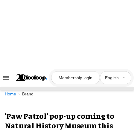
Skip
to
content
Membership login
English
Search
&
Section
Navigation
Home
Brand
'Paw Patrol' pop-up coming to
Natural History Museum this