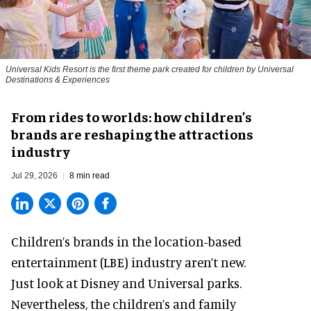
Universal Kids Resort is the first theme park created for children by Universal
Destinations & Experiences
From rides to worlds: how children’s
brands are reshaping the attractions
industry
Jul 29, 2026
8 min read
Children’s brands in the location-based
entertainment (LBE) industry aren’t new.
Just look at
Disney
and Universal parks.
Nevertheless, the children’s and family