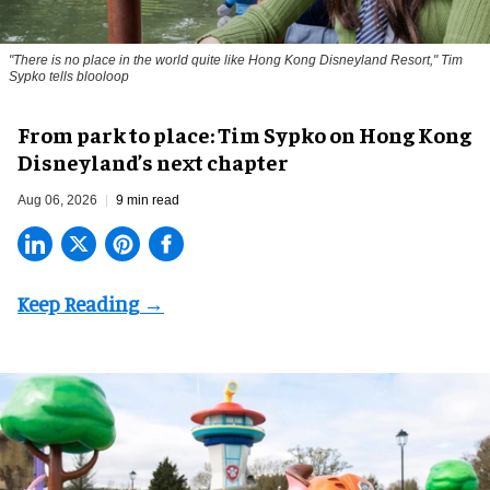
"There is no place in the world quite like Hong Kong Disneyland Resort," Tim
Sypko tells blooloop
From park to place: Tim Sypko on Hong Kong
Disneyland’s next chapter
Aug 06, 2026
9 min read