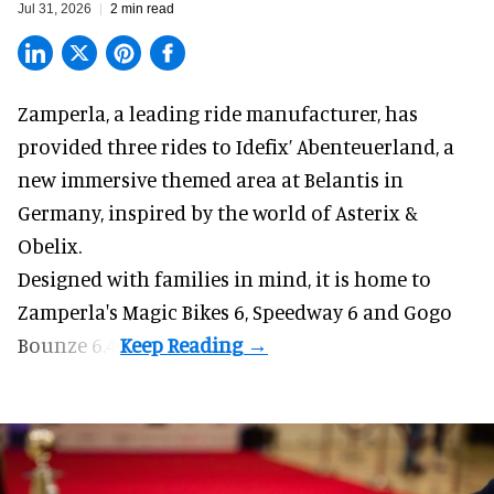
Jul 31, 2026
2 min read
Zamperla,
a leading ride manufacturer
, has
provided three rides to Idefix’ Abenteuerland, a
new immersive themed area at Belantis in
Germany, inspired by the world of Asterix &
Obelix.
Designed with families in mind, it is home to
Zamperla's Magic Bikes 6, Speedway 6 and Gogo
Bounze 6.4.