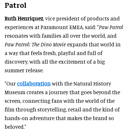
Patrol
Ruth Henriquez
, vice president of products and
experiences at Paramount EMEA, said: "
Paw Patrol
resonates with families all over the world, and
Paw Patrol: The Dino Movie
expands that world in
a way that feels fresh, playful and full of
discovery, with all the excitement of a big
summer release.
"Our
collaboration
with the Natural History
Museum creates a journey that goes beyond the
screen, connecting fans with the world of the
film through storytelling, retail and the kind of
hands-on adventure that makes the brand so
beloved."