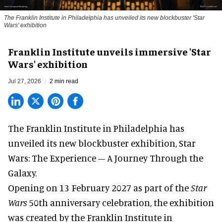
The Franklin Institute in Philadelphia has unveiled its new blockbuster 'Star
Wars' exhibition
Franklin Institute unveils immersive 'Star
Wars' exhibition
Jul 27, 2026
2 min read
The Franklin Institute in Philadelphia has
unveiled its new blockbuster exhibition,
Star
Wars: The Experience – A Journey Through the
Galaxy
.
Opening on 13 February 2027 as part of the
Star
Wars
50th anniversary celebration, the exhibition
was created by the Franklin Institute in