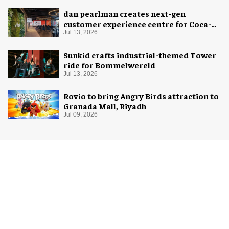
dan pearlman creates next-gen
customer experience centre for Coca-
Cola
Jul 13, 2026
Sunkid crafts industrial-themed Tower
ride for Bommelwereld
Jul 13, 2026
Rovio to bring Angry Birds attraction to
Granada Mall, Riyadh
Jul 09, 2026