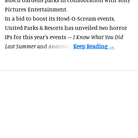
Pictures Entertainment.
In a bid to boost its
Howl-O-Scream
events,
United Parks & Resorts has unveiled two horror
IPs for this year's events –
I Know What You Did
Last Summer
and
Anaconda
.