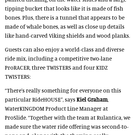
tipping bucket that looks like it is made of fish
bones. Plus, there is a tunnel that appears to be
made of whale bones, as well as close up details
like hand-carved Viking shields and wood planks.
Guests can also enjoy a world-class and diverse
ride mix, including a competitive two-lane
ProRACER, three TWISTERS and four KIDZ
TWISTERS:
“There’s really something for everyone on this
particular RideHOUSE”, says
Kiel Graham
,
WaterKINGDOM Product Line Manager at
ProSlide. “Together with the team at Rulantica, we
made sure the water ride offering was second-to-