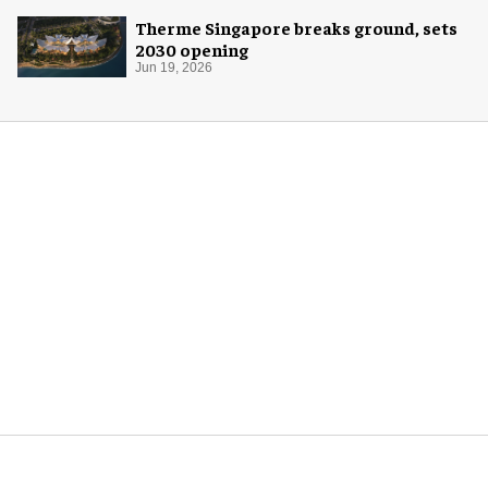
Therme Singapore breaks ground, sets
2030 opening
Jun 19, 2026