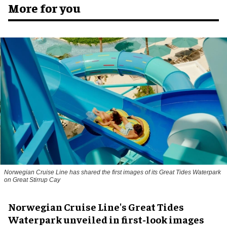
More for you
Norwegian Cruise Line has shared the first images of its Great Tides Waterpark
on Great Stirrup Cay
Norwegian Cruise Line's Great Tides
Waterpark unveiled in first-look images