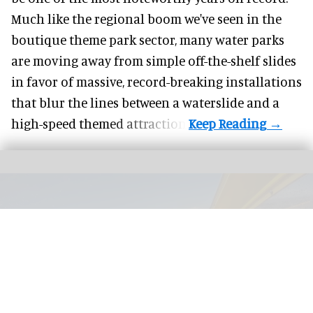
Much like the regional boom we've seen in the
boutique theme park
sector, many water parks
are moving away from simple off-the-shelf slides
in favor of massive, record-breaking installations
that blur the lines between a waterslide and a
high-speed themed attraction.