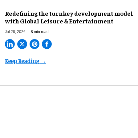
​Redefining the turnkey development model
with Global Leisure & Entertainment
Jul 28, 2026
8 min read