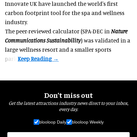
Innovate UK have launched the world's first
carbon footprint tool for the spa and
wellness
industry.
The peer-reviewed calculator (SPA-DEC in
Nature
Communications Sustainability
) was validated in a
large wellness resort and a smaller sports
park.
Don’t miss out
Get the latest attractions industry news direct to your inbox,
every day.
blooloop Daily
blooloop Weekly