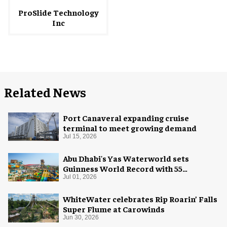
ProSlide Technology
Inc
Related News
Port Canaveral expanding cruise
terminal to meet growing demand
Jul 15, 2026
Abu Dhabi's Yas Waterworld sets
Guinness World Record with 55
waterslides
Jul 01, 2026
WhiteWater celebrates Rip Roarin’ Falls
Super Flume at Carowinds
Jun 30, 2026