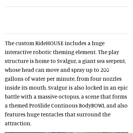
The custom RideHOUSE includes a huge
interactive robotic theming element. The play
structure is home to Svalgur, a giant sea serpent,
whose head can move and spray up to 200
gallons of water per minute, from four nozzles
inside its mouth. Svalgur is also locked in an epic
battle with a massive octopus, a scene that forms
a themed ProSlide Continous BodyBOWL and also
features huge tentacles that surround the
attraction.