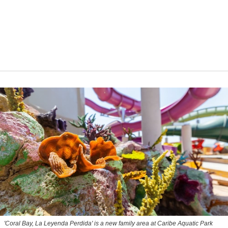
'Coral Bay, La Leyenda Perdida' is a new family area at Caribe Aquatic Park