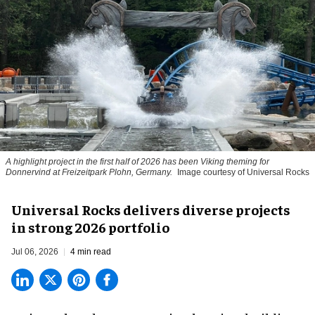
A highlight project in the first half of 2026 has been Viking theming for
Donnervind at Freizeitpark Plohn, Germany.
Image courtesy of Universal Rocks
Universal Rocks delivers diverse projects
in strong 2026 portfolio
Jul 06, 2026
4 min read