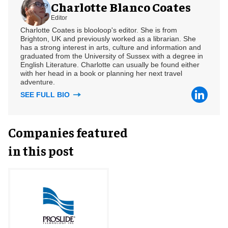
Charlotte Blanco Coates
Editor
Charlotte Coates is blooloop's editor. She is from
Brighton, UK and previously worked as a librarian. She
has a strong interest in arts, culture and information and
graduated from the University of Sussex with a degree in
English Literature. Charlotte can usually be found either
with her head in a book or planning her next travel
adventure.
SEE FULL BIO
Companies featured
in this post