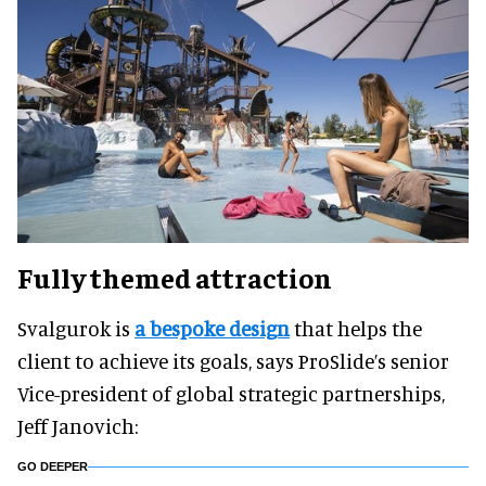
Fully themed attraction
Svalgurok is
a bespoke design
that helps the
client to achieve its goals, says ProSlide’s senior
Vice-president of global strategic partnerships,
Jeff Janovich:
GO DEEPER