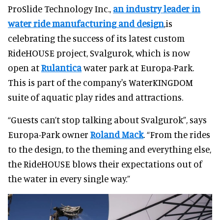
ProSlide Technology Inc.,
an industry leader in
water ride manufacturing and design
,is
celebrating the success of its latest custom
RideHOUSE project, Svalgurok, which is now
open at
Rulantica
water park at Europa-Park.
This is part of the company's WaterKINGDOM
suite of aquatic play rides and attractions.
“Guests can’t stop talking about Svalgurok”, says
Europa-Park owner
Roland Mack
. “From the rides
to the design, to the theming and everything else,
the RideHOUSE blows their expectations out of
the water in every single way.”