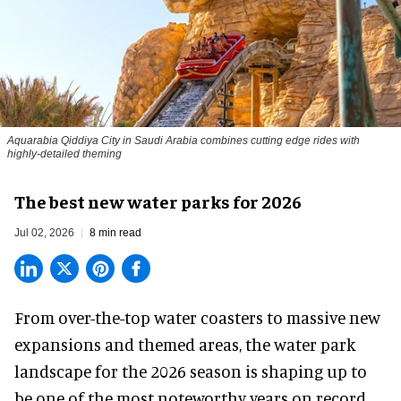
Aquarabia Qiddiya City in Saudi Arabia combines cutting edge rides with
highly-detailed theming
The best new water parks for 2026
Jul 02, 2026
8 min read
From over-the-top water coasters to massive new
expansions and themed areas, the
water park
landscape
for the 2026 season is shaping up to
be one of the most noteworthy years on record.