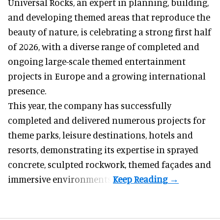
Universal Rocks, an expert in
planning, building,
and developing themed areas
that reproduce the
beauty of nature, is celebrating a strong first half
of 2026, with a diverse range of completed and
ongoing large-scale themed entertainment
projects in Europe and a growing international
presence.
This year, the company has successfully
completed and delivered numerous projects for
theme parks, leisure destinations, hotels and
resorts, demonstrating its expertise in sprayed
concrete, sculpted rockwork, themed façades and
immersive environments.