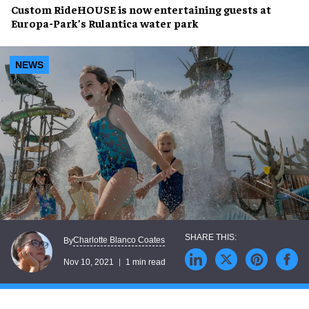
Custom RideHOUSE
is now entertaining guests at
Europa-Park’s Rulantica
water park
NEWS
Charlotte Blanco Coates
By
Nov 10, 2021
1 min read