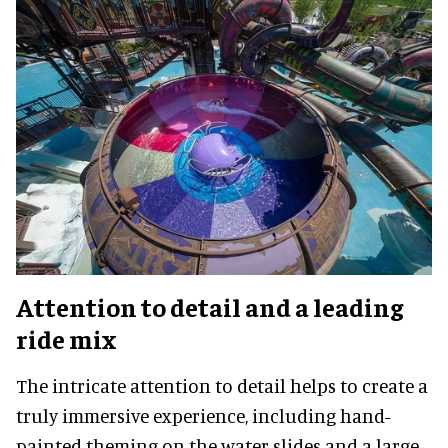
Attention to detail and a leading
ride mix
The intricate attention to detail helps to create a
truly immersive experience, including hand-
painted theming on the water slides and a large