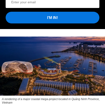
I'M IN!
A rendering of a major coastal mega-project located in Quảng Ninh Province,
Vietnam