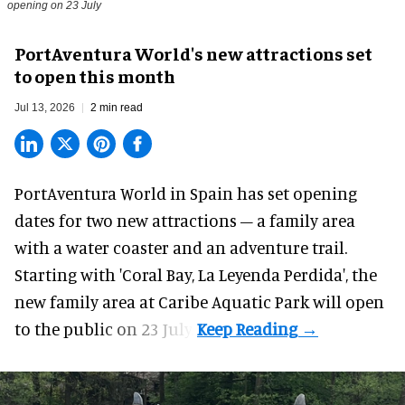
opening on 23 July
PortAventura World's new attractions set
to open this month
Jul 13, 2026
2 min read
PortAventura World in Spain has set opening
dates for two
new attractions
– a family area
with a water coaster and an adventure trail.
Starting with 'Coral Bay, La Leyenda Perdida', the
new family area at Caribe Aquatic Park will open
to the public on 23 July.