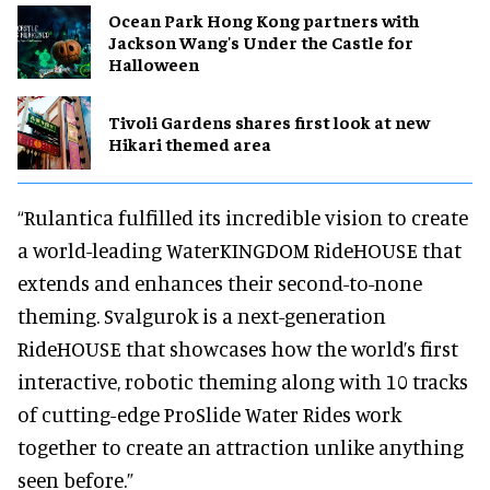
Ocean Park Hong Kong partners with
Jackson Wang's Under the Castle for
Halloween
Tivoli Gardens shares first look at new
Hikari themed area
“Rulantica fulfilled its incredible vision to create
a world-leading WaterKINGDOM RideHOUSE that
extends and enhances their second-to-none
theming. Svalgurok is a next-generation
RideHOUSE that showcases how the world’s first
interactive, robotic theming along with 10 tracks
of cutting-edge ProSlide Water Rides work
together to create an attraction unlike anything
seen before.”