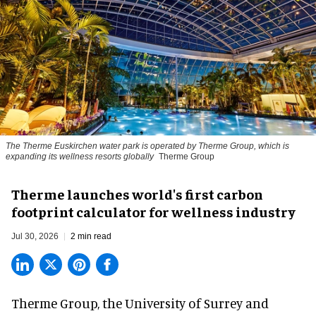
The Therme Euskirchen water park is operated by Therme Group, which is
expanding its wellness resorts globally
Therme Group
Therme launches world's first carbon
footprint calculator for wellness industry
Jul 30, 2026
2 min read
Therme Group, the University of Surrey and