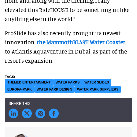
none and, along with the theming, really
elevated this RideHOUSE to be something unlike
anything else in the world.”
ProSlide has also recently brought its newest
innovation,
the MammothBLAST Water Coaster
,
to Atlantis Aquaventure in Dubai, as part of the
resort’s expansion.
THEMED ENTERTAINMENT
WATER PARKS
WATER SLIDES
EUROPA-PARK
WATER PARK DESIGN
WATER PARK SUPPLIERS