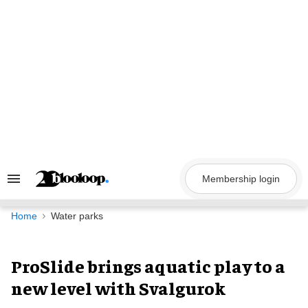
Skip
to
content
Membership login
Search
&
Section
Navigation
Home
Water parks
ProSlide brings aquatic play to a
new level with Svalgurok