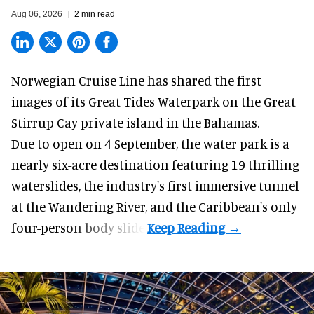
Aug 06, 2026
2 min read
Norwegian Cruise Line has shared the first
images of its
Great Tides Waterpark
on the Great
Stirrup Cay private island in the Bahamas.
Due to open on 4 September, the water park is a
nearly six-acre destination featuring 19 thrilling
waterslides, the industry's first
immersive
tunnel
at the Wandering River, and the Caribbean's only
four-person body slide.