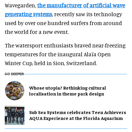
Wavegarden,
the manufacturer of artificial wave
generating systems
, recently saw its technology
used by over one hundred surfers from around
the world for a new event.
The watersport enthusiasts braved near-freezing
temperatures for the inaugural Alaïa Open
Winter Cup, held in Sion, Switzerland.
GO DEEPER
Whose utopia? Rethinking cultural
localisation in theme park design
Sub Sea Systems celebrates Teen Achievers
AQUA Experience at the Florida Aquarium