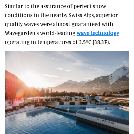
Similar to the assurance of perfect snow
conditions in the nearby Swiss Alps, superior
quality waves were almost guaranteed with
Wavegarden's world-leading
wave technology
operating in temperatures of 3.5ºC (38.3F).