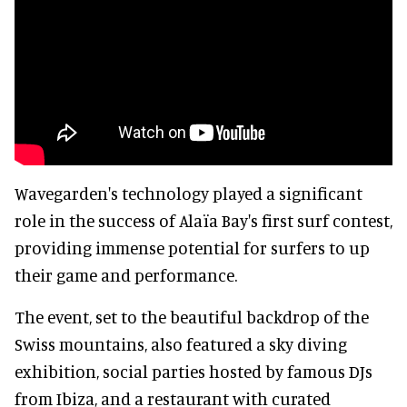
Wavegarden's technology played a significant
role in the success of Alaïa Bay's first surf contest,
providing immense potential for surfers to up
their game and performance.
The event, set to the beautiful backdrop of the
Swiss mountains, also featured a sky diving
exhibition, social parties hosted by famous DJs
from Ibiza, and a restaurant with curated