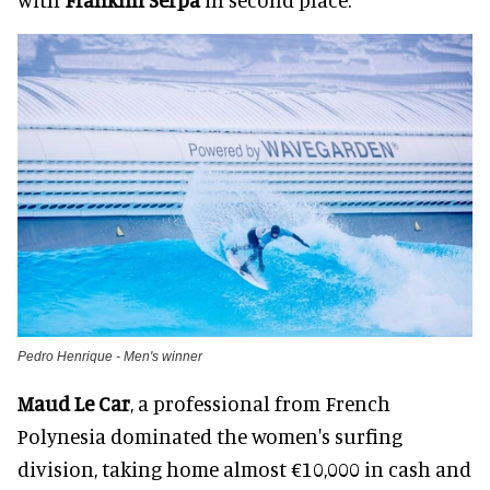
Pedro Henrique - Men's winner
Maud Le Car
, a professional from French
Polynesia dominated the women's surfing
division, taking home almost €10,000 in cash and