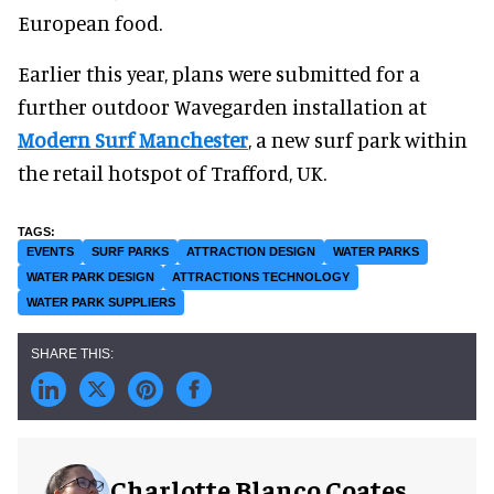
European food.
Earlier this year, plans were submitted for a
further outdoor Wavegarden installation at
Modern Surf Manchester
, a new surf park within
the retail hotspot of Trafford, UK.
EVENTS
SURF PARKS
ATTRACTION DESIGN
WATER PARKS
WATER PARK DESIGN
ATTRACTIONS TECHNOLOGY
WATER PARK SUPPLIERS
Charlotte Blanco Coates