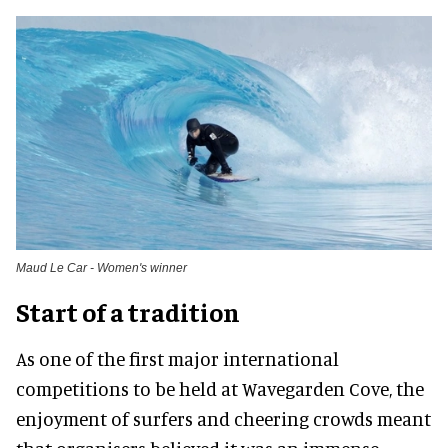
Maud Le Car - Women's winner
Start of a tradition
As one of the first major international
competitions to be held at Wavegarden Cove, the
enjoyment of surfers and cheering crowds meant