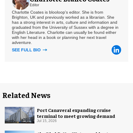
Editor
Charlotte Coates is blooloop's editor. She is from
Brighton, UK and previously worked as a librarian. She
has a strong interest in arts, culture and information and
graduated from the University of Sussex with a degree in
English Literature. Charlotte can usually be found either
with her head in a book or planning her next travel
adventure.
SEE FULL BIO
Related News
Port Canaveral expanding cruise
terminal to meet growing demand
Jul 15, 2026