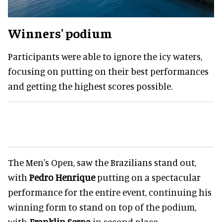
Winners' podium
Participants were able to ignore the icy waters,
focusing on putting on their best performances
and getting the highest scores possible.
The Men's Open, saw the Brazilians stand out,
with
Pedro Henrique
putting on a spectacular
performance for the entire event, continuing his
winning form to stand on top of the podium,
with
Franklin Serpa
in second place.