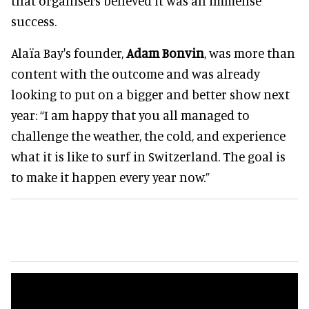
that organisers believed it was an immense
success.
Alaïa Bay's founder,
Adam Bonvin
, was more than
content with the outcome and was already
looking to put on a bigger and better show next
year: “I am happy that you all managed to
challenge the weather, the cold, and experience
what it is like to surf in Switzerland. The goal is
to make it happen every year now.”