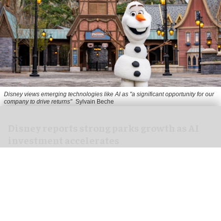
Disney views emerging technologies like AI as "a significant opportunity for our
company to drive returns"
Sylvain Beche
Disney reports strong parks growth as AI
investment accelerates
Aug 06, 2026
2 min read
Disney has reported higher revenue and income
for its
theme parks
segment in the three months