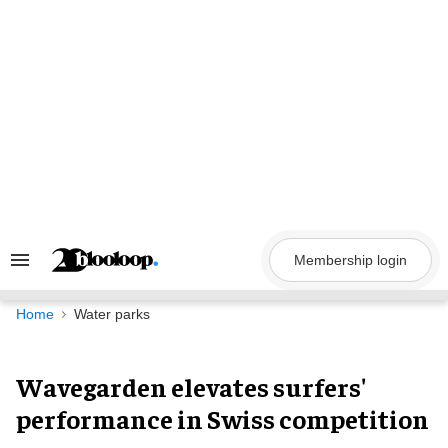
Skip
to
content
Membership login
Search
&
Section
Navigation
Home
Water parks
Wavegarden elevates surfers'
performance in Swiss competition