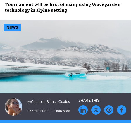
Tournament will be first of many using
Wavegarden
technology in
alpine setting
NEWS
Charlotte Blanco Coates
By
Dec 20, 2021
1 min read