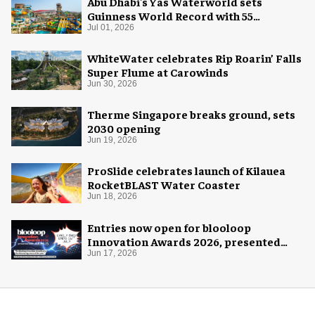
Abu Dhabi's Yas Waterworld sets
Guinness World Record with 55
waterslides
Jul 01, 2026
WhiteWater celebrates Rip Roarin’ Falls
Super Flume at Carowinds
Jun 30, 2026
Therme Singapore breaks ground, sets
2030 opening
Jun 19, 2026
ProSlide celebrates launch of Kilauea
RocketBLAST Water Coaster
Jun 18, 2026
Entries now open for blooloop
Innovation Awards 2026, presented
with AREA15
Jun 17, 2026