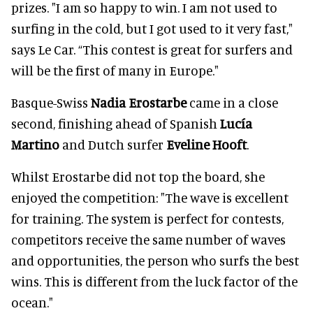
prizes. "I am so happy to win. I am not used to
surfing in the cold, but I got used to it very fast,"
says Le Car. “This contest is great for surfers and
will be the first of many in Europe."
Basque-Swiss
Nadia Erostarbe
came in a close
second, finishing ahead of Spanish
Lucía
Martino
and Dutch surfer
Eveline Hooft
.
Whilst Erostarbe did not top the board, she
enjoyed the competition: "The wave is excellent
for training. The system is perfect for contests,
competitors receive the same number of waves
and opportunities, the person who surfs the best
wins. This is different from the luck factor of the
ocean."