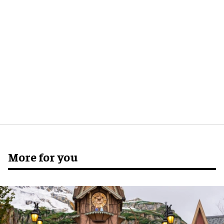
More for you