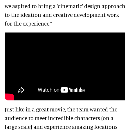
we aspired to bring a 'cinematic' design approach
to the ideation and creative development work
for the experience.”
Just like in a great movie, the team wanted the
audience to meet incredible characters (on a
large scale) and experience amazing locations