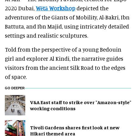
2020 Dubai,
Wētā Workshop
depicted the
adventures of the Giants of Mobility, Al-Bakri, Ibn
Battuta, and Ibn Majid, using intricately detailed
settings and realistic sculptures.
Told from the perspective of a young Bedouin
girl and explorer Al Kindi, the narrative guides
visitors from the ancient Silk Road to the edges
of space.
GO DEEPER
V&A East staff to strike over "Amazon-style"
working conditions
Tivoli Gardens shares first look at new
Hikari themed area