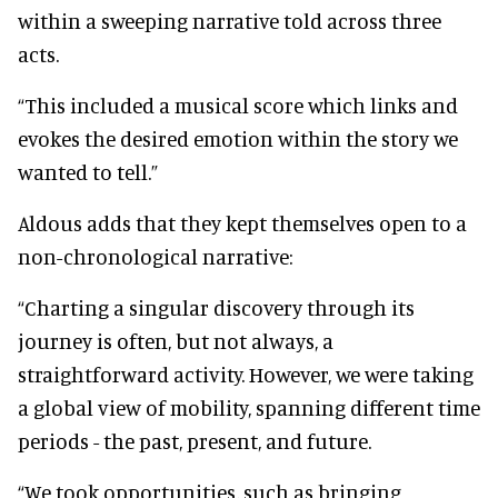
within a sweeping narrative told across three
acts.
“This included a musical score which links and
evokes the desired emotion within the story we
wanted to tell.”
Aldous adds that they kept themselves open to a
non-chronological narrative:
“Charting a singular discovery through its
journey is often, but not always, a
straightforward activity. However, we were taking
a global view of mobility, spanning different time
periods - the past, present, and future.
“We took opportunities, such as bringing