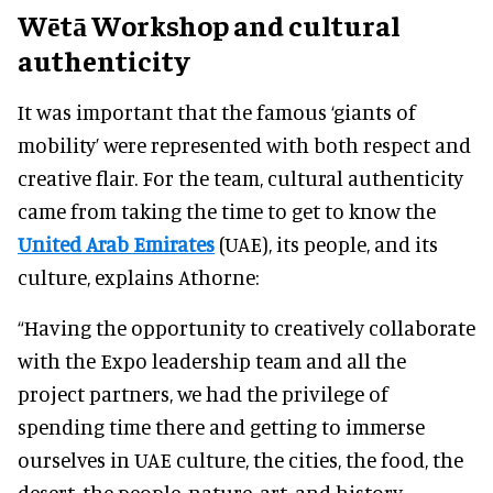
Wētā Workshop and cultural
authenticity
It was important that the famous ‘giants of
mobility’ were represented with both respect and
creative flair. For the team, cultural authenticity
came from taking the time to get to know the
United Arab Emirates
(UAE), its people, and its
culture, explains Athorne:
“Having the opportunity to creatively collaborate
with the Expo leadership team and all the
project partners, we had the privilege of
spending time there and getting to immerse
ourselves in UAE culture, the cities, the food, the
desert, the people, nature, art, and history.