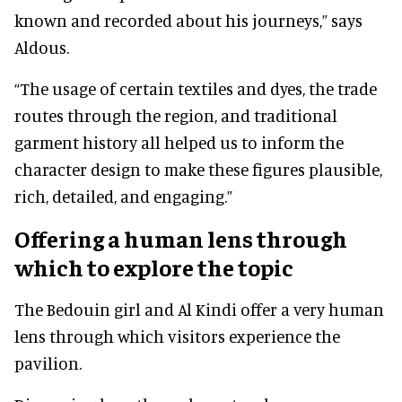
known and recorded about his journeys,” says
Aldous.
“The usage of certain textiles and dyes, the trade
routes through the region, and traditional
garment history all helped us to inform the
character design to make these figures plausible,
rich, detailed, and engaging.”
Offering a human lens through
which to explore the topic
The Bedouin girl and Al Kindi offer a very human
lens through which visitors experience the
pavilion.