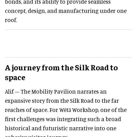
bonds, and its ability to provide seamless
concept, design, and manufacturing under one
roof.
A journey from the Silk Road to
space
Alif – The Mobility Pavilion narrates an
expansive story from the Silk Road to the far
reaches of space. For Wētā Workshop, one of the
first challenges was integrating such a broad
historical and futuristic narrative into one