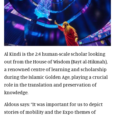
Al Kindi is the 2:4 human-scale scholar looking
out from the House of Wisdom (Bayt al-Hikmah),
a renowned centre of learning and scholarship
during the Islamic Golden Age, playing a crucial
role in the translation and preservation of
knowledge.
Aldous says: “It was important for us to depict
stories of mobility and the Expo themes of