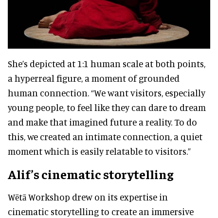
She’s depicted at 1:1 human scale at both points,
a hyperreal figure, a moment of grounded
human connection. “We want visitors, especially
young people, to feel like they can dare to dream
and make that imagined future a reality. To do
this, we created an intimate connection, a quiet
moment which is easily relatable to visitors.”
Alif’s cinematic storytelling
Wētā Workshop drew on its expertise in
cinematic storytelling to create an immersive