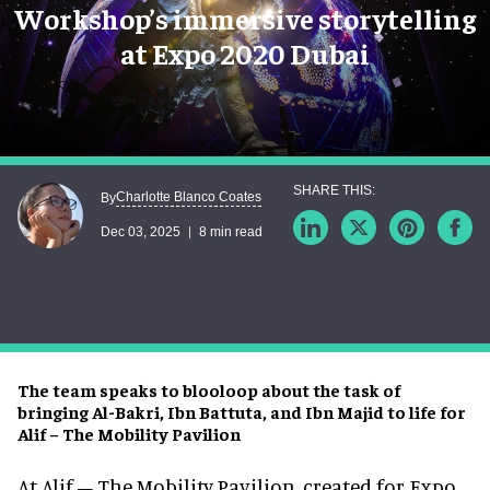
Workshop’s immersive storytelling
at Expo 2020 Dubai
Charlotte Blanco Coates
By
Dec 03, 2025
8 min read
The team speaks to blooloop about the task of
bringing Al-Bakri, Ibn Battuta, and Ibn Majid to life for
Alif – The Mobility Pavilion
At Alif – The Mobility Pavilion, created for Expo