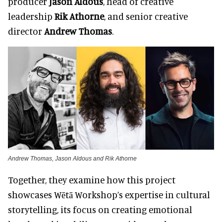
producer
Jason Aldous
, head of creative
leadership
Rik Athorne
, and senior creative
director
Andrew Thomas
.
Andrew Thomas, Jason Aldous and Rik Athorne
Together, they examine how this project
showcases Wētā Workshop’s expertise in cultural
storytelling, its focus on creating emotional