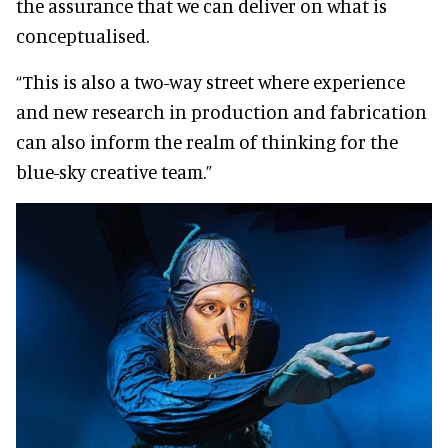
the assurance that we can deliver on what is
conceptualised.
“This is also a two-way street where experience
and new research in production and fabrication
can also inform the realm of thinking for the
blue-sky creative team.”