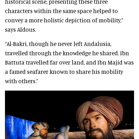
historical scene, presenting these three
characters within the same space helped to
convey a more holistic depiction of mobility,”
says Aldous.
“Al-Bakri, though he never left Andalusia,
travelled through the knowledge he shared. Ibn
Battuta travelled far over land, and Ibn Majid was
a famed seafarer known to share his mobility
with others.”