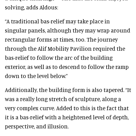
solving, adds Aldous:
“A traditional bas-relief may take place in
singular panels, although they may wrap around
rectangular forms at times, too. The journey
through the Alif Mobility Pavilion required the
bas-relief to follow the arc of the building
exterior, as well as to descend to follow the ramp
down to the level below.”
Additionally, the building form is also tapered. “It
was a really long stretch of sculpture, along a
very complex curve. Added to this is the fact that
it is a bas-relief with a heightened level of depth,
perspective, and illusion.