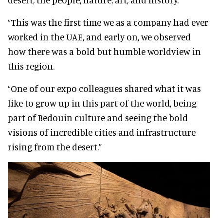
“This was the first time we as a company had ever
worked in the UAE, and early on, we observed
how there was a bold but humble worldview in
this region.
“One of our expo colleagues shared what it was
like to grow up in this part of the world, being
part of Bedouin culture and seeing the bold
visions of incredible cities and infrastructure
rising from the desert.”