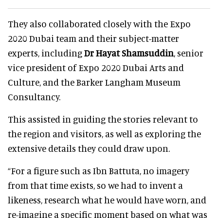
They also collaborated closely with the Expo
2020 Dubai team and their subject-matter
experts, including
Dr Hayat Shamsuddin
, senior
vice president of Expo 2020 Dubai Arts and
Culture, and the Barker Langham Museum
Consultancy.
This assisted in guiding the stories relevant to
the region and visitors, as well as exploring the
extensive details they could draw upon.
“For a figure such as Ibn Battuta, no imagery
from that time exists, so we had to invent a
likeness, research what he would have worn, and
re-imagine a specific moment based on what was