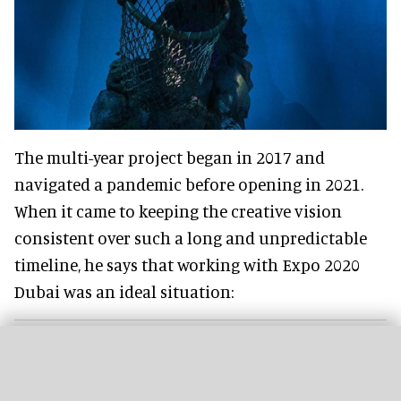
The multi-year project began in 2017 and
navigated a pandemic before opening in 2021.
When it came to keeping the creative vision
consistent over such a long and unpredictable
timeline, he says that working with Expo 2020
Dubai was an ideal situation: