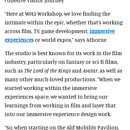
cohesive visitor journey.
“Here at Wētā Workshop, we love finding the
intimate within the epic, whether that’s working
across film, TV, game development,
immersive
experiences
or world expos,” says Athorne.
The studio is best known for its work in the film
industry, particularly on fantasy or sci-fi films,
such as
The Lord of the Rings
and
Avatar
, as well as
many other much-loved productions. “When we
started working within the immersive
experiences space, we wanted to bring our
learnings from working in film and layer that
into our immersive experience design work.
“So, when starting on the Alif Mobility Pavilion,