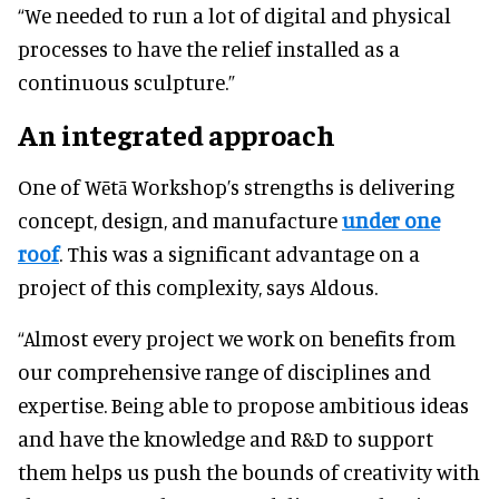
“We needed to run a lot of digital and physical
processes to have the relief installed as a
continuous sculpture.”
An integrated approach
One of Wētā Workshop’s strengths is delivering
concept, design, and manufacture
under one
roof
. This was a significant advantage on a
project of this complexity, says Aldous.
“Almost every project we work on benefits from
our comprehensive range of disciplines and
expertise. Being able to propose ambitious ideas
and have the knowledge and R&D to support
them helps us push the bounds of creativity with