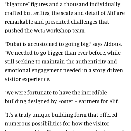
“bigature” figures and a thousand individually
crafted butterflies, the scale and detail of Alif are
remarkable and presented challenges that
pushed the Wētā Workshop team.
“Dubai is accustomed to going big,” says Aldous.
“We needed to go bigger than ever before, while
still seeking to maintain the authenticity and
emotional engagement needed in a story-driven
visitor experience.
“We were fortunate to have the incredible
building designed by Foster + Partners for Alif.
"It's a truly unique building form that offered
numerous possibilities for how the visitor