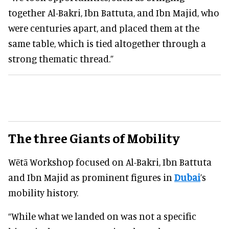
together Al-Bakri, Ibn Battuta, and Ibn Majid, who
were centuries apart, and placed them at the
same table, which is tied altogether through a
strong thematic thread.”
The three Giants of Mobility
Wētā Workshop focused on Al-Bakri, Ibn Battuta
and Ibn Majid as prominent figures in
Dubai
’s
mobility history.
“While what we landed on was not a specific