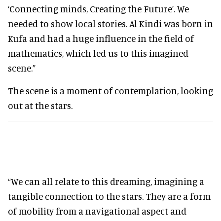
‘Connecting minds, Creating the Future’. We
needed to show local stories. Al Kindi was born in
Kufa and had a huge influence in the field of
mathematics, which led us to this imagined
scene.”
The scene is a moment of contemplation, looking
out at the stars.
“We can all relate to this dreaming, imagining a
tangible connection to the stars. They are a form
of mobility from a navigational aspect and