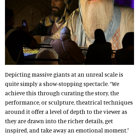
Depicting massive giants at an unreal scale is
quite simply a show-stopping spectacle. “We
achieve this through curating the story, the
performance, or sculpture, theatrical techniques
around it offer a level of depth to the viewer as
they are drawn into the richer details, get
inspired, and take away an emotional moment.”