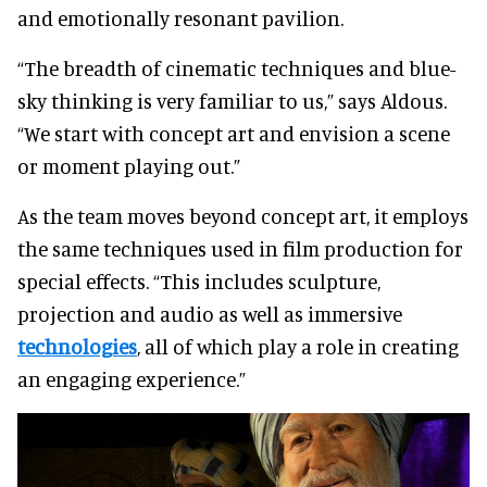
and emotionally resonant pavilion.
“The breadth of cinematic techniques and blue-
sky thinking is very familiar to us,” says Aldous.
“We start with concept art and envision a scene
or moment playing out.”
As the team moves beyond concept art, it employs
the same techniques used in film production for
special effects. “This includes sculpture,
projection and audio as well as immersive
technologies
, all of which play a role in creating
an engaging experience.”