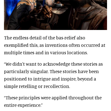
The endless detail of the bas-relief also
exemplified this, as inventions often occurred at
multiple times and in various locations.
“We didn't want to acknowledge these stories as
particularly singular. These stories have been
positioned to intrigue and inspire, beyond a
simple retelling or recollection.
“These principles were applied throughout the
entire experience.”