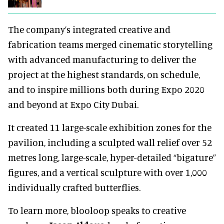
The company’s integrated creative and
fabrication teams merged cinematic storytelling
with advanced manufacturing to deliver the
project at the highest standards, on schedule,
and to inspire millions both during Expo 2020
and beyond at Expo City Dubai.
It created 11 large-scale exhibition zones for the
pavilion, including a sculpted wall relief over 52
metres long, large-scale, hyper-detailed “bigature”
figures, and a vertical sculpture with over 1,000
individually crafted butterflies.
To learn more, blooloop speaks to creative