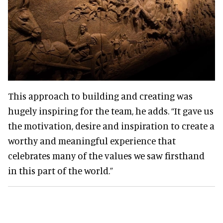
This approach to building and creating was
hugely inspiring for the team, he adds. “It gave us
the motivation, desire and inspiration to create a
worthy and meaningful experience that
celebrates many of the values we saw firsthand
in this part of the world.”