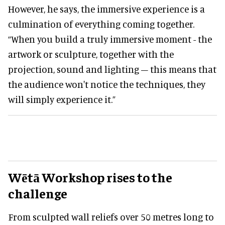
However, he says, the immersive experience is a
culmination of everything coming together.
“When you build a truly immersive moment - the
artwork or sculpture, together with the
projection, sound and lighting – this means that
the audience won't notice the techniques, they
will simply experience it.”
Wētā Workshop rises to the
challenge
From sculpted wall reliefs over 50 metres long to