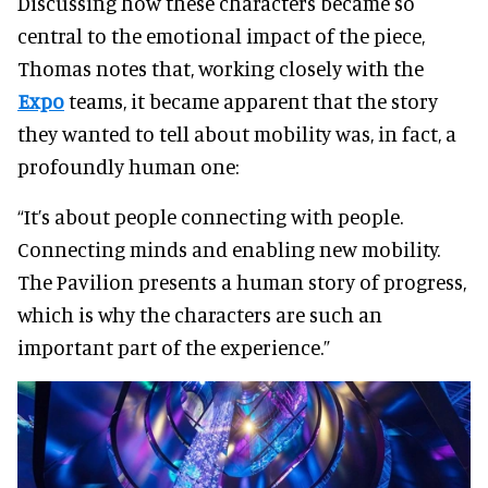
Discussing how these characters became so
central to the emotional impact of the piece,
Thomas notes that, working closely with the
Expo
teams, it became apparent that the story
they wanted to tell about mobility was, in fact, a
profoundly human one:
“It’s about people connecting with people.
Connecting minds and enabling new mobility.
The Pavilion presents a human story of progress,
which is why the characters are such an
important part of the experience.”