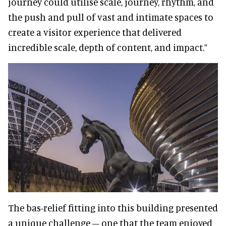
journey could utilise scale, journey, rhythm, and
the push and pull of vast and intimate spaces to
create a visitor experience that delivered
incredible scale, depth of content, and impact.”
The bas-relief fitting into this building presented
a unique challenge – one that the team enjoyed