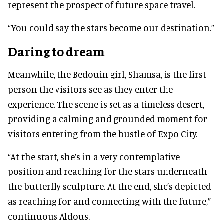
represent the prospect of future space travel.
“You could say the stars become our destination.”
Daring to dream
Meanwhile, the Bedouin girl, Shamsa, is the first
person the visitors see as they enter the
experience. The scene is set as a timeless desert,
providing a calming and grounded moment for
visitors entering from the bustle of Expo City.
“At the start, she’s in a very contemplative
position and reaching for the stars underneath
the butterfly sculpture. At the end, she’s depicted
as reaching for and connecting with the future,”
continuous Aldous.