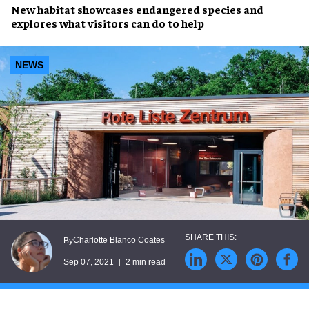
New habitat
showcases
endangered species
and
explores what visitors can do to help
NEWS
Charlotte Blanco Coates
By
Sep 07, 2021
2 min read