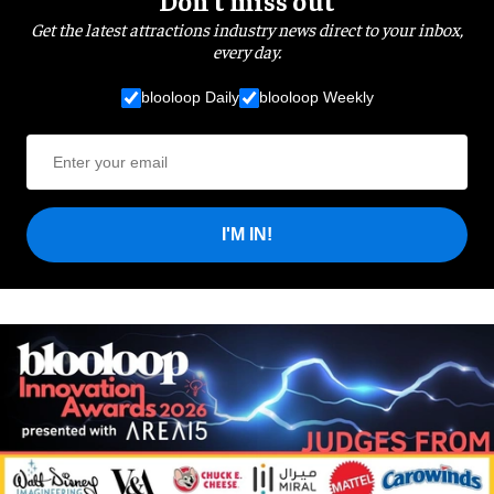
Get the latest attractions industry news direct to your inbox,
every day.
blooloop Daily
blooloop Weekly
I'M IN!