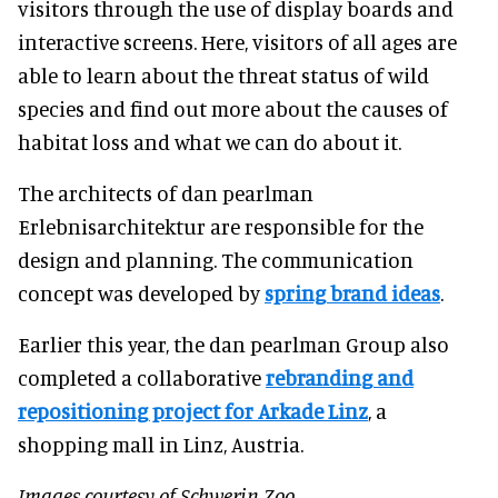
visitors through the use of display boards and
interactive screens. Here, visitors of all ages are
able to learn about the threat status of wild
species and find out more about the causes of
habitat loss and what we can do about it.
The architects of dan pearlman
Erlebnisarchitektur are responsible for the
design and planning. The communication
concept was developed by
spring brand ideas
.
Earlier this year, the dan pearlman Group also
completed a collaborative
rebranding and
repositioning project for Arkade Linz
, a
shopping mall in Linz, Austria.
Images courtesy of Schwerin Zoo