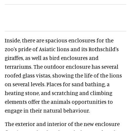
Inside, there are spacious enclosures for the
zoo's pride of Asiatic lions and its Rothschild's
giraffes, as well as bird enclosures and
terrariums. The outdoor enclosure has several
roofed glass vistas, showing the life of the lions
on several levels. Places for sand bathing, a
heating stone, and scratching and climbing
elements offer the animals opportunities to
engage in their natural behaviour.
The exterior and interior of the new enclosure