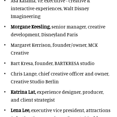
Asa Kalama,
VP, executive - creative &
interactive experiences, Walt Disney
Imagineering
Morgane Keesling,
senior manager, creative
development,
Disneyland Paris
Margaret Kerrison,
founder/owner, MCK
Creative
Bart Kresa,
founder, BARTKRESA studio
Chris Lange,
chief creative officer and owner,
Creative Studio Berlin
Katrina Lat,
experience designer, producer,
and client strategist
Lena Lee,
executive vice president, attractions