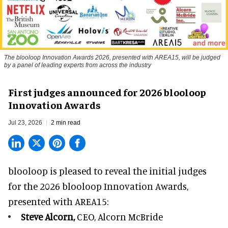
The blooloop Innovation Awards 2026, presented with AREA15, will be judged
by a panel of leading experts from across the industry
First judges announced for 2026 blooloop
Innovation Awards
Jul 23, 2026
2 min read
blooloop is pleased to reveal the initial judges
for the 2026 blooloop Innovation Awards,
presented with
AREA15
:
Steve Alcorn,
CEO, Alcorn McBride