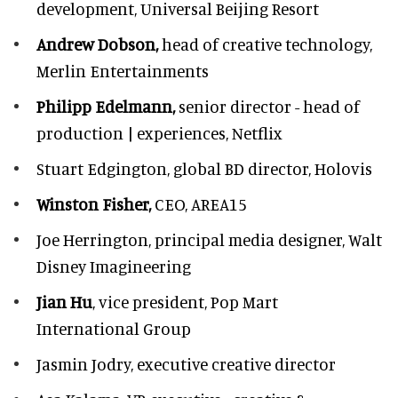
development,
Universal Beijing Resort
Andrew Dobson,
head of creative technology,
Merlin Entertainments
Philipp Edelmann,
senior director - head of
production | experiences, Netflix
Stuart Edgington,
global BD director, Holovis
Winston Fisher,
CEO, AREA15
Joe Herrington,
principal media designer, Walt
Disney Imagineering
Jian Hu
, vice president, Pop Mart
International Group
Jasmin Jodry,
executive creative director