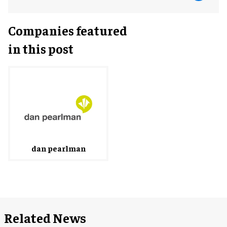
Companies featured
in this post
dan pearlman
Related News