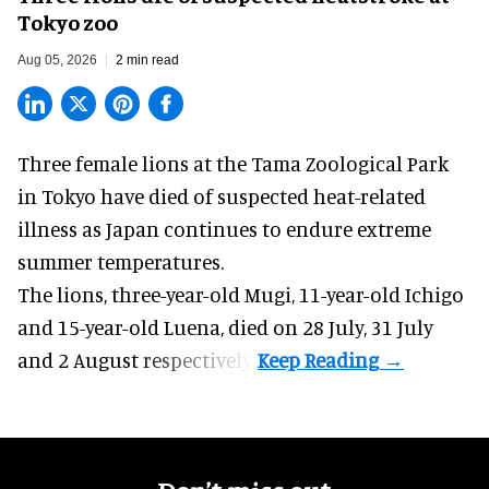
Tokyo zoo
Aug 05, 2026
2 min read
Three female lions at the Tama Zoological Park
in Tokyo have died of suspected heat-related
illness as
Japan
continues to endure extreme
summer temperatures.
The lions, three-year-old Mugi, 11-year-old Ichigo
and 15-year-old Luena, died on 28 July, 31 July
and 2 August respectively.
Don’t miss out