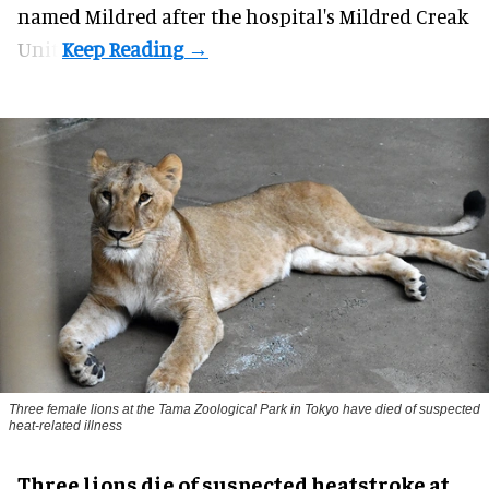
named Mildred after the hospital's Mildred Creak
Unit.
Three female lions at the Tama Zoological Park in Tokyo have died of suspected
heat-related illness
Three lions die of suspected heatstroke at