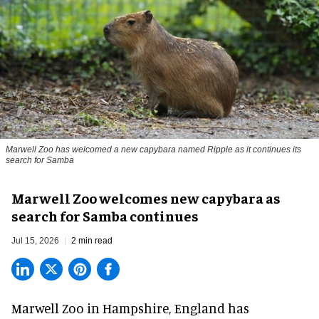
Marwell Zoo has welcomed a new capybara named Ripple as it continues its
search for Samba
Marwell Zoo welcomes new capybara as
search for Samba continues
Jul 15, 2026
2 min read
Marwell Zoo in Hampshire, England has