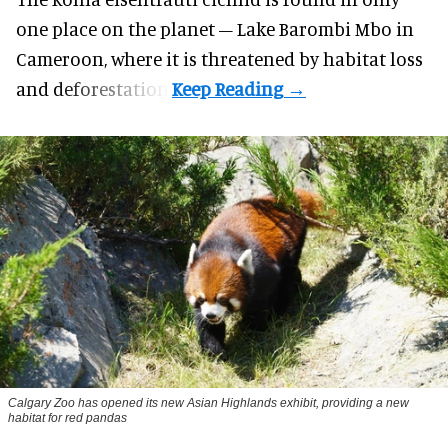
one place on the planet – Lake Barombi Mbo in
Cameroon, where it is threatened by habitat loss
and deforestation.
Calgary Zoo has opened its new Asian Highlands exhibit, providing a new
habitat for red pandas