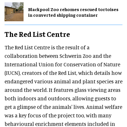
Blackpool Zoo rehomes rescued tortoises
in converted shipping container
The Red List Centre
The Red List Centre is the result of a
collaboration between Schwerin Zoo and the
International Union for Conservation of Nature
(IUCN), creators of the Red List, which details how
endangered various animal and plant species are
around the world. It features glass viewing areas
both indoors and outdoors, allowing guests to
get a glimpse of the animals' lives. Animal welfare
was a key focus of the project too, with many
behavioural enrichment elements included in