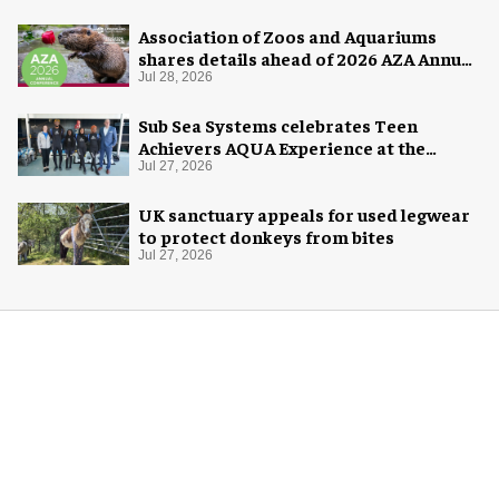
Association of Zoos and Aquariums
shares details ahead of 2026 AZA Annual
Conference
Jul 28, 2026
Sub Sea Systems celebrates Teen
Achievers AQUA Experience at the
Florida Aquarium
Jul 27, 2026
UK sanctuary appeals for used legwear
to protect donkeys from bites
Jul 27, 2026