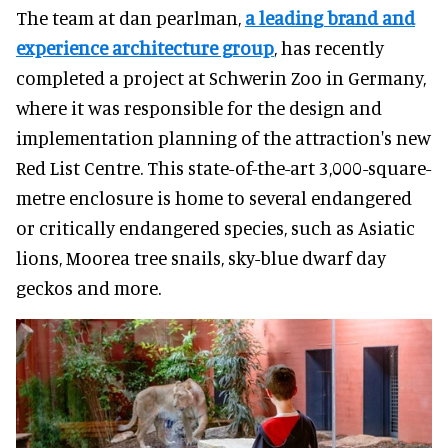
The team at dan pearlman,
a leading brand and
experience architecture group
, has recently
completed a project at Schwerin Zoo in Germany,
where it was responsible for the design and
implementation planning of the attraction's new
Red List Centre. This state-of-the-art 3,000-square-
metre enclosure is home to several endangered
or critically endangered species, such as Asiatic
lions, Moorea tree snails, sky-blue dwarf day
geckos and more.