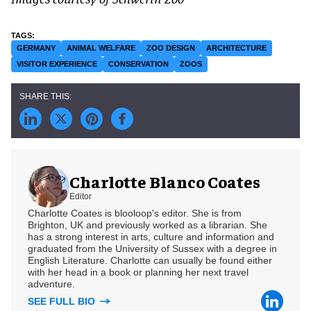
GERMANY
ANIMAL WELFARE
ZOO DESIGN
ARCHITECTURE
VISITOR EXPERIENCE
CONSERVATION
ZOOS
Charlotte Blanco Coates
Editor
Charlotte Coates is blooloop's editor. She is from
Brighton, UK and previously worked as a librarian. She
has a strong interest in arts, culture and information and
graduated from the University of Sussex with a degree in
English Literature. Charlotte can usually be found either
with her head in a book or planning her next travel
adventure.
SEE FULL BIO