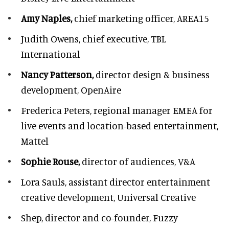
Amy Naples,
chief marketing officer,
AREA15
Judith Owens,
chief executive, TBL
International
Nancy Patterson,
director design & business
development, OpenAire
Frederica Peters,
regional manager EMEA for
live events and location-based entertainment,
Mattel
Sophie Rouse,
director of audiences,
V&A
Lora Sauls,
assistant director entertainment
creative development, Universal Creative
Shep,
director and co-founder, Fuzzy