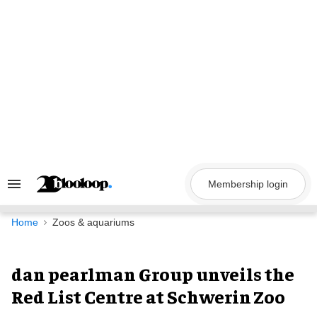
Skip
to
content
Membership login
Search
&
Section
Navigation
Home
Zoos & aquariums
dan pearlman Group unveils the
Red List Centre at Schwerin Zoo