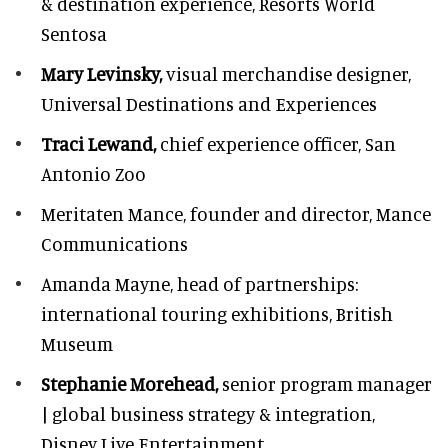
& destination experience,
Resorts World
Sentosa
Mary Levinsky,
visual merchandise designer,
Universal Destinations and Experiences
Traci Lewand,
chief experience officer,
San
Antonio Zoo
Meritaten Mance,
founder and director, Mance
Communications
Amanda Mayne,
head of partnerships:
international touring exhibitions, British
Museum
Stephanie Morehead,
senior program manager
| global business strategy & integration,
Disney Live Entertainment