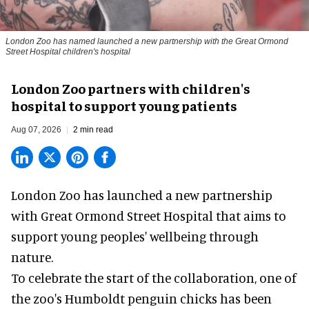
London Zoo has named launched a new partnership with the Great Ormond
Street Hospital children's hospital
London Zoo partners with children's
hospital to support young patients
Aug 07, 2026
2 min read
London Zoo has launched a new partnership
with Great Ormond Street Hospital that aims to
support young peoples' wellbeing through
nature
.
To celebrate the start of the collaboration, one of
the
zoo
's Humboldt penguin chicks has been