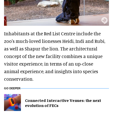
Inhabitants at the Red List Centre include the
zoo's much-loved lionesses Heidi, Indi and Rubi,
as well as Shapur the lion. The architectural
concept of the new facility combines a unique
visitor experience, in terms of an up-close
animal experience, and insights into species
conservation.
GO DEEPER
Connected Interactive Venues: the next
evolution of FECs