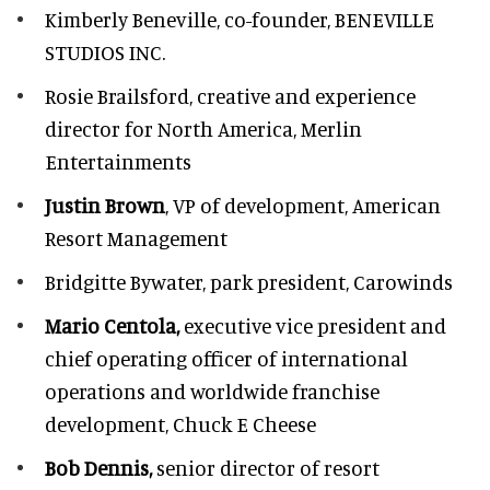
Kimberly Beneville,
co-founder, BENEVILLE
STUDIOS INC.
Rosie Brailsford,
creative and experience
director for North America, Merlin
Entertainments
Justin Brown
, VP of development,
American
Resort Management
Bridgitte Bywater,
park president, Carowinds
Mario Centola,
executive vice president and
chief operating officer of international
operations and worldwide franchise
development,
Chuck E Cheese
Bob Dennis,
senior director of resort