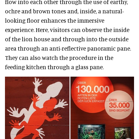
flow into each other through the use of earthy,
ochre and brown tones and, inside, a natural-
looking floor enhances the immersive
experience. Here, visitors can observe the inside
of the lion house and through into the outside
area through an anti-reflective panoramic pane.
They can also watch the procedure in the
feeding kitchen through a glass pane.