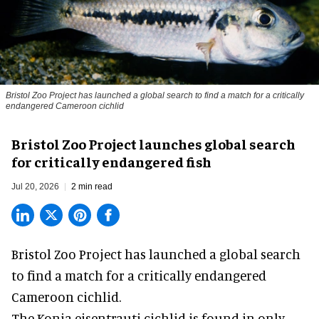
Bristol Zoo Project has launched a global search to find a match for a critically
endangered Cameroon cichlid
Bristol Zoo Project launches global search
for critically endangered fish
Jul 20, 2026
2 min read
Bristol Zoo Project has launched a global search
to find a match for a critically endangered
Cameroon cichlid.
The Konia eisentrauti cichlid is found in only