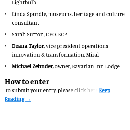
Lightbulb
Linda Spurdle,
museums, heritage and culture
consultant
Sarah Sutton,
CEO, ECP
Deana Taylor
, vice president operations
innovation & transformation,
Miral
Michael Zehnder,
owner,
Bavarian Inn Lodge
How to enter
To submit your entry, please
click here.