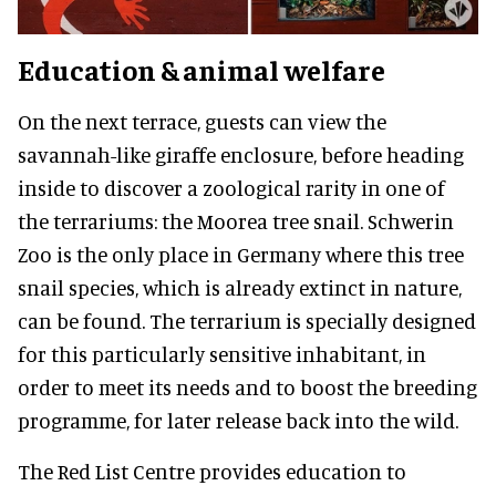
Education & animal welfare
On the next terrace, guests can view the
savannah-like giraffe enclosure, before heading
inside to discover a zoological rarity in one of
the terrariums: the Moorea tree snail. Schwerin
Zoo is the only place in Germany where this tree
snail species, which is already extinct in nature,
can be found. The terrarium is specially designed
for this particularly sensitive inhabitant, in
order to meet its needs and to boost the breeding
programme, for later release back into the wild.
The Red List Centre provides education to