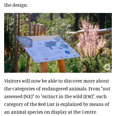
the design.
Visitors will now be able to discover more about
the categories of endangered animals. From "not
assessed (NE)" to "extinct in the wild (EW)", each
category of the Red List is explained by means of
an animal species on display at the Centre.