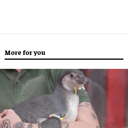
More for you