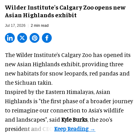
Wilder Institute's Calgary Zoo opens new
Asian Highlands exhibit
Jul 17, 2026
2 min read
The Wilder Institute's Calgary Zoo has opened its
new Asian Highlands exhibit, providing three
new habitats for snow leopards, red pandas and
the Sichuan takin.
Inspired by the Eastern Himalayas, Asian
Highlands is "the first phase of a broader journey
to reimagine our connection to Asia’s
wildlife
and landscapes", said
Kyle Burks
, the zoo's
president and CEO.