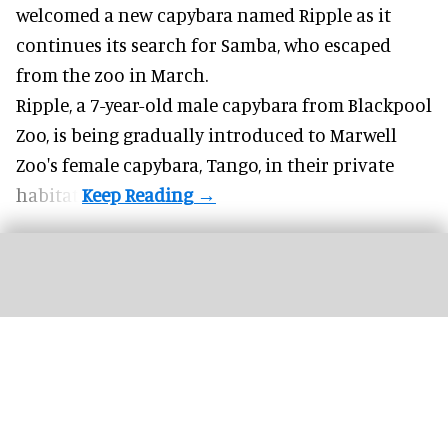
welcomed a new capybara named Ripple as it
continues its search for Samba, who escaped
from the zoo in March.
Ripple, a 7-year-old male capybara from
Blackpool
Zoo
, is being gradually introduced to Marwell
Zoo's female capybara, Tango, in their private
habitat.